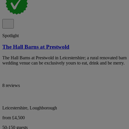
Spotlight
The Hall Barns at Prestwold
The Hall Barns at Prestwold in Leicestershire; a rural renovated barn
wedding venue can be exclusively yours to eat, drink and be merry.
8 reviews
Leicestershire, Loughborough
from £4,500
50-150 guests