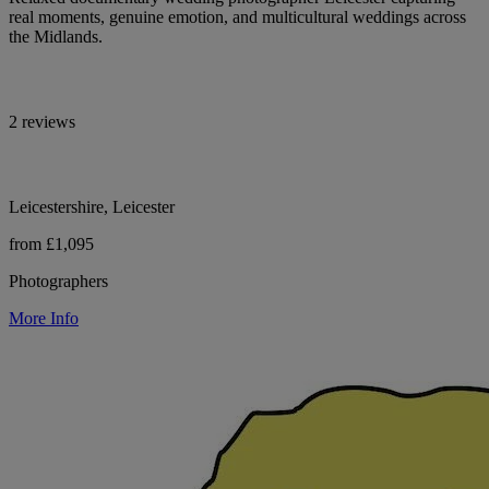
real moments, genuine emotion, and multicultural weddings across
the Midlands.
2 reviews
Leicestershire, Leicester
from £1,095
Photographers
More Info