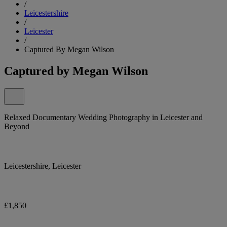
/
Leicestershire
/
Leicester
/
Captured By Megan Wilson
Captured by Megan Wilson
Relaxed Documentary Wedding Photography in Leicester and
Beyond
Leicestershire, Leicester
£1,850