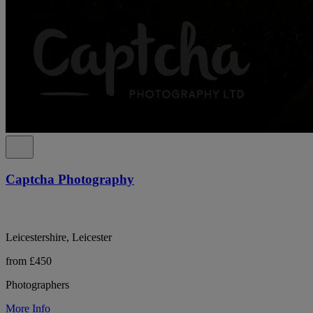
Captcha Photography
Leicestershire, Leicester
from £450
Photographers
More Info