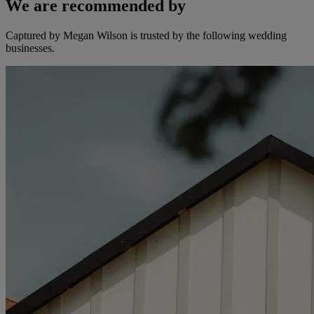
We are recommended by
Captured by Megan Wilson is trusted by the following wedding
businesses.