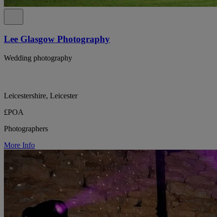
Lee Glasgow Photography
Wedding photography
Leicestershire, Leicester
£POA
Photographers
More Info