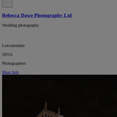
Rebecca Dawe Photography Ltd
Wedding photography
Leicestershire
£POA
Photographers
More Info