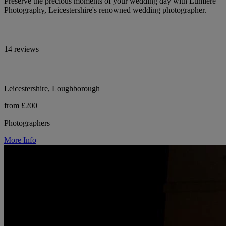
Preserve the precious moments of your wedding day with Lumière
Photography, Leicestershire's renowned wedding photographer.
14 reviews
Leicestershire, Loughborough
from £200
Photographers
More Info