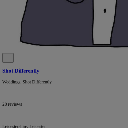
Shot Differently
Weddings, Shot Differently.
28 reviews
Leicestershire, Leicester