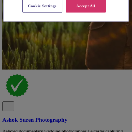
Cookie Settings
Accept All
Ashok Suren Photography
Relaxed documentary wedding photographer Leicester capturing