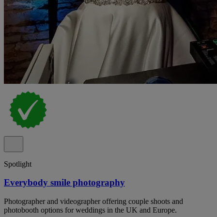
Spotlight
Everybody smile photography
Photographer and videographer offering couple shoots and
photobooth options for weddings in the UK and Europe.