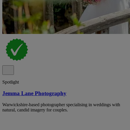
Spotlight
Jemma Lane Photography
Warwickshire-based photographer specialising in weddings with
natural, candid imagery for couples.