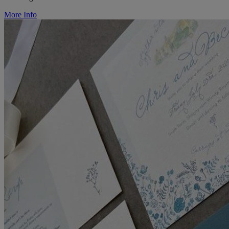
More Info