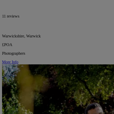
11 reviews
Warwickshire, Warwick
£POA
Photographers
More Info