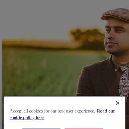
Accept all cookies for our best user experience.
Read our
cookie policy here