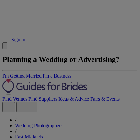
Sign in
Planning a Wedding or Advertising?
I'm Getting Married
I'm a Business
Find Venues
Find Suppliers
Ideas & Advice
Fairs & Events
/
Wedding Photographers
/
East Midlands