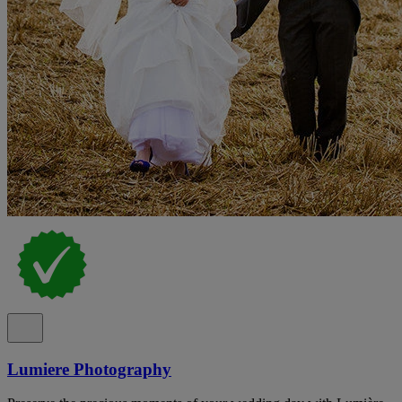
Lumiere Photography