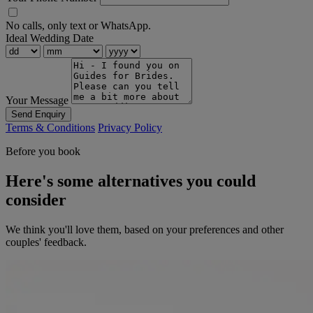
No calls, only text or WhatsApp.
Ideal Wedding Date
Your Message
Send Enquiry
Terms & Conditions
Privacy Policy
Before you book
Here's some alternatives you could
consider
We think you'll love them, based on your preferences and other
couples' feedback.