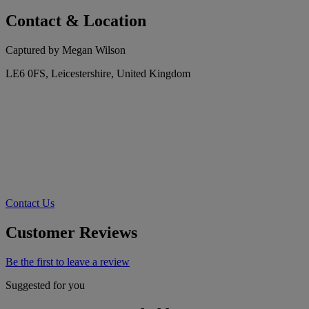
Contact & Location
Captured by Megan Wilson
LE6 0FS, Leicestershire, United Kingdom
Contact Us
Customer Reviews
Be the first to leave a review
Suggested for you