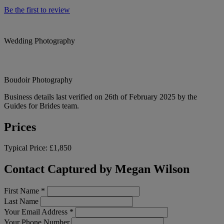
Be the first to review
Wedding Photography
Boudoir Photography
Business details last verified on 26th of February 2025 by the
Guides for Brides team.
Prices
Typical Price:
£1,850
Contact Captured by Megan Wilson
First Name
*
Last Name
Your Email Address
*
Your Phone Number