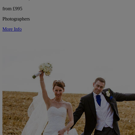
from £995
Photographers
More Info