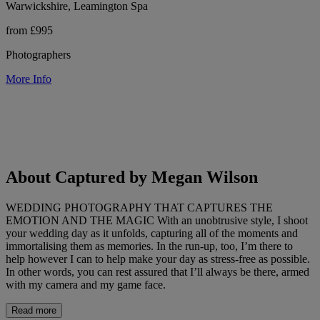
Warwickshire, Leamington Spa
from £995
Photographers
More Info
About Captured by Megan Wilson
WEDDING PHOTOGRAPHY THAT CAPTURES THE
EMOTION AND THE MAGIC With an unobtrusive style, I shoot
your wedding day as it unfolds, capturing all of the moments and
immortalising them as memories. In the run-up, too, I’m there to
help however I can to help make your day as stress-free as possible.
In other words, you can rest assured that I’ll always be there, armed
with my camera and my game face.
Read more