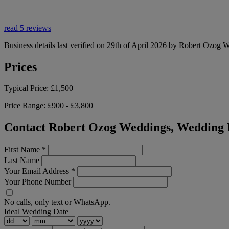
read 5 reviews
Business details last verified on 29th of April 2026 by Robert Ozog 
Prices
Typical Price:
£1,500
Price Range:
£900 - £3,800
Contact Robert Ozog Weddings, Wedding 
First Name
*
Last Name
Your Email Address
*
Your Phone Number
No calls, only text or WhatsApp.
Ideal Wedding Date