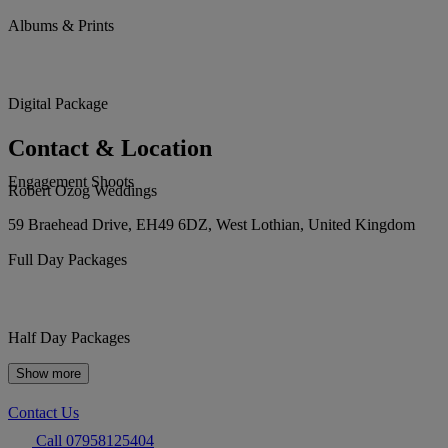
Albums & Prints
Digital Package
Contact & Location
Engagement Shoots
Robert Ozog Weddings
59 Braehead Drive, EH49 6DZ, West Lothian, United Kingdom
Full Day Packages
Half Day Packages
Show more
Contact Us
Call 07958125404