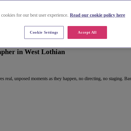
 cookies for our best user experience.
Read our cookie policy here
Cookie Settings
Accept All
pher in West Lothian
 real, unposed moments as they happen, no directing, no staging. Bas