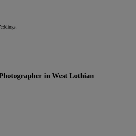
Weddings.
Photographer in West Lothian