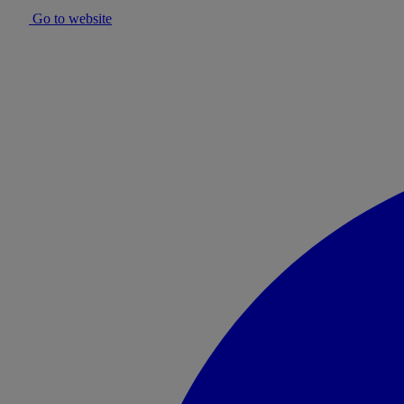
Go to website