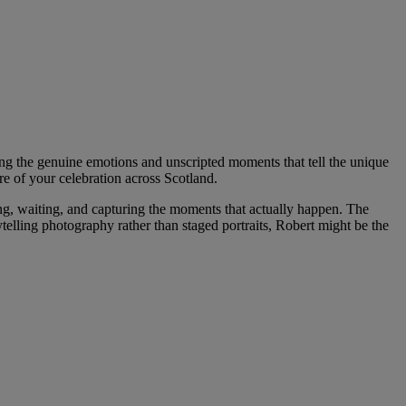
ng the genuine emotions and unscripted moments that tell the unique
re of your celebration across Scotland.
, waiting, and capturing the moments that actually happen. The
ytelling photography rather than staged portraits, Robert might be the