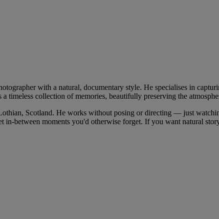
ographer with a natural, documentary style. He specialises in capturi
 a timeless collection of memories, beautifully preserving the atmosphe
thian, Scotland. He works without posing or directing — just watching
uiet in-between moments you'd otherwise forget. If you want natural stor