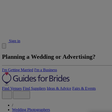
Sign in
Planning a Wedding or Advertising?
I'm Getting Married
I'm a Business
Find Venues
Find Suppliers
Ideas & Advice
Fairs & Events
/
Wedding Photographers