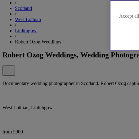
/
Scotland
/
Accept all
West Lothian
/
Linlithgow
/
Robert Ozog Weddings
Robert Ozog Weddings, Wedding Photogra
Documentary wedding photographer in Scotland. Robert Ozog captures
West Lothian, Linlithgow
from £900