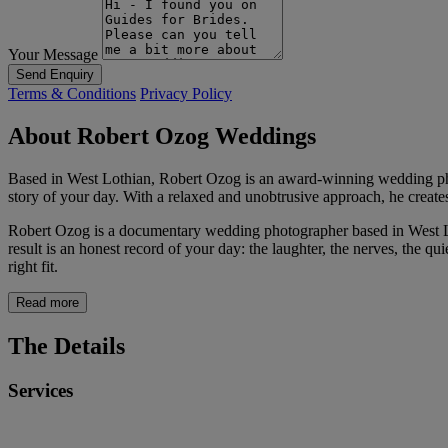
Your Message
Send Enquiry
Terms & Conditions
Privacy Policy
About Robert Ozog Weddings
Based in West Lothian, Robert Ozog is an award-winning wedding phot
story of your day. With a relaxed and unobtrusive approach, he creates
Robert Ozog is a documentary wedding photographer based in West Lo
result is an honest record of your day: the laughter, the nerves, the q
right fit.
Read more
The Details
Services