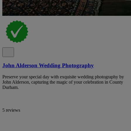
John Alderson Wedding Photography
Preserve your special day with exquisite wedding photography by
John Alderson, capturing the magic of your celebration in County
Durham.
5 reviews