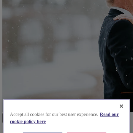
Accept all cookies for our best user experience.
Read our
cookie policy here
14photographers