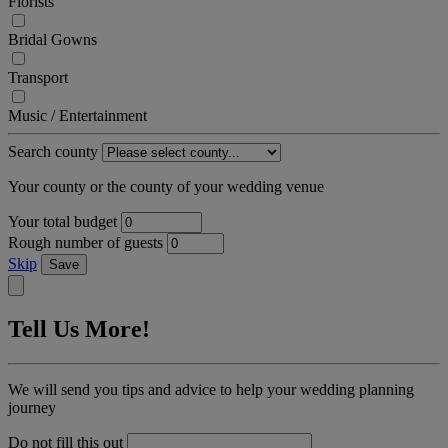
Florists
Bridal Gowns
Transport
Music / Entertainment
Search county
Your county or the county of your wedding venue
Your total budget
Rough number of guests
Skip
Save
Tell Us More!
We will send you tips and advice to help your wedding planning
journey
Do not fill this out