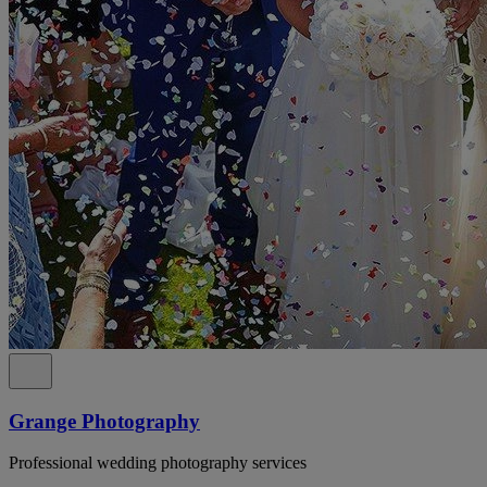
Grange Photography
Professional wedding photography services