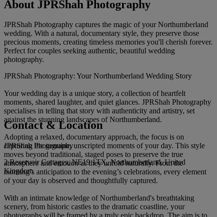
About JPRShah Photography
JPRShah Photography captures the magic of your Northumberland
wedding. With a natural, documentary style, they preserve those
precious moments, creating timeless memories you'll cherish forever.
Perfect for couples seeking authentic, beautiful wedding
photography.
JPRShah Photography: Your Northumberland Wedding Story
Your wedding day is a unique story, a collection of heartfelt
moments, shared laughter, and quiet glances. JPRShah Photography
specialises in telling that story with authenticity and artistry, set
against the stunning landscapes of Northumberland.
Contact & Location
Adopting a relaxed, documentary approach, the focus is on
JPRShah Photography
capturing the genuine, unscripted moments of your day. This style
moves beyond traditional, staged poses to preserve the true
2 Reservoir Cottages, NE19 1TX, Northumberland, United
atmosphere and emotion as they unfold naturally. From the
Kingdom
morning’s anticipation to the evening’s celebrations, every element
of your day is observed and thoughtfully captured.
With an intimate knowledge of Northumberland's breathtaking
scenery, from historic castles to the dramatic coastline, your
photographs will be framed by a truly epic backdrop. The aim is to