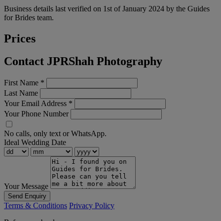
Business details last verified on 1st of January 2024 by the Guides
for Brides team.
Prices
Contact JPRShah Photography
First Name
*
Last Name
Your Email Address
*
Your Phone Number
No calls, only text or WhatsApp.
Ideal Wedding Date
Your Message
Send Enquiry
Terms & Conditions
Privacy Policy