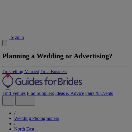
Sign in
Planning a Wedding or Advertising?
I'm Getting Married
I'm a Business
Find Venues
Find Suppliers
Ideas & Advice
Fairs & Events
/
Wedding Photographers
/
North East