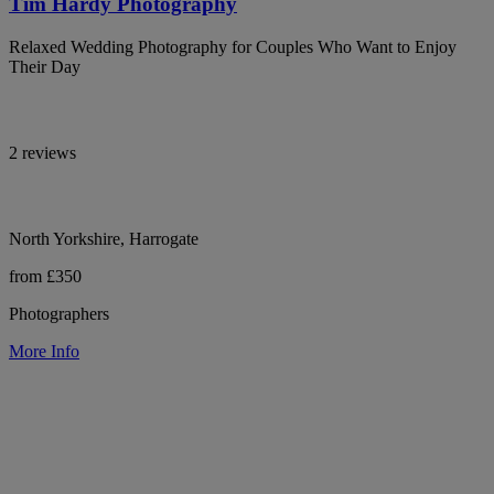
Tim Hardy Photography
Relaxed Wedding Photography for Couples Who Want to Enjoy
Their Day
2 reviews
North Yorkshire, Harrogate
from £350
Photographers
More Info