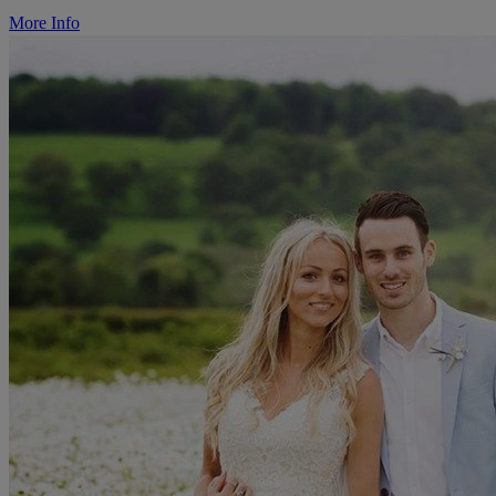
More Info