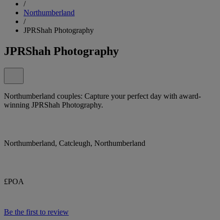
/
Northumberland
/
JPRShah Photography
JPRShah Photography
Northumberland couples: Capture your perfect day with award-
winning JPRShah Photography.
Northumberland, Catcleugh, Northumberland
£POA
Be the first to review