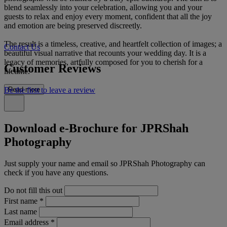
blend seamlessly into your celebration, allowing you and your
guests to relax and enjoy every moment, confident that all the joy
and emotion are being preserved discreetly.
The result is a timeless, creative, and heartfelt collection of images; a
Contact Us
beautiful visual narrative that recounts your wedding day. It is a
legacy of memories, artfully composed for you to cherish for a
Customer Reviews
lifetime.
Be the first to leave a review
Read more
Download e-Brochure for JPRShah
Photography
Just supply your name and email so JPRShah Photography can
check if you have any questions.
Do not fill this out
First name
*
Last name
Email address
*