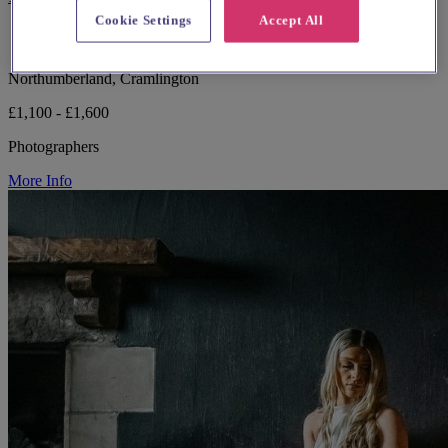
Cookie Settings
Accept All
Northumberland, Cramlington
£1,100 - £1,600
Photographers
More Info