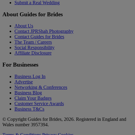
Submit a Real Wedding
About Guides for Brides
About Us
Contact JPRShah Photography
Contact Guides for Brides
The Team / Careers
Social Responsibility
Affiliate Disclosure
For Businesses
Business Log In
Advertise
Networking & Conferences
Business Blog
Claim Your Badges
Customer Service Awards
Business T&Cs
© Copyright Guides for Brides, 2026. Registered in England and
Wales number 3957394.
Terms & Conditions
Privacy
Cookies