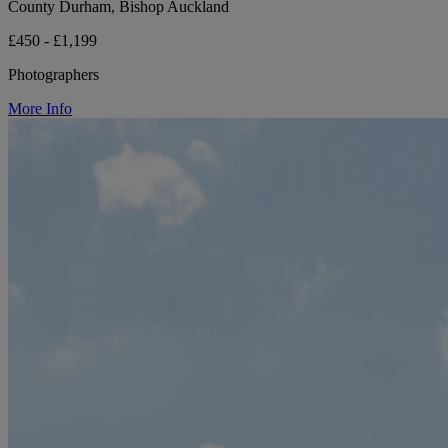
County Durham, Bishop Auckland
£450 - £1,199
Photographers
More Info