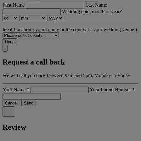
First Name
Last Name
Wedding date, month or year?
Ideal Location
( your county or the county of your wedding venue )
Done
Request a call back
We will call you back between 9am and 5pm, Monday to Friday
Your Name
*
Your Phone Number
*
Cancel
Send
Review