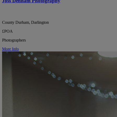
Joss Denham Photography
County Durham, Darlington
£POA
Photographers
More Info