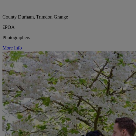
County Durham, Trimdon Grange
£POA
Photographers
More Info