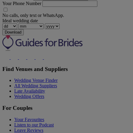
Your Phone Number
No calls, only text or WhatsApp.
Ideal wedding date
Download
Find Venues and Suppliers
Wedding Venue Finder
All Wedding Suppliers
Late Availability
Wedding Offers
For Couples
Your Favourites
Listen to our Podcast
Leave Reviews