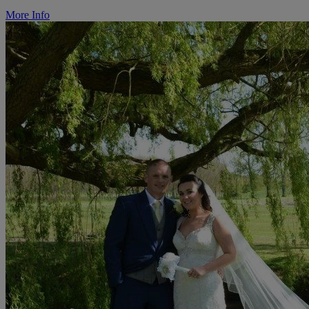
More Info