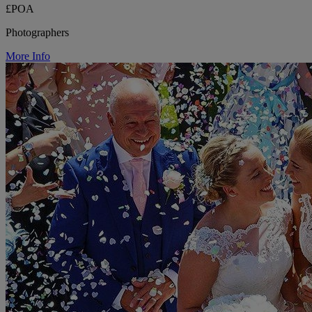
£POA
Photographers
More Info