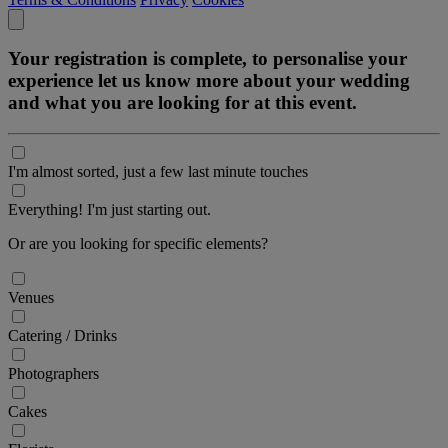
Your registration is complete, to personalise your
experience let us know more about your wedding
and what you are looking for at this event.
I'm almost sorted, just a few last minute touches
Everything! I'm just starting out.
Or are you looking for specific elements?
Venues
Catering / Drinks
Photographers
Cakes