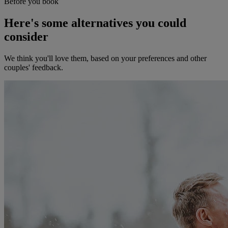
Before you book
Here's some alternatives you could
consider
We think you'll love them, based on your preferences and other
couples' feedback.