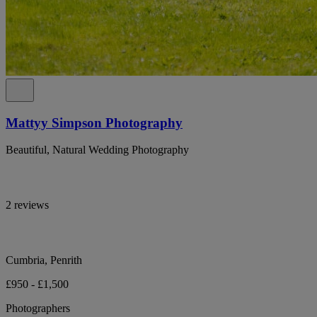
Mattyy Simpson Photography
Beautiful, Natural Wedding Photography
2 reviews
Cumbria, Penrith
£950 - £1,500
Photographers