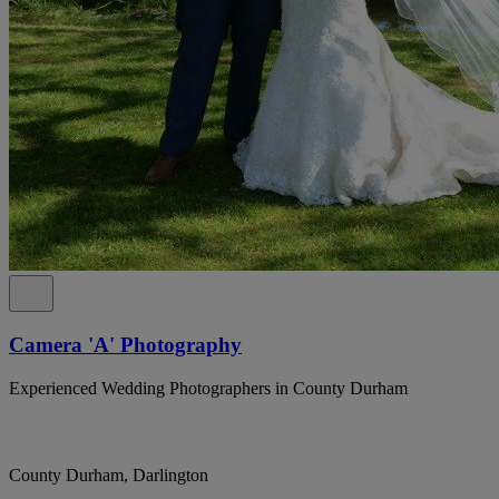
Camera 'A' Photography
Experienced Wedding Photographers in County Durham
County Durham, Darlington