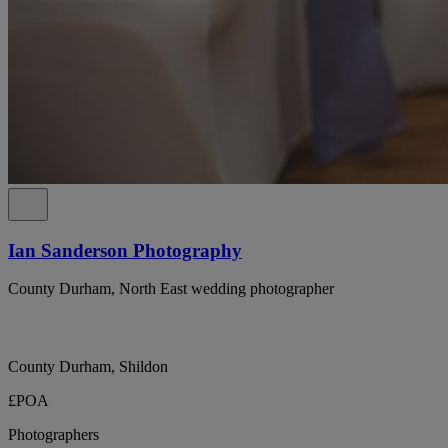
Ian Sanderson Photography
County Durham, North East wedding photographer
County Durham, Shildon
£POA
Photographers