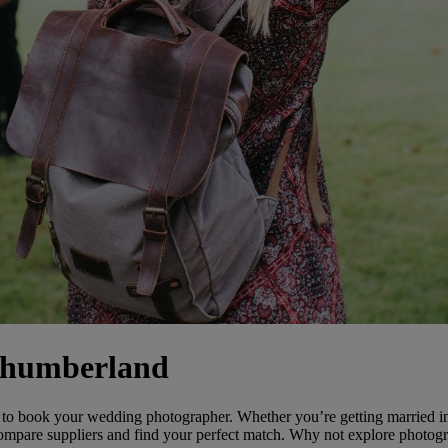
thumberland
o book your wedding photographer. Whether you’re getting married i
ompare suppliers and find your perfect match. Why not explore photogra