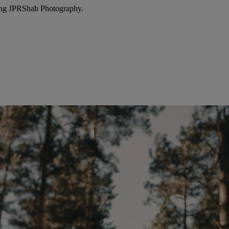
ing JPRShah Photography.