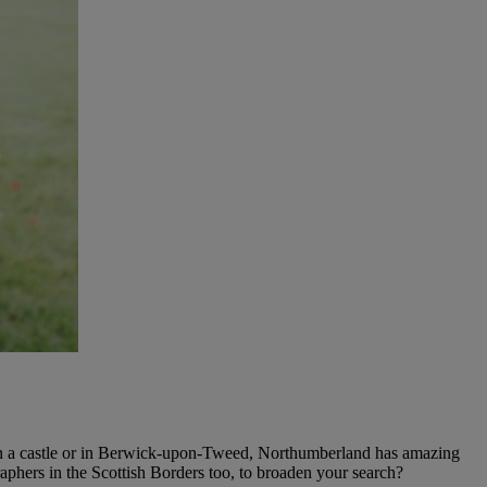
n a castle or in Berwick-upon-Tweed, Northumberland has amazing
phers in the Scottish Borders too, to broaden your search?