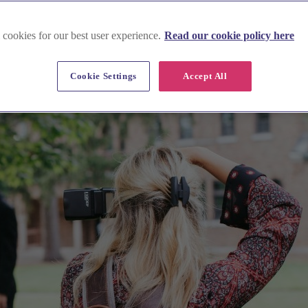
 cookies for our best user experience.
Read our cookie policy here
Cookie Settings
Accept All