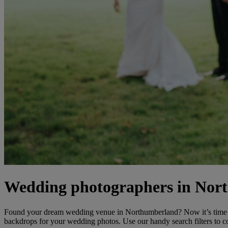
Wedding photographers in Nor
Found your dream wedding venue in Northumberland? Now it’s time t
backdrops for your wedding photos. Use our handy search filters to c