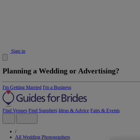
Sign in
Planning a Wedding or Advertising?
I'm Getting Married
I'm a Business
Find Venues
Find Suppliers
Ideas & Advice
Fairs & Events
/
All Wedding Photographers