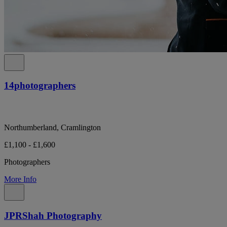
14photographers
Northumberland, Cramlington
£1,100 - £1,600
Photographers
More Info
JPRShah Photography