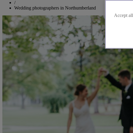
/
Wedding photographers in Northumberland
Accept all