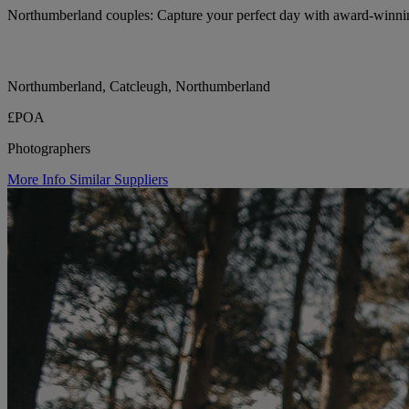
Northumberland couples: Capture your perfect day with award-winn
Northumberland, Catcleugh, Northumberland
£POA
Photographers
More Info
Similar Suppliers