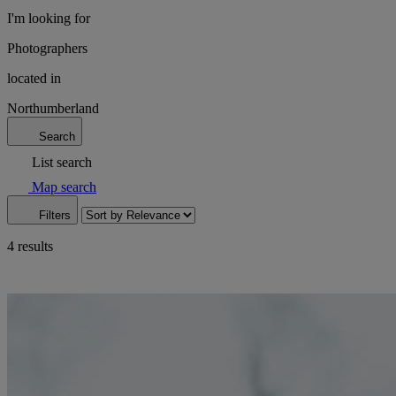
I'm looking for
Photographers
located in
Northumberland
Search
List search
Map search
Filters
4 results