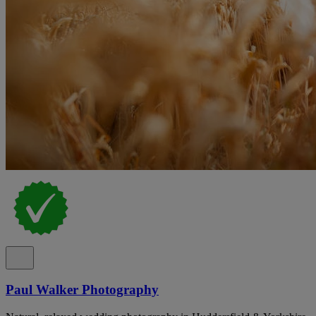
Paul Walker Photography