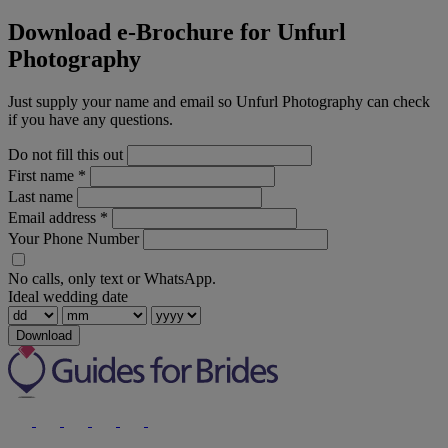
Download e-Brochure for Unfurl
Photography
Just supply your name and email so Unfurl Photography can check
if you have any questions.
Do not fill this out
First name
*
Last name
Email address
*
Your Phone Number
No calls, only text or WhatsApp.
Ideal wedding date
Download