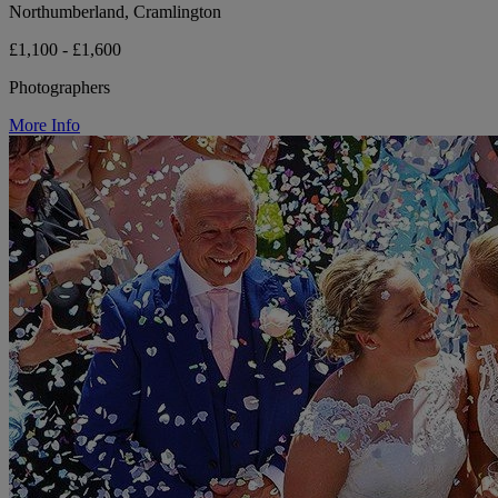
Northumberland, Cramlington
£1,100 - £1,600
Photographers
More Info