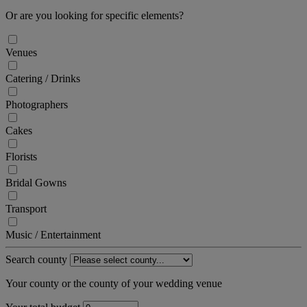
Or are you looking for specific elements?
Venues
Catering / Drinks
Photographers
Cakes
Florists
Bridal Gowns
Transport
Music / Entertainment
Search county
Your county or the county of your wedding venue