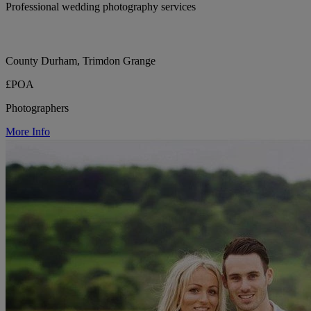
Professional wedding photography services
County Durham, Trimdon Grange
£POA
Photographers
More Info