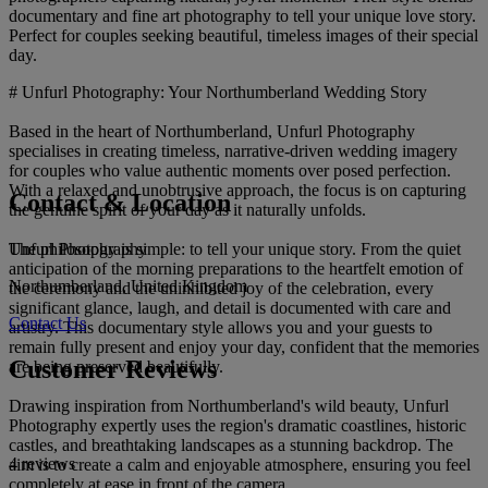
documentary and fine art photography to tell your unique love story.
Perfect for couples seeking beautiful, timeless images of their special
day.
# Unfurl Photography: Your Northumberland Wedding Story
Based in the heart of Northumberland, Unfurl Photography
specialises in creating timeless, narrative-driven wedding imagery
for couples who value authentic moments over posed perfection.
With a relaxed and unobtrusive approach, the focus is on capturing
Contact & Location
the genuine spirit of your day as it naturally unfolds.
Unfurl Photography
The philosophy is simple: to tell your unique story. From the quiet
anticipation of the morning preparations to the heartfelt emotion of
Northumberland, United Kingdom
the ceremony and the uninhibited joy of the celebration, every
significant glance, laugh, and detail is documented with care and
Contact Us
artistry. This documentary style allows you and your guests to
remain fully present and enjoy your day, confident that the memories
Customer Reviews
are being preserved beautifully.
Drawing inspiration from Northumberland's wild beauty, Unfurl
Photography expertly uses the region's dramatic coastlines, historic
castles, and breathtaking landscapes as a stunning backdrop. The
4 reviews
aim is to create a calm and enjoyable atmosphere, ensuring you feel
completely at ease in front of the camera.