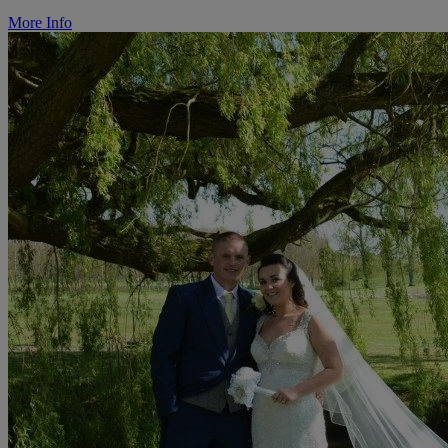
More Info