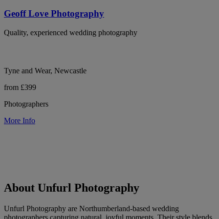
Geoff Love Photography
Quality, experienced wedding photography
Tyne and Wear, Newcastle
from £399
Photographers
More Info
About Unfurl Photography
Unfurl Photography are Northumberland-based wedding
photographers capturing natural, joyful moments. Their style blends