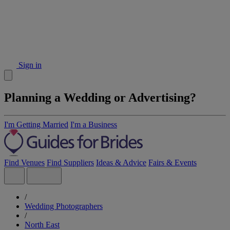
Sign in
Planning a Wedding or Advertising?
I'm Getting Married
I'm a Business
Find Venues
Find Suppliers
Ideas & Advice
Fairs & Events
/
Wedding Photographers
/
North East