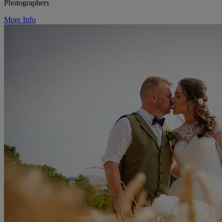
Photographers
More Info