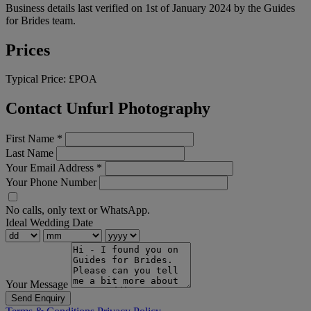
Business details last verified on 1st of January 2024 by the Guides
for Brides team.
Prices
Typical Price:
£POA
Contact Unfurl Photography
First Name
*
Last Name
Your Email Address
*
Your Phone Number
No calls, only text or WhatsApp.
Ideal Wedding Date
Your Message
Send Enquiry