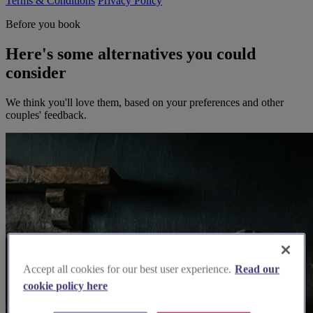
Terms & Conditions
Privacy Policy
Before you book
Here's some alternatives you could
consider
We think you'll love them, based on your preferences and other
couples' feedback.
Accept all cookies for our best user experience.
Read our
cookie policy here