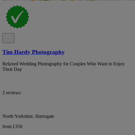
Tim Hardy Photography
Relaxed Wedding Photography for Couples Who Want to Enjoy
Their Day
2 reviews
North Yorkshire, Harrogate
from £350