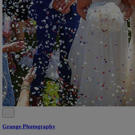
Grange Photography