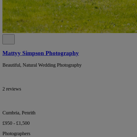
Mattyy Simpson Photography
Beautiful, Natural Wedding Photography
2 reviews
Cumbria, Penrith
£950 - £1,500
Photographers