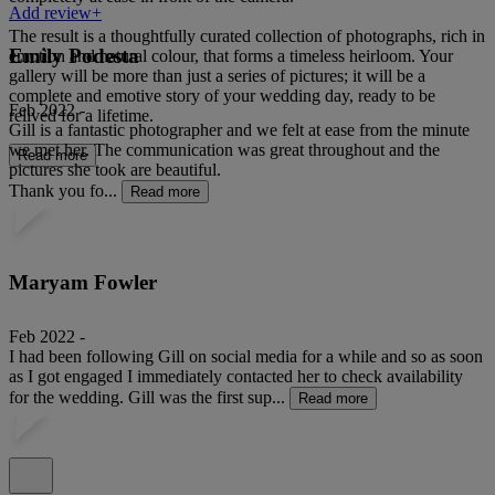
Add review+
The result is a thoughtfully curated collection of photographs, rich in
Emily Podesta
emotion and natural colour, that forms a timeless heirloom. Your
gallery will be more than just a series of pictures; it will be a
complete and emotive story of your wedding day, ready to be
Feb 2022 -
relived for a lifetime.
Gill is a fantastic photographer and we felt at ease from the minute
we met her. The communication was great throughout and the
Read more
pictures she took are beautiful.
Thank you fo...
Read more
Maryam Fowler
Feb 2022 -
I had been following Gill on social media for a while and so as soon
as I got engaged I immediately contacted her to check availability
for the wedding. Gill was the first sup...
Read more