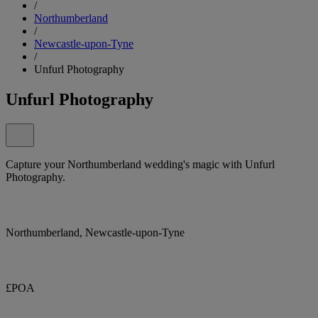
/
Northumberland
/
Newcastle-upon-Tyne
/
Unfurl Photography
Unfurl Photography
Capture your Northumberland wedding's magic with Unfurl
Photography.
Northumberland, Newcastle-upon-Tyne
£POA