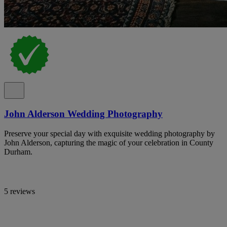
John Alderson Wedding Photography
Preserve your special day with exquisite wedding photography by
John Alderson, capturing the magic of your celebration in County
Durham.
5 reviews