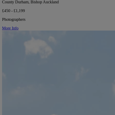
County Durham, Bishop Auckland
£450 - £1,199
Photographers
More Info