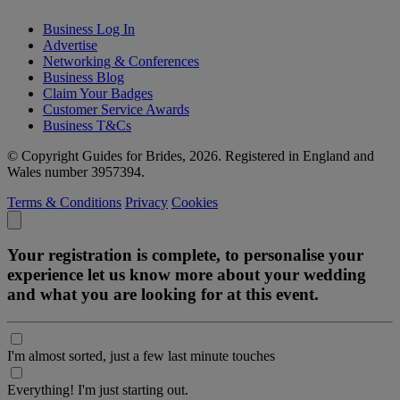
Business Log In
Advertise
Networking & Conferences
Business Blog
Claim Your Badges
Customer Service Awards
Business T&Cs
© Copyright Guides for Brides, 2026. Registered in England and
Wales number 3957394.
Terms & Conditions
Privacy
Cookies
Your registration is complete, to personalise your
experience let us know more about your wedding
and what you are looking for at this event.
I'm almost sorted, just a few last minute touches
Everything! I'm just starting out.