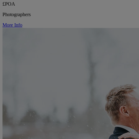
£POA
Photographers
More Info