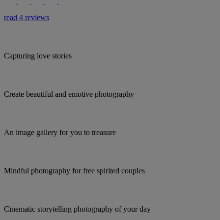
read 4 reviews
Capturing love stories
Create beautiful and emotive photography
An image gallery for you to treasure
Mindful photography for free spirited couples
Cinematic storytelling photography of your day