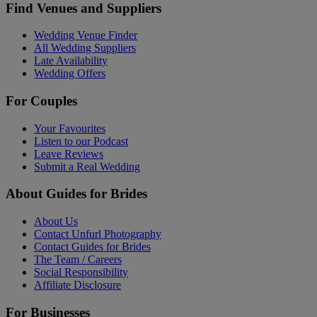
Find Venues and Suppliers
Wedding Venue Finder
All Wedding Suppliers
Late Availability
Wedding Offers
For Couples
Your Favourites
Listen to our Podcast
Leave Reviews
Submit a Real Wedding
About Guides for Brides
About Us
Contact Unfurl Photography
Contact Guides for Brides
The Team / Careers
Social Responsibility
Affiliate Disclosure
For Businesses