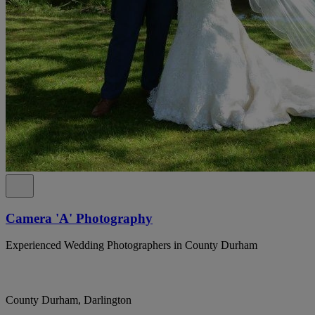
Camera 'A' Photography
Experienced Wedding Photographers in County Durham
County Durham, Darlington