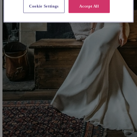
Cookie Settings
Accept All