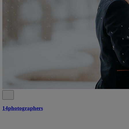
14photographers