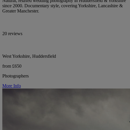
Natural, relaxed wedding photography in Huddersfield & Yorkshire
since 2000. Documentary style, covering Yorkshire, Lancashire &
Greater Manchester.
20 reviews
West Yorkshire, Huddersfield
from £650
Photographers
More Info