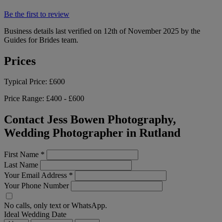
Be the first to review
Business details last verified on 12th of November 2025 by the
Guides for Brides team.
Prices
Typical Price:
£600
Price Range:
£400 - £600
Contact Jess Bowen Photography,
Wedding Photographer in Rutland
First Name
*
Last Name
Your Email Address
*
Your Phone Number
No calls, only text or WhatsApp.
Ideal Wedding Date