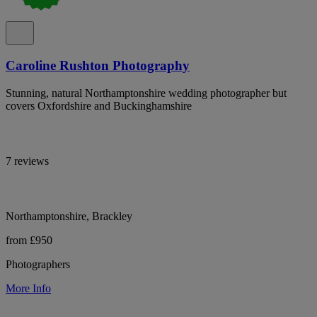
Caroline Rushton Photography
Stunning, natural Northamptonshire wedding photographer but
covers Oxfordshire and Buckinghamshire
7 reviews
Northamptonshire, Brackley
from £950
Photographers
More Info