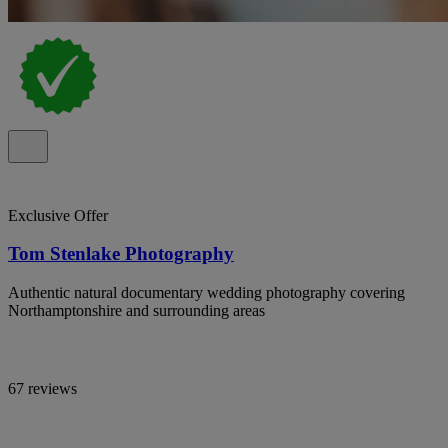
Exclusive Offer
Tom Stenlake Photography
Authentic natural documentary wedding photography covering
Northamptonshire and surrounding areas
67 reviews