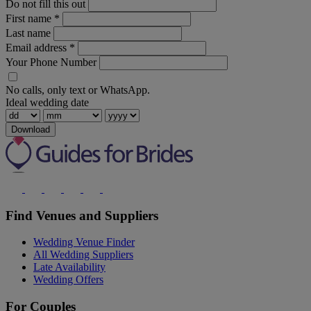
Do not fill this out
First name
*
Last name
Email address
*
Your Phone Number
No calls, only text or WhatsApp.
Ideal wedding date
Download
Find Venues and Suppliers
Wedding Venue Finder
All Wedding Suppliers
Late Availability
Wedding Offers
For Couples