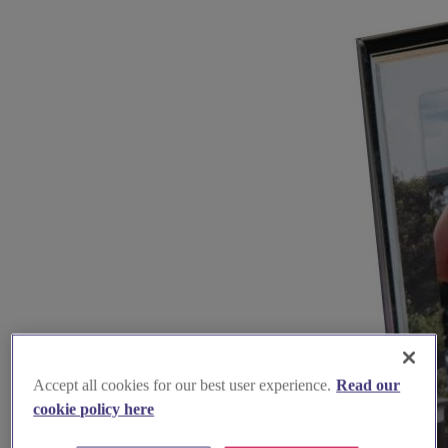
Accept all cookies for our best user experience.
Read our
cookie policy here