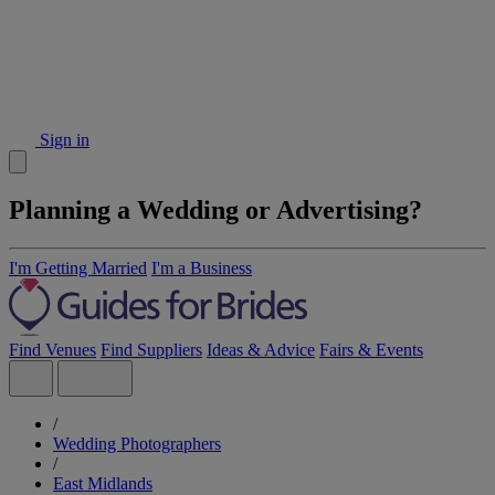
Sign in
Planning a Wedding or Advertising?
I'm Getting Married
I'm a Business
Find Venues
Find Suppliers
Ideas & Advice
Fairs & Events
/
Wedding Photographers
/
East Midlands