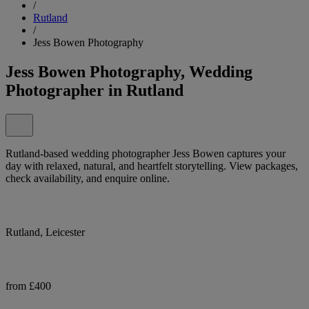
/
Rutland
/
Jess Bowen Photography
Jess Bowen Photography, Wedding
Photographer in Rutland
Rutland-based wedding photographer Jess Bowen captures your
day with relaxed, natural, and heartfelt storytelling. View packages,
check availability, and enquire online.
Rutland, Leicester
from £400