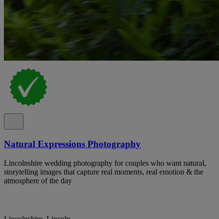
Natural Expressions Photography
Lincolnshire wedding photography for couples who want natural,
storytelling images that capture real moments, real emotion & the
atmosphere of the day
Lincolnshire, Lincoln