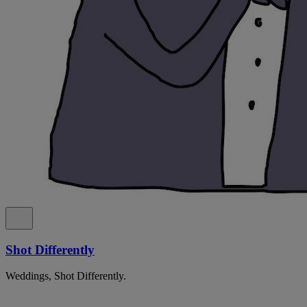
Shot Differently
Weddings, Shot Differently.