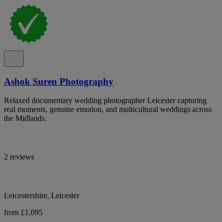
Ashok Suren Photography
Relaxed documentary wedding photographer Leicester capturing
real moments, genuine emotion, and multicultural weddings across
the Midlands.
2 reviews
Leicestershire, Leicester
from £1,095