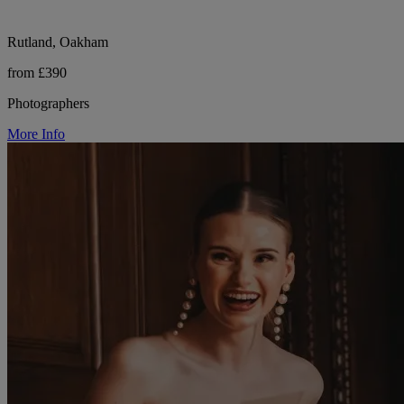
Rutland, Oakham
from £390
Photographers
More Info