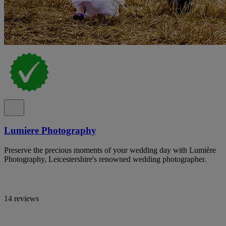
Lumiere Photography
Preserve the precious moments of your wedding day with Lumière
Photography, Leicestershire's renowned wedding photographer.
14 reviews