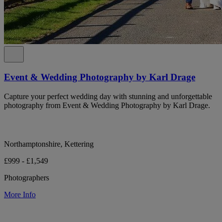
Event & Wedding Photography by Karl Drage
Capture your perfect wedding day with stunning and unforgettable
photography from Event & Wedding Photography by Karl Drage.
Northamptonshire, Kettering
£999 - £1,549
Photographers
More Info