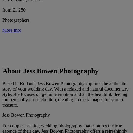
from £1,250
Photographers
More Info
About Jess Bowen Photography
Based in Rutland, Jess Bowen Photography captures the authentic
story of your wedding day. With a relaxed and natural documentary
style, she focuses on genuine emotion and all the beautiful, fleeting
moments of your celebration, creating timeless images for you to
treasure.
Jess Bowen Photography
For couples seeking wedding photography that captures the true
essence of their day, Jess Bowen Photography offers a refreshingly