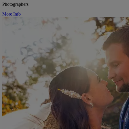
Photographers
More Info