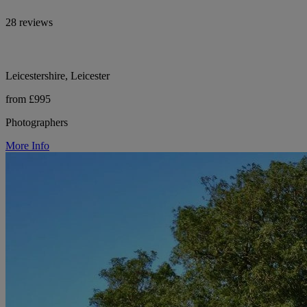
28 reviews
Leicestershire, Leicester
from £995
Photographers
More Info