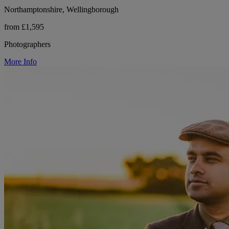
Northamptonshire, Wellingborough
from £1,595
Photographers
More Info