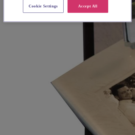
Cookie Settings
Accept All