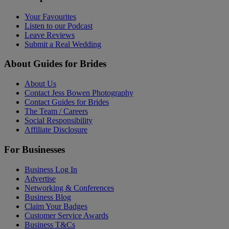
Your Favourites
Listen to our Podcast
Leave Reviews
Submit a Real Wedding
About Guides for Brides
About Us
Contact Jess Bowen Photography
Contact Guides for Brides
The Team / Careers
Social Responsibility
Affiliate Disclosure
For Businesses
Business Log In
Advertise
Networking & Conferences
Business Blog
Claim Your Badges
Customer Service Awards
Business T&Cs