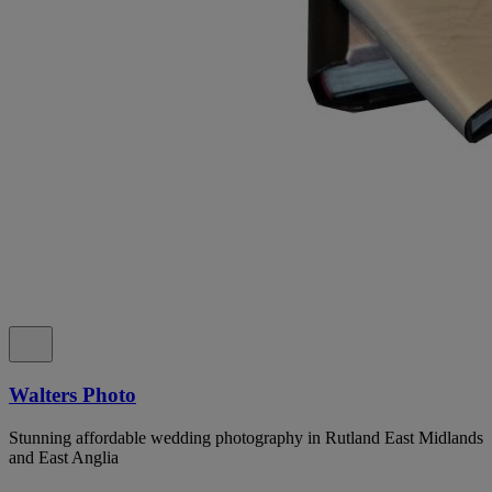
Walters Photo
Stunning affordable wedding photography in Rutland East Midlands
and East Anglia