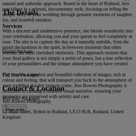
natural and authentic approach. Based in the heart of Rutland, Jess
specialises in a relaxed, documentary style, focusing on telling the
The Details
unique story of your wedding through genuine moments of laughter,
joy, and heartfelt emotion.
Services
With a discreet and unobtrusive presence, she blends seamlessly into
your celebration, allowing you and your guests to feel completely at
ease. The aim is to capture the day as it naturally unfolds, from the
grand declarations to the quiet, in-between moments that often
Digital Package
become the most cherished memories. This approach ensures that
your final gallery is not simply a series of poses, but a true reflection
of your personalities and the unique atmosphere you have created.
The result is a timeless and beautiful collection of images, rich in
Full Day Packages
colour and feeling, that will transport you back to the atmosphere of
your wedding day for years to come. Jess Bowen Photography is
Contact & Location
dedicated to creating a heartfelt visual narrative, ensuring your
memories are preserved with artistry and care.
Half Day Packages
Jess Bowen Photography
Read more
Show more
12 Main Street, Belton in Rutland, LE15 9LB, Rutland, United
Kingdom