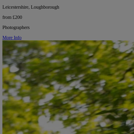
Leicestershire, Loughborough
from £200
Photographers
More Info