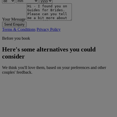
Your Message
Send Enquiry
Terms & Conditions
Privacy Policy
Before you book
Here's some alternatives you could
consider
We think you'll love them, based on your preferences and other
couples' feedback.