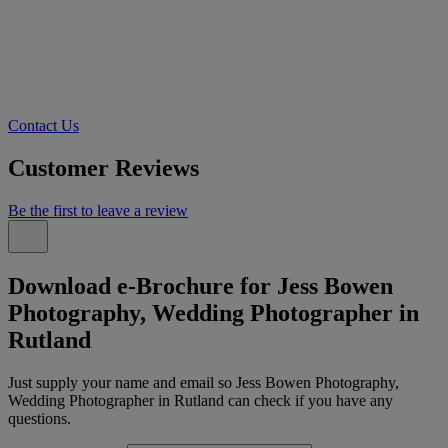
Contact Us
Customer Reviews
Be the first to leave a review
Download e-Brochure for Jess Bowen
Photography, Wedding Photographer in
Rutland
Just supply your name and email so Jess Bowen Photography,
Wedding Photographer in Rutland can check if you have any
questions.