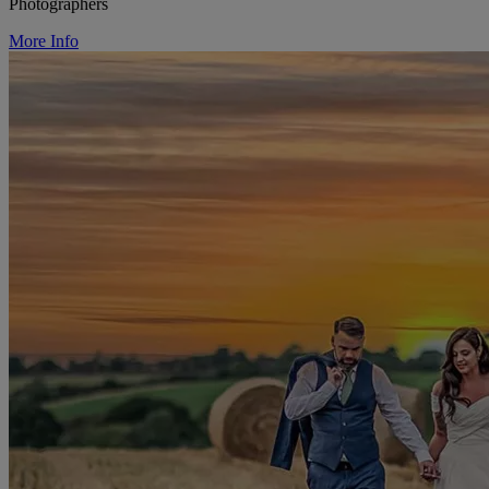
Photographers
More Info