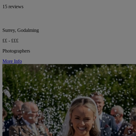
15 reviews
Surrey, Godalming
££ - £££
Photographers
More Info