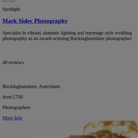
Spotlight
Mark Sisley Photography
Specialist in vibrant, dramatic lighting and reportage style wedding
photography as an award-winning Buckinghamshire photographer.
49 reviews
Buckinghamshire, Amersham
from £700
Photographers
More Info