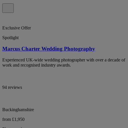
Exclusive Offer
Spotlight
Marcus Charter Wedding Photography
Experienced UK-wide wedding photographer with over a decade of
work and recognised industry awards.
94 reviews
Buckinghamshire
from £1,950