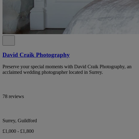
David Craik Photography
Preserve your special moments with David Craik Photography, an
acclaimed wedding photographer located in Surrey.
78 reviews
Surrey, Guildford
£1,000 - £1,800