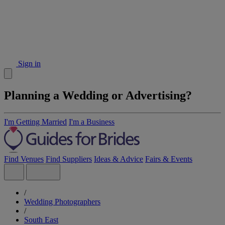
Sign in
Planning a Wedding or Advertising?
I'm Getting Married
I'm a Business
Find Venues
Find Suppliers
Ideas & Advice
Fairs & Events
/
Wedding Photographers
/
South East