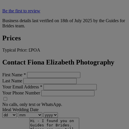
Be the first to review
Business details last verified on 18th of July 2025 by the Guides for
Brides team.
Prices
Typical Price:
£POA
Contact Fiona Elizabeth Photography
First Name
*
Last Name
Your Email Address
*
Your Phone Number
No calls, only text or WhatsApp.
Ideal Wedding Date