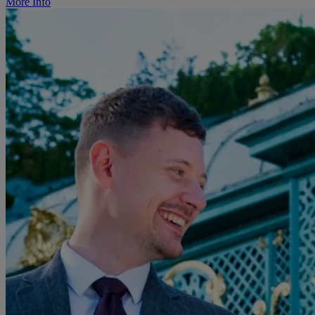
More Info