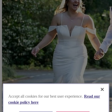
Accept all cookies for our best user experience.
Read our
cookie policy here