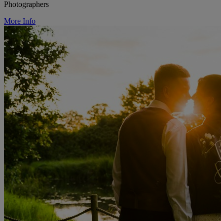
Photographers
More Info