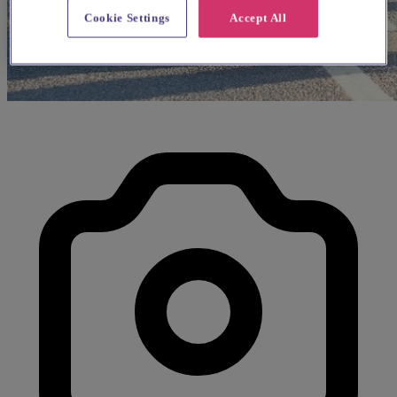
Cookie Settings
Accept All