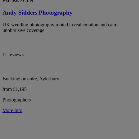
Exclusive Offer
Andy Sidders Photography
UK wedding photography rooted in real emotion and calm,
unobtrusive coverage.
11 reviews
Buckinghamshire, Aylesbury
from £1,195
Photographers
More Info