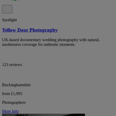
Spotlight
Yellow Door Photography
UK-based documentary wedding photography with natural,
unobtrusive coverage for authentic moments.
123 reviews
Buckinghamshire
from £1,995
Photographers
More Info