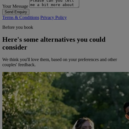
Your Message
Send Enquiry
Terms & Conditions
Privacy Policy
Before you book
Here's some alternatives you could
consider
We think you'll love them, based on your preferences and other
couples' feedback.