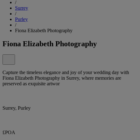
/
Surrey
/
Purley
/
Fiona Elizabeth Photography
Fiona Elizabeth Photography
Capture the timeless elegance and joy of your wedding day with
Fiona Elizabeth Photography in Surrey, where memories are
preserved as exquisite artwor
Surrey, Purley
£POA