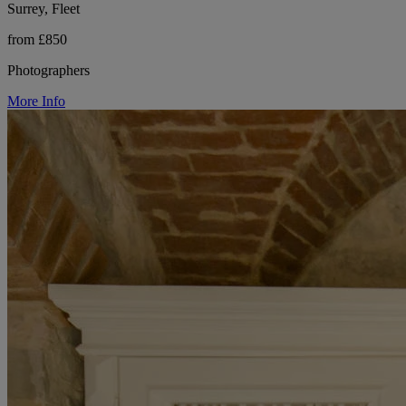
Surrey, Fleet
from £850
Photographers
More Info