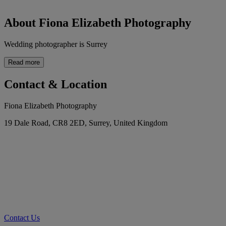
About Fiona Elizabeth Photography
Wedding photographer is Surrey
Read more
Contact & Location
Fiona Elizabeth Photography
19 Dale Road, CR8 2ED, Surrey, United Kingdom
Contact Us