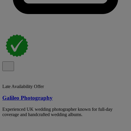
Late Availability Offer
Galileo Photography
Experienced UK wedding photographer known for full-day
coverage and handcrafted wedding albums.