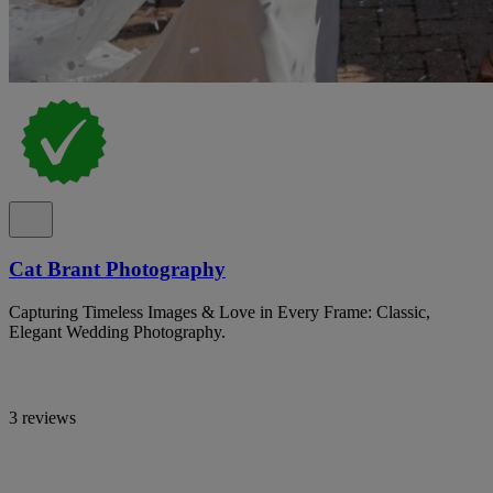
Cat Brant Photography
Capturing Timeless Images & Love in Every Frame: Classic,
Elegant Wedding Photography.
3 reviews