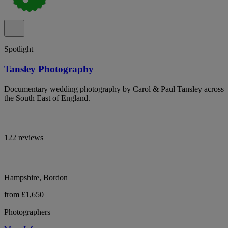
Spotlight
Tansley Photography
Documentary wedding photography by Carol & Paul Tansley across
the South East of England.
122 reviews
Hampshire, Bordon
from £1,650
Photographers