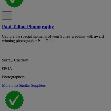
Paul Talbot Photography
Capture the special moments of your Surrey wedding with award-
winning photographer Paul Talbot.
Surrey, Chertsey
£POA
Photographers
More Info
Similar Suppliers