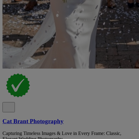
Cat Brant Photography
Capturing Timeless Images & Love in Every Frame: Classic,
Elegant Wedding Photography.