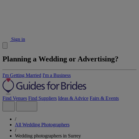
Sign in
Planning a Wedding or Advertising?
I'm Getting Married
I'm a Business
Find Venues
Find Suppliers
Ideas & Advice
Fairs & Events
/
All Wedding Photographers
/
Wedding photographers in Surrey