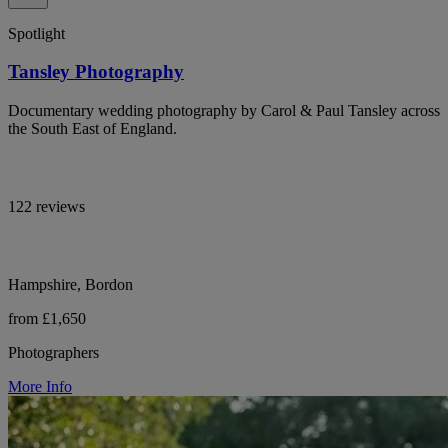
Spotlight
Tansley Photography
Documentary wedding photography by Carol & Paul Tansley across
the South East of England.
122 reviews
Hampshire, Bordon
from £1,650
Photographers
More Info