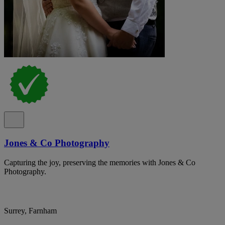
Jones & Co Photography
Capturing the joy, preserving the memories with Jones & Co
Photography.
Surrey, Farnham