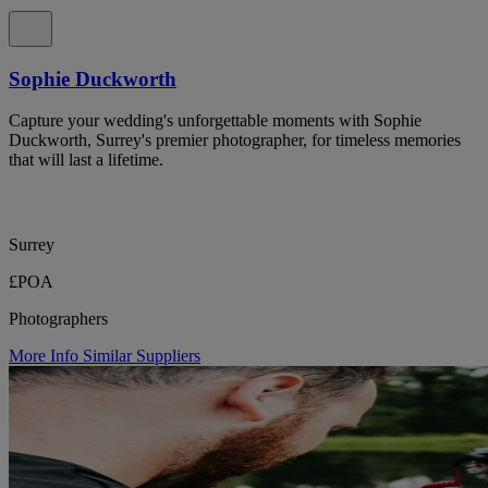
Sophie Duckworth
Capture your wedding's unforgettable moments with Sophie
Duckworth, Surrey's premier photographer, for timeless memories
that will last a lifetime.
Surrey
£POA
Photographers
More Info
Similar Suppliers