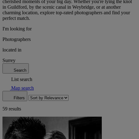
cherished moments of your big day. Whether you're tying the knot
in Guildford, by the scenic canal in Weybridge, or at another
charming location, explore top-rated photographers and find your
perfect match.
I'm looking for
Photographers
located in
Surrey
Search
List search
Map search
Filters
59 results