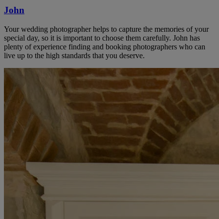
John
Your wedding photographer helps to capture the memories of your
special day, so it is important to choose them carefully. John has
plenty of experience finding and booking photographers who can
live up to the high standards that you deserve.