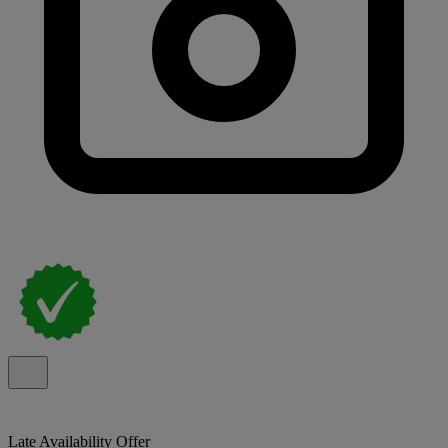
Late Availability Offer