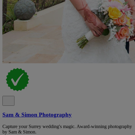
Sam & Simon Photography
Capture your Surrey wedding's magic. Award-winning photography
by Sam & Simon.