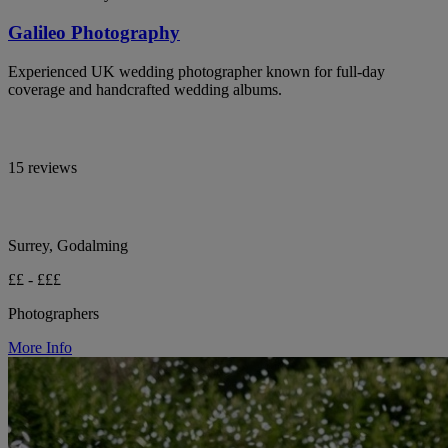
Galileo Photography
Experienced UK wedding photographer known for full-day
coverage and handcrafted wedding albums.
15 reviews
Surrey, Godalming
££ - £££
Photographers
More Info