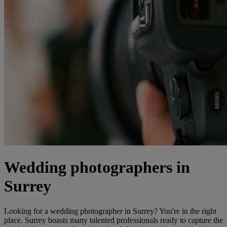
Wedding photographers in
Surrey
Looking for a wedding photographer in Surrey? You're in the right
place. Surrey boasts many talented professionals ready to capture the