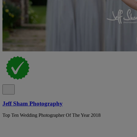
Jeff Sham Photography
Top Ten Wedding Photographer Of The Year 2018