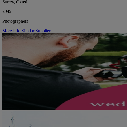
Surrey, Oxted
£945
Photographers
More Info
Similar Suppliers