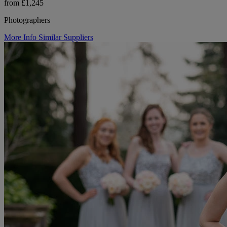
from £1,245
Photographers
More Info
Similar Suppliers