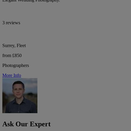
3 reviews
Surrey, Fleet
from £850
Photographers
More Info
Ask Our Expert