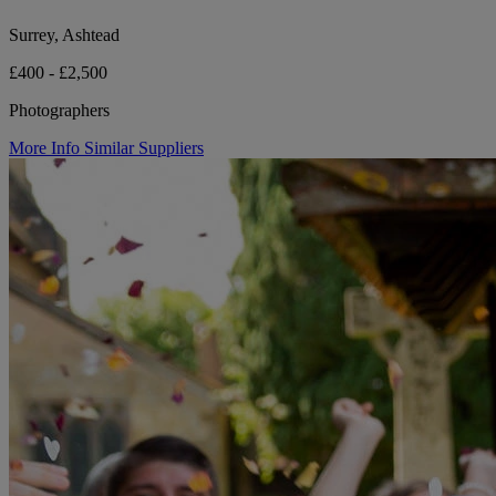
Surrey, Ashtead
£400 - £2,500
Photographers
More Info
Similar Suppliers