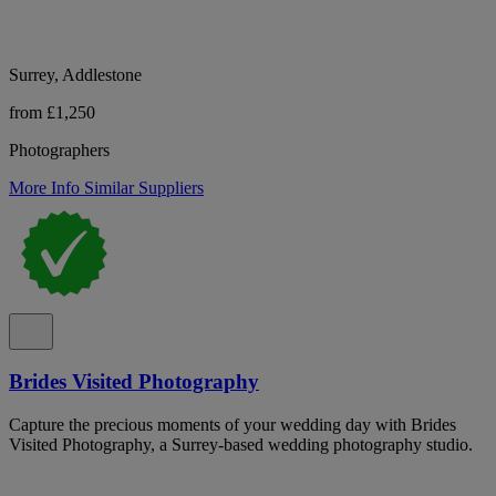
Surrey, Addlestone
from £1,250
Photographers
More Info
Similar Suppliers
Brides Visited Photography
Capture the precious moments of your wedding day with Brides
Visited Photography, a Surrey-based wedding photography studio.