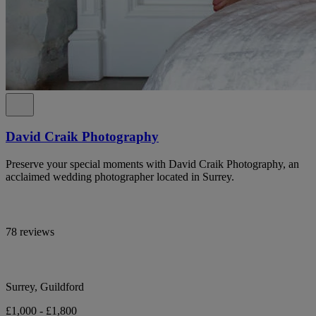
David Craik Photography
Preserve your special moments with David Craik Photography, an
acclaimed wedding photographer located in Surrey.
78 reviews
Surrey, Guildford
£1,000 - £1,800