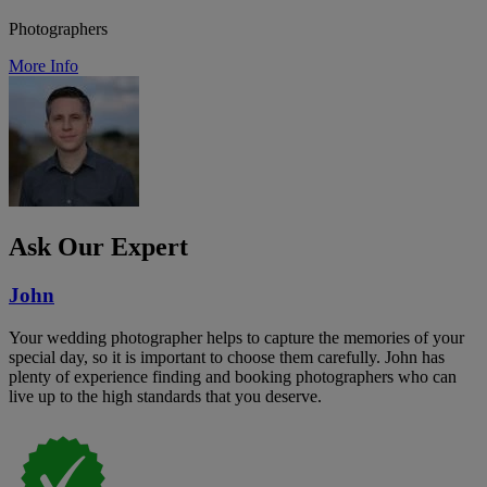
Photographers
More Info
Ask Our Expert
John
Your wedding photographer helps to capture the memories of your
special day, so it is important to choose them carefully. John has
plenty of experience finding and booking photographers who can
live up to the high standards that you deserve.