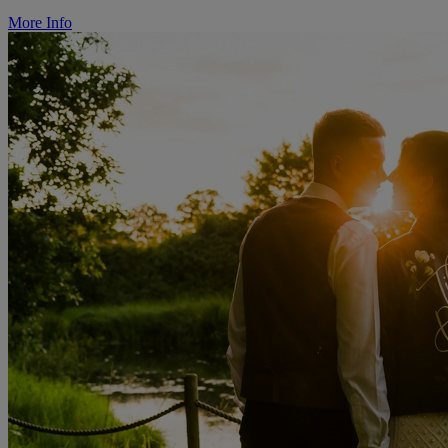
More Info