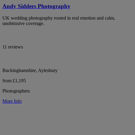
Andy Sidders Photography
UK wedding photography rooted in real emotion and calm,
unobtrusive coverage.
11 reviews
Buckinghamshire, Aylesbury
from £1,195
Photographers
More Info