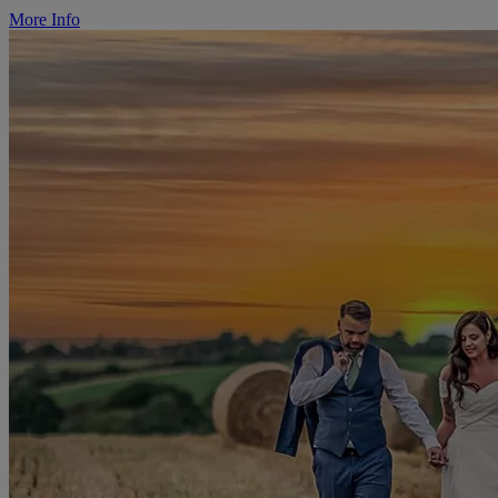
More Info