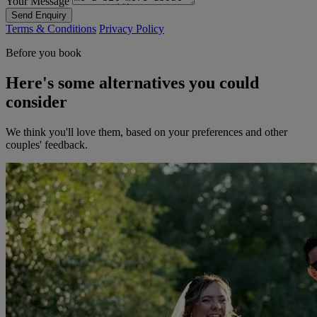
Your Message
Send Enquiry
Terms & Conditions
Privacy Policy
Before you book
Here's some alternatives you could
consider
We think you'll love them, based on your preferences and other
couples' feedback.