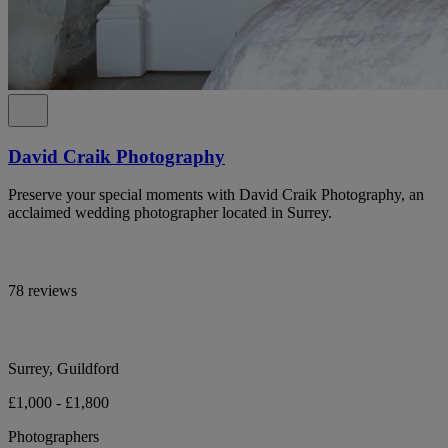
David Craik Photography
Preserve your special moments with David Craik Photography, an
acclaimed wedding photographer located in Surrey.
78 reviews
Surrey, Guildford
£1,000 - £1,800
Photographers