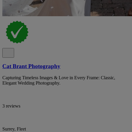
Cat Brant Photography
Capturing Timeless Images & Love in Every Frame: Classic,
Elegant Wedding Photography.
3 reviews
Surrey, Fleet