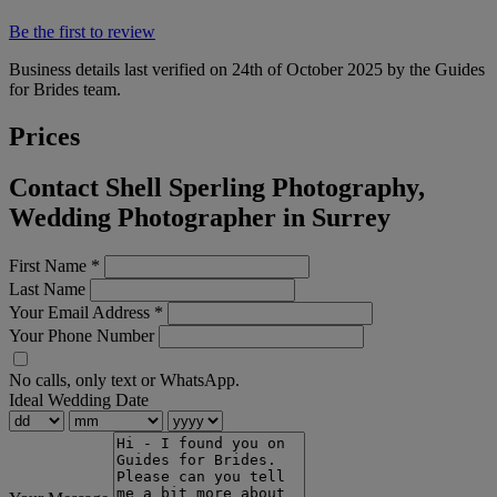
Be the first to review
Business details last verified on 24th of October 2025 by the Guides
for Brides team.
Prices
Contact Shell Sperling Photography,
Wedding Photographer in Surrey
First Name
*
Last Name
Your Email Address
*
Your Phone Number
No calls, only text or WhatsApp.
Ideal Wedding Date