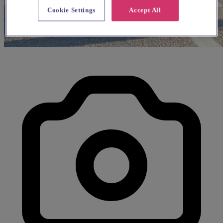
Cookie Settings
Accept All