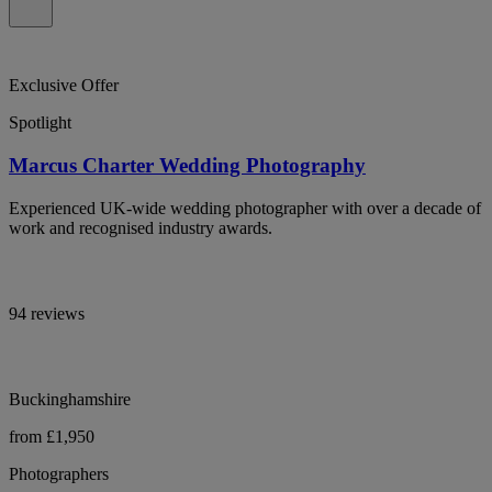
Exclusive Offer
Spotlight
Marcus Charter Wedding Photography
Experienced UK-wide wedding photographer with over a decade of
work and recognised industry awards.
94 reviews
Buckinghamshire
from £1,950
Photographers