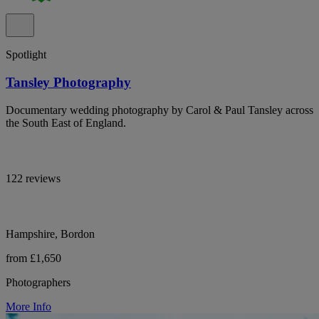
Spotlight
Tansley Photography
Documentary wedding photography by Carol & Paul Tansley across
the South East of England.
122 reviews
Hampshire, Bordon
from £1,650
Photographers
More Info