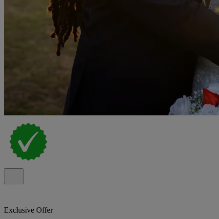
Exclusive Offer