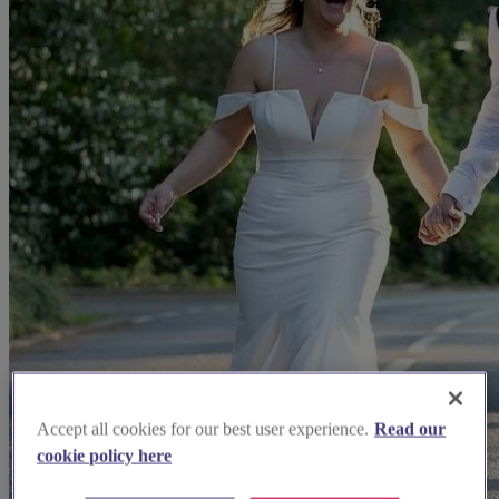
Accept all cookies for our best user experience.
Read our
cookie policy here