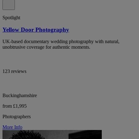
Spotlight
Yellow Door Photography
UK-based documentary wedding photography with natural,
unobtrusive coverage for authentic moments.
123 reviews
Buckinghamshire
from £1,995
Photographers
More Info