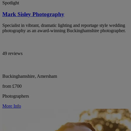
Spotlight
Mark Sisley Photography
Specialist in vibrant, dramatic lighting and reportage style wedding
photography as an award-winning Buckinghamshire photographer.
49 reviews
Buckinghamshire, Amersham
from £700
Photographers
More Info