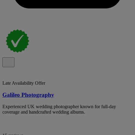
Late Availability Offer
Galileo Photography
Experienced UK wedding photographer known for full-day
coverage and handcrafted wedding albums.