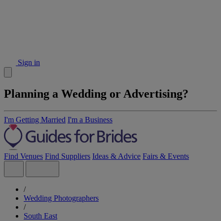
Sign in
Planning a Wedding or Advertising?
I'm Getting Married
I'm a Business
Find Venues
Find Suppliers
Ideas & Advice
Fairs & Events
/
Wedding Photographers
/
South East