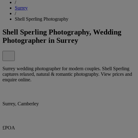
/
Surrey
/
Shell Sperling Photography
Shell Sperling Photography, Wedding
Photographer in Surrey
Surrey wedding photographer for modern couples. Shell Sperling
captures relaxed, natural & romantic photography. View prices and
enquire online.
Surrey, Camberley
£POA