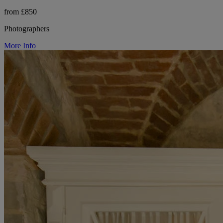
from £850
Photographers
More Info