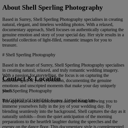
About Shell Sperling Photography
Based in Surrey, Shell Sperling Photography specialises in creating
natural, elegant, and timeless wedding photos. With a relaxed,
documentary approach, Shell focuses on authentically capturing the
genuine emotion and story of your special day. Her style results in a
beautiful collection of light-filled, romantic images for you to
treasure.
# Shell Sperling Photography
Based in the heart of Surrey, Shell Sperling Photography specialises
in creating natural, relaxed, and truly romantic wedding imagery.
With a passion for storytelling, the focus is on capturing the
Contact & Location
authentic spirit of your celebration, documenting the genuine
emotions and unscripted moments that make your day uniquely
Shell Sperling Photography
yours.
BAGSHOT, GU19 5DH, Surrey, United Kingdom
The approach is both unobtrusive and personal, allowing you to
immerse yourselves fully in the joy of your wedding day. By
blending seamlessly into the background, Shell captures the day as it
naturally unfolds—from the quiet anticipation of the morning
preparations to the heartfelt laughter during the speeches and the
energy on the dance floor. This documentary style is complemented