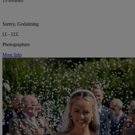
15 reviews
Surrey, Godalming
££ - £££
Photographers
More Info