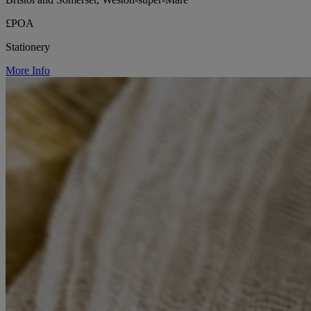
£POA
Stationery
More Info