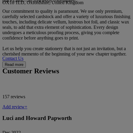
place cards—all flawlessly coordinated.
OX18 1LD, Oxfordshire, United Kingdom
Our commitment to quality is paramount. We use only premium,
carefully selected cardstock and offer a variety of luxurious finishing
touches, including delicate vellum, lustrous hot foil, and classic wax
seals, to add that extra element of sophistication. Every design
undergoes a meticulous proofing process, giving you complete
confidence before anything goes to print.
Let us help you create stationery that is not just an invitation, but a
cherished memento of the beginning of your new chapter together.
Contact Us
Read more
Customer Reviews
157 reviews
Add review+
Luci and Howard Papworth
Dec 2022 -