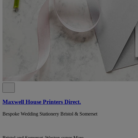
Maxwell House Printers Direct.
Bespoke Wedding Stationery Bristol & Somerset
Bristol and Somerset, Weston-super-Mare