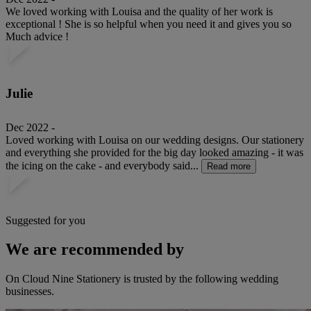
We loved working with Louisa and the quality of her work is
exceptional ! She is so helpful when you need it and gives you so
Much advice !
Julie
Dec 2022 -
Loved working with Louisa on our wedding designs. Our stationery
and everything she provided for the big day looked amazing - it was
the icing on the cake - and everybody said...
Read more
Suggested for you
We are recommended by
On Cloud Nine Stationery is trusted by the following wedding
businesses.