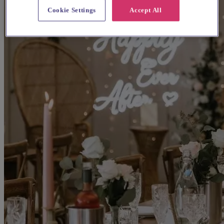
Cookie Settings
Accept All