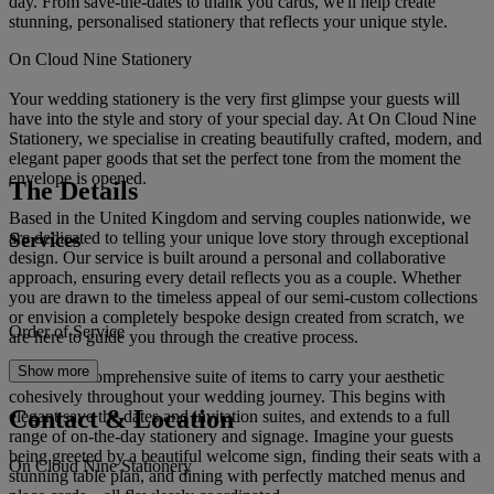
day. From save-the-dates to thank you cards, we'll help create
stunning, personalised stationery that reflects your unique style.
On Cloud Nine Stationery
Your wedding stationery is the very first glimpse your guests will
have into the style and story of your special day. At On Cloud Nine
Stationery, we specialise in creating beautifully crafted, modern, and
elegant paper goods that set the perfect tone from the moment the
envelope is opened.
The Details
Based in the United Kingdom and serving couples nationwide, we
Services
are dedicated to telling your unique love story through exceptional
design. Our service is built around a personal and collaborative
approach, ensuring every detail reflects you as a couple. Whether
you are drawn to the timeless appeal of our semi-custom collections
or envision a completely bespoke design created from scratch, we
Order of Service
are here to guide you through the creative process.
Show more
We offer a comprehensive suite of items to carry your aesthetic
cohesively throughout your wedding journey. This begins with
Contact & Location
elegant save the dates and invitation suites, and extends to a full
range of on-the-day stationery and signage. Imagine your guests
being greeted by a beautiful welcome sign, finding their seats with a
On Cloud Nine Stationery
stunning table plan, and dining with perfectly matched menus and