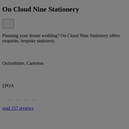
On Cloud Nine Stationery
Planning your dream wedding? On Cloud Nine Stationery offers
exquisite, bespoke stationery.
Oxfordshire, Carterton
£POA
read 157 reviews