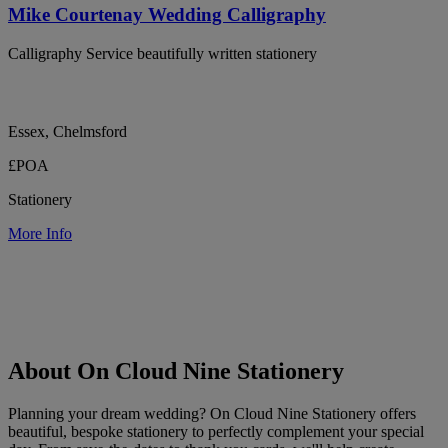
Mike Courtenay Wedding Calligraphy
Calligraphy Service beautifully written stationery
Essex, Chelmsford
£POA
Stationery
More Info
About On Cloud Nine Stationery
Planning your dream wedding? On Cloud Nine Stationery offers
beautiful, bespoke stationery to perfectly complement your special