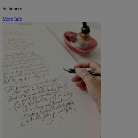
Stationery
More Info