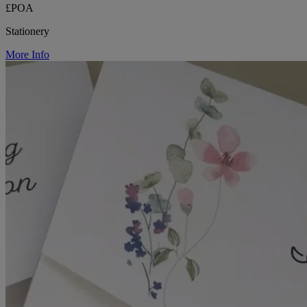
£POA
Stationery
More Info