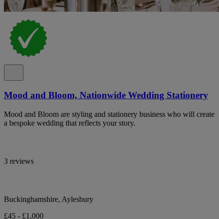
Mood and Bloom, Nationwide Wedding Stationery
Mood and Bloom are styling and stationery business who will create
a bespoke wedding that reflects your story.
3 reviews
Buckinghamshire, Aylesbury
£45 - £1,000