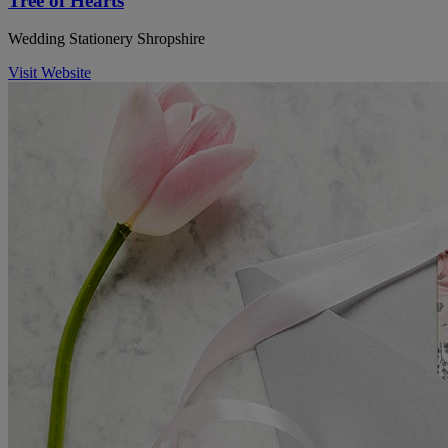
Tree of Hearts
Wedding Stationery Shropshire
Visit Website