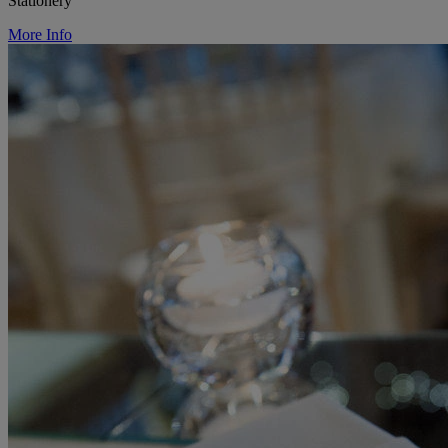
Stationery
More Info