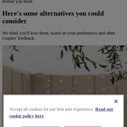
Before you book
Here's some alternatives you could
consider
We think you'll love them, based on your preferences and other
couples' feedback.
Accept all cookies for our best user experience.
Read our
cookie policy here