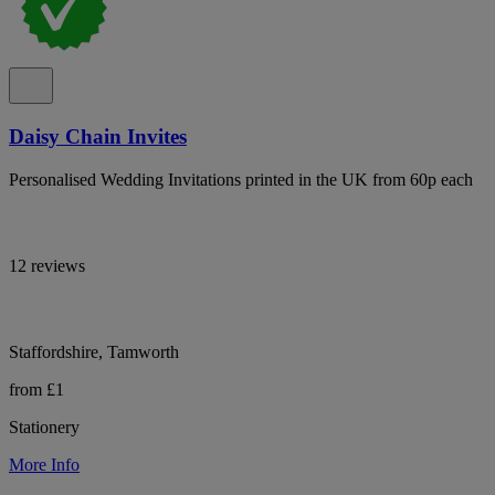
Daisy Chain Invites
Personalised Wedding Invitations printed in the UK from 60p each
12 reviews
Staffordshire, Tamworth
from £1
Stationery
More Info