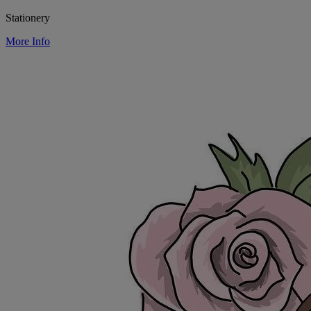
Stationery
More Info