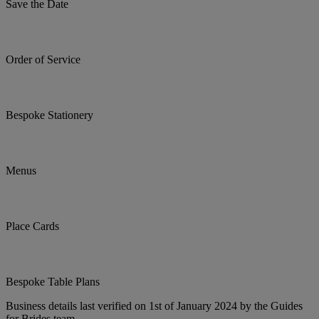
Save the Date
Order of Service
Bespoke Stationery
Menus
Place Cards
Bespoke Table Plans
Business details last verified on 1st of January 2024 by the Guides
for Brides team.