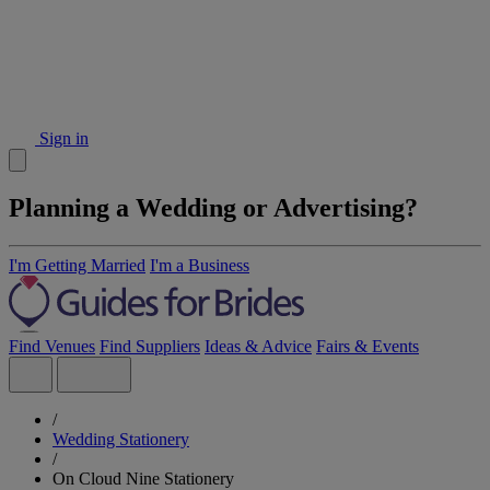
Sign in
Planning a Wedding or Advertising?
I'm Getting Married
I'm a Business
Find Venues
Find Suppliers
Ideas & Advice
Fairs & Events
/
Wedding Stationery
/
On Cloud Nine Stationery