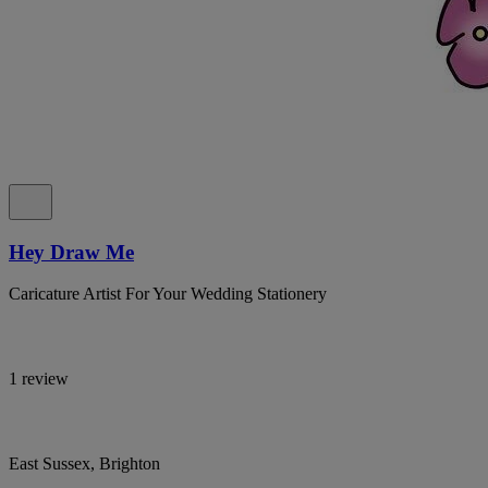
Hey Draw Me
Caricature Artist For Your Wedding Stationery
1 review
East Sussex, Brighton