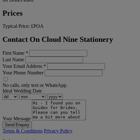
Prices
Typical Price:
£POA
Contact On Cloud Nine Stationery
First Name
*
Last Name
Your Email Address
*
Your Phone Number
No calls, only text or WhatsApp.
Ideal Wedding Date
Your Message
Send Enquiry
Terms & Conditions
Privacy Policy