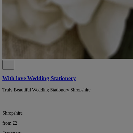
With love Wedding Stationery
Truly Beautiful Wedding Stationery Shropshire
Shropshire
from £2