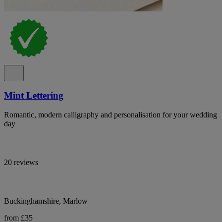
Mint Lettering
Romantic, modern calligraphy and personalisation for your wedding
day
20 reviews
Buckinghamshire, Marlow
from £35