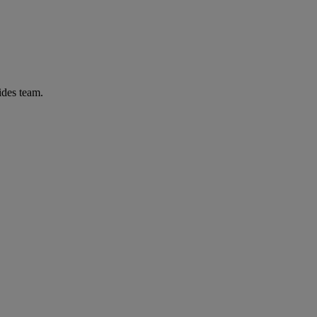
ides team.