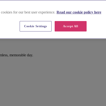
 cookies for our best user experience.
Read our cookie policy here
Cookie Settings
Accept All
mless, memorable day.