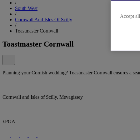
/
South West
/
Accept all
Cornwall And Isles Of Scilly
/
Toastmaster Cornwall
Toastmaster Cornwall
Planning your Cornish wedding? Toastmaster Cornwall ensures a sea
Cornwall and Isles of Scilly, Mevagissey
£POA