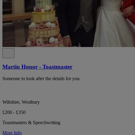
Martin Honor - Toastmaster
Someone to look after the details for you
Wiltshire, Westbury
£200 - £350
Toastmasters & Speechwriting
More Info