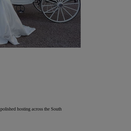
polished hosting across the South