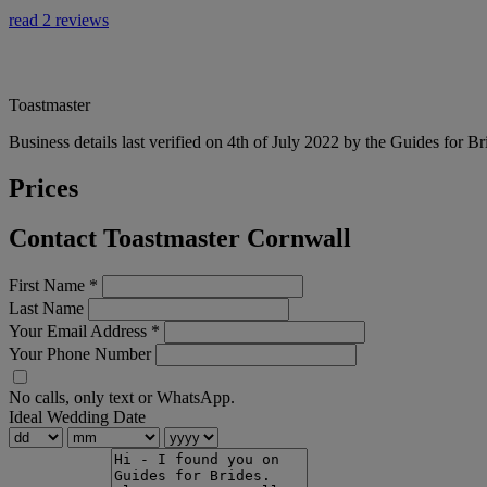
read 2 reviews
Toastmaster
Business details last verified on 4th of July 2022 by the Guides for Br
Prices
Contact Toastmaster Cornwall
First Name
*
Last Name
Your Email Address
*
Your Phone Number
No calls, only text or WhatsApp.
Ideal Wedding Date