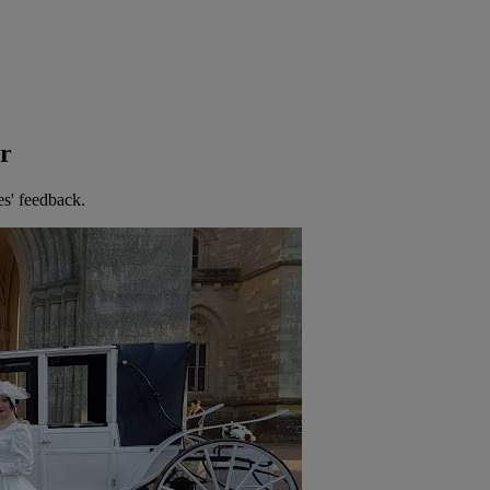
er
es' feedback.