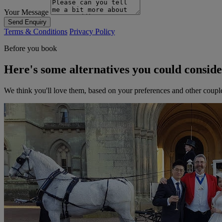
Your Message
Send Enquiry
Terms & Conditions
Privacy Policy
Before you book
Here's some alternatives you could consid
We think you'll love them, based on your preferences and other coupl