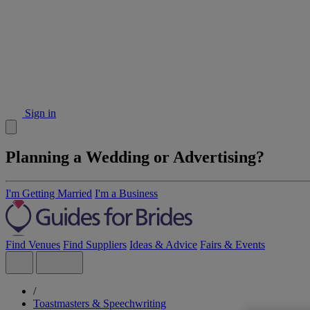
Sign in
Planning a Wedding or Advertising?
I'm Getting Married
I'm a Business
Find Venues
Find Suppliers
Ideas & Advice
Fairs & Events
/
Toastmasters & Speechwriting