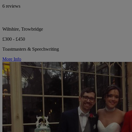
6 reviews
Wiltshire, Trowbridge
£300 - £450
Toastmasters & Speechwriting
More Info