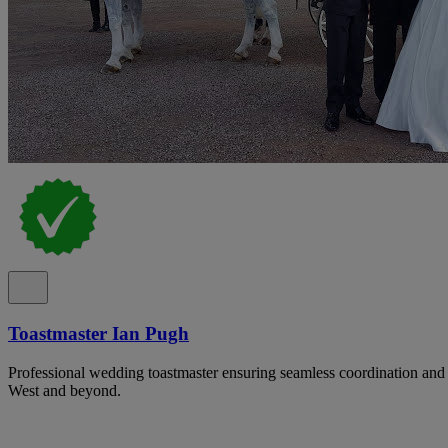
Toastmaster Ian Pugh
Professional wedding toastmaster ensuring seamless coordination and 
West and beyond.