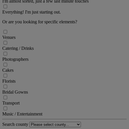
I'm almost sorted, just a few last minute touches
Everything! I'm just starting out.
Or are you looking for specific elements?
Venues
Catering / Drinks
Photographers
Cakes
Florists
Bridal Gowns
Transport
Music / Entertainment
Search county