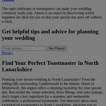
The right celebrants or toastmasters can make your wedding
ceremony really pop. Alison is an expert in discovering which
suppliers are ideal for you so that your special day goes off without
a hitch.
Get helpful tips and advice for planning
your wedding
Yes Please!
Privacy
Find Your Perfect Toastmaster in North
Lanarkshire
Planning your dream wedding in North Lanarkshire? From the
rolling hills surrounding Cumbernauld to the historic charm of
Motherwell, this region offers a stunning backdrop for your special
day. But amidst the venue selection, dress fittings, and cake tastings,
don't forget a key ingredient for a seamless and memorable
celebration: a professional toastmaster. Our directory showcases
experienced toastmasters in North Lanarkshire, allowing you to