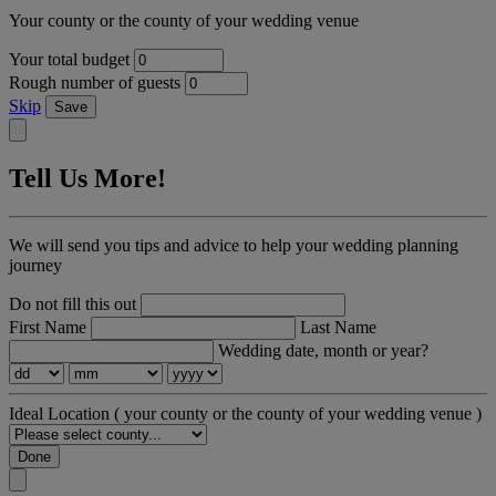
Your county or the county of your wedding venue
Your total budget
Rough number of guests
Skip
Save
Tell Us More!
We will send you tips and advice to help your wedding planning
journey
Do not fill this out
First Name
Last Name
Wedding date, month or year?
Ideal Location
( your county or the county of your wedding venue )
Done