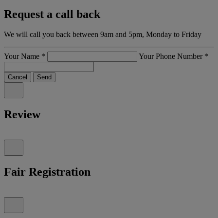
Request a call back
We will call you back between 9am and 5pm, Monday to Friday
Your Name
*
Your Phone Number
*
Cancel
Send
Review
Fair Registration