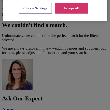
Filters
Cookie Settings
Accept All
0 results
We couldn't find a match.
Unfortunately, we couldn't find the perfect match for the filters
selected.
We are always discovering new wedding venues and suppliers, but
for now, please adjust the filters to expand your search.
Ask Our Expert
Alison