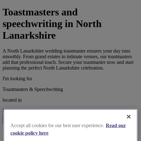
Toastmasters and
speechwriting in North
Lanarkshire
A North Lanarkshire wedding toastmaster ensures your day runs
smoothly. From grand estates to intimate venues, our toastmasters
add that professional touch. Secure your toastmaster now and start
planning the perfect North Lanarkshire celebration.
I'm looking for
Toastmasters & Speechwriting
located in
North Lanarkshire
Search
Accept all cookies for our best user experience.
Read our
List search
cookie policy here
Map search