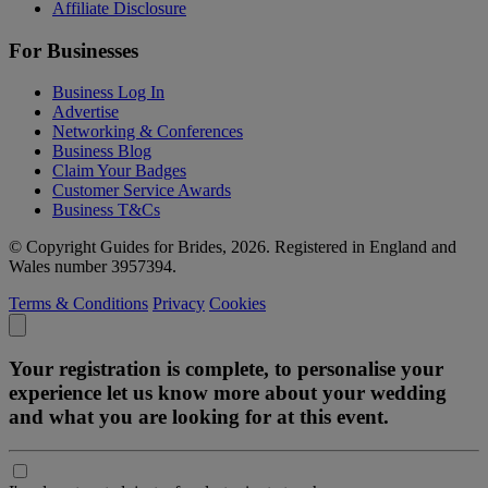
Affiliate Disclosure
For Businesses
Business Log In
Advertise
Networking & Conferences
Business Blog
Claim Your Badges
Customer Service Awards
Business T&Cs
© Copyright Guides for Brides, 2026. Registered in England and
Wales number 3957394.
Terms & Conditions
Privacy
Cookies
Your registration is complete, to personalise your
experience let us know more about your wedding
and what you are looking for at this event.