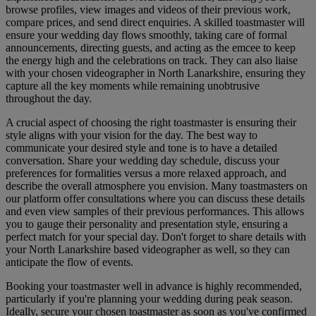
browse profiles, view images and videos of their previous work,
compare prices, and send direct enquiries. A skilled toastmaster will
ensure your wedding day flows smoothly, taking care of formal
announcements, directing guests, and acting as the emcee to keep
the energy high and the celebrations on track. They can also liaise
with your chosen videographer in North Lanarkshire, ensuring they
capture all the key moments while remaining unobtrusive
throughout the day.
A crucial aspect of choosing the right toastmaster is ensuring their
style aligns with your vision for the day. The best way to
communicate your desired style and tone is to have a detailed
conversation. Share your wedding day schedule, discuss your
preferences for formalities versus a more relaxed approach, and
describe the overall atmosphere you envision. Many toastmasters on
our platform offer consultations where you can discuss these details
and even view samples of their previous performances. This allows
you to gauge their personality and presentation style, ensuring a
perfect match for your special day. Don't forget to share details with
your North Lanarkshire based videographer as well, so they can
anticipate the flow of events.
Booking your toastmaster well in advance is highly recommended,
particularly if you're planning your wedding during peak season.
Ideally, secure your chosen toastmaster as soon as you've confirmed