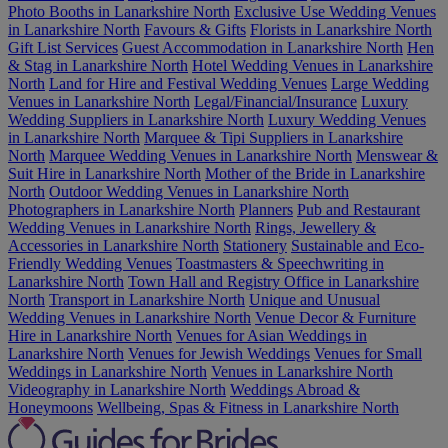
Photo Booths in Lanarkshire North
Exclusive Use Wedding Venues
in Lanarkshire North
Favours & Gifts
Florists in Lanarkshire North
Gift List Services
Guest Accommodation in Lanarkshire North
Hen
& Stag in Lanarkshire North
Hotel Wedding Venues in Lanarkshire
North
Land for Hire and Festival Wedding Venues
Large Wedding
Venues in Lanarkshire North
Legal/Financial/Insurance
Luxury
Wedding Suppliers in Lanarkshire North
Luxury Wedding Venues
in Lanarkshire North
Marquee & Tipi Suppliers in Lanarkshire
North
Marquee Wedding Venues in Lanarkshire North
Menswear &
Suit Hire in Lanarkshire North
Mother of the Bride in Lanarkshire
North
Outdoor Wedding Venues in Lanarkshire North
Photographers in Lanarkshire North
Planners
Pub and Restaurant
Wedding Venues in Lanarkshire North
Rings, Jewellery &
Accessories in Lanarkshire North
Stationery
Sustainable and Eco-
Friendly Wedding Venues
Toastmasters & Speechwriting in
Lanarkshire North
Town Hall and Registry Office in Lanarkshire
North
Transport in Lanarkshire North
Unique and Unusual
Wedding Venues in Lanarkshire North
Venue Decor & Furniture
Hire in Lanarkshire North
Venues for Asian Weddings in
Lanarkshire North
Venues for Jewish Weddings
Venues for Small
Weddings in Lanarkshire North
Venues in Lanarkshire North
Videography in Lanarkshire North
Weddings Abroad &
Honeymoons
Wellbeing, Spas & Fitness in Lanarkshire North