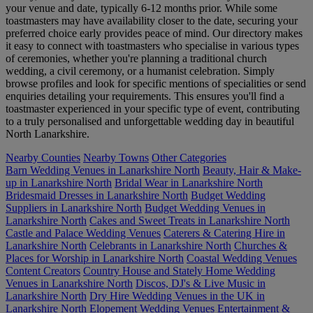
your venue and date, typically 6-12 months prior. While some
toastmasters may have availability closer to the date, securing your
preferred choice early provides peace of mind. Our directory makes
it easy to connect with toastmasters who specialise in various types
of ceremonies, whether you're planning a traditional church
wedding, a civil ceremony, or a humanist celebration. Simply
browse profiles and look for specific mentions of specialities or send
enquiries detailing your requirements. This ensures you'll find a
toastmaster experienced in your specific type of event, contributing
to a truly personalised and unforgettable wedding day in beautiful
North Lanarkshire.
Nearby Counties
Nearby Towns
Other Categories
Barn Wedding Venues in Lanarkshire North
Beauty, Hair & Make-
up in Lanarkshire North
Bridal Wear in Lanarkshire North
Bridesmaid Dresses in Lanarkshire North
Budget Wedding
Suppliers in Lanarkshire North
Budget Wedding Venues in
Lanarkshire North
Cakes and Sweet Treats in Lanarkshire North
Castle and Palace Wedding Venues
Caterers & Catering Hire in
Lanarkshire North
Celebrants in Lanarkshire North
Churches &
Places for Worship in Lanarkshire North
Coastal Wedding Venues
Content Creators
Country House and Stately Home Wedding
Venues in Lanarkshire North
Discos, DJ's & Live Music in
Lanarkshire North
Dry Hire Wedding Venues in the UK in
Lanarkshire North
Elopement Wedding Venues
Entertainment &