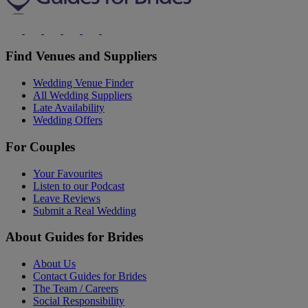
Find Venues and Suppliers
Wedding Venue Finder
All Wedding Suppliers
Late Availability
Wedding Offers
For Couples
Your Favourites
Listen to our Podcast
Leave Reviews
Submit a Real Wedding
About Guides for Brides
About Us
Contact Guides for Brides
The Team / Careers
Social Responsibility