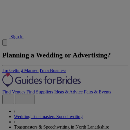
Sign in
Planning a Wedding or Advertising?
I'm Getting Married
I'm a Business
Find Venues
Find Suppliers
Ideas & Advice
Fairs & Events
/
Wedding Toastmasters Speechwriting
/
Toastmasters & Speechwriting in North Lanarkshire