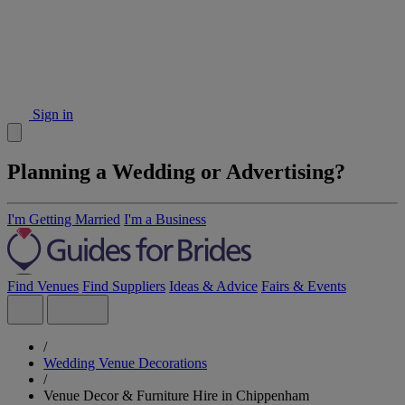
Sign in
Planning a Wedding or Advertising?
I'm Getting Married
I'm a Business
Find Venues
Find Suppliers
Ideas & Advice
Fairs & Events
/
Wedding Venue Decorations
/
Venue Decor & Furniture Hire in Chippenham