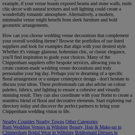
example, if your venue boasts exposed beams and stone walls, rustic
chic decor with natural textures and soft lighting could create a
wonderfully romantic atmosphere. Alternatively, a modern,
minimalist venue might benefit from sleek furniture and bold
geometric arrangements.
How can you choose wedding venue decorations that complement
your overall wedding theme? Browse the portfolios of our listed
suppliers and look for examples that align with your desired style.
Whether it's vintage glamour, bohemian chic, or classic elegance,
you'll find inspiration to guide your choices. Many of the
Chippenham suppliers offer bespoke services, allowing you to
create custom-made wedding venue decorations and truly
personalise your big day. Perhaps you’re dreaming of a specific
floral arrangement or a unique centrepiece design - don't hesitate to
discuss your ideas. These professionals can also advise on colour
palettes, fabrics, and lighting to ensure a cohesive and visually
stunning result. They can also coordinate with your florist to create a
seamless blend of floral and decorative elements. Start exploring our
directory today and discover the perfect partners to bring your
Chippenham wedding vision to life.
Nearby Counties
Nearby Towns
Other Categories
Barn Wedding Venues in Wiltshire
Beauty, Hair & Make-up in
Chippenham
Bridal Wear in Wiltshire
Bridesmaid Dresses in