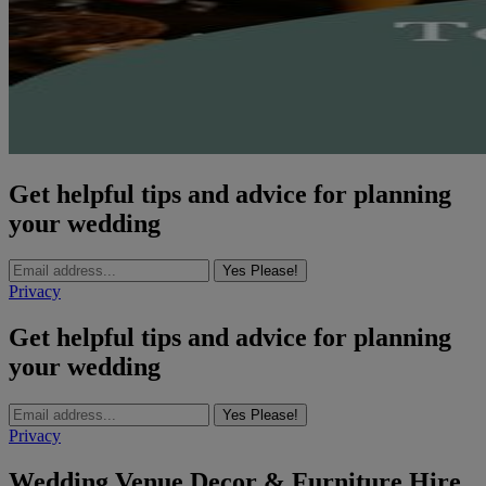
Get helpful tips and advice for planning
your wedding
Yes Please!
Privacy
Get helpful tips and advice for planning
your wedding
Yes Please!
Privacy
Wedding Venue Decor & Furniture Hire