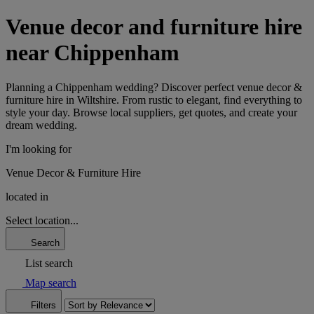
Venue decor and furniture hire
near Chippenham
Planning a Chippenham wedding? Discover perfect venue decor &
furniture hire in Wiltshire. From rustic to elegant, find everything to
style your day. Browse local suppliers, get quotes, and create your
dream wedding.
I'm looking for
Venue Decor & Furniture Hire
located in
Select location...
Search
List search
Map search
Filters