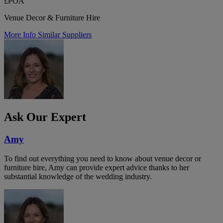
£POA
Venue Decor & Furniture Hire
More Info
Similar Suppliers
Ask Our Expert
Amy
To find out everything you need to know about venue decor or
furniture hire, Amy can provide expert advice thanks to her
substantial knowledge of the wedding industry.