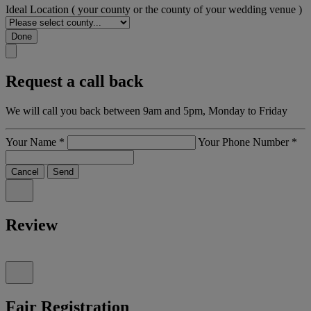
Ideal Location
( your county or the county of your wedding venue )
Done
Request a call back
We will call you back between 9am and 5pm, Monday to Friday
Your Name
*
Your Phone Number
*
Cancel
Send
Review
Fair Registration