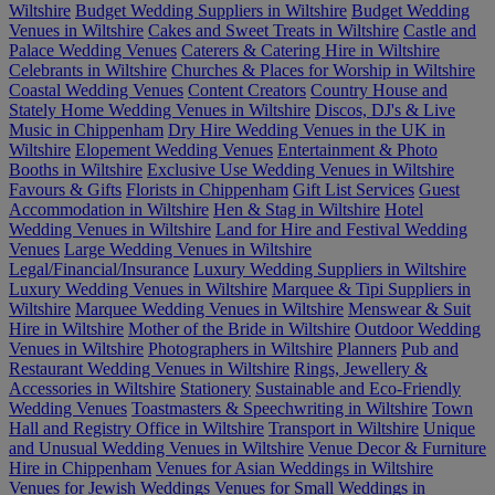
Wiltshire
Budget Wedding Suppliers in Wiltshire
Budget Wedding
Venues in Wiltshire
Cakes and Sweet Treats in Wiltshire
Castle and
Palace Wedding Venues
Caterers & Catering Hire in Wiltshire
Celebrants in Wiltshire
Churches & Places for Worship in Wiltshire
Coastal Wedding Venues
Content Creators
Country House and
Stately Home Wedding Venues in Wiltshire
Discos, DJ's & Live
Music in Chippenham
Dry Hire Wedding Venues in the UK in
Wiltshire
Elopement Wedding Venues
Entertainment & Photo
Booths in Wiltshire
Exclusive Use Wedding Venues in Wiltshire
Favours & Gifts
Florists in Chippenham
Gift List Services
Guest
Accommodation in Wiltshire
Hen & Stag in Wiltshire
Hotel
Wedding Venues in Wiltshire
Land for Hire and Festival Wedding
Venues
Large Wedding Venues in Wiltshire
Legal/Financial/Insurance
Luxury Wedding Suppliers in Wiltshire
Luxury Wedding Venues in Wiltshire
Marquee & Tipi Suppliers in
Wiltshire
Marquee Wedding Venues in Wiltshire
Menswear & Suit
Hire in Wiltshire
Mother of the Bride in Wiltshire
Outdoor Wedding
Venues in Wiltshire
Photographers in Wiltshire
Planners
Pub and
Restaurant Wedding Venues in Wiltshire
Rings, Jewellery &
Accessories in Wiltshire
Stationery
Sustainable and Eco-Friendly
Wedding Venues
Toastmasters & Speechwriting in Wiltshire
Town
Hall and Registry Office in Wiltshire
Transport in Wiltshire
Unique
and Unusual Wedding Venues in Wiltshire
Venue Decor & Furniture
Hire in Chippenham
Venues for Asian Weddings in Wiltshire
Venues for Jewish Weddings
Venues for Small Weddings in