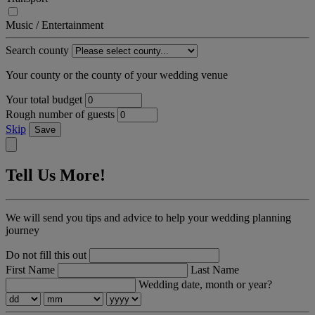
Music / Entertainment
Search county
Your county or the county of your wedding venue
Your total budget
Rough number of guests
Skip
Save
Tell Us More!
We will send you tips and advice to help your wedding planning
journey
Do not fill this out
First Name
Last Name
Wedding date, month or year?