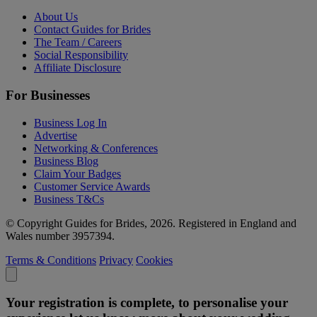
About Us
Contact Guides for Brides
The Team / Careers
Social Responsibility
Affiliate Disclosure
For Businesses
Business Log In
Advertise
Networking & Conferences
Business Blog
Claim Your Badges
Customer Service Awards
Business T&Cs
© Copyright Guides for Brides, 2026. Registered in England and
Wales number 3957394.
Terms & Conditions
Privacy
Cookies
Your registration is complete, to personalise your