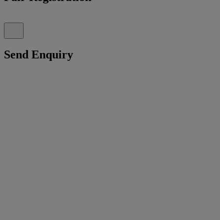
Send Enquiry