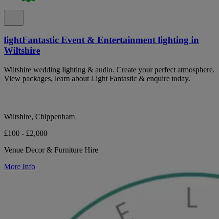
lightFantastic Event & Entertainment lighting in
Wiltshire
Wiltshire wedding lighting & audio. Create your perfect atmosphere.
View packages, learn about Light Fantastic & enquire today.
Wiltshire, Chippenham
£100 - £2,000
Venue Decor & Furniture Hire
More Info