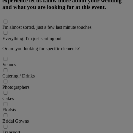
experience let us know more about your wedding
and what you are looking for at this event.
I'm almost sorted, just a few last minute touches
Everything! I'm just starting out.
Or are you looking for specific elements?
Venues
Catering / Drinks
Photographers
Cakes
Florists
Bridal Gowns
Transport