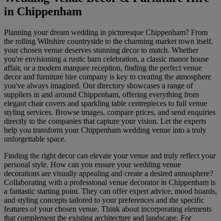
in Chippenham
Planning your dream wedding in picturesque Chippenham? From
the rolling Wiltshire countryside to the charming market town itself,
your chosen venue deserves stunning decor to match. Whether
you're envisioning a rustic barn celebration, a classic manor house
affair, or a modern marquee reception, finding the perfect venue
decor and furniture hire company is key to creating the atmosphere
you've always imagined. Our directory showcases a range of
suppliers in and around Chippenham, offering everything from
elegant chair covers and sparkling table centrepieces to full venue
styling services. Browse images, compare prices, and send enquiries
directly to the companies that capture your vision. Let the experts
help you transform your Chippenham wedding venue into a truly
unforgettable space.
Finding the right decor can elevate your venue and truly reflect your
personal style. How can you ensure your wedding venue
decorations are visually appealing and create a desired atmosphere?
Collaborating with a professional venue decorator in Chippenham is
a fantastic starting point. They can offer expert advice, mood boards,
and styling concepts tailored to your preferences and the specific
features of your chosen venue. Think about incorporating elements
that complement the existing architecture and landscape. For