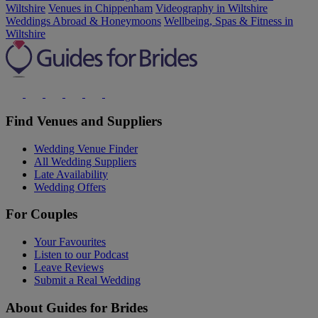
Wiltshire
Venues in Chippenham
Videography in Wiltshire
Weddings Abroad & Honeymoons
Wellbeing, Spas & Fitness in
Wiltshire
Find Venues and Suppliers
Wedding Venue Finder
All Wedding Suppliers
Late Availability
Wedding Offers
For Couples
Your Favourites
Listen to our Podcast
Leave Reviews
Submit a Real Wedding
About Guides for Brides