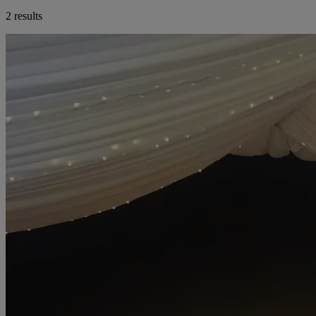
2 results