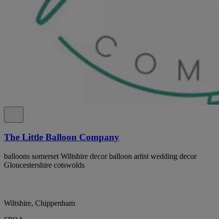
The Little Balloon Company
balloons somerset Wiltshire decor balloon artist wedding decor
Gloucestershire cotswolds
Wiltshire, Chippenham