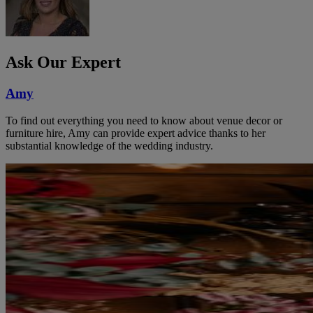
Ask Our Expert
Amy
To find out everything you need to know about venue decor or
furniture hire, Amy can provide expert advice thanks to her
substantial knowledge of the wedding industry.