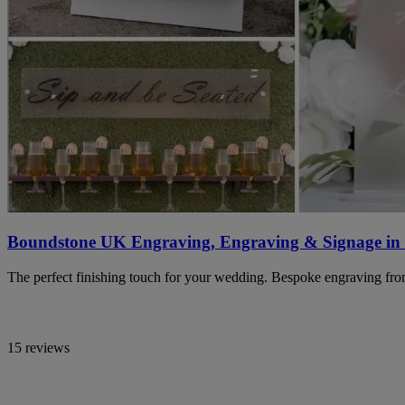
Boundstone UK Engraving, Engraving & Signage in
The perfect finishing touch for your wedding. Bespoke engraving from
15 reviews