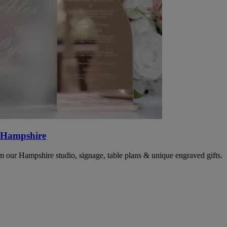
 Hampshire
 our Hampshire studio, signage, table plans & unique engraved gifts.