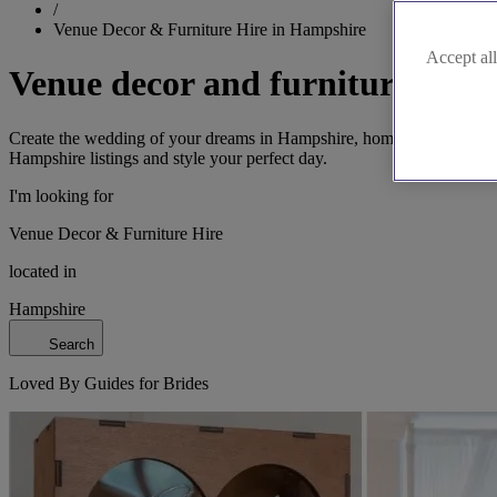
/
Venue Decor & Furniture Hire in Hampshire
Accept all
Venue decor and furniture hire
Create the wedding of your dreams in Hampshire, home to the New For
Hampshire listings and style your perfect day.
I'm looking for
Venue Decor & Furniture Hire
located in
Hampshire
Search
Loved By Guides for Brides