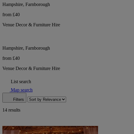
Hampshire, Farnborough
from £40
Venue Decor & Furniture Hire
Hampshire, Farnborough
from £40
Venue Decor & Furniture Hire
List search
Map search
Filters
14 results