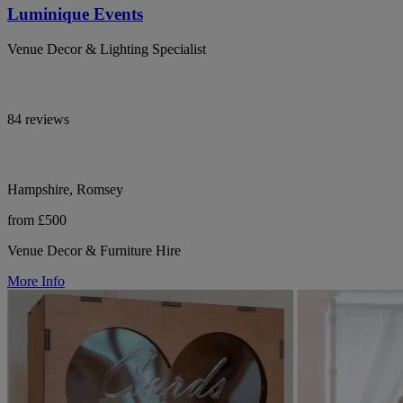
Luminique Events
Venue Decor & Lighting Specialist
84 reviews
Hampshire, Romsey
from £500
Venue Decor & Furniture Hire
More Info