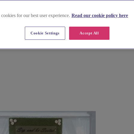
 cookies for our best user experience.
Read our cookie policy here
 in Hampshire
Cookie Settings
Accept All
est. Find exceptional wedding venue decor and furniture hire, from c