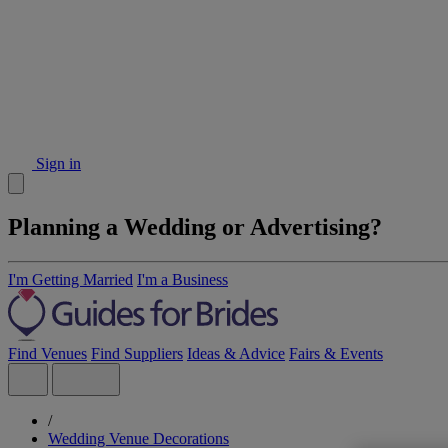
Sign in
Planning a Wedding or Advertising?
I'm Getting Married
I'm a Business
Find Venues
Find Suppliers
Ideas & Advice
Fairs & Events
/
Wedding Venue Decorations