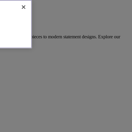
harming vintage pieces to modern statement designs. Explore our