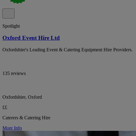
Spotlight
Oxford Event Hire Ltd
Oxfordshire's Leading Event & Catering Equipment Hire Providers.
135 reviews
Oxfordshire, Oxford
££
Caterers & Catering Hire
More Info