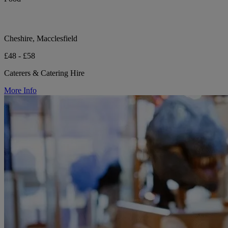
Cheshire, Macclesfield
£48 - £58
Caterers & Catering Hire
More Info