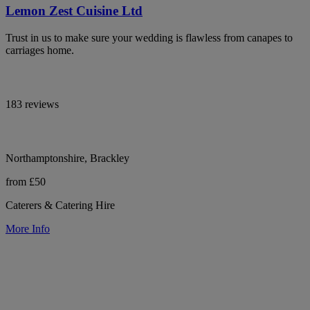
Lemon Zest Cuisine Ltd
Trust in us to make sure your wedding is flawless from canapes to
carriages home.
183 reviews
Northamptonshire, Brackley
from £50
Caterers & Catering Hire
More Info