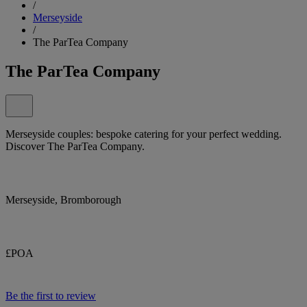
/
Merseyside
/
The ParTea Company
The ParTea Company
Merseyside couples: bespoke catering for your perfect wedding.
Discover The ParTea Company.
Merseyside, Bromborough
£POA
Be the first to review