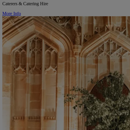
Caterers & Catering Hire
More Info