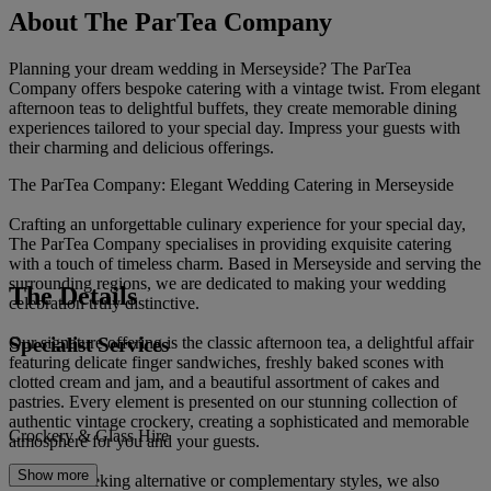
About The ParTea Company
Planning your dream wedding in Merseyside? The ParTea
Company offers bespoke catering with a vintage twist. From elegant
afternoon teas to delightful buffets, they create memorable dining
experiences tailored to your special day. Impress your guests with
their charming and delicious offerings.
The ParTea Company: Elegant Wedding Catering in Merseyside
Crafting an unforgettable culinary experience for your special day,
The ParTea Company specialises in providing exquisite catering
with a touch of timeless charm. Based in Merseyside and serving the
surrounding regions, we are dedicated to making your wedding
The Details
celebration truly distinctive.
Specialist Services
Our signature offering is the classic afternoon tea, a delightful affair
featuring delicate finger sandwiches, freshly baked scones with
clotted cream and jam, and a beautiful assortment of cakes and
pastries. Every element is presented on our stunning collection of
authentic vintage crockery, creating a sophisticated and memorable
Crockery & Glass Hire
atmosphere for you and your guests.
Show more
For those seeking alternative or complementary styles, we also