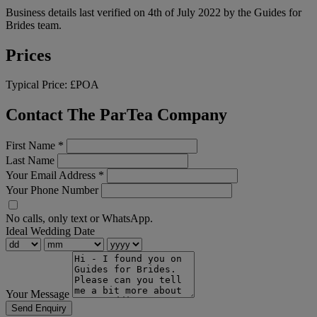
Business details last verified on 4th of July 2022 by the Guides for
Brides team.
Prices
Typical Price:
£POA
Contact The ParTea Company
First Name
*
Last Name
Your Email Address
*
Your Phone Number
No calls, only text or WhatsApp.
Ideal Wedding Date
Your Message
Send Enquiry