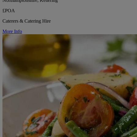
Northamptonshire, Kettering
£POA
Caterers & Catering Hire
More Info