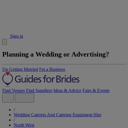
Sign in
Planning a Wedding or Advertising?
I'm Getting Married
I'm a Business
Find Venues
Find Suppliers
Ideas & Advice
Fairs & Events
/
Wedding Caterers And Catering Equipment Hire
/
North West