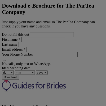
Download e-Brochure for The ParTea
Company
Just supply your name and email so The ParTea Company can
check if you have any questions.
Do not fill this out
First name
*
Last name
Email address
*
Your Phone Number
No calls, only text or WhatsApp.
Ideal wedding date
Download