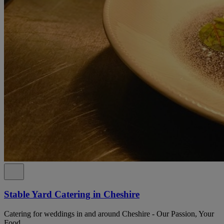
Stable Yard Catering in Cheshire
Catering for weddings in and around Cheshire - Our Passion, Your
Food