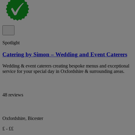
Spotlight
Catering by Simon – Wedding and Event Caterers
Wedding & event caterers creating bespoke menus and exceptional
service for your special day in Oxfordshire & surrounding areas.
48 reviews
Oxfordshire, Bicester
£ - ££