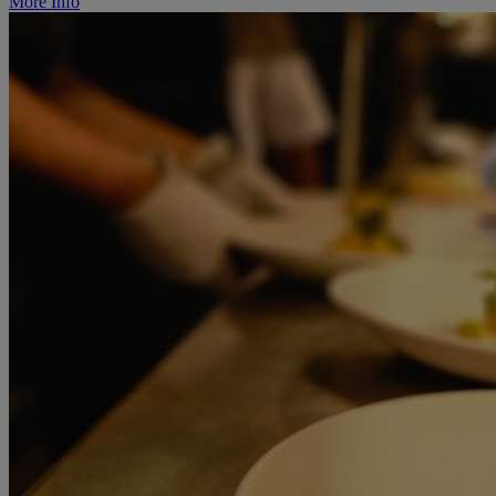
More Info