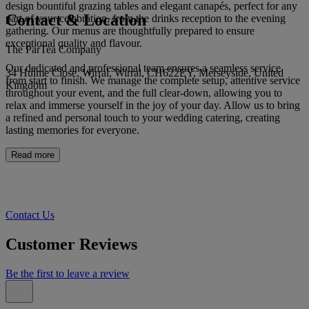
design bountiful grazing tables and elegant canapés, perfect for any
Contact & Location
part of your celebration, from the drinks reception to the evening
gathering. Our menus are thoughtfully prepared to ensure
exceptional quality and flavour.
The ParTea Company
Our dedicated and professional team ensures a seamless service
34 Hulme Close, Wirral, Wirral, CH622EY, Merseyside, United
from start to finish. We manage the complete setup, attentive service
Kingdom
throughout your event, and the full clear-down, allowing you to
relax and immerse yourself in the joy of your day. Allow us to bring
a refined and personal touch to your wedding catering, creating
lasting memories for everyone.
Read more
Contact Us
Customer Reviews
Be the first to leave a review