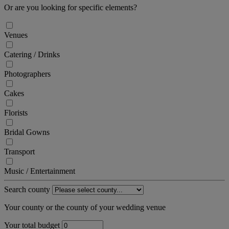
Or are you looking for specific elements?
Venues
Catering / Drinks
Photographers
Cakes
Florists
Bridal Gowns
Transport
Music / Entertainment
Search county
Your county or the county of your wedding venue
Your total budget