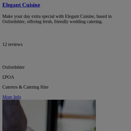
Elegant Cuisine
Make your day extra special with Elegant Cuisine, based in
Oxfordshire, offering fresh, friendly wedding catering.
12 reviews
Oxfordshire
£POA
Caterers & Catering Hire
More Info