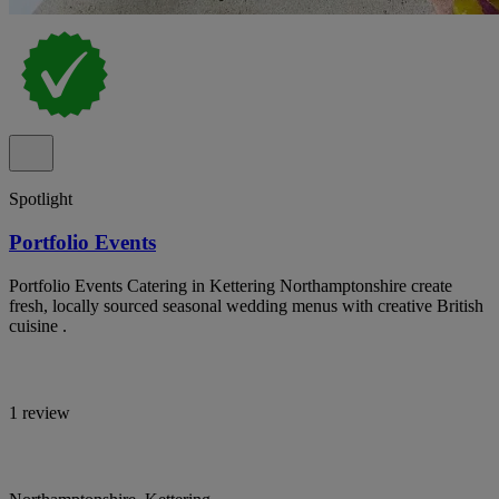
Spotlight
Portfolio Events
Portfolio Events Catering in Kettering Northamptonshire create
fresh, locally sourced seasonal wedding menus with creative British
cuisine .
1 review