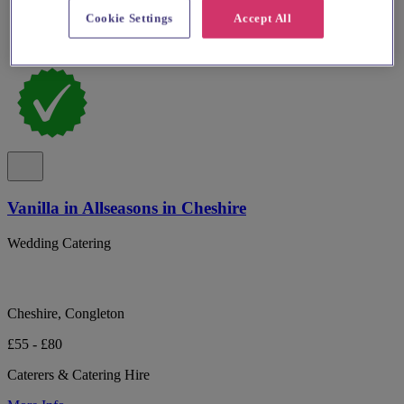
Cookie Settings
Accept All
Vanilla in Allseasons in Cheshire
Wedding Catering
Cheshire, Congleton
£55 - £80
Caterers & Catering Hire