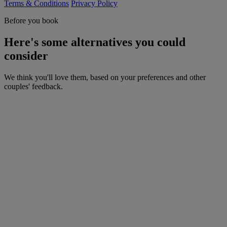
Terms & Conditions
Privacy Policy
Before you book
Here's some alternatives you could
consider
We think you'll love them, based on your preferences and other
couples' feedback.