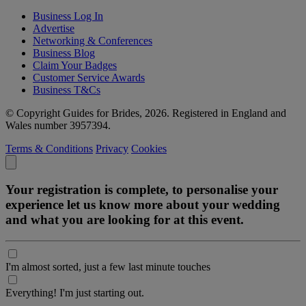
Business Log In
Advertise
Networking & Conferences
Business Blog
Claim Your Badges
Customer Service Awards
Business T&Cs
© Copyright Guides for Brides, 2026. Registered in England and
Wales number 3957394.
Terms & Conditions
Privacy
Cookies
Your registration is complete, to personalise your
experience let us know more about your wedding
and what you are looking for at this event.
I'm almost sorted, just a few last minute touches
Everything! I'm just starting out.