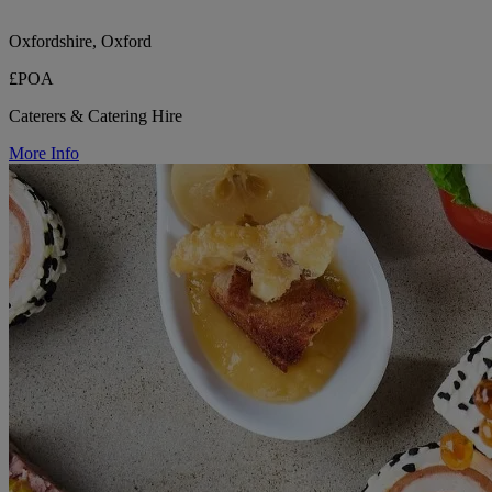
Oxfordshire, Oxford
£POA
Caterers & Catering Hire
More Info