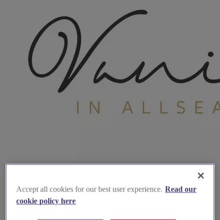
Accept all cookies for our best user experience.
Read our
cookie policy here