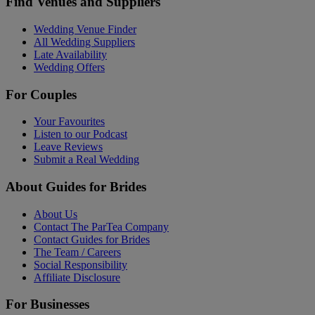
Find Venues and Suppliers
Wedding Venue Finder
All Wedding Suppliers
Late Availability
Wedding Offers
For Couples
Your Favourites
Listen to our Podcast
Leave Reviews
Submit a Real Wedding
About Guides for Brides
About Us
Contact The ParTea Company
Contact Guides for Brides
The Team / Careers
Social Responsibility
Affiliate Disclosure
For Businesses