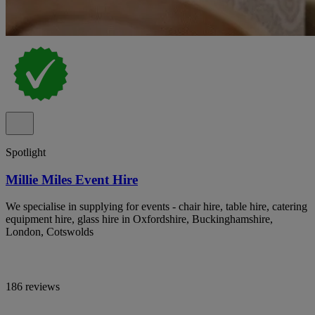
Spotlight
Millie Miles Event Hire
We specialise in supplying for events - chair hire, table hire, catering
equipment hire, glass hire in Oxfordshire, Buckinghamshire,
London, Cotswolds
186 reviews