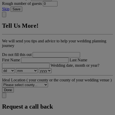
Rough number of guests
Skip
Save
Tell Us More!
We will send you tips and advice to help your wedding planning
journey
Do not fill this out
First Name
Last Name
Wedding date, month or year?
Ideal Location
( your county or the county of your wedding venue )
Done
Request a call back