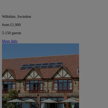
Wiltshire, Swindon
from £1,900
5-150 guests
More Info