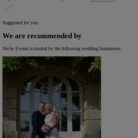
Suggested for you
We are recommended by
Niche Events is trusted by the following wedding businesses.