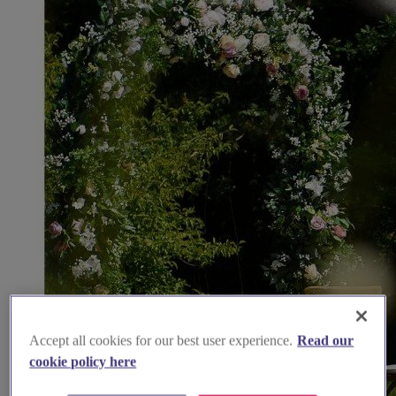
Accept all cookies for our best user experience.
Read our
cookie policy here