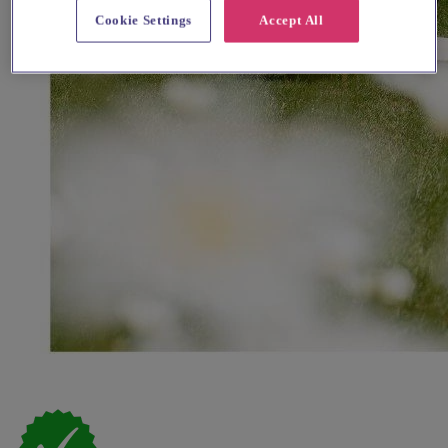
Cookie Settings
Accept All