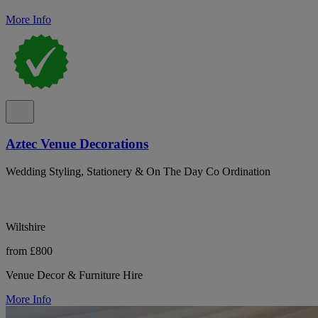
More Info
Aztec Venue Decorations
Wedding Styling, Stationery & On The Day Co Ordination
Wiltshire
from £800
Venue Decor & Furniture Hire
More Info