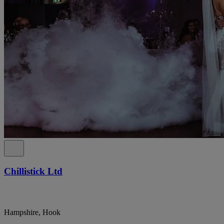
Chillistick Ltd
Hampshire, Hook