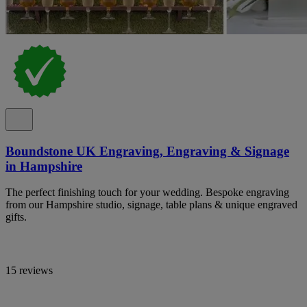
Boundstone UK Engraving, Engraving & Signage
in Hampshire
The perfect finishing touch for your wedding. Bespoke engraving
from our Hampshire studio, signage, table plans & unique engraved
gifts.
15 reviews