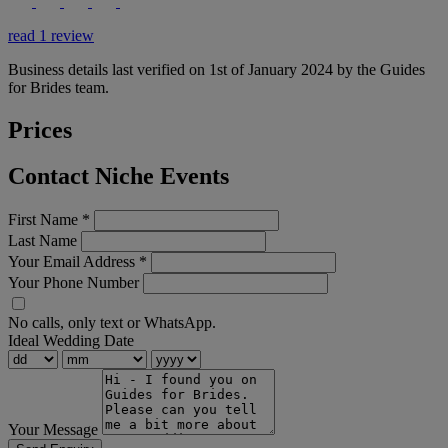
read 1 review
Business details last verified on 1st of January 2024 by the Guides
for Brides team.
Prices
Contact Niche Events
First Name
*
Last Name
Your Email Address
*
Your Phone Number
No calls, only text or WhatsApp.
Ideal Wedding Date
Your Message