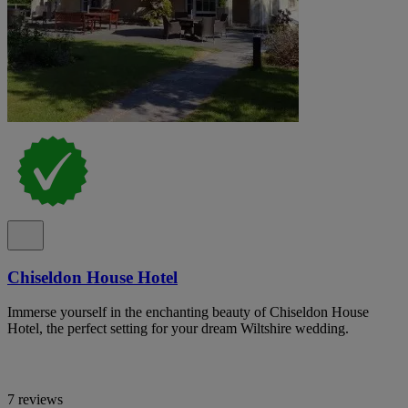
Chiseldon House Hotel
Immerse yourself in the enchanting beauty of Chiseldon House
Hotel, the perfect setting for your dream Wiltshire wedding.
7 reviews