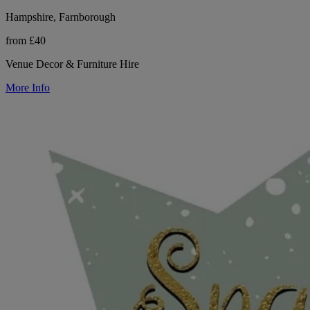
Hampshire, Farnborough
from £40
Venue Decor & Furniture Hire
More Info