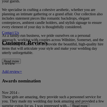
your guests.
We specialise in crafting a cohesive aesthetic, whether you are
planning an intimate gathering or a grand affair. Our collection also
includes statement pieces like romantic backdrops, elegant
centrepieces, ambient candle holders, and stylish signage to ensure
every element of your day is thoughtfully considered.
Contact Us
As a family-run business, we pride ourselves on a personal
approach, working with couples across Wiltshire, Somerset, and the
Customer Reviews
surrounding counties. Let us provide the beautiful, high-quality hire
items that will articulate your style and make your wedding day
utterly unforgettable.
Read more
1 review
Add review+
Awards nomination
Nov 2014 -
These girls are amazing, they provide such a personnel service for
you. They made my wedding day look amazing and provided a few
surprise extras for us. I was impressed with...
Read more