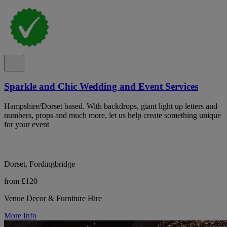
Sparkle and Chic Wedding and Event Services
Hampshire/Dorset based. With backdrops, giant light up letters and
numbers, props and much more, let us help create something unique
for your event
Dorset, Fordingbridge
from £120
Venue Decor & Furniture Hire
More Info