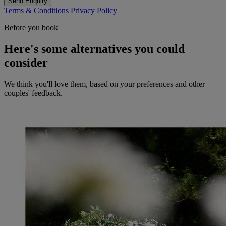
Send Enquiry
Terms & Conditions
Privacy Policy
Before you book
Here's some alternatives you could
consider
We think you'll love them, based on your preferences and other
couples' feedback.