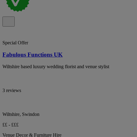
Special Offer
Fabulous Functions UK
Wiltshire based luxury wedding florist and venue stylist
3 reviews
Wiltshire, Swindon
££ - £££
Venue Decor & Furniture Hire