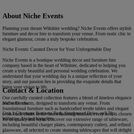
About Niche Events
Planning your dream Wiltshire wedding? Niche Events offers stylish
furniture and decor hire to transform your venue. From rustic chic to
elegant glamour, create a truly bespoke celebration.
Niche Events: Curated Decor for Your Unforgettable Day
Niche Events is a boutique wedding decor and furniture hire
company based in the heart of Wiltshire, dedicated to helping you
create a truly beautiful and personal wedding celebration. We
understand that your wedding day is a unique reflection of your
story, and our passion lies in providing the exquisite details that
bring your vision to life.
Contact & Location
Our carefully curated collection features a blend of timeless elegance
Niche Events
and rustic charm, designed to transform any venue. From
foundational furniture such as handcrafted trestle tables and elegant
Unit 1 Glenmore Business Park, Southmead Drive, sn5 7fp,
cross-back chairs to the finest finishing touches, every item is chosen
Wiltshire, United Kingdom
for its quality and style. Discover our extensive range of tableware,
including beautiful charger plates, contemporary cutlery, and refined
glassware, all selected to create stunning tablescapes that will delight