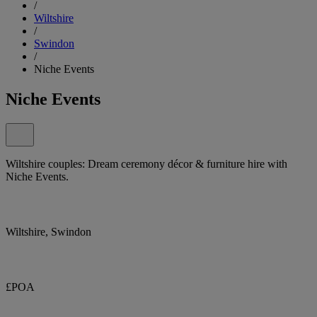
/
Wiltshire
/
Swindon
/
Niche Events
Niche Events
Wiltshire couples: Dream ceremony décor & furniture hire with
Niche Events.
Wiltshire, Swindon
£POA