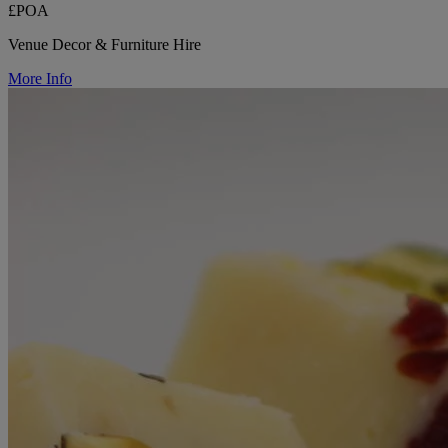
£POA
Venue Decor & Furniture Hire
More Info