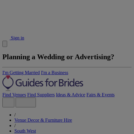
Sign in
Planning a Wedding or Advertising?
I'm Getting Married
I'm a Business
Find Venues
Find Suppliers
Ideas & Advice
Fairs & Events
/
Venue Decor & Furniture Hire
/
South West