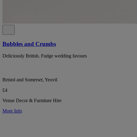
Bubbles and Crumbs
Deliciously British. Fudge wedding favours
Bristol and Somerset, Yeovil
£4
Venue Decor & Furniture Hire
More Info