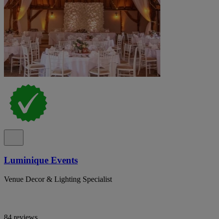
Luminique Events
Venue Decor & Lighting Specialist
84 reviews