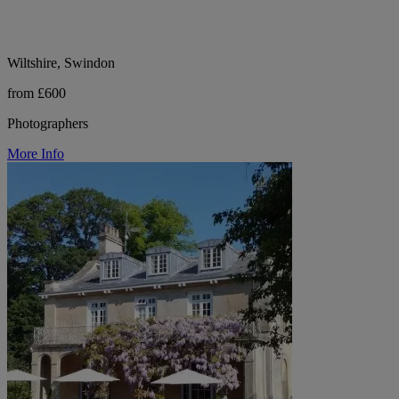
Wiltshire, Swindon
from £600
Photographers
More Info