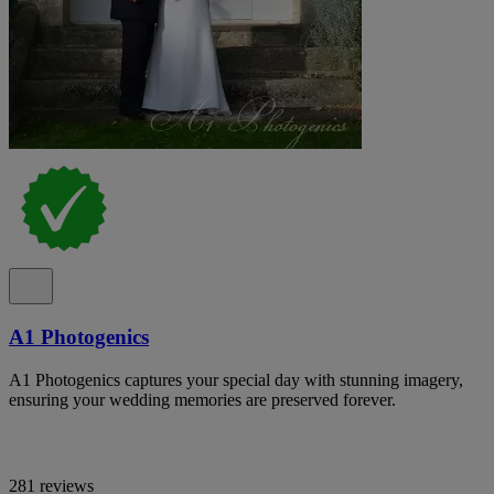
A1 Photogenics
A1 Photogenics captures your special day with stunning imagery,
ensuring your wedding memories are preserved forever.
281 reviews