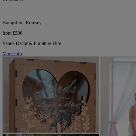
Hampshire, Romsey
from £500
Venue Decor & Furniture Hire
More Info