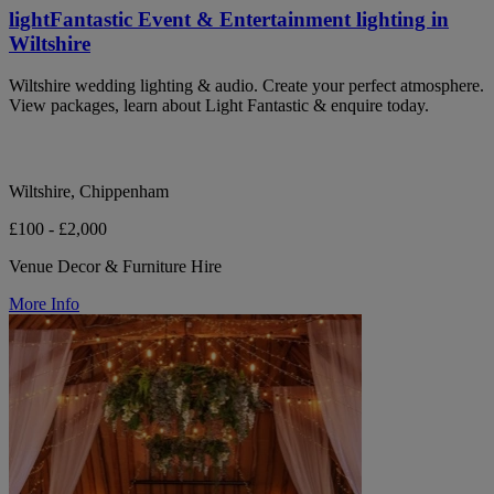
lightFantastic Event & Entertainment lighting in
Wiltshire
Wiltshire wedding lighting & audio. Create your perfect atmosphere.
View packages, learn about Light Fantastic & enquire today.
Wiltshire, Chippenham
£100 - £2,000
Venue Decor & Furniture Hire
More Info