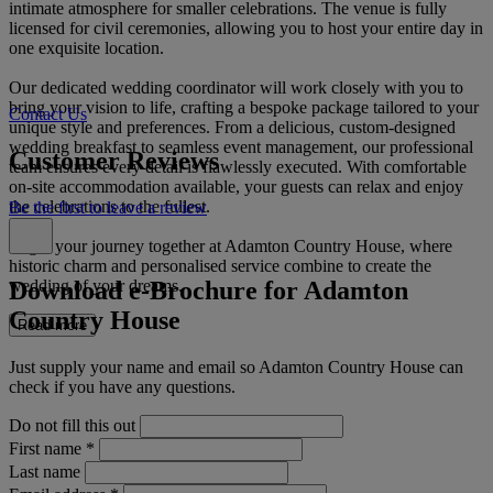
intimate atmosphere for smaller celebrations. The venue is fully
licensed for civil ceremonies, allowing you to host your entire day in
one exquisite location.
Our dedicated wedding coordinator will work closely with you to
bring your vision to life, crafting a bespoke package tailored to your
Contact Us
unique style and preferences. From a delicious, custom-designed
wedding breakfast to seamless event management, our professional
Customer Reviews
team ensures every detail is flawlessly executed. With comfortable
on-site accommodation available, your guests can relax and enjoy
the celebrations to the fullest.
Be the first to leave a review
Begin your journey together at Adamton Country House, where
historic charm and personalised service combine to create the
Download e-Brochure for Adamton
wedding of your dreams.
Country House
Read more
Just supply your name and email so Adamton Country House can
check if you have any questions.
Do not fill this out
First name
*
Last name