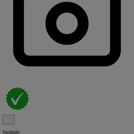
Spotlight