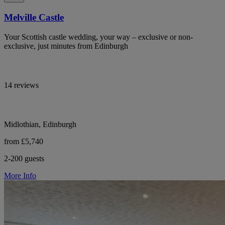
Melville Castle
Your Scottish castle wedding, your way – exclusive or non-
exclusive, just minutes from Edinburgh
14 reviews
Midlothian, Edinburgh
from £5,740
2-200 guests
More Info