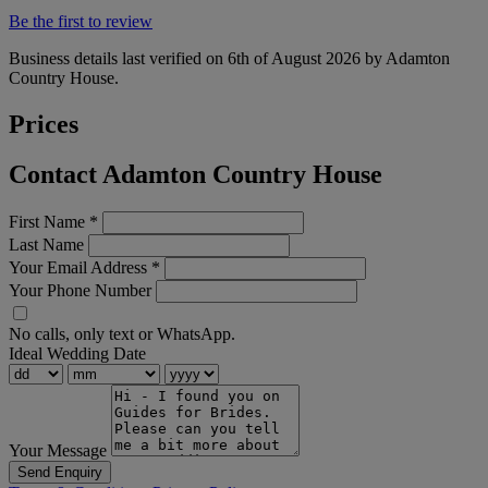
Be the first to review
Business details last verified on 6th of August 2026 by Adamton
Country House.
Prices
Contact Adamton Country House
First Name
*
Last Name
Your Email Address
*
Your Phone Number
No calls, only text or WhatsApp.
Ideal Wedding Date
Your Message
Send Enquiry