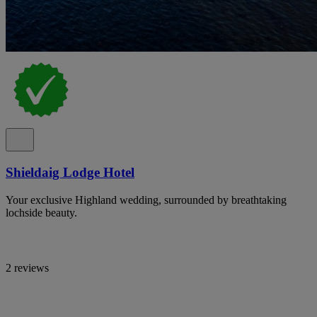
Shieldaig Lodge Hotel
Your exclusive Highland wedding, surrounded by breathtaking
lochside beauty.
2 reviews