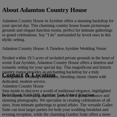
About Adamton Country House
Adamton Country House in Ayrshire offers a stunning backdrop for
your special day. This charming country house boasts picturesque
grounds and elegant function rooms, perfect for intimate gatherings
or grand celebrations. Say "I do" surrounded by loved ones in this
idyllic setting.
Adamton Country House: A Timeless Ayrshire Wedding Venue
Nestled within 19.5 acres of secluded private grounds in the heart of
scenic East Ayrshire, Adamton Country House offers a timeless and
romantic setting for your special day. This magnificent and historic
country manor provides an enchanting backdrop for a truly
Contact & Location
unforgettable wedding celebration, blending classic charm with
dedicated, modern service.
Adamton Country House
Step inside to discover a world of traditional elegance, highlighted
Baird Road, KA9 2SB, Ayrshire East, United Kingdom
by a majestic sweeping staircase, perfect for a grand entrance and
stunning photographs. We specialise in creating celebrations of all
sizes, from intimate gatherings to grand affairs. The versatile Gailes
Suite can host larger parties for both your wedding breakfast and
evening reception, while the charming Garden Suite offers a more