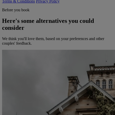
Terms & Conditions
Privacy Policy
Before you book
Here's some alternatives you could
consider
We think you'll love them, based on your preferences and other
couples' feedback.