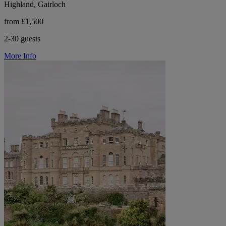
Highland, Gairloch
from £1,500
2-30 guests
More Info