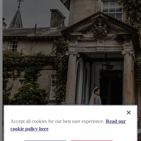
Accept all cookies for our best user experience.
Read our
cookie policy here