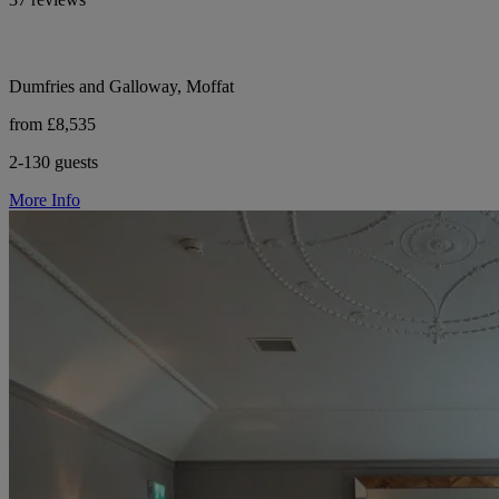
Dumfries and Galloway, Moffat
from £8,535
2-130 guests
More Info