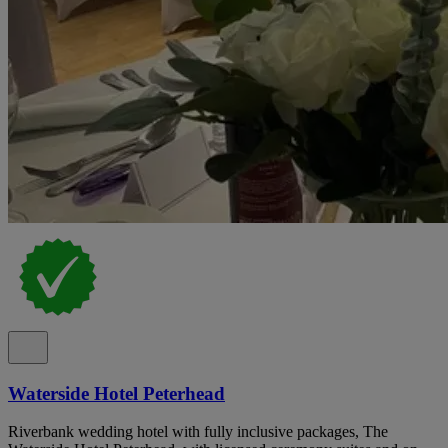
Waterside Hotel Peterhead
Riverbank wedding hotel with fully inclusive packages, The