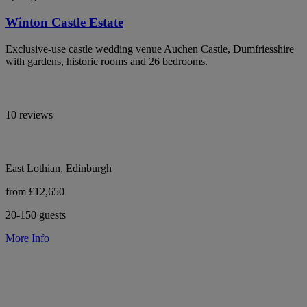
Winton Castle Estate
Exclusive-use castle wedding venue Auchen Castle, Dumfriesshire
with gardens, historic rooms and 26 bedrooms.
10 reviews
East Lothian, Edinburgh
from £12,650
20-150 guests
More Info