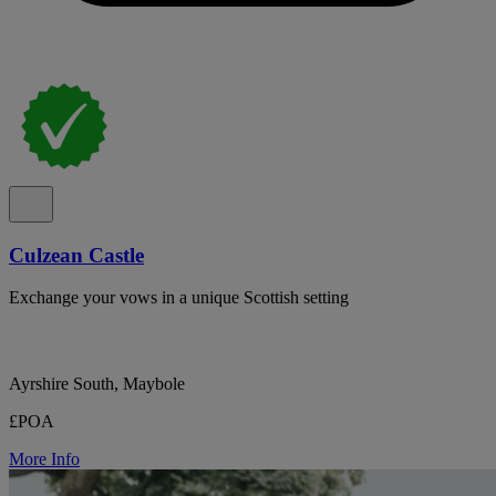
Culzean Castle
Exchange your vows in a unique Scottish setting
Ayrshire South, Maybole
£POA
More Info