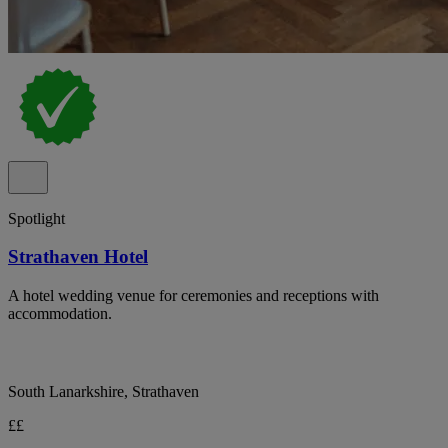
Spotlight
Strathaven Hotel
A hotel wedding venue for ceremonies and receptions with
accommodation.
South Lanarkshire, Strathaven
££