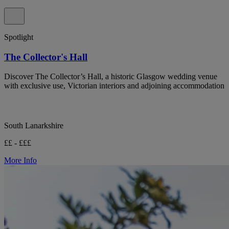
Spotlight
The Collector's Hall
Discover The Collector’s Hall, a historic Glasgow wedding venue
with exclusive use, Victorian interiors and adjoining accommodation
South Lanarkshire
££ - £££
More Info