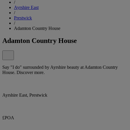
/
Ayrshire East
/
Prestwick
/
Adamton Country House
Adamton Country House
Say "I do" surrounded by Ayrshire beauty at Adamton Country
House. Discover more.
Ayrshire East, Prestwick
£POA