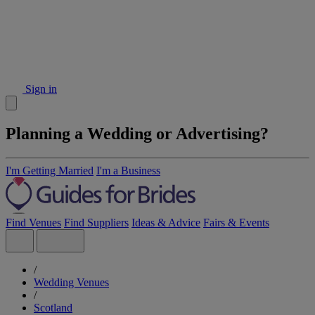
Sign in
Planning a Wedding or Advertising?
I'm Getting Married
I'm a Business
Find Venues
Find Suppliers
Ideas & Advice
Fairs & Events
/
Wedding Venues
/
Scotland