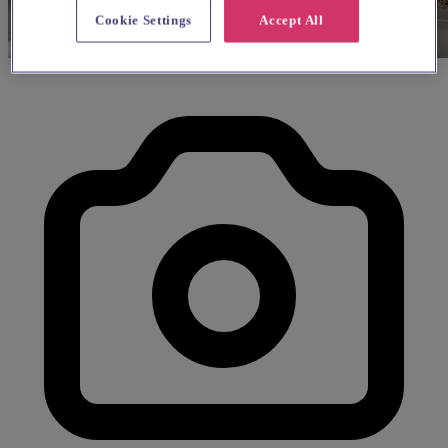
Cookie Settings
Accept All