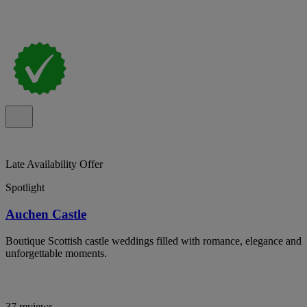
Late Availability Offer
Spotlight
Auchen Castle
Boutique Scottish castle weddings filled with romance, elegance and
unforgettable moments.
37 reviews