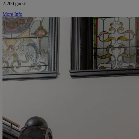
2-200 guests
More Info