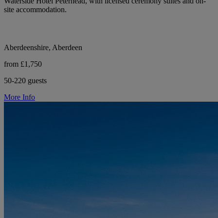
Waterside Hotel Peterhead, with licensed ceremony suites and on-
site accommodation.
Aberdeenshire, Aberdeen
from £1,750
50-220 guests
More Info