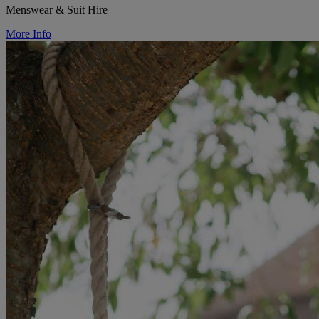
Menswear & Suit Hire
More Info