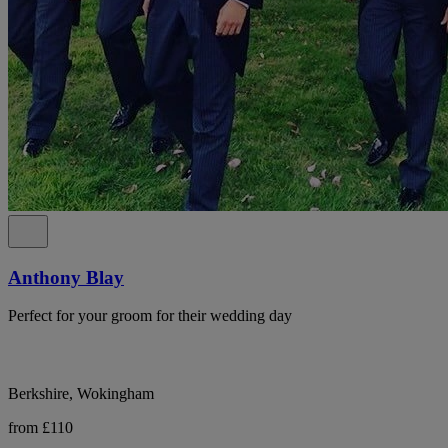
Anthony Blay
Perfect for your groom for their wedding day
Berkshire, Wokingham
from £110