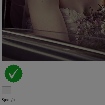
Spotlight