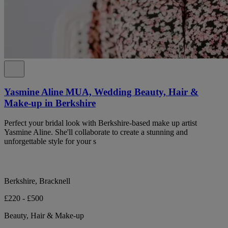
Yasmine Aline MUA, Wedding Beauty, Hair &
Make-up in Berkshire
Perfect your bridal look with Berkshire-based make up artist
Yasmine Aline. She'll collaborate to create a stunning and
unforgettable style for your s
Berkshire, Bracknell
£220 - £500
Beauty, Hair & Make-up