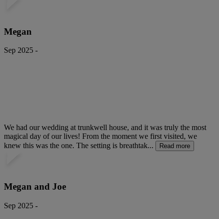
Megan
Sep 2025 -
We had our wedding at trunkwell house, and it was truly the most
magical day of our lives! From the moment we first visited, we
knew this was the one. The setting is breathtak...
Read more
Megan and Joe
Sep 2025 -