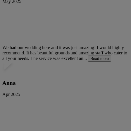
May 2025 -
We had our wedding here and it was just amazing! I would highly
recommend. It has beautiful grounds and amazing staff who cater to
all your needs. The service was excellent an...
Read more
Anna
Apr 2025 -