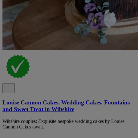
Louise Cannon Cakes, Wedding Cakes, Fountains
and Sweet Treat in Wiltshire
Wiltshire couples: Exquisite bespoke wedding cakes by Louise
Cannon Cakes await.