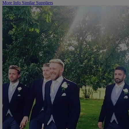
More Info
Similar Suppliers