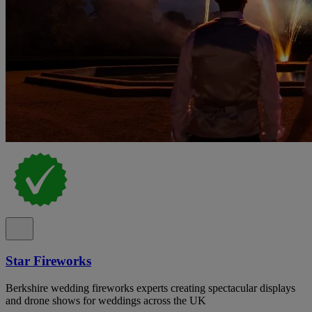
Star Fireworks
Berkshire wedding fireworks experts creating spectacular displays
and drone shows for weddings across the UK