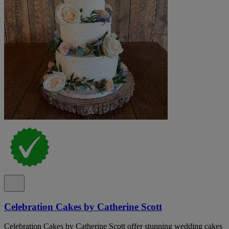
Celebration Cakes by Catherine Scott
Celebration Cakes by Catherine Scott offer stunning wedding cakes