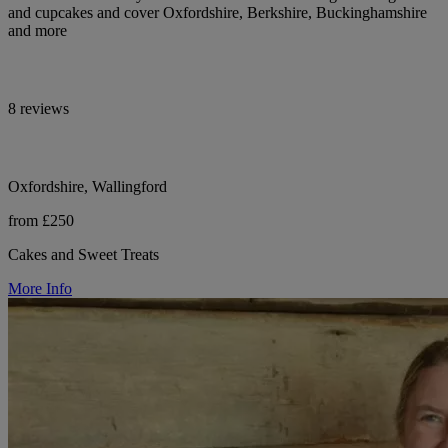
and cupcakes and cover Oxfordshire, Berkshire, Buckinghamshire
and more
8 reviews
Oxfordshire, Wallingford
from £250
Cakes and Sweet Treats
More Info