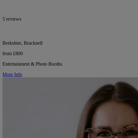
5 reviews
Berkshire, Bracknell
from £800
Entertainment & Photo Booths
More Info