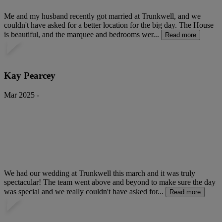
Me and my husband recently got married at Trunkwell, and we
couldn't have asked for a better location for the big day. The House
is beautiful, and the marquee and bedrooms wer...
Read more
Kay Pearcey
Mar 2025 -
We had our wedding at Trunkwell this march and it was truly
spectacular! The team went above and beyond to make sure the day
was special and we really couldn't have asked for...
Read more