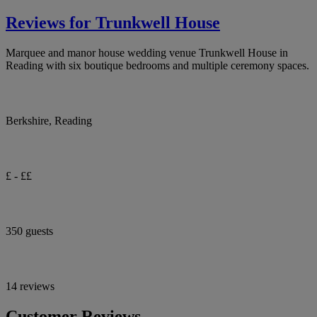
Reviews for Trunkwell House
Marquee and manor house wedding venue Trunkwell House in
Reading with six boutique bedrooms and multiple ceremony spaces.
Berkshire, Reading
£ - ££
350 guests
14 reviews
Customer Reviews