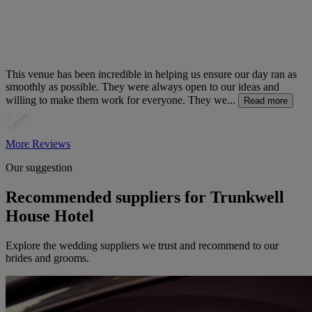
This venue has been incredible in helping us ensure our day ran as
smoothly as possible. They were always open to our ideas and
willing to make them work for everyone. They we...
Read more
More Reviews
Our suggestion
Recommended suppliers for Trunkwell
House Hotel
Explore the wedding suppliers we trust and recommend to our
brides and grooms.