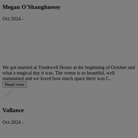
Megan O'Shaughnessy
Oct 2024 -
We got married at Trunkwell House at the beginning of October and
what a magical day it was. The venue is so beautiful, well
maintained and we loved how much space there was f...
Read more
Vallance
Oct 2024 -