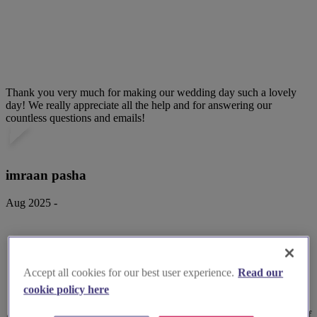
Thank you very much for making our wedding day such a lovely
day! We really appreciate all the help and for answering our
countless questions and emails!
imraan pasha
Aug 2025 -
Accept all cookies for our best user experience.
Read our
cookie policy here
Attended a wedding reception at the venue. Great location. Plenty of