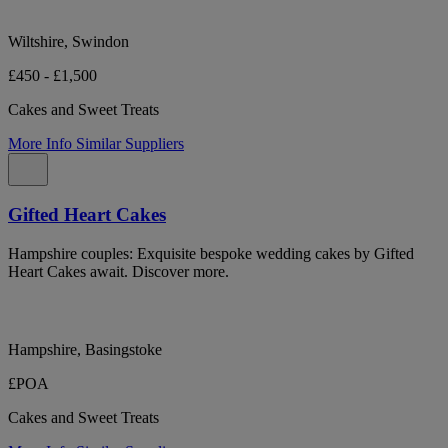
Wiltshire, Swindon
£450 - £1,500
Cakes and Sweet Treats
More Info
Similar Suppliers
Gifted Heart Cakes
Hampshire couples: Exquisite bespoke wedding cakes by Gifted
Heart Cakes await. Discover more.
Hampshire, Basingstoke
£POA
Cakes and Sweet Treats