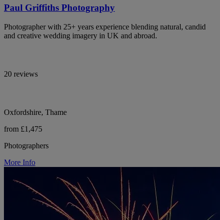
Paul Griffiths Photography
Photographer with 25+ years experience blending natural, candid
and creative wedding imagery in UK and abroad.
20 reviews
Oxfordshire, Thame
from £1,475
Photographers
More Info