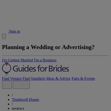
Sign in
Planning a Wedding or Advertising?
I'm Getting Married
I'm a Business
Find Venues
Find Suppliers
Ideas & Advice
Fairs & Events
/
Trunkwell House
/
reviews