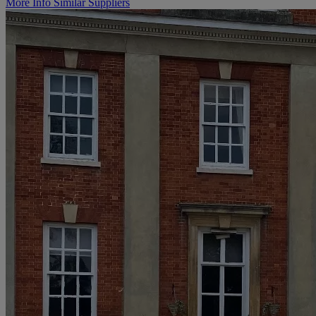
More Info
Similar Suppliers