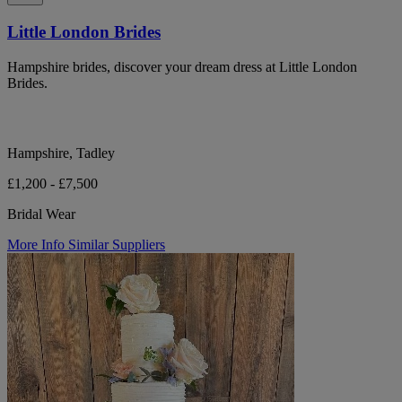
Little London Brides
Hampshire brides, discover your dream dress at Little London
Brides.
Hampshire, Tadley
£1,200 - £7,500
Bridal Wear
More Info
Similar Suppliers