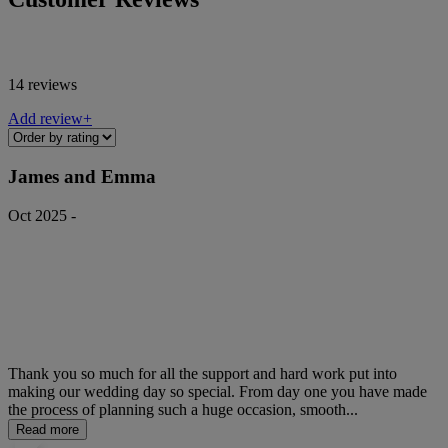
14 reviews
Add review+
James and Emma
Oct 2025 -
Thank you so much for all the support and hard work put into
making our wedding day so special. From day one you have made
the process of planning such a huge occasion, smooth...
Read more