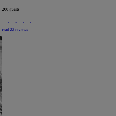
200 guests
read 22 reviews