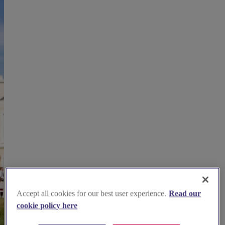
Accept all cookies for our best user experience.
Read our
cookie policy here