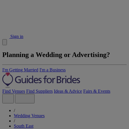
Sign in
Planning a Wedding or Advertising?
I'm Getting Married
I'm a Business
Find Venues
Find Suppliers
Ideas & Advice
Fairs & Events
/
Wedding Venues
/
South East