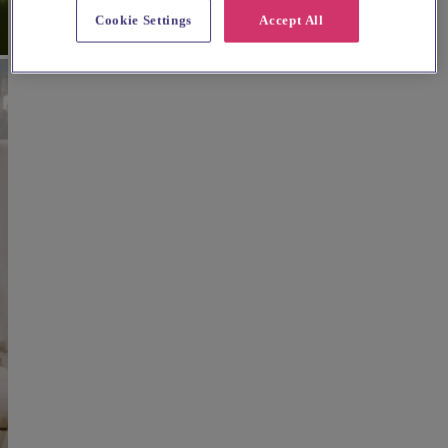
Cookie Settings
Accept All