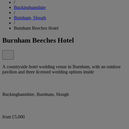
/
Buckinghamshire
/
Burnham, Slough
/
Burnham Beeches Hotel
Burnham Beeches Hotel
A countryside hotel wedding venue in Burnham, with an outdoor
pavilion and three licensed wedding options inside
Buckinghamshire, Burnham, Slough
from £5,000