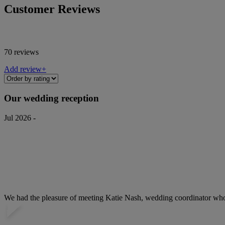
Customer Reviews
70 reviews
Add review+
Our wedding reception
Jul 2026 -
We had the pleasure of meeting Katie Nash, wedding coordinator who w