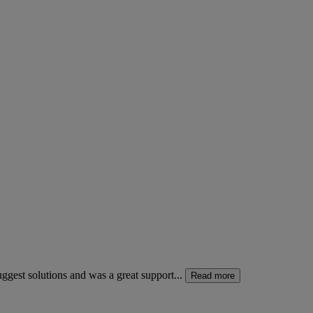
gest solutions and was a great support...
Read more