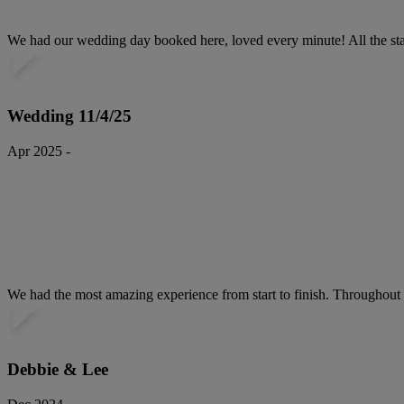
We had our wedding day booked here, loved every minute! All the staf
Wedding 11/4/25
Apr 2025 -
We had the most amazing experience from start to finish. Throughout th
Debbie & Lee