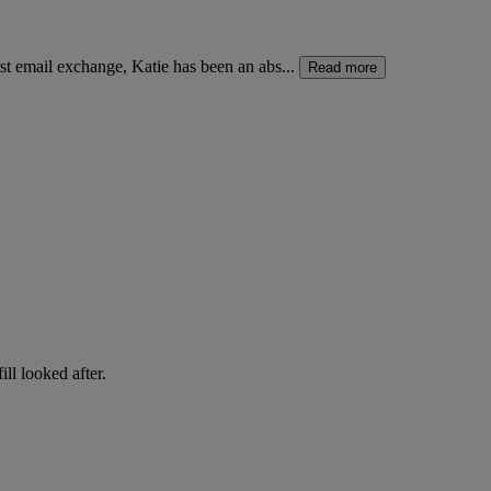
t email exchange, Katie has been an abs...
Read more
ll looked after.