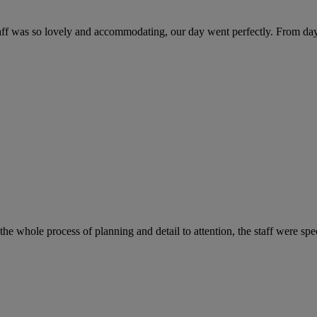
f was so lovely and accommodating, our day went perfectly. From day be
e whole process of planning and detail to attention, the staff were spe