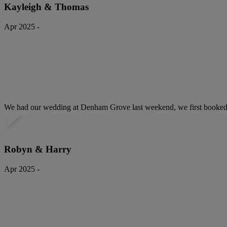
Kayleigh & Thomas
Apr 2025 -
We had our wedding at Denham Grove last weekend, we first booked ou
Robyn & Harry
Apr 2025 -