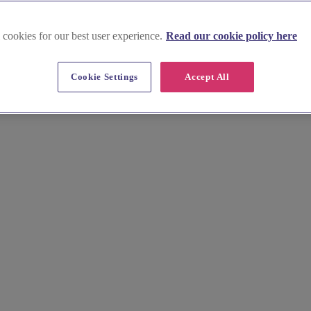
 cookies for our best user experience.
Read our cookie policy here
e
ish wedding venue offering elegant spaces and seamless all-in-one celeb
Cookie Settings
Accept All