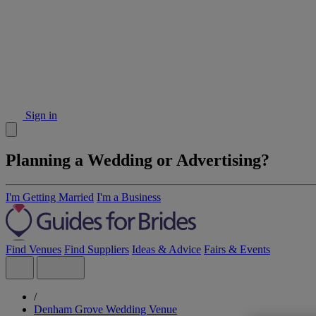
Sign in
Planning a Wedding or Advertising?
I'm Getting Married
I'm a Business
Find Venues
Find Suppliers
Ideas & Advice
Fairs & Events
/
Denham Grove Wedding Venue