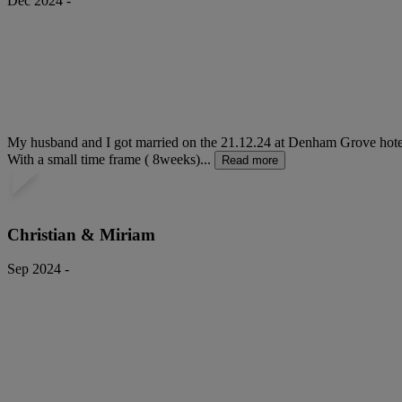
Dec 2024 -
My husband and I got married on the 21.12.24 at Denham Grove hotel. 
With a small time frame ( 8weeks)...
Read more
Christian & Miriam
Sep 2024 -