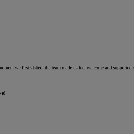
ment we first visited, the team made us feel welcome and supported ev
ve!