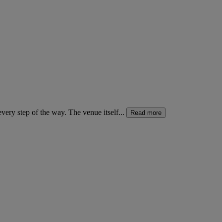
ery step of the way. The venue itself...
Read more