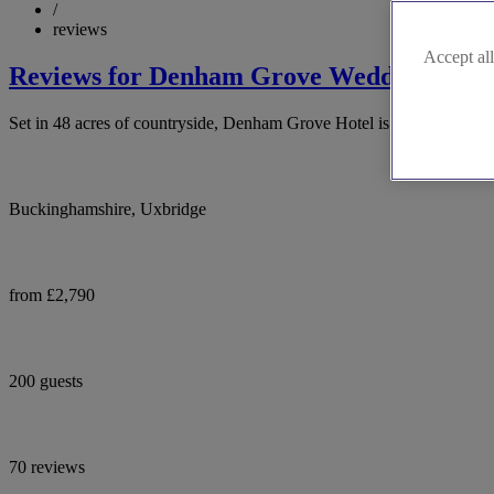
/
reviews
Accept all
Reviews for Denham Grove Wedding Venu
Set in 48 acres of countryside, Denham Grove Hotel is a modern, styl
Buckinghamshire, Uxbridge
from £2,790
200 guests
70 reviews