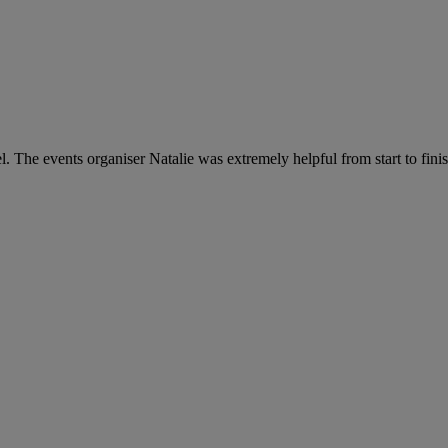
The events organiser Natalie was extremely helpful from start to fini