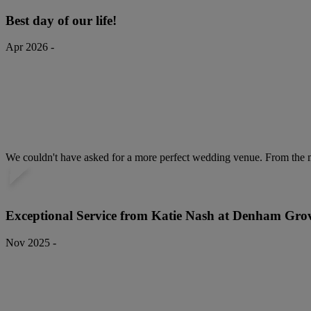
Best day of our life!
Apr 2026 -
We couldn't have asked for a more perfect wedding venue. From the mo
Exceptional Service from Katie Nash at Denham Gro
Nov 2025 -