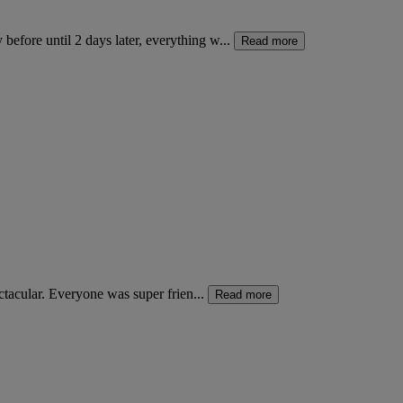
fore until 2 days later, everything w...
Read more
ctacular. Everyone was super frien...
Read more