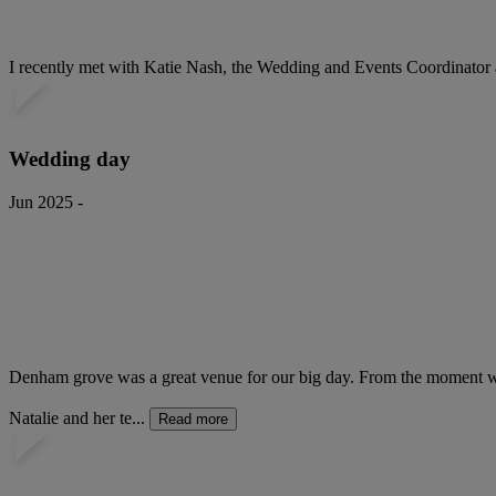
I recently met with Katie Nash, the Wedding and Events Coordinator 
Wedding day
Jun 2025 -
Denham grove was a great venue for our big day. From the moment we h
Natalie and her te...
Read more