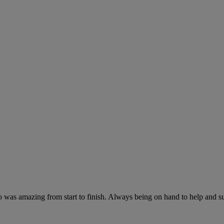
as amazing from start to finish. Always being on hand to help and sug