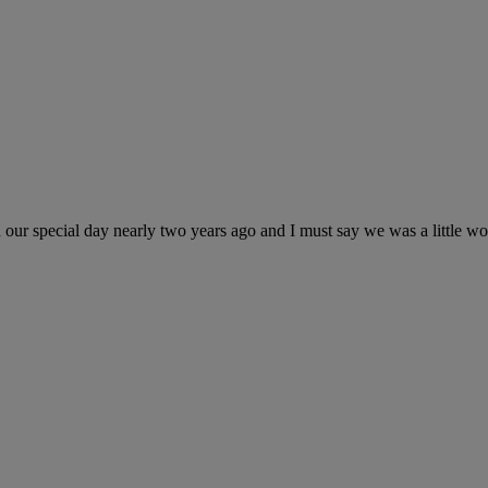
r special day nearly two years ago and I must say we was a little wor