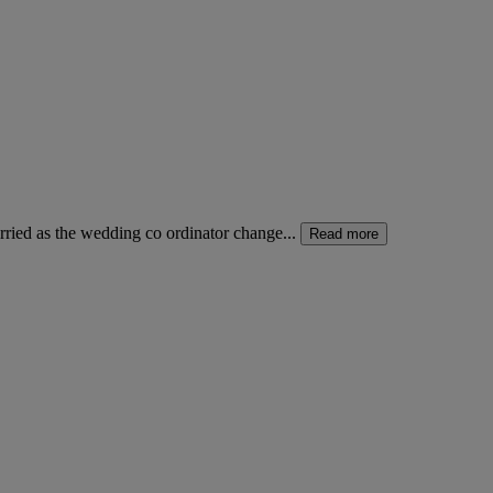
ried as the wedding co ordinator change...
Read more