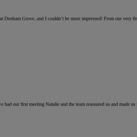
at Denham Grove, and I couldn’t be more impressed! From our very firs
ad our first meeting Natalie and the team reassured us and made us fi