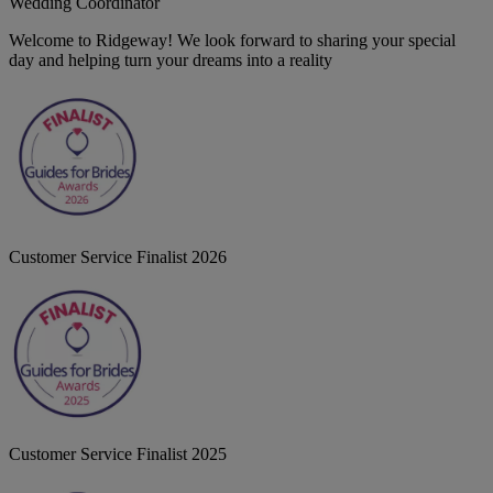
Wedding Coordinator
Welcome to Ridgeway! We look forward to sharing your special
day and helping turn your dreams into a reality
Customer Service Finalist 2026
Customer Service Finalist 2025