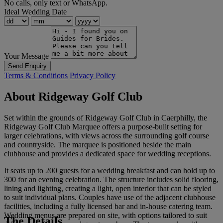
No calls, only text or WhatsApp.
Ideal Wedding Date
Your Message
Send Enquiry
Terms & Conditions
Privacy Policy
About Ridgeway Golf Club
Set within the grounds of Ridgeway Golf Club in Caerphilly, the
Ridgeway Golf Club Marquee offers a purpose-built setting for
larger celebrations, with views across the surrounding golf course
and countryside. The marquee is positioned beside the main
clubhouse and provides a dedicated space for wedding receptions.
It seats up to 200 guests for a wedding breakfast and can hold up to
300 for an evening celebration. The structure includes solid flooring,
lining and lighting, creating a light, open interior that can be styled
to suit individual plans. Couples have use of the adjacent clubhouse
facilities, including a fully licensed bar and in-house catering team.
Wedding menus are prepared on site, with options tailored to suit
The Details