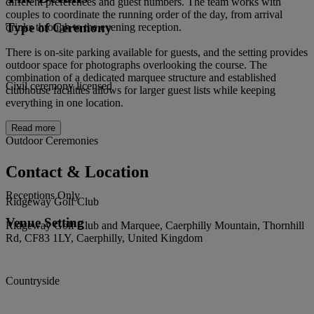
different preferences and guest numbers. The team works with
couples to coordinate the running order of the day, from arrival
Type of Ceremony
drinks through to the evening reception.
There is on-site parking available for guests, and the setting provides
outdoor space for photographs overlooking the course. The
combination of a dedicated marquee structure and established
Civil ceremony licensed
clubhouse facilities allows for larger guest lists while keeping
everything in one location.
Read more
Outdoor Ceremonies
Contact & Location
Receptions Only
Ridgeway Golf Club
Venue Setting
Ridgeway Golf Club and Marquee, Caerphilly Mountain, Thornhill
Rd, CF83 1LY, Caerphilly, United Kingdom
Countryside