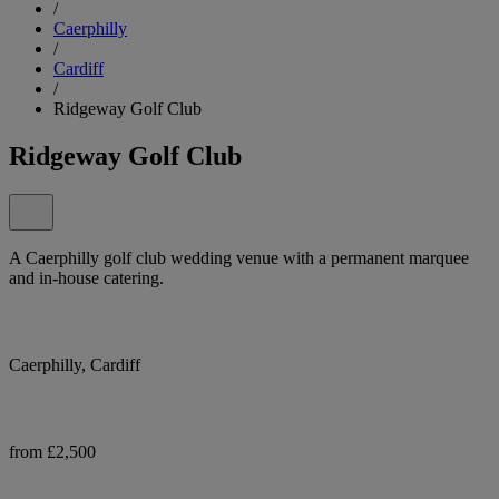
/
Caerphilly
/
Cardiff
/
Ridgeway Golf Club
Ridgeway Golf Club
A Caerphilly golf club wedding venue with a permanent marquee
and in-house catering.
Caerphilly, Cardiff
from £2,500