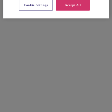
Cookie Settings
Accept All