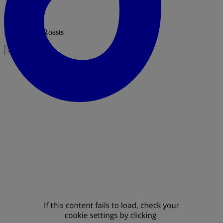
BBQ / Hog Roasts
Show more