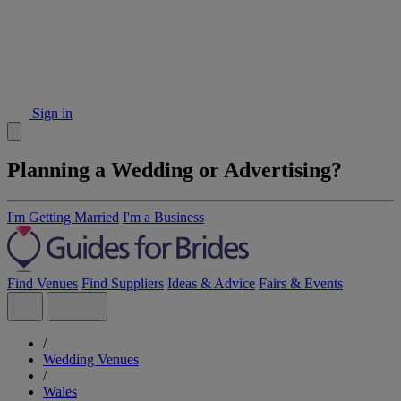
Sign in
Planning a Wedding or Advertising?
I'm Getting Married
I'm a Business
Find Venues
Find Suppliers
Ideas & Advice
Fairs & Events
/
Wedding Venues
/
Wales