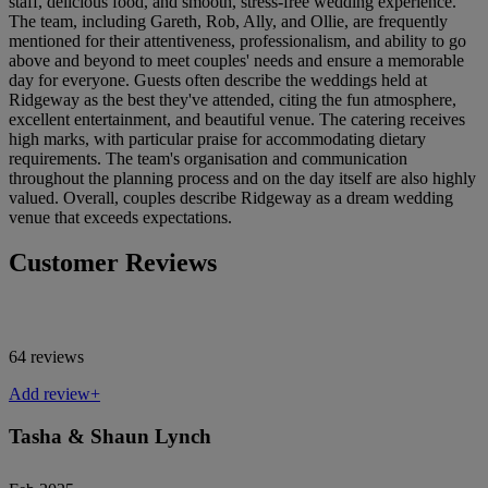
staff, delicious food, and smooth, stress-free wedding experience.
The team, including Gareth, Rob, Ally, and Ollie, are frequently
mentioned for their attentiveness, professionalism, and ability to go
above and beyond to meet couples' needs and ensure a memorable
day for everyone. Guests often describe the weddings held at
Ridgeway as the best they've attended, citing the fun atmosphere,
excellent entertainment, and beautiful venue. The catering receives
high marks, with particular praise for accommodating dietary
requirements. The team's organisation and communication
throughout the planning process and on the day itself are also highly
valued. Overall, couples describe Ridgeway as a dream wedding
venue that exceeds expectations.
Customer Reviews
64 reviews
Add review+
Tasha & Shaun Lynch