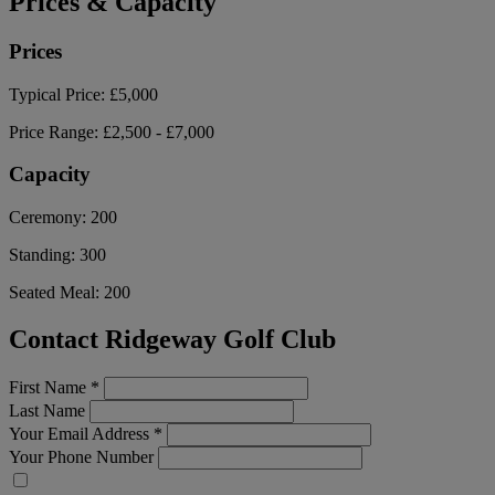
Prices & Capacity
Prices
Typical Price:
£5,000
Price Range:
£2,500 - £7,000
Capacity
Ceremony:
200
Standing:
300
Seated Meal:
200
Contact Ridgeway Golf Club
First Name
*
Last Name
Your Email Address
*
Your Phone Number