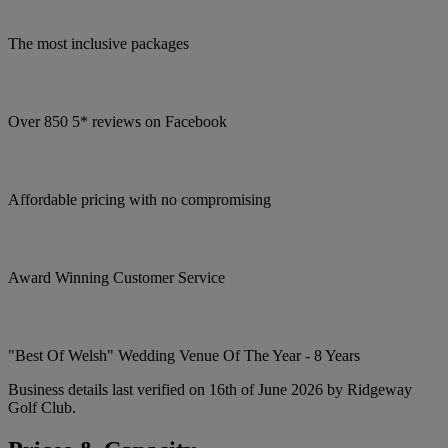
The most inclusive packages
Over 850 5* reviews on Facebook
Affordable pricing with no compromising
Award Winning Customer Service
"Best Of Welsh" Wedding Venue Of The Year - 8 Years
Business details last verified on 16th of June 2026 by Ridgeway
Golf Club.