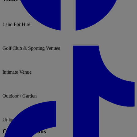
Land For Hire
Golf Club & Sporting Venues
Intimate Venue
Outdoor / Garden
Unique & Unusual
Catering Options