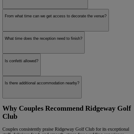
From what time can we get access to decorate the venue?
What time does the reception need to finish?
Is confetti allowed?
Is there additional accommodation nearby?
Why Couples Recommend Ridgeway Golf
Club
Couples consistently praise Ridgeway Golf Club for its exceptional