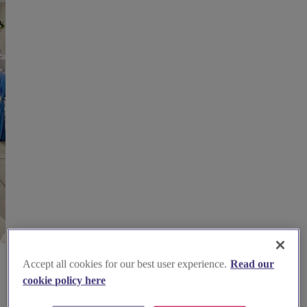
Accept all cookies for our best user experience.
Read our
cookie policy here