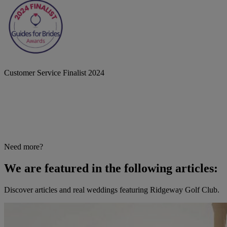
Customer Service Finalist 2024
Need more?
We are featured in the following articles:
Discover articles and real weddings featuring Ridgeway Golf Club.