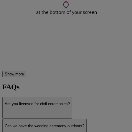
Show more
FAQs
Are you licensed for civil ceremonies?
Can we have the wedding ceremony outdoors?