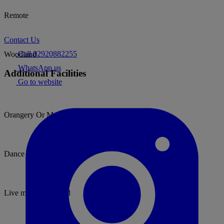
Remote
Contact Us
Call 02920882255
Woodland
WhatsApp us
Additional Facilities
Go to website
Orangery Or Marquee
Dance floor
Live music permitted