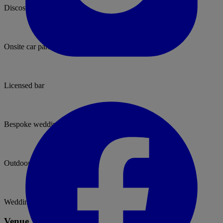
Discos permitted
Onsite car parking
Licensed bar
Bespoke weddings
Outdoor ceremonies
Wedding packages
Venue Type