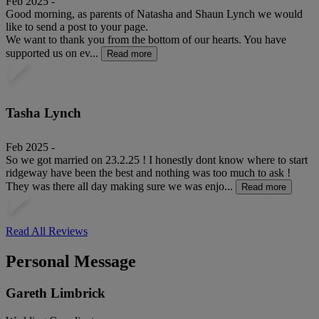
Feb 2025 -
Good morning, as parents of Natasha and Shaun Lynch we would
like to send a post to your page.
We want to thank you from the bottom of our hearts. You have
supported us on ev...
Read more
Tasha Lynch
Feb 2025 -
So we got married on 23.2.25 ! I honestly dont know where to start
ridgeway have been the best and nothing was too much to ask !
They was there all day making sure we was enjo...
Read more
Read All Reviews
Personal Message
Gareth Limbrick