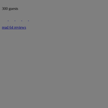
300 guests
read 64 reviews