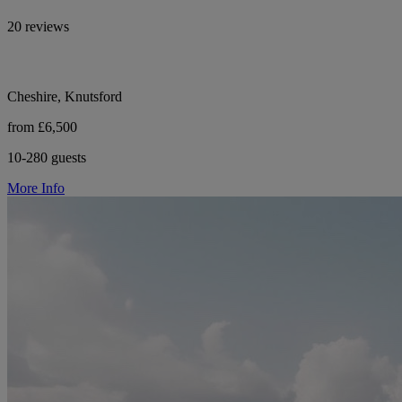
20 reviews
Cheshire, Knutsford
from £6,500
10-280 guests
More Info