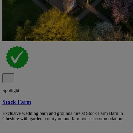
Spotlight
Stock Farm
Exclusive wedding barn and grounds hire at Stock Farm Barn in
Cheshire with garden, courtyard and farmhouse accommodation.