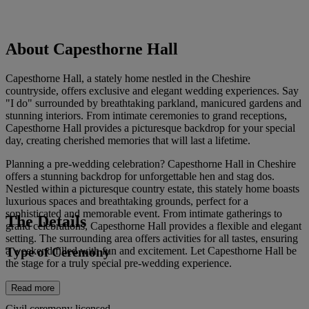
About Capesthorne Hall
Capesthorne Hall, a stately home nestled in the Cheshire
countryside, offers exclusive and elegant wedding experiences. Say
"I do" surrounded by breathtaking parkland, manicured gardens and
stunning interiors. From intimate ceremonies to grand receptions,
Capesthorne Hall provides a picturesque backdrop for your special
day, creating cherished memories that will last a lifetime.
Planning a pre-wedding celebration? Capesthorne Hall in Cheshire
offers a stunning backdrop for unforgettable hen and stag dos.
Nestled within a picturesque country estate, this stately home boasts
luxurious spaces and breathtaking grounds, perfect for a
sophisticated and memorable event. From intimate gatherings to
The Details
grand celebrations, Capesthorne Hall provides a flexible and elegant
setting. The surrounding area offers activities for all tastes, ensuring
Type of Ceremony
a weekend filled with fun and excitement. Let Capesthorne Hall be
the stage for a truly special pre-wedding experience.
Read more
Civil ceremony licensed