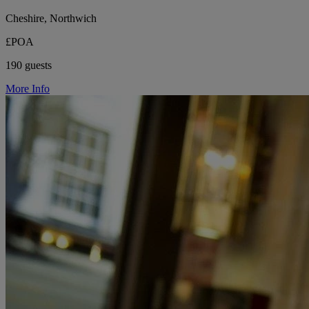
Cheshire, Northwich
£POA
190 guests
More Info