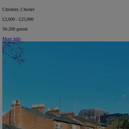
Cheshire, Chester
£2,000 - £25,000
50-200 guests
More Info