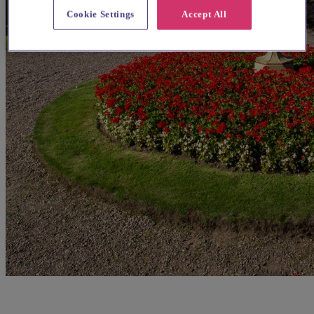
Cookie Settings
Accept All