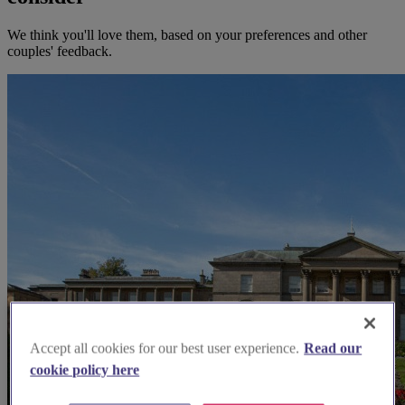
We think you'll love them, based on your preferences and other
couples' feedback.
Accept all cookies for our best user experience.
Read our
cookie policy here