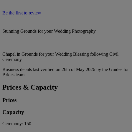
Be the first to review
Stunning Grounds for your Wedding Photography
Chapel in Grounds for your Wedding Blessing following Civil
Ceremony
Business details last verified on 26th of May 2026 by the Guides for
Brides team.
Prices & Capacity
Prices
Capacity
Ceremony:
150