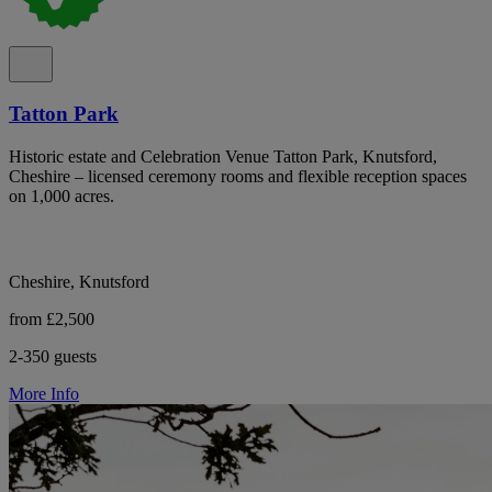
Tatton Park
Historic estate and Celebration Venue Tatton Park, Knutsford,
Cheshire – licensed ceremony rooms and flexible reception spaces
on 1,000 acres.
Cheshire, Knutsford
from £2,500
2-350 guests
More Info