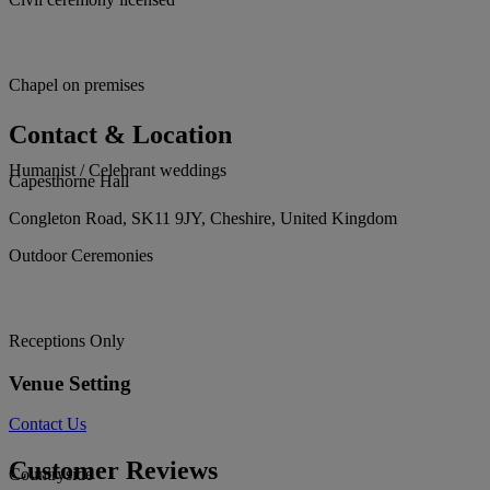
Chapel on premises
Contact & Location
Humanist / Celebrant weddings
Capesthorne Hall
Congleton Road, SK11 9JY, Cheshire, United Kingdom
Outdoor Ceremonies
Receptions Only
Venue Setting
Contact Us
Customer Reviews
Countryside