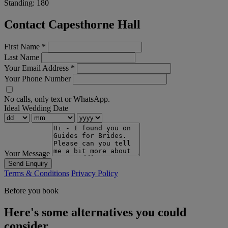
Standing:
180
Contact Capesthorne Hall
First Name
*
Last Name
Your Email Address
*
Your Phone Number
No calls, only text or WhatsApp.
Ideal Wedding Date
Your Message
Send Enquiry
Terms & Conditions
Privacy Policy
Before you book
Here's some alternatives you could
consider