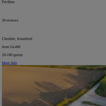
Pavilion.
39 reviews
Cheshire, Knutsford
from £4,400
20-180 guests
More Info