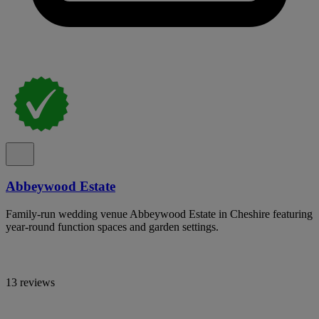
Abbeywood Estate
Family-run wedding venue Abbeywood Estate in Cheshire featuring
year-round function spaces and garden settings.
13 reviews