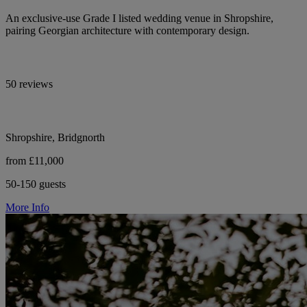
An exclusive-use Grade I listed wedding venue in Shropshire,
pairing Georgian architecture with contemporary design.
50 reviews
Shropshire, Bridgnorth
from £11,000
50-150 guests
More Info