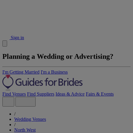
Sign in
Planning a Wedding or Advertising?
I'm Getting Married
I'm a Business
Find Venues
Find Suppliers
Ideas & Advice
Fairs & Events
/
Wedding Venues
/
North West