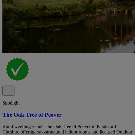
Spotlight
The Oak Tree of Peover
Rural wedding venue The Oak Tree of Peover in Knutsford
Cheshire offering oak-structured indoor rooms and licensed Outdoor