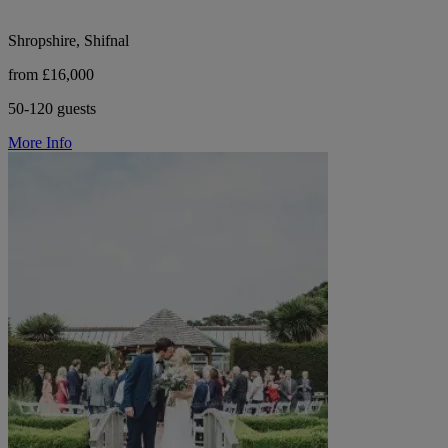
Shropshire, Shifnal
from £16,000
50-120 guests
More Info