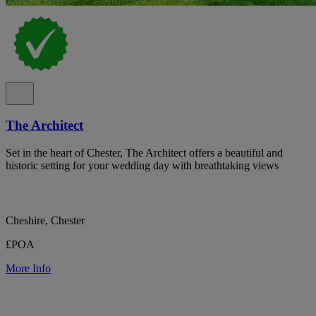
The Architect
Set in the heart of Chester, The Architect offers a beautiful and
historic setting for your wedding day with breathtaking views
Cheshire, Chester
£POA
More Info