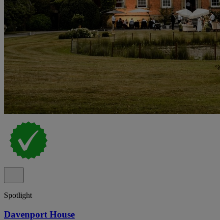
Spotlight
Davenport House