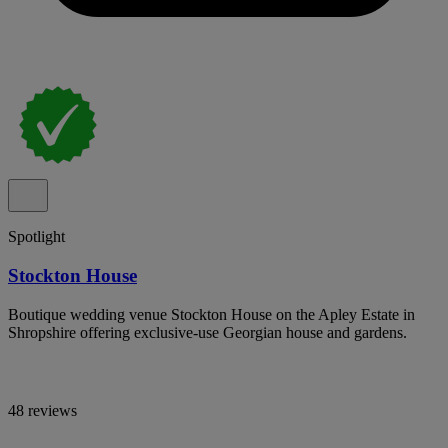
Spotlight
Stockton House
Boutique wedding venue Stockton House on the Apley Estate in
Shropshire offering exclusive-use Georgian house and gardens.
48 reviews