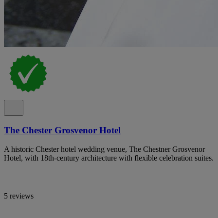
The Chester Grosvenor Hotel
A historic Chester hotel wedding venue, The Chestner Grosvenor
Hotel, with 18th-century architecture with flexible celebration suites.
5 reviews