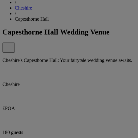
/
Cheshire
/
Capesthorne Hall
Capesthorne Hall Wedding Venue
Cheshire's Capesthorne Hall: Your fairytale wedding venue awaits.
Cheshire
£POA
180 guests