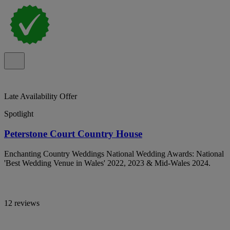
Late Availability Offer
Spotlight
Peterstone Court Country House
Enchanting Country Weddings National Wedding Awards: National
'Best Wedding Venue in Wales' 2022, 2023 & Mid-Wales 2024.
12 reviews