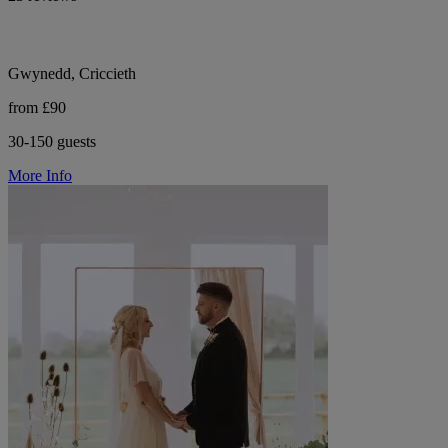
Gwynedd, Criccieth
from £90
30-150 guests
More Info