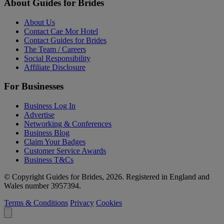
About Guides for Brides
About Us
Contact Cae Mor Hotel
Contact Guides for Brides
The Team / Careers
Social Responsibility
Affiliate Disclosure
For Businesses
Business Log In
Advertise
Networking & Conferences
Business Blog
Claim Your Badges
Customer Service Awards
Business T&Cs
© Copyright Guides for Brides, 2026. Registered in England and
Wales number 3957394.
Terms & Conditions
Privacy
Cookies