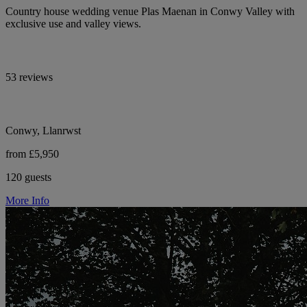
Country house wedding venue Plas Maenan in Conwy Valley with
exclusive use and valley views.
53 reviews
Conwy, Llanrwst
from £5,950
120 guests
More Info