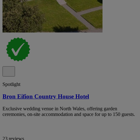
Spotlight
Bron Eifion Country House Hotel
Exclusive wedding venue in North Wales, offering garden
ceremonies, on-site accommodation and space for up to 150 guests.
23 reviews