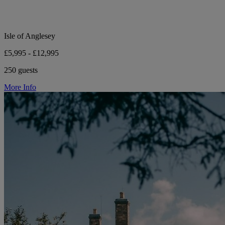
Isle of Anglesey
£5,995 - £12,995
250 guests
More Info