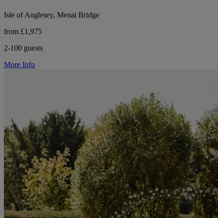
Isle of Anglesey, Menai Bridge
from £1,975
2-100 guests
More Info