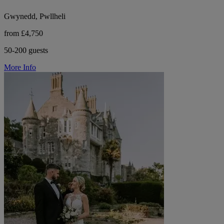
Gwynedd, Pwllheli
from £4,750
50-200 guests
More Info