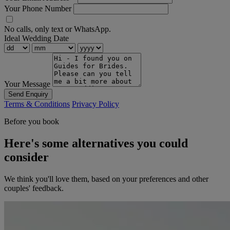
Your Phone Number
No calls, only text or WhatsApp.
Ideal Wedding Date
Your Message
Send Enquiry
Terms & Conditions
Privacy Policy
Before you book
Here's some alternatives you could
consider
We think you'll love them, based on your preferences and other
couples' feedback.