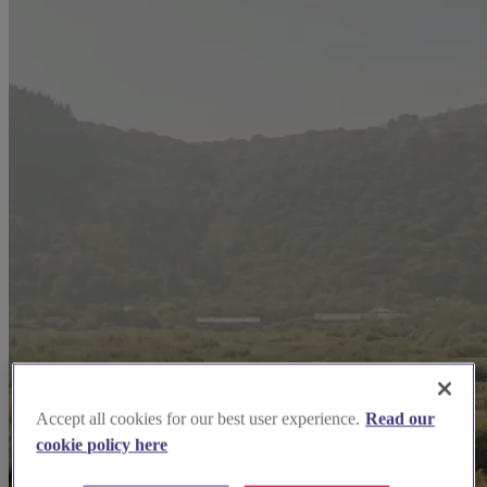
Accept all cookies for our best user experience.
Read our
cookie policy here