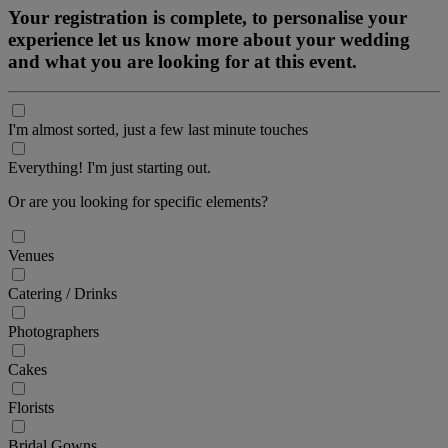
Your registration is complete, to personalise your
experience let us know more about your wedding
and what you are looking for at this event.
I'm almost sorted, just a few last minute touches
Everything! I'm just starting out.
Or are you looking for specific elements?
Venues
Catering / Drinks
Photographers
Cakes
Florists
Bridal Gowns