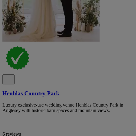
Henblas Country Park
Luxury exclusive-use wedding venue Henblas Country Park in
Anglesey with historic barn spaces and mountain views.
6 reviews