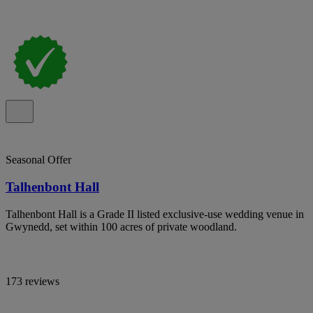
Seasonal Offer
Talhenbont Hall
Talhenbont Hall is a Grade II listed exclusive-use wedding venue in
Gwynedd, set within 100 acres of private woodland.
173 reviews