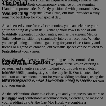
Discover the Cae Mor Hotel, an exquisite wedding venue where
The Details
Victorian charm meets contemporary elegance on the stunning
Llandudno promenade. Perfectly positioned with panoramic views
Venue Setting
of the bay and the majestic Great Orme, our hotel provides a truly
romantic backdrop for your special day.
As a licensed venue for civil ceremonies, you can celebrate your
entire wedding day with us. Exchange your vows in one of our
City
beautifully appointed function suites, such as the elegant Medici
Suite, before transitioning seamlessly into your reception. Whether
you are planning an intimate gathering for your closest family and
friends or a grand celebration, our versatile spaces can be tailored to
perfectly suit your vision.
Waterside
Our dedicated and experienced wedding team is committed to
Venue Type
Contact & Location
bringing your dream day to life. We pride ourselves on offering a
personal and attentive service, guiding you through every detail
Cae Mor Hotel
from the initial planning stages to the day itself. Our talented chefs
will craft an exceptional menu for your wedding breakfast, using the
6 Penrhyn Crescent, LL30 1BA, Conwy, United Kingdom
Stately home
finest local produce to create a memorable dining experience for you
and your guests.
As the celebrations draw to a close, you and your guests can retire to
our stylish and comfortable accommodation, extending the magic of
Boutique hotel
your wedding day. At the Cae Mor Hotel, we combine a