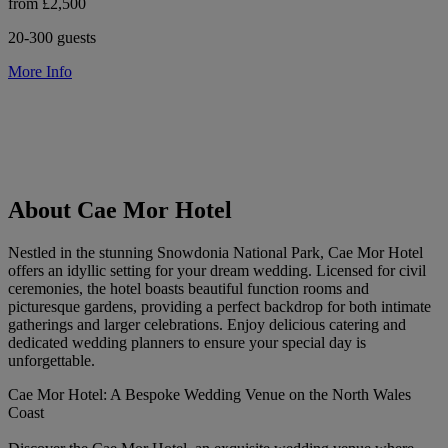
from £2,500
20-300 guests
More Info
About Cae Mor Hotel
Nestled in the stunning Snowdonia National Park, Cae Mor Hotel
offers an idyllic setting for your dream wedding. Licensed for civil
ceremonies, the hotel boasts beautiful function rooms and
picturesque gardens, providing a perfect backdrop for both intimate
gatherings and larger celebrations. Enjoy delicious catering and
dedicated wedding planners to ensure your special day is
unforgettable.
Cae Mor Hotel: A Bespoke Wedding Venue on the North Wales
Coast