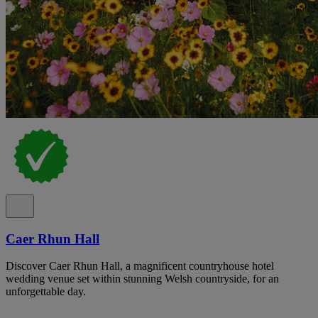
Caer Rhun Hall
Discover Caer Rhun Hall, a magnificent countryhouse hotel
wedding venue set within stunning Welsh countryside, for an
unforgettable day.