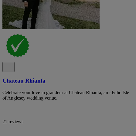
Chateau Rhianfa
Celebrate your love in grandeur at Chateau Rhianfa, an idyllic Isle
of Anglesey wedding venue.
21 reviews