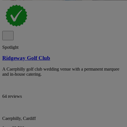
Spotlight
Ridgeway Golf Club
A Caerphilly golf club wedding venue with a permanent marquee
and in-house catering.
64 reviews
Caerphilly, Cardiff