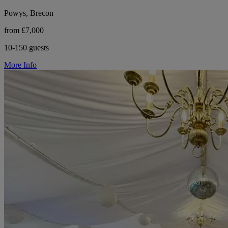
Powys, Brecon
from £7,000
10-150 guests
More Info