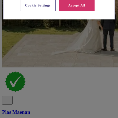
Cookie Settings
Accept All
Plas Maenan