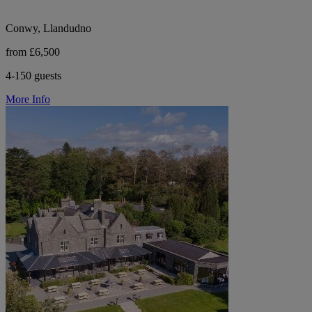
Conwy, Llandudno
from £6,500
4-150 guests
More Info