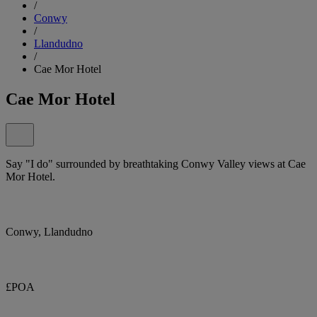
/
Conwy
/
Llandudno
/
Cae Mor Hotel
Cae Mor Hotel
Say "I do" surrounded by breathtaking Conwy Valley views at Cae
Mor Hotel.
Conwy, Llandudno
£POA