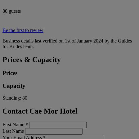
80 guests
Be the first to review
Business details last verified on 1st of January 2024 by the Guides
for Brides team.
Prices & Capacity
Prices
Capacity
Standing:
80
Contact Cae Mor Hotel
First Name
*
Last Name
Your Email Address
*