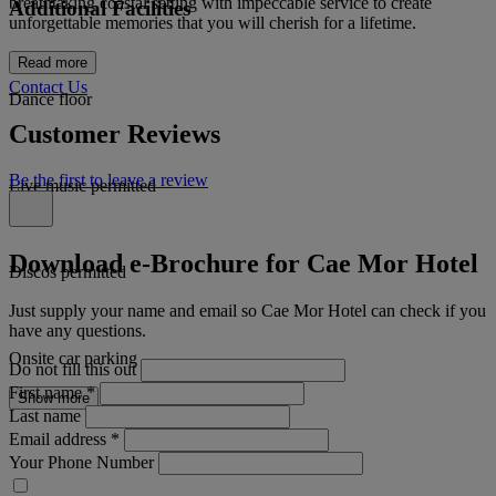
breathtaking coastal setting with impeccable service to create
Additional Facilities
unforgettable memories that you will cherish for a lifetime.
Read more
Contact Us
Dance floor
Customer Reviews
Be the first to leave a review
Live music permitted
Download e-Brochure for Cae Mor Hotel
Discos permitted
Just supply your name and email so Cae Mor Hotel can check if you
have any questions.
Onsite car parking
Do not fill this out
First name
*
Show more
Last name
Email address
*
Your Phone Number