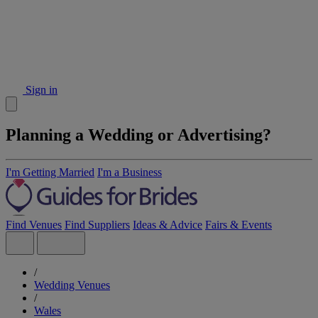
Sign in
Planning a Wedding or Advertising?
I'm Getting Married
I'm a Business
Find Venues
Find Suppliers
Ideas & Advice
Fairs & Events
/
Wedding Venues
/
Wales