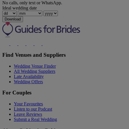
No calls, only text or WhatsApp.
Ideal wedding date
Download
Find Venues and Suppliers
Wedding Venue Finder
All Wedding Suppliers
Late Availability
Wedding Offers
For Couples
Your Favourites
Listen to our Podcast
Leave Reviews
Submit a Real Wedding