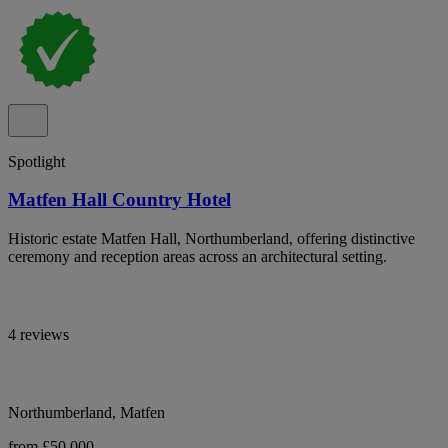
Spotlight
Matfen Hall Country Hotel
Historic estate Matfen Hall, Northumberland, offering distinctive
ceremony and reception areas across an architectural setting.
4 reviews
Northumberland, Matfen
from £50,000