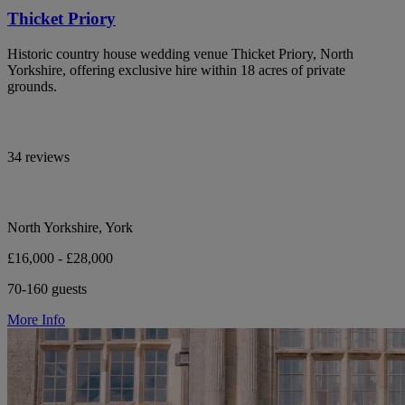
Thicket Priory
Historic country house wedding venue Thicket Priory, North
Yorkshire, offering exclusive hire within 18 acres of private
grounds.
34 reviews
North Yorkshire, York
£16,000 - £28,000
70-160 guests
More Info