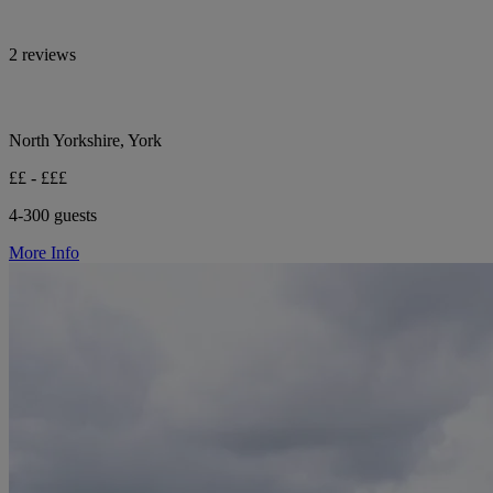
2 reviews
North Yorkshire, York
££ - £££
4-300 guests
More Info