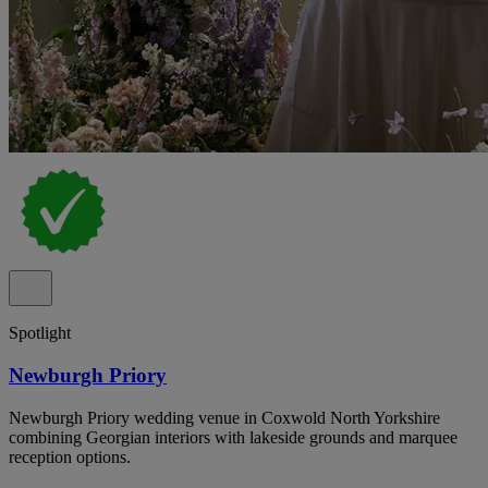
Spotlight
Newburgh Priory
Newburgh Priory wedding venue in Coxwold North Yorkshire
combining Georgian interiors with lakeside grounds and marquee
reception options.