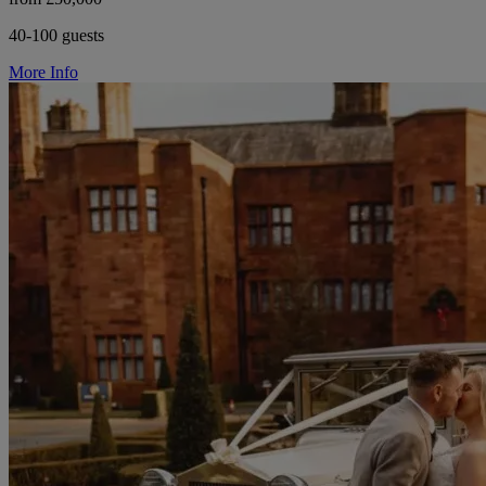
40-100 guests
More Info