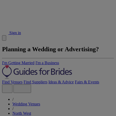
Sign in
Planning a Wedding or Advertising?
I'm Getting Married
I'm a Business
Find Venues
Find Suppliers
Ideas & Advice
Fairs & Events
/
Wedding Venues
/
North West