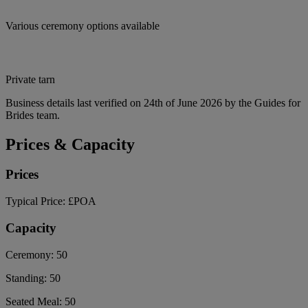
Various ceremony options available
Private tarn
Business details last verified on 24th of June 2026 by the Guides for
Brides team.
Prices & Capacity
Prices
Typical Price:
£POA
Capacity
Ceremony:
50
Standing:
50
Seated Meal:
50