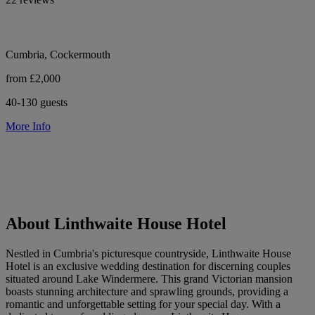
Cumbria, Cockermouth
from £2,000
40-130 guests
More Info
About Linthwaite House Hotel
Nestled in Cumbria's picturesque countryside, Linthwaite House
Hotel is an exclusive wedding destination for discerning couples
situated around Lake Windermere. This grand Victorian mansion
boasts stunning architecture and sprawling grounds, providing a
romantic and unforgettable setting for your special day. With a