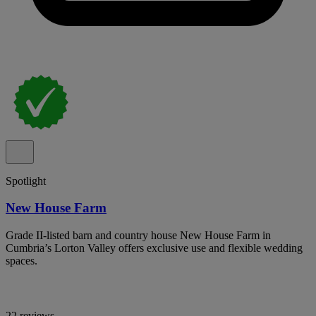
Spotlight
New House Farm
Grade II-listed barn and country house New House Farm in
Cumbria’s Lorton Valley offers exclusive use and flexible wedding
spaces.
22 reviews