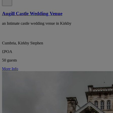
Augill Castle Wedding Venue
an Intimate castle wedding venue in Kirkby
Cumbria, Kirkby Stephen
£POA
50 guests
More Info