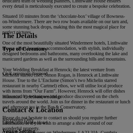
dedicated team of wedding planners, Linthwaite House ensures
every detail is meticulously executed to create a bespoke celebration.
Situated 10 minutes from the ‘chocolate-box’ village of Bowness-
on-Windermere. There are two row boats available on our tarn and,
some stunning back drops, making this the most magical place for
perfect pictures.
The Details
One of the most beautifully situated Windermere hotels, Linthwaite
Type of Ceremony
House offers luxurious accommodation, with stylish, individually
designed bedrooms and bathrooms, many overlooking the lake and
manicured gardens as well as the surrounding hills and mountains.
Your Wedding Breakfast at Henrock; the latest venture from
Civil ceremony licensed
Michelin starred chef, Simon Rogan, is Henrock at Linthwaite
House. True to the L’Enclume (Simon’s two Michelin starred
restaurant in nearby Cartmel) ethos, we will utilise local produce
with items from “Our Farm”. However, Henrock will offer dishes
influenced by techniques and produce discovered on the chefs
Humanist / Celebrant weddings
travels around the world. Join us for dinner in the restaurant or lunch
and afternoon tea in the Bar & Conservatory.
Contact & Location
Please do not hesitate to contact us should you require further
Receptions Only
Linthwaite House Hotel
information or if you wish to arrange a show around of our
wonderful property.
Venue Setting
Crook Road, Bowness-on-Windermere, LA23 3JA, Cumbria,