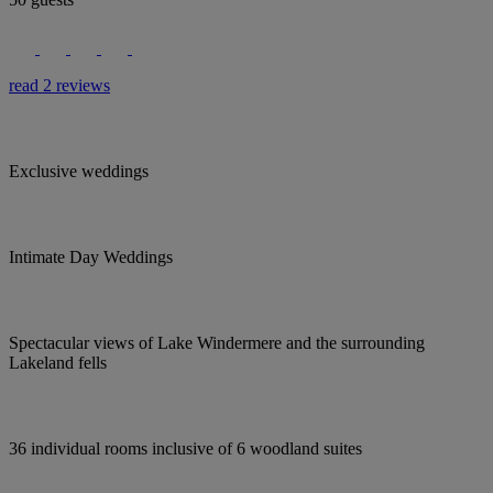
read 2 reviews
Exclusive weddings
Intimate Day Weddings
Spectacular views of Lake Windermere and the surrounding
Lakeland fells
36 individual rooms inclusive of 6 woodland suites