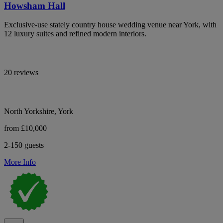
Howsham Hall
Exclusive-use stately country house wedding venue near York, with
12 luxury suites and refined modern interiors.
20 reviews
North Yorkshire, York
from £10,000
2-150 guests
More Info