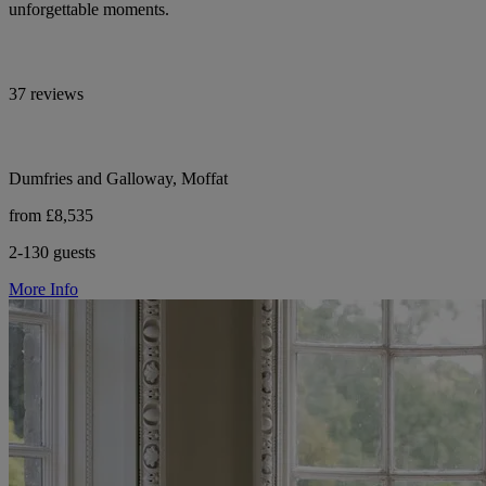
unforgettable moments.
37 reviews
Dumfries and Galloway, Moffat
from £8,535
2-130 guests
More Info