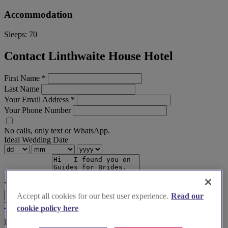
Accommodation
Sleeps:
70
Contact Linthwaite House Hotel
First Name
*
Last Name
Your Email Address
*
Your Phone Number
No calls, only text or WhatsApp.
Ideal Wedding Date
Your Message
Send Enquiry
Accept all cookies for our best user experience.
Read our
Terms & Conditions
Privacy Policy
cookie policy here
Before you book