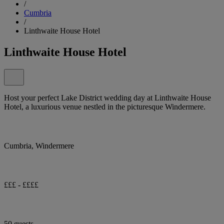
/
Cumbria
/
Linthwaite House Hotel
Linthwaite House Hotel
Host your perfect Lake District wedding day at Linthwaite House
Hotel, a luxurious venue nestled in the picturesque Windermere.
Cumbria, Windermere
£££ - ££££
50 guests