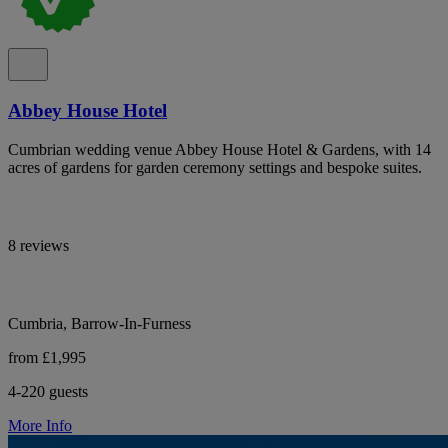
Abbey House Hotel
Cumbrian wedding venue Abbey House Hotel & Gardens, with 14
acres of gardens for garden ceremony settings and bespoke suites.
8 reviews
Cumbria, Barrow-In-Furness
from £1,995
4-220 guests
More Info