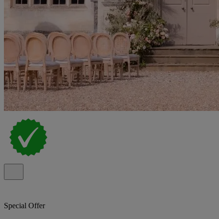
Special Offer