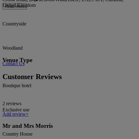
United Kingdom
Read more
Countryside
Woodland
Venue Type
Contact Us
Customer Reviews
Boutique hotel
2 reviews
Exclusive use
Add review+
Mr and Mrs Morris
Country House