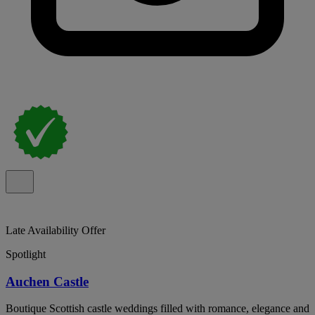
Late Availability Offer
Spotlight
Auchen Castle
Boutique Scottish castle weddings filled with romance, elegance and