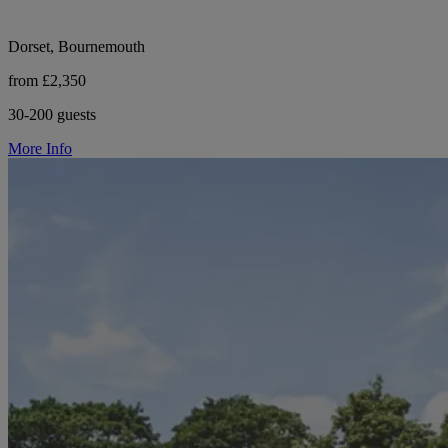
Dorset, Bournemouth
from £2,350
30-200 guests
More Info