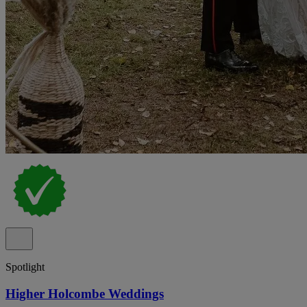
Spotlight
Higher Holcombe Weddings