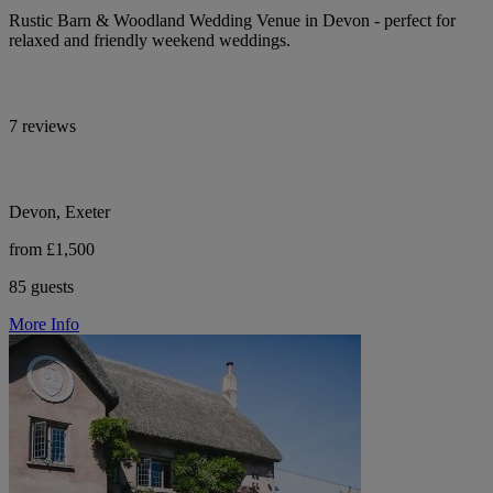
Rustic Barn & Woodland Wedding Venue in Devon - perfect for
relaxed and friendly weekend weddings.
7 reviews
Devon, Exeter
from £1,500
85 guests
More Info