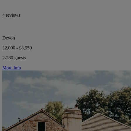
4 reviews
Devon
£2,000 - £8,950
2-280 guests
More Info