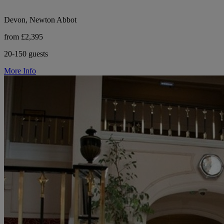
Devon, Newton Abbot
from £2,395
20-150 guests
More Info