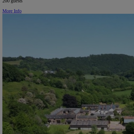
200 guests
More Info