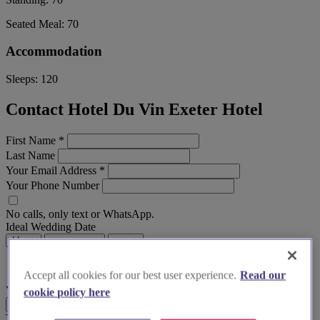
Seated Meal:
70
Accommodation
Sleeps:
120
Contact Hotel Du Vin Exeter Hotel
First Name
*
Last Name
Your Email Address
*
Your Phone Number
No calls, only text or WhatsApp.
Ideal Wedding Date
Accept all cookies for our best user experience.
Read our
Your Message
cookie policy here
Send Enquiry
Terms & Conditions
Privacy Policy