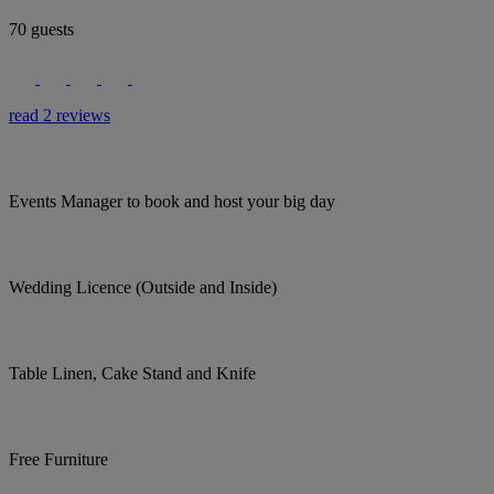
70 guests
read 2 reviews
Events Manager to book and host your big day
Wedding Licence (Outside and Inside)
Table Linen, Cake Stand and Knife
Free Furniture