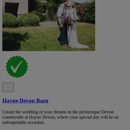
Hayne Devon Barn
Create the wedding of your dreams in the picturesque Devon
countryside at Hayne Devon, where your special day will be an
unforgettable occasion.