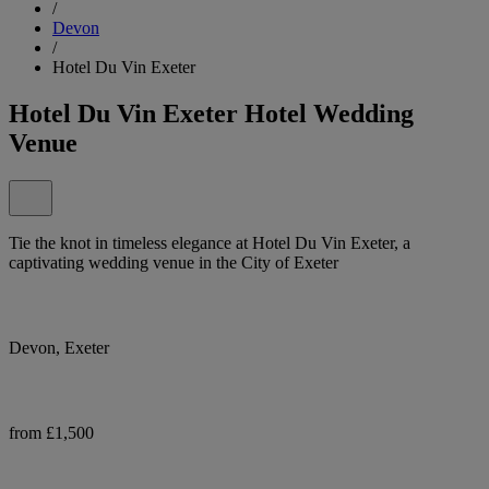
/
Devon
/
Hotel Du Vin Exeter
Hotel Du Vin Exeter Hotel Wedding
Venue
Tie the knot in timeless elegance at Hotel Du Vin Exeter, a
captivating wedding venue in the City of Exeter
Devon, Exeter
from £1,500