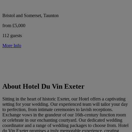
Bristol and Somerset, Taunton
from £5,000
112 guests
More Info
About Hotel Du Vin Exeter
Sitting in the heart of historic Exeter, our Hotel offers a captivating
setting for your wedding. Our experienced team will tailor your day
to perfection, from intimate ceremonies to lavish receptions.
Exchange vows in the grandeur of our 16th-century function room
or celebrate in our enchanting courtyard. Our dedicated wedding
coordinator and a range of wedding packages to choose from. Hotel
du Vin Exeter promises a truly memorable experience, creating