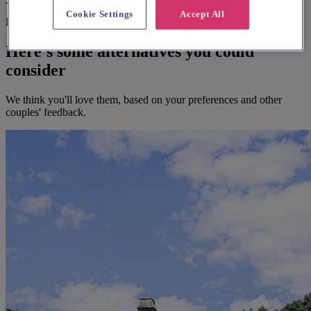
Cookie Settings
Accept All
Before you book
Here's some alternatives you could
consider
We think you'll love them, based on your preferences and other
couples' feedback.