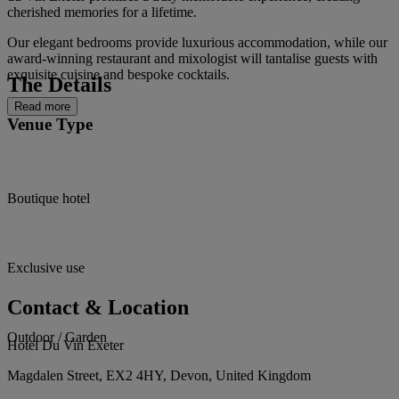
cherished memories for a lifetime.
Our elegant bedrooms provide luxurious accommodation, while our
award-winning restaurant and mixologist will tantalise guests with
exquisite cuisine and bespoke cocktails.
The Details
Read more
Venue Type
Boutique hotel
Exclusive use
Contact & Location
Outdoor / Garden
Hotel Du Vin Exeter
Magdalen Street, EX2 4HY, Devon, United Kingdom