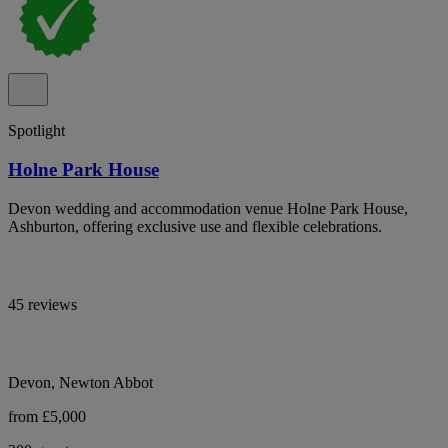
Spotlight
Holne Park House
Devon wedding and accommodation venue Holne Park House,
Ashburton, offering exclusive use and flexible celebrations.
45 reviews
Devon, Newton Abbot
from £5,000