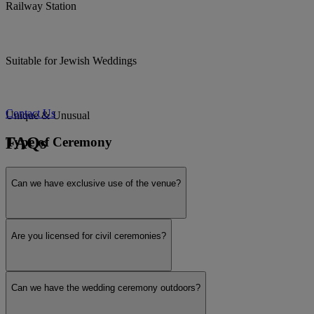
Railway Station
Suitable for Jewish Weddings
Contact Us
Unique & Unusual
FAQs
Type of Ceremony
Can we have exclusive use of the venue?
Civil ceremony licensed
Are you licensed for civil ceremonies?
Humanist / Celebrant weddings
Can we have the wedding ceremony outdoors?
Interfaith / Multicultural