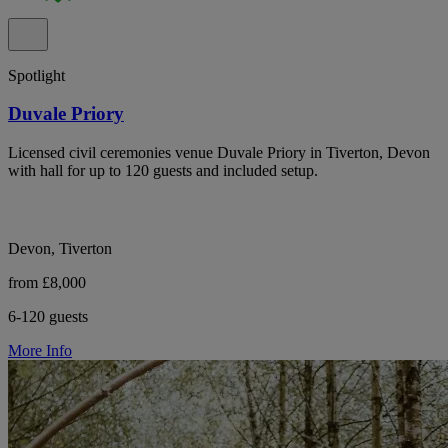
Spotlight
Duvale Priory
Licensed civil ceremonies venue Duvale Priory in Tiverton, Devon
with hall for up to 120 guests and included setup.
Devon, Tiverton
from £8,000
6-120 guests
More Info