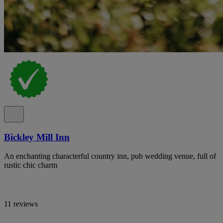
Bickley Mill Inn
An enchanting characterful country inn, pub wedding venue, full of
rustic chic charm
11 reviews