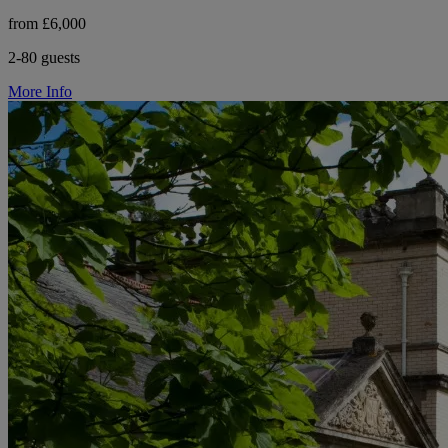
from £6,000
2-80 guests
More Info