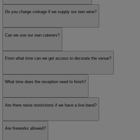
Do you charge corkage if we supply our own wine?
Jewish (Stage and Chuppah)
Can we use our own caterers?
Outdoor Ceremonies
Venue Setting
From what time can we get access to decorate the venue?
What time does the reception need to finish?
City
Are there noise restrictions if we have a live band?
Town
Catering Options
Are fireworks allowed?