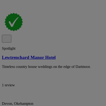
Spotlight
Lewtrenchard Manor Hotel
Timeless country house weddings on the edge of Dartmoor.
1 review
Devon, Okehampton