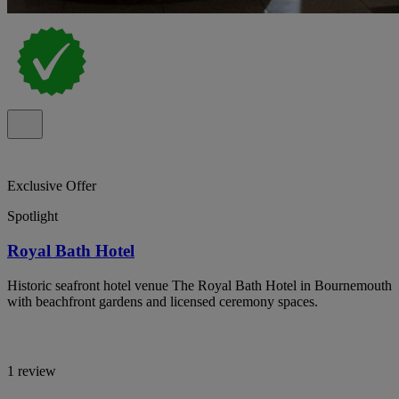
Exclusive Offer
Spotlight
Royal Bath Hotel
Historic seafront hotel venue The Royal Bath Hotel in Bournemouth
with beachfront gardens and licensed ceremony spaces.
1 review