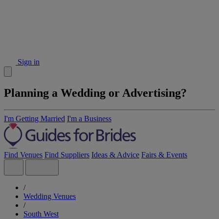
Sign in
Planning a Wedding or Advertising?
I'm Getting Married
I'm a Business
Find Venues
Find Suppliers
Ideas & Advice
Fairs & Events
/
Wedding Venues
/
South West