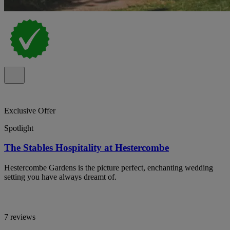
Exclusive Offer
Spotlight
The Stables Hospitality at Hestercombe
Hestercombe Gardens is the picture perfect, enchanting wedding
setting you have always dreamt of.
7 reviews