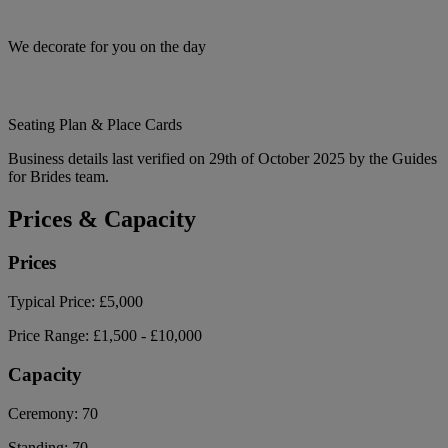
We decorate for you on the day
Seating Plan & Place Cards
Business details last verified on 29th of October 2025 by the Guides
for Brides team.
Prices & Capacity
Prices
Typical Price:
£5,000
Price Range:
£1,500 - £10,000
Capacity
Ceremony:
70
Standing:
70