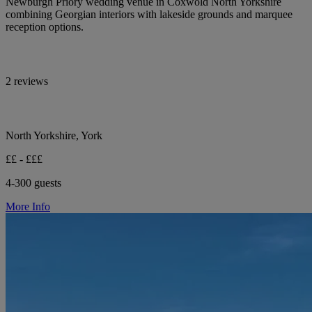
Newburgh Priory wedding venue in Coxwold North Yorkshire
combining Georgian interiors with lakeside grounds and marquee
reception options.
2 reviews
North Yorkshire, York
££ - £££
4-300 guests
More Info