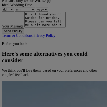
No calls, only text or WhatsApp.
Ideal Wedding Date
Your Message
Send Enquiry
Terms & Conditions
Privacy Policy
Before you book
Here's some alternatives you could
consider
We think you'll love them, based on your preferences and other
couples' feedback.