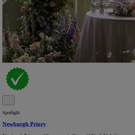
Spotlight
Newburgh Priory