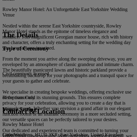
Rowley Manor Hotel: An Unforgettable East Yorkshire Wedding
Venue
Nestled within the serene East Yorkshire countryside, Rowley
Manor Hotel stands as the epitome of timeless elegance and
The Details
romance. This magnificent Georgian manor house, rich with history
and character, offers a truly enchanting setting for the wedding day
Type of Ceremony
you have always imagined.
From the moment you arrive along the sweeping driveway, you are
enveloped by an atmosphere of classic grandeur and intimate charm.
The beautifully manicured lawns and historic parkland provide a
Civil ceremony licensed
breathtaking backdrop for your photographs and a tranquil space for
your guests to gather and celebrate.
We specialise in creating bespoke weddings, offering exclusive use
of the manor and its stunning grounds. This ensures complete
Receptions Only
privacy for your celebration, allowing you to create a day that is
uniquely yours. Whether you envision a grand affair in our elegant
Venue Setting
Contact & Location
function rooms or an intimate ceremony in a more secluded setting,
our versatile spaces can be perfectly tailored to your desires.
Rowley Manor Hotel
Our dedicated and experienced team is committed to turning your
Little Weighton, HU20 3XR, East Yorkshire, United Kingdom
Countryside
vision into a flawless reality. With meticulous attention to detail, we