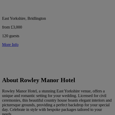
East Yorkshire, Bridlington
from £3,000
120 guests
More Info
About Rowley Manor Hotel
Rowley Manor Hotel, a stunning East Yorkshire venue, offers a
unique and romantic setting for your wedding. Licensed for civil
ceremonies, this beautiful country house boasts elegant interiors and
picturesque grounds, providing a perfect backdrop for your special
day. Celebrate in style with bespoke packages tailored to your
needs.