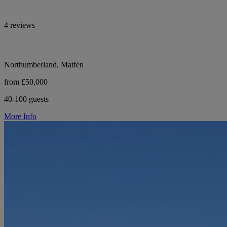
4 reviews
Northumberland, Matfen
from £50,000
40-100 guests
More Info