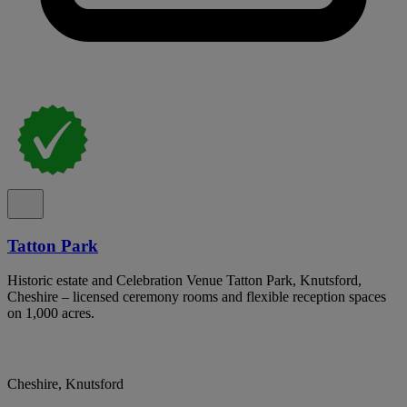
Tatton Park
Historic estate and Celebration Venue Tatton Park, Knutsford,
Cheshire – licensed ceremony rooms and flexible reception spaces
on 1,000 acres.
Cheshire, Knutsford