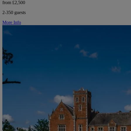
from £2,500
2-350 guests
More Info