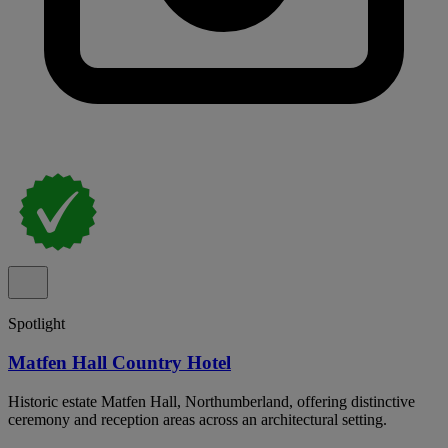
Spotlight
Matfen Hall Country Hotel
Historic estate Matfen Hall, Northumberland, offering distinctive
ceremony and reception areas across an architectural setting.