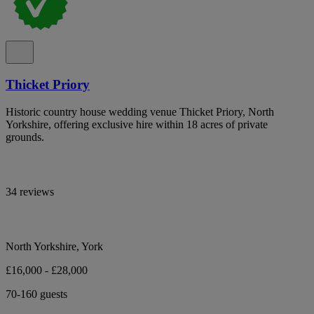
Thicket Priory
Historic country house wedding venue Thicket Priory, North
Yorkshire, offering exclusive hire within 18 acres of private
grounds.
34 reviews
North Yorkshire, York
£16,000 - £28,000
70-160 guests