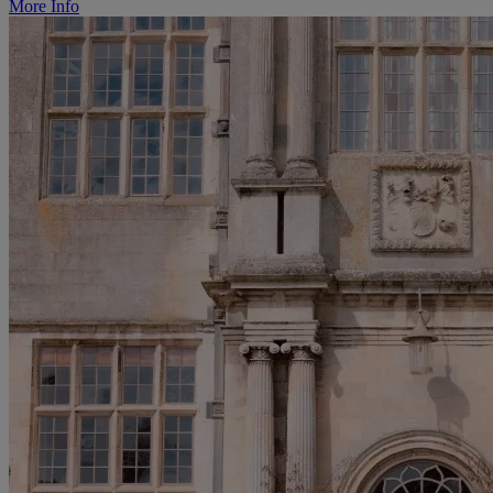
More Info