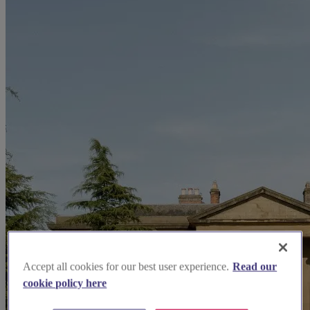
Accept all cookies for our best user experience.
Read our
cookie policy here