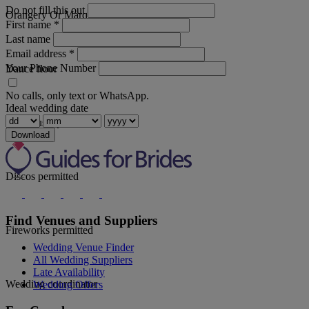
Do not fill this out
Orangery Or Marquee
First name
*
Last name
Email address
*
Your Phone Number
Dance floor
No calls, only text or WhatsApp.
Ideal wedding date
Live music permitted
Download
Discos permitted
Find Venues and Suppliers
Fireworks permitted
Wedding Venue Finder
All Wedding Suppliers
Late Availability
Wedding coordinator
Wedding Offers