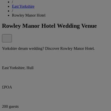
/
East Yorkshire
/
Rowley Manor Hotel
Rowley Manor Hotel Wedding Venue
Yorkshire dream wedding? Discover Rowley Manor Hotel.
East Yorkshire, Hull
£POA
200 guests