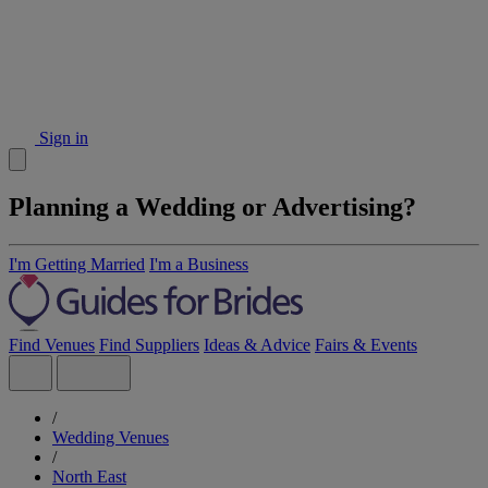
Sign in
Planning a Wedding or Advertising?
I'm Getting Married
I'm a Business
Find Venues
Find Suppliers
Ideas & Advice
Fairs & Events
/
Wedding Venues
/
North East