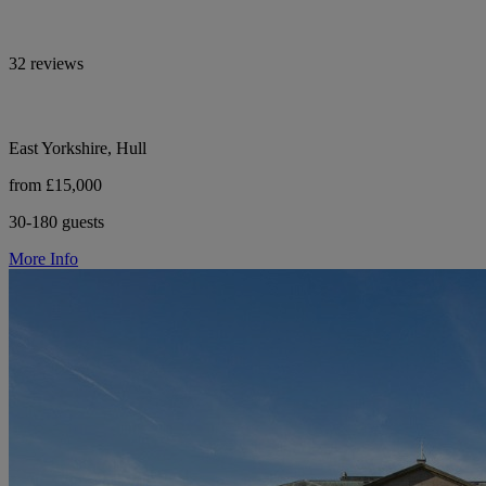
32 reviews
East Yorkshire, Hull
from £15,000
30-180 guests
More Info