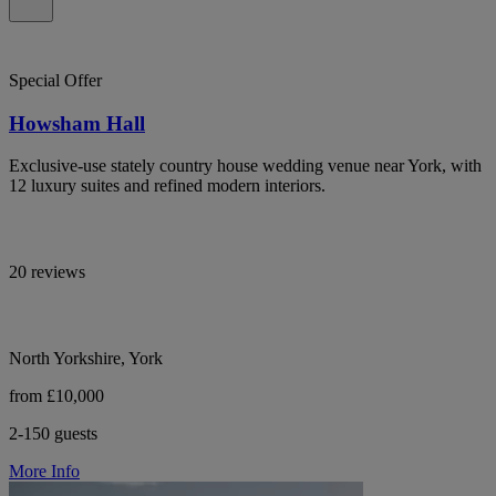
Special Offer
Howsham Hall
Exclusive-use stately country house wedding venue near York, with
12 luxury suites and refined modern interiors.
20 reviews
North Yorkshire, York
from £10,000
2-150 guests
More Info