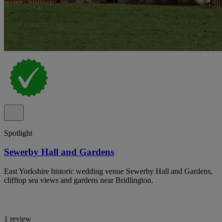
Spotlight
Sewerby Hall and Gardens
East Yorkshire historic wedding venue Sewerby Hall and Gardens,
clifftop sea views and gardens near Bridlington.
1 review