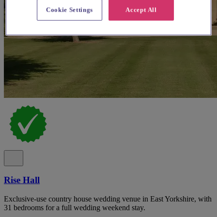
Cookie Settings
Accept All
Rise Hall
Exclusive-use country house wedding venue in East Yorkshire, with
31 bedrooms for a full wedding weekend stay.