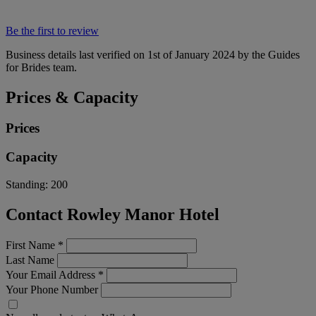
Be the first to review
Business details last verified on 1st of January 2024 by the Guides
for Brides team.
Prices & Capacity
Prices
Capacity
Standing:
200
Contact Rowley Manor Hotel
First Name
*
Last Name
Your Email Address
*
Your Phone Number