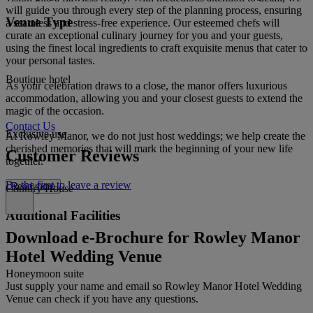
will guide you through every step of the planning process, ensuring
Venue Type
a seamless and stress-free experience. Our esteemed chefs will
curate an exceptional culinary journey for you and your guests,
using the finest local ingredients to craft exquisite menus that cater to
your personal tastes.
Boutique hotel
As your celebration draws to a close, the manor offers luxurious
accommodation, allowing you and your closest guests to extend the
magic of the occasion.
Contact Us
Exclusive use
At Rowley Manor, we do not just host weddings; we help create the
cherished memories that will mark the beginning of your new life
Customer Reviews
together.
Be the first to leave a review
Read more
Country House
Additional Facilities
Download e-Brochure for Rowley Manor
Hotel Wedding Venue
Honeymoon suite
Just supply your name and email so Rowley Manor Hotel Wedding
Venue can check if you have any questions.