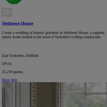
Sledmere House
Create a wedding of historic grandeur at Sledmere House, a majestic
stately home nestled in the heart of Yorkshire's rolling countryside.
East Yorkshire, Driffield
£POA
25-250 guests
More Info