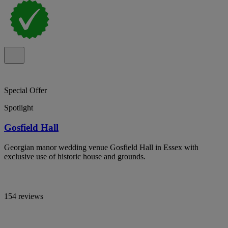
Special Offer
Spotlight
Gosfield Hall
Georgian manor wedding venue Gosfield Hall in Essex with
exclusive use of historic house and grounds.
154 reviews