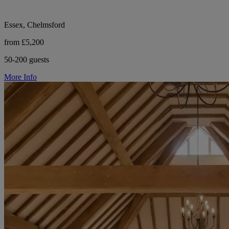
Essex, Chelmsford
from £5,200
50-200 guests
More Info