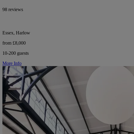
98 reviews
Essex, Harlow
from £8,000
10-200 guests
More Info