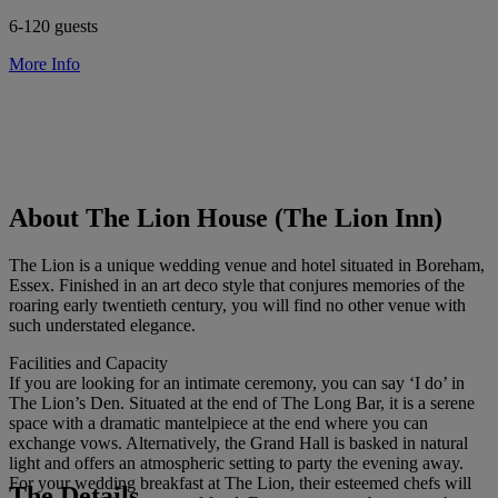
6-120 guests
More Info
About The Lion House (The Lion Inn)
The Lion is a unique wedding venue and hotel situated in Boreham,
Essex. Finished in an art deco style that conjures memories of the
roaring early twentieth century, you will find no other venue with
such understated elegance.
Facilities and Capacity
If you are looking for an intimate ceremony, you can say ‘I do’ in
The Lion’s Den. Situated at the end of The Long Bar, it is a serene
space with a dramatic mantelpiece at the end where you can
exchange vows. Alternatively, the Grand Hall is basked in natural
light and offers an atmospheric setting to party the evening away.
For your wedding breakfast at The Lion, their esteemed chefs will
The Details