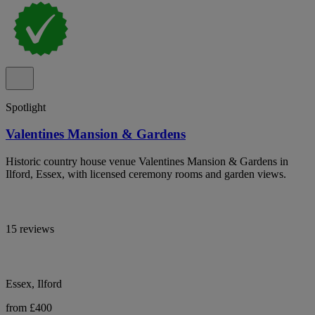
Spotlight
Valentines Mansion & Gardens
Historic country house venue Valentines Mansion & Gardens in
Ilford, Essex, with licensed ceremony rooms and garden views.
15 reviews
Essex, Ilford
from £400