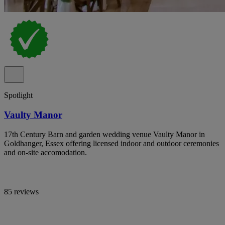
Spotlight
Vaulty Manor
17th Century Barn and garden wedding venue Vaulty Manor in
Goldhanger, Essex offering licensed indoor and outdoor ceremonies
and on-site accomodation.
85 reviews