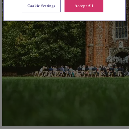
Cookie Settings
Accept All