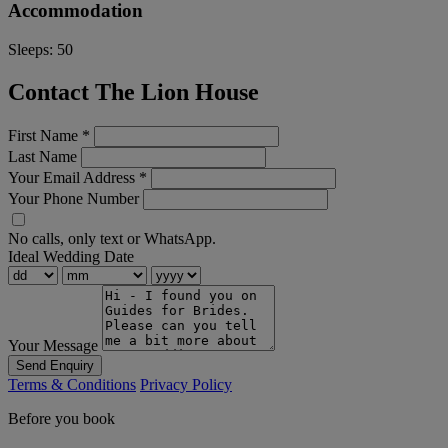
Accommodation
Sleeps:
50
Contact The Lion House
First Name
*
Last Name
Your Email Address
*
Your Phone Number
No calls, only text or WhatsApp.
Ideal Wedding Date
Your Message
Send Enquiry
Terms & Conditions
Privacy Policy
Before you book