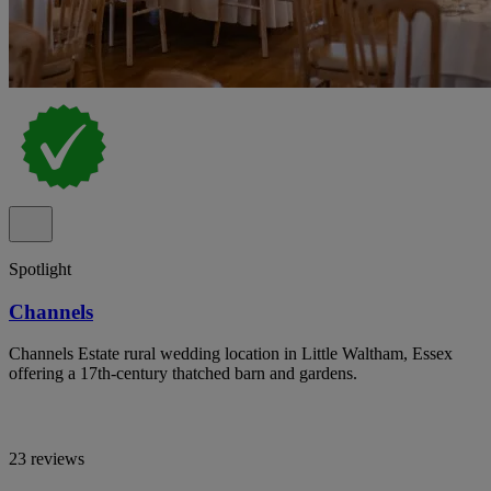
Spotlight
Channels
Channels Estate rural wedding location in Little Waltham, Essex
offering a 17th-century thatched barn and gardens.
23 reviews