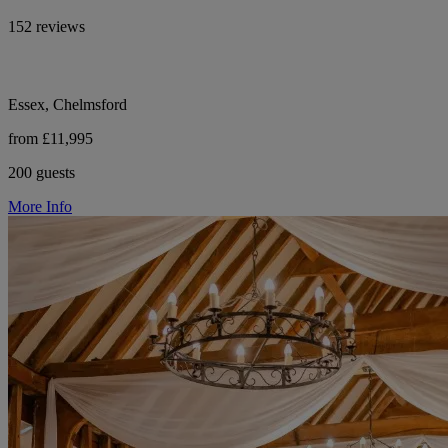
152 reviews
Essex, Chelmsford
from £11,995
200 guests
More Info