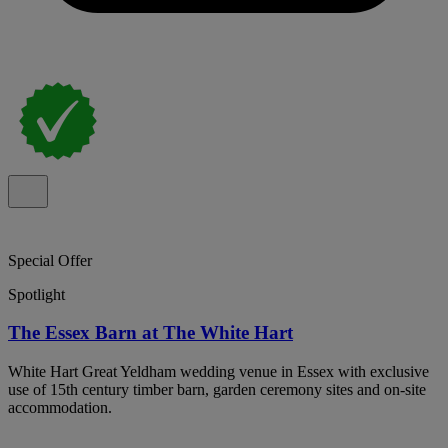
Special Offer
Spotlight
The Essex Barn at The White Hart
White Hart Great Yeldham wedding venue in Essex with exclusive
use of 15th century timber barn, garden ceremony sites and on-site
accommodation.