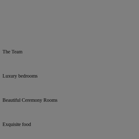
The Team
Luxury bedrooms
Beautiful Ceremony Rooms
Exquisite food