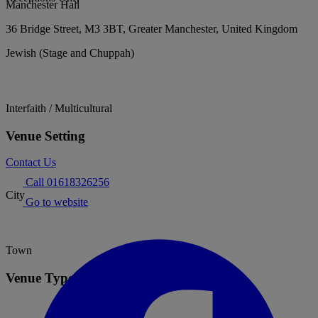
Manchester Hall
36 Bridge Street, M3 3BT, Greater Manchester, United Kingdom
Jewish (Stage and Chuppah)
Interfaith / Multicultural
Venue Setting
Contact Us
Call 01618326256
City
Go to website
Town
Venue Type