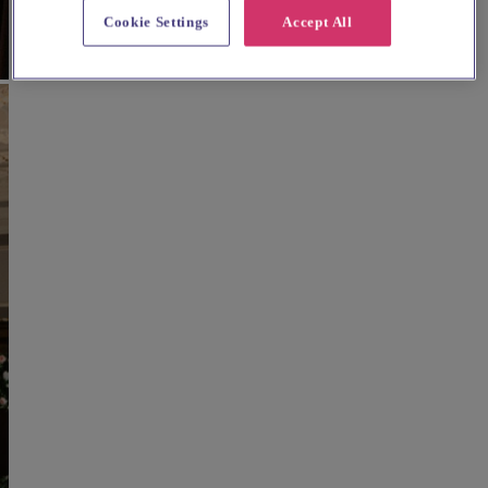
Cookie Settings
Accept All