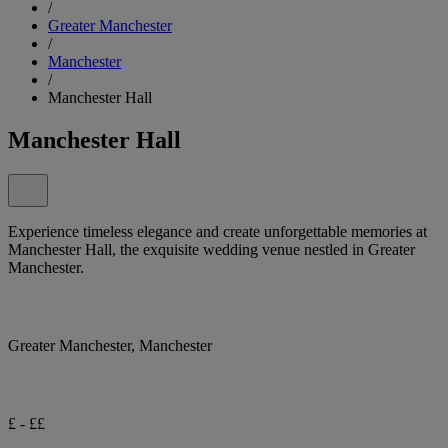
/
Greater Manchester
/
Manchester
/
Manchester Hall
Manchester Hall
Experience timeless elegance and create unforgettable memories at
Manchester Hall, the exquisite wedding venue nestled in Greater
Manchester.
Greater Manchester, Manchester
£ - ££