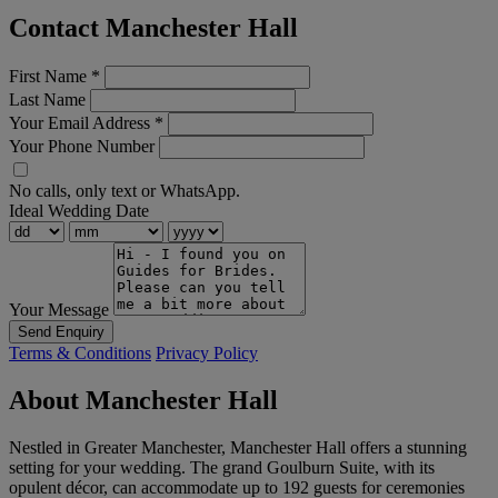
Contact Manchester Hall
First Name
*
Last Name
Your Email Address
*
Your Phone Number
No calls, only text or WhatsApp.
Ideal Wedding Date
Your Message
Send Enquiry
Terms & Conditions
Privacy Policy
About Manchester Hall
Nestled in Greater Manchester, Manchester Hall offers a stunning
setting for your wedding. The grand Goulburn Suite, with its
opulent décor, can accommodate up to 192 guests for ceremonies