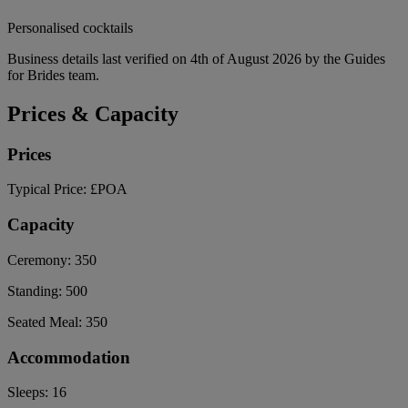
Personalised cocktails
Business details last verified on 4th of August 2026 by the Guides
for Brides team.
Prices & Capacity
Prices
Typical Price:
£POA
Capacity
Ceremony:
350
Standing:
500
Seated Meal:
350
Accommodation
Sleeps:
16