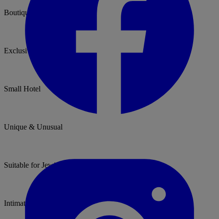
Boutique hotel
Exclusive use
Small Hotel
Unique & Unusual
Suitable for Jewish Weddings
Intimate Venue