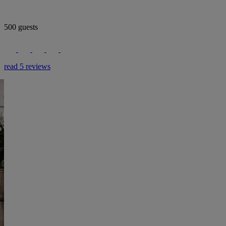
500 guests
read 5 reviews