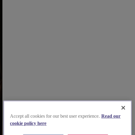
Accept all cookies for our best user experience.
Read our
cookie policy here