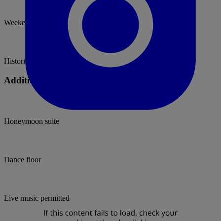
Weekend Hire
Historic
Additional Facilities
Honeymoon suite
Dance floor
Live music permitted