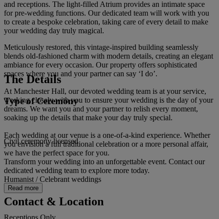
and receptions. The light-filled Atrium provides an intimate space
for pre-wedding functions. Our dedicated team will work with you
to create a bespoke celebration, taking care of every detail to make
your wedding day truly magical.
Meticulously restored, this vintage-inspired building seamlessly
blends old-fashioned charm with modern details, creating an elegant
ambiance for every occasion. Our property offers sophisticated
spaces where you and your partner can say ‘I do’.
The Details
At Manchester Hall, our devoted wedding team is at your service,
Type of Ceremony
working closely with you to ensure your wedding is the day of your
dreams. We want you and your partner to relish every moment,
soaking up the details that make your day truly special.
Each wedding at our venue is a one-of-a-kind experience. Whether
Civil ceremony licensed
you envision a full traditional celebration or a more personal affair,
we have the perfect space for you.
Transform your wedding into an unforgettable event. Contact our
dedicated wedding team to explore more today.
Humanist / Celebrant weddings
Read more
Contact & Location
Receptions Only