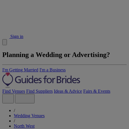
Sign in
Planning a Wedding or Advertising?
I'm Getting Married
I'm a Business
Find Venues
Find Suppliers
Ideas & Advice
Fairs & Events
/
Wedding Venues
/
North West