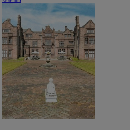
More Info