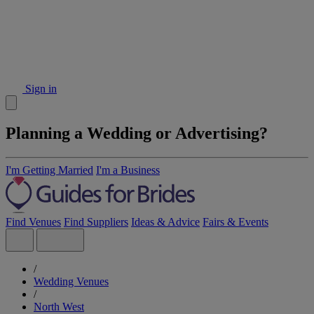
Sign in
Planning a Wedding or Advertising?
I'm Getting Married
I'm a Business
Find Venues
Find Suppliers
Ideas & Advice
Fairs & Events
/
Wedding Venues
/
North West