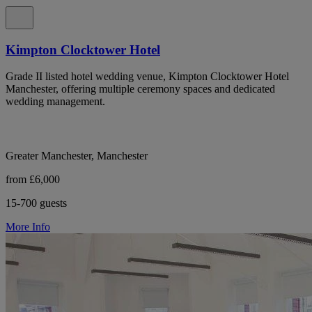
Kimpton Clocktower Hotel
Grade II listed hotel wedding venue, Kimpton Clocktower Hotel
Manchester, offering multiple ceremony spaces and dedicated
wedding management.
Greater Manchester, Manchester
from £6,000
15-700 guests
More Info