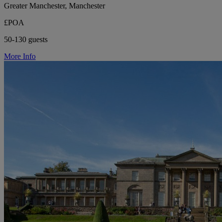
Greater Manchester, Manchester
£POA
50-130 guests
More Info