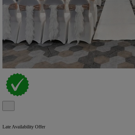
Late Availability Offer