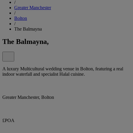
/
Greater Manchester
/
Bolton
/
The Balmayna
The Balmayna,
A luxury Multicultural wedding venue in Bolton, featuring a real
indoor waterfall and specialist Halal cuisine.
Greater Manchester, Bolton
£POA