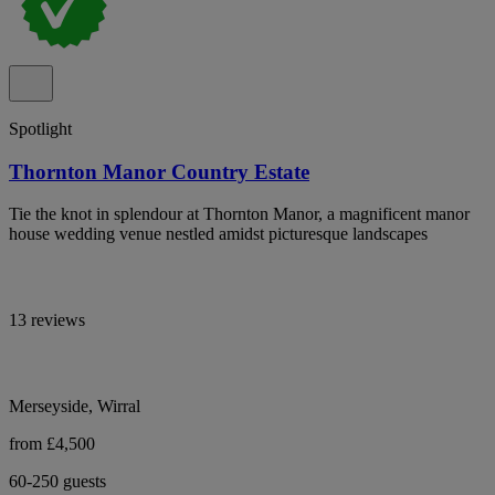
Spotlight
Thornton Manor Country Estate
Tie the knot in splendour at Thornton Manor, a magnificent manor
house wedding venue nestled amidst picturesque landscapes
13 reviews
Merseyside, Wirral
from £4,500
60-250 guests