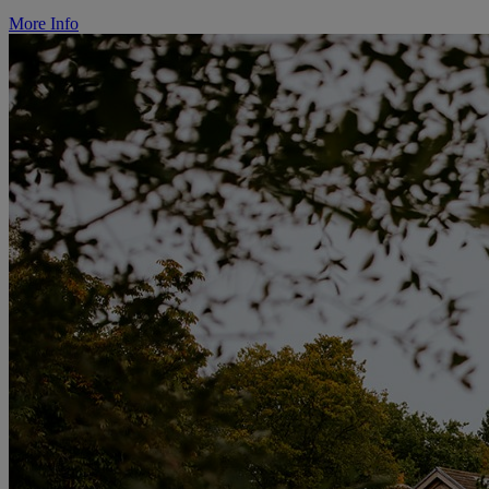
More Info