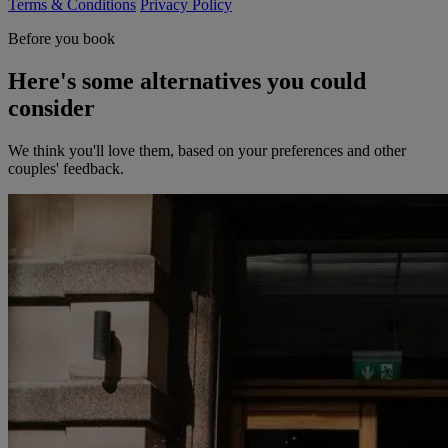
Terms & Conditions
Privacy Policy
Before you book
Here's some alternatives you could
consider
We think you'll love them, based on your preferences and other
couples' feedback.