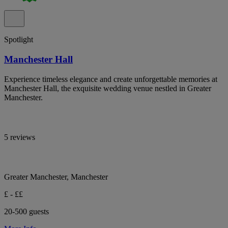
Spotlight
Manchester Hall
Experience timeless elegance and create unforgettable memories at
Manchester Hall, the exquisite wedding venue nestled in Greater
Manchester.
5 reviews
Greater Manchester, Manchester
£ - ££
20-500 guests