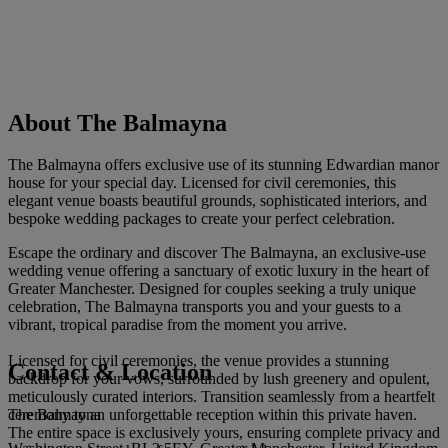
About The Balmayna
The Balmayna offers exclusive use of its stunning Edwardian manor
house for your special day. Licensed for civil ceremonies, this
elegant venue boasts beautiful grounds, sophisticated interiors, and
bespoke wedding packages to create your perfect celebration.
Escape the ordinary and discover The Balmayna, an exclusive-use
wedding venue offering a sanctuary of exotic luxury in the heart of
Greater Manchester. Designed for couples seeking a truly unique
celebration, The Balmayna transports you and your guests to a
vibrant, tropical paradise from the moment you arrive.
Licensed for civil ceremonies, the venue provides a stunning
Contact & Location
backdrop for your vows, surrounded by lush greenery and opulent,
meticulously curated interiors. Transition seamlessly from a heartfelt
The Balmayna
ceremony to an unforgettable reception within this private haven.
The entire space is exclusively yours, ensuring complete privacy and