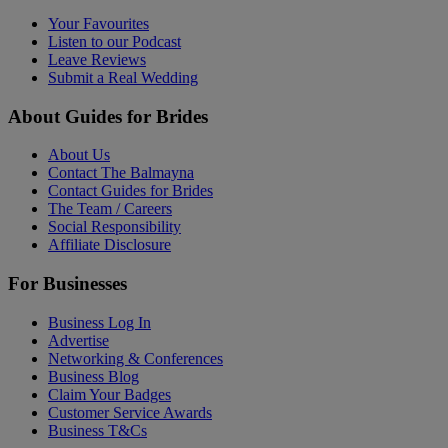
Your Favourites
Listen to our Podcast
Leave Reviews
Submit a Real Wedding
About Guides for Brides
About Us
Contact The Balmayna
Contact Guides for Brides
The Team / Careers
Social Responsibility
Affiliate Disclosure
For Businesses
Business Log In
Advertise
Networking & Conferences
Business Blog
Claim Your Badges
Customer Service Awards
Business T&Cs