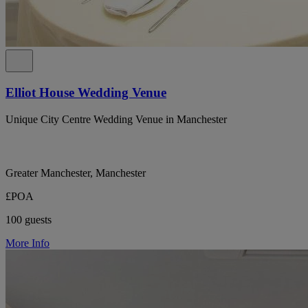
Elliot House Wedding Venue
Unique City Centre Wedding Venue in Manchester
Greater Manchester, Manchester
£POA
100 guests
More Info