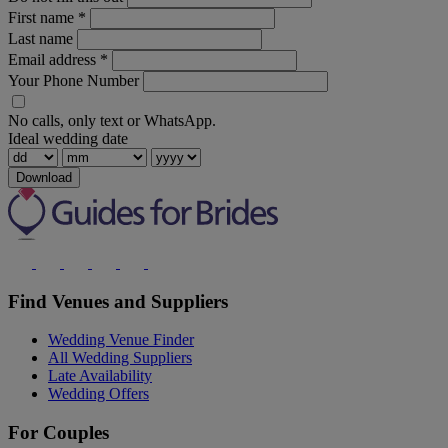
First name
*
Last name
Email address
*
Your Phone Number
No calls, only text or WhatsApp.
Ideal wedding date
Download
Find Venues and Suppliers
Wedding Venue Finder
All Wedding Suppliers
Late Availability
Wedding Offers
For Couples