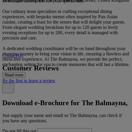
Washington Street, BL3 5EY, Greater Manchester, United Kingdom
an intimate atmosphere for your special day.
Our culinary team specialises in crafting exceptional dining
experiences, with bespoke menus often inspired by Pan-Asian
cuisine, creating a feast for the senses that will delight your guests.
From elegant wedding breakfasts for up to 120 guests to lively
evening receptions for up to 200, every detail is managed with
precision and care.
A dedicated wedding coordinator will be on hand throughout your
planning journey to bring your vision to life, ensuring a flawless and
Contact Us
stress-free experience. At The Balmayna, we provide the perfect,
enchanting setting for you to create memories that will last a lifetime.
Customer Reviews
Read more
Be the first to leave a review
Download e-Brochure for The Balmayna,
Just supply your name and email so The Balmayna, can check if
you have any questions.
Do not fill this out