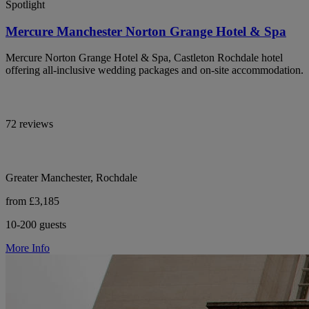
Spotlight
Mercure Manchester Norton Grange Hotel & Spa
Mercure Norton Grange Hotel & Spa, Castleton Rochdale hotel
offering all-inclusive wedding packages and on-site accommodation.
72 reviews
Greater Manchester, Rochdale
from £3,185
10-200 guests
More Info