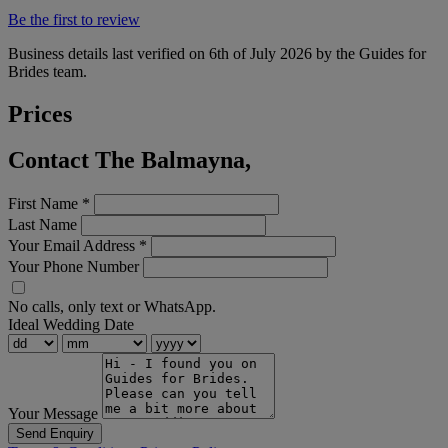
Be the first to review
Business details last verified on 6th of July 2026 by the Guides for
Brides team.
Prices
Contact The Balmayna,
First Name
*
Last Name
Your Email Address
*
Your Phone Number
No calls, only text or WhatsApp.
Ideal Wedding Date
Your Message
Send Enquiry