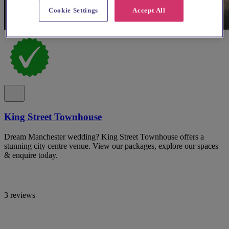
Cookie Settings
Accept All
King Street Townhouse
Dream Manchester wedding? King Street Townhouse offers a
stunning city centre venue. View our packages, explore our spaces
& enquire today.
3 reviews