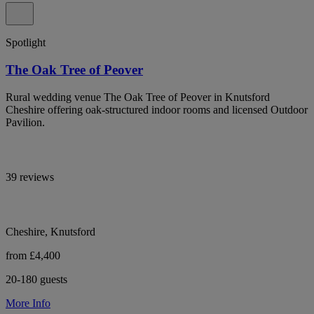
Spotlight
The Oak Tree of Peover
Rural wedding venue The Oak Tree of Peover in Knutsford
Cheshire offering oak-structured indoor rooms and licensed Outdoor
Pavilion.
39 reviews
Cheshire, Knutsford
from £4,400
20-180 guests
More Info