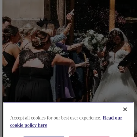
Accept all cookies for our best user experience.
Read our
cookie policy here