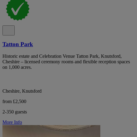
Tatton Park
Historic estate and Celebration Venue Tatton Park, Knutsford,
Cheshire – licensed ceremony rooms and flexible reception spaces
on 1,000 acres.
Cheshire, Knutsford
from £2,500
2-350 guests
More Info