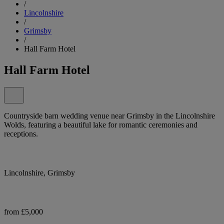
/
Lincolnshire
/
Grimsby
/
Hall Farm Hotel
Hall Farm Hotel
Countryside barn wedding venue near Grimsby in the Lincolnshire
Wolds, featuring a beautiful lake for romantic ceremonies and
receptions.
Lincolnshire, Grimsby
from £5,000