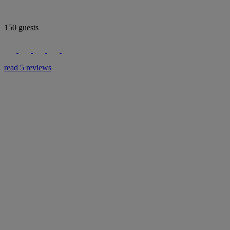
150 guests
read 5 reviews