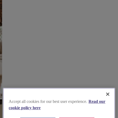
Accept all cookies for our best user experience.
Read our
cookie policy here