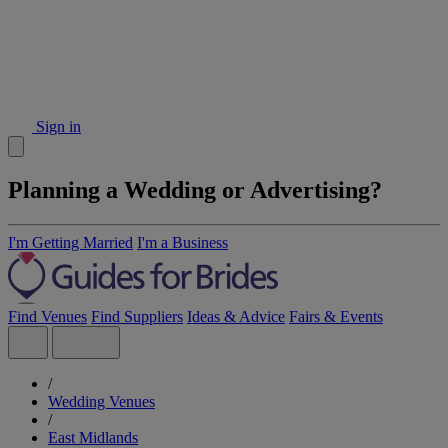
Sign in
Planning a Wedding or Advertising?
I'm Getting Married
I'm a Business
Find Venues
Find Suppliers
Ideas & Advice
Fairs & Events
/
Wedding Venues
/
East Midlands