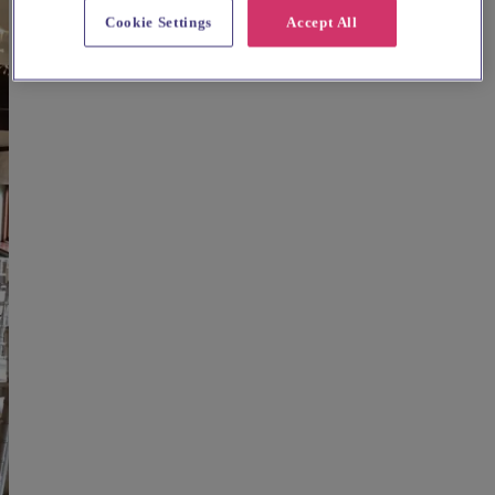
Cookie Settings
Accept All