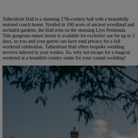
Talhenbont Hall is a stunning 17th-century hall with a beautifully
restored coach house. Nestled in 100 acres of ancient woodland and
secluded gardens, the Hall rests on the stunning Llyn Peninsula.
This gorgeous manor house is available for exclusive use for up to 3
days, so you and your guests can have total privacy for a full
weekend celebration. Talhenbont Hall offers bespoke wedding
services tailored to your wishes. So, why not escape for a magical
weekend at a beautiful country estate for your coastal wedding?