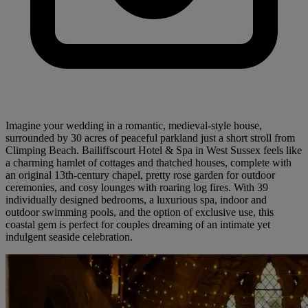
Imagine your wedding in a romantic, medieval-style house,
surrounded by 30 acres of peaceful parkland just a short stroll from
Climping Beach. Bailiffscourt Hotel & Spa in West Sussex feels like
a charming hamlet of cottages and thatched houses, complete with
an original 13th-century chapel, pretty rose garden for outdoor
ceremonies, and cosy lounges with roaring log fires. With 39
individually designed bedrooms, a luxurious spa, indoor and
outdoor swimming pools, and the option of exclusive use, this
coastal gem is perfect for couples dreaming of an intimate yet
indulgent seaside celebration.