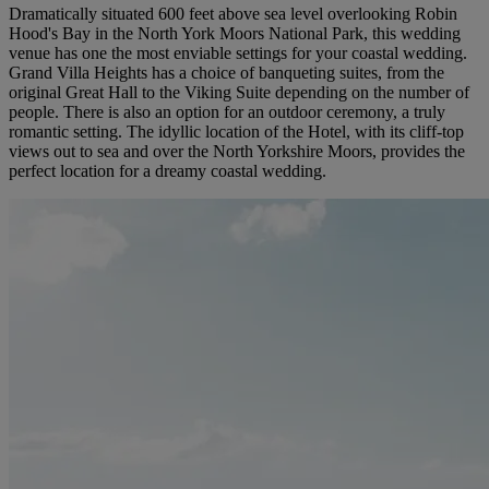
Dramatically situated 600 feet above sea level overlooking Robin
Hood's Bay in the North York Moors National Park, this wedding
venue has one the most enviable settings for your coastal wedding.
Grand Villa Heights has a choice of banqueting suites, from the
original Great Hall to the Viking Suite depending on the number of
people. There is also an option for an outdoor ceremony, a truly
romantic setting. The idyllic location of the Hotel, with its cliff-top
views out to sea and over the North Yorkshire Moors, provides the
perfect location for a dreamy coastal wedding.