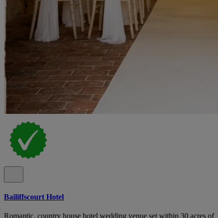
Bailiffscourt Hotel
Romantic, country house hotel wedding venue set within 30 acres of