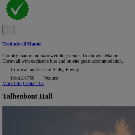
Tredudwell Manor
Country manor and barn wedding venue, Tredudwell Manor,
Cornwall with exclusive hire and on-site guest accommodation.
Cornwall and Isles of Scilly, Fowey
from £4,750
Venues
More Info
Contact Us
Talhenbont Hall