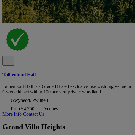
Talhenbont Hall
Talhenbont Hall is a Grade II listed exclusive-use wedding venue in
Gwynedd, set within 100 acres of private woodland.
Gwynedd, Pwllheli
from £4,750
Venues
More Info
Contact Us
Grand Villa Heights