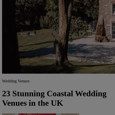
Wedding Venues
23 Stunning Coastal Wedding
Venues in the UK