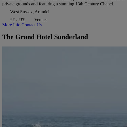
private grounds and featuring a stunning 13th Century Chapel.
West Sussex, Arundel
££ - £££
Venues
More Info
Contact Us
The Grand Hotel Sunderland