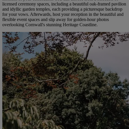
licensed ceremony spaces, including a beautiful oak-framed pavilion
and idyllic garden temples, each providing a picturesque backdrop
for your vows. Afterwards, host your reception in the beautiful and
flexible event spaces and slip away for golden-hour photos
overlooking Cornwall's stunning Heritage Coastline.