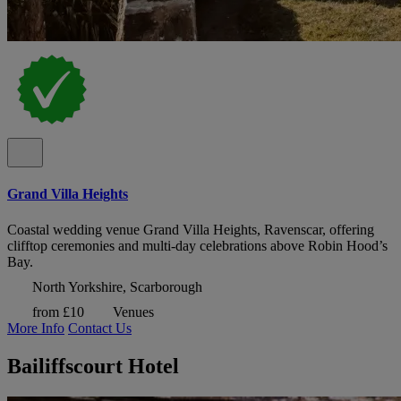
Grand Villa Heights
Coastal wedding venue Grand Villa Heights, Ravenscar, offering
clifftop ceremonies and multi-day celebrations above Robin Hood’s
Bay.
North Yorkshire, Scarborough
from £10
Venues
More Info
Contact Us
Bailiffscourt Hotel