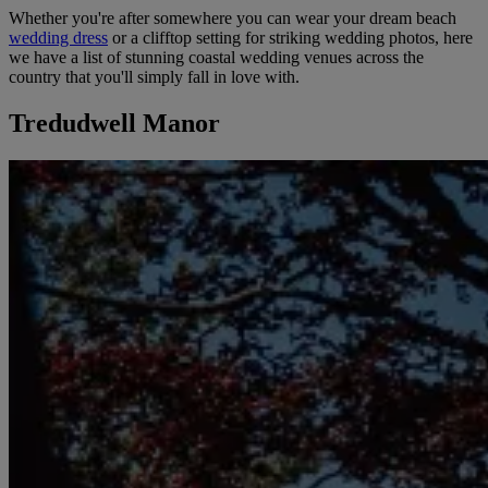
Whether you're after somewhere you can wear your dream beach
wedding dress
or a clifftop setting for striking wedding photos, here
we have a list of stunning coastal wedding venues across the
country that you'll simply fall in love with.
Tredudwell Manor