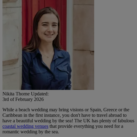
Nikita Thorne
Updated:
3rd of February 2026
While a beach wedding may bring visions or Spain, Greece or the
Caribbean in the first instance, you don't have to travel abroad to
have a beautiful wedding by the sea! The UK has plenty of fabulous
coastal wedding venues
that provide everything you need for a
romantic wedding by the sea.