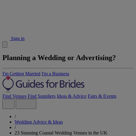
Sign in
Planning a Wedding or Advertising?
I'm Getting Married
I'm a Business
Find Venues
Find Suppliers
Ideas & Advice
Fairs & Events
/
Wedding Advice & Ideas
/
23 Stunning Coastal Wedding Venues in the UK