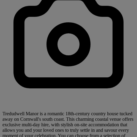
Tredudwell Manor is a romantic 18th-century country house tucked
away on Cornwall's south coast. This charming coastal venue offers
exclusive multi-day hire, with stylish on-site accommodation that
allows you and your loved ones to truly settle in and savour every
moment of your celebration. You can choose from a selection of