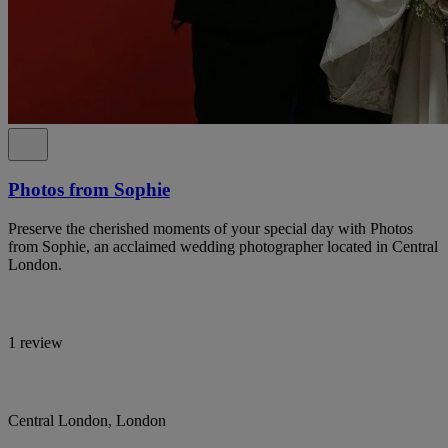
Photos from Sophie
Preserve the cherished moments of your special day with Photos
from Sophie, an acclaimed wedding photographer located in Central
London.
1 review
Central London, London