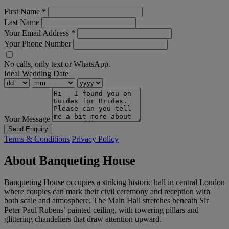
First Name
*
Last Name
Your Email Address
*
Your Phone Number
No calls, only text or WhatsApp.
Ideal Wedding Date
Your Message
Send Enquiry
Terms & Conditions
Privacy Policy
About Banqueting House
Banqueting House occupies a striking historic hall in central London
where couples can mark their civil ceremony and reception with
both scale and atmosphere. The Main Hall stretches beneath Sir
Peter Paul Rubens’ painted ceiling, with towering pillars and
glittering chandeliers that draw attention upward.