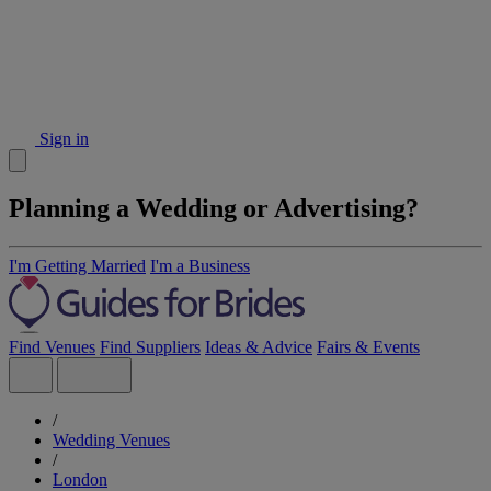
Sign in
Planning a Wedding or Advertising?
I'm Getting Married
I'm a Business
Find Venues
Find Suppliers
Ideas & Advice
Fairs & Events
/
Wedding Venues
/
London