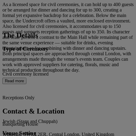
As a licensed space for civil ceremonies, it can hold up to 400 guests
or be arranged for dinner and dancing for up to 300, creating a
formal yet expansive backdrop for a celebration. Below the main
space, the Undercroft offers a vaulted, more enclosed environment.
Also licensed for civil ceremonies, it accommodates up to 150
guests and supports reception gatherings of up to 350. Its character
The Details
and scale present a contrast to the Main Hall while remaining part of
the same venue experience — suitable for drinks, evening
Type of Ceremony
entertainment or for combining with dinner and dancing upstairs.
Both principal spaces are approached through central London, with
arrangements made through the venue’s events team. Couples can
work with approved suppliers for catering, florals, music and
technical production throughout the day.
Civil ceremony licensed
Read more
Receptions Only
Contact & Location
Jewish (Stage and Chuppah)
Banqueting House
Venue Setting
Whitehall, SW1A 2ER, Central London, United Kingdom