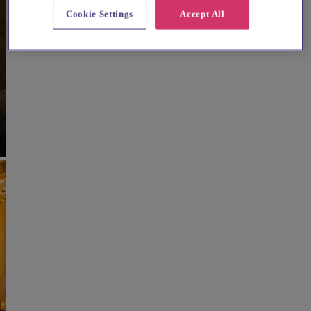
Cookie Settings
Accept All