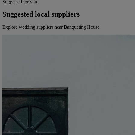
Suggested for you
Suggested local suppliers
Explore wedding suppliers near Banqueting House