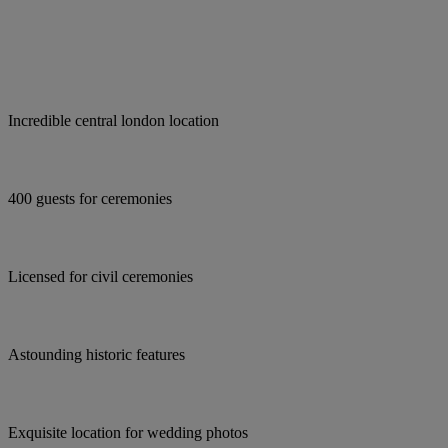
Incredible central london location
400 guests for ceremonies
Licensed for civil ceremonies
Astounding historic features
Exquisite location for wedding photos