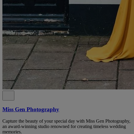
Miss Gen Photography
Capture the beauty of your special day with Miss Gen Photography,
an award-winning studio renowned for creating timeless wedding
memories.