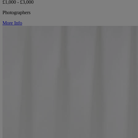
£1,000 - £3,000
Photographers
More Info