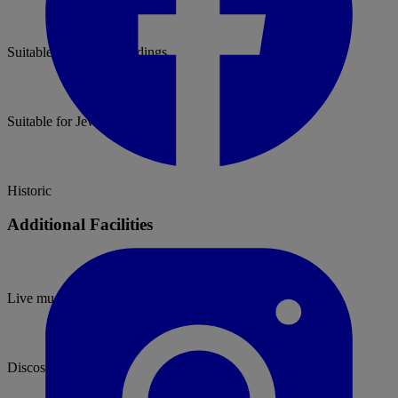
Suitable for Asian Weddings
Suitable for Jewish Weddings
Historic
Additional Facilities
Live music permitted
Discos permitted