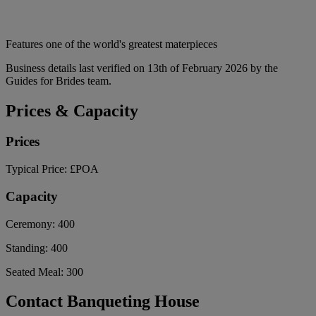
Features one of the world's greatest materpieces
Business details last verified on 13th of February 2026 by the
Guides for Brides team.
Prices & Capacity
Prices
Typical Price:
£POA
Capacity
Ceremony:
400
Standing:
400
Seated Meal:
300
Contact Banqueting House