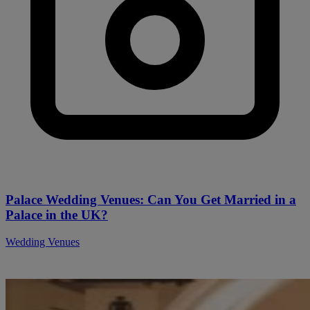
Palace Wedding Venues: Can You Get Married in a
Palace in the UK?
Wedding Venues