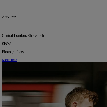
2 reviews
Central London, Shoreditch
£POA
Photographers
More Info