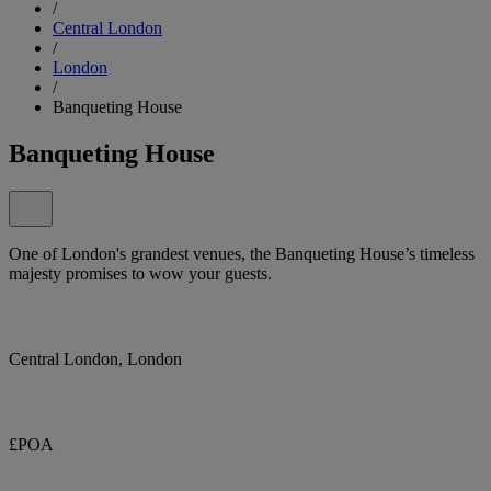
/
Central London
/
London
/
Banqueting House
Banqueting House
One of London's grandest venues, the Banqueting House’s timeless
majesty promises to wow your guests.
Central London, London
£POA