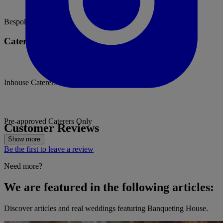
Bespoke weddings
Catering Options
Inhouse Caterers
Pre-approved Caterers Only
Customer Reviews
Show more
Be the first to leave a review
Need more?
We are featured in the following articles:
Discover articles and real weddings featuring Banqueting House.