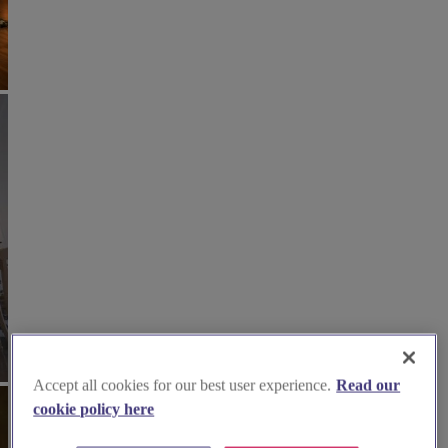
Accept all cookies for our best user experience.
Read our
cookie policy here