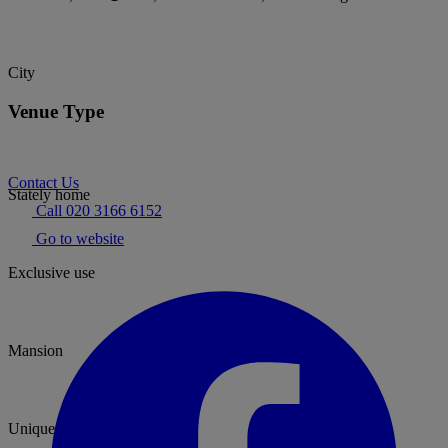
City
Venue Type
Contact Us
Stately home
Call 020 3166 6152
Go to website
Exclusive use
Mansion
Unique & Unusual