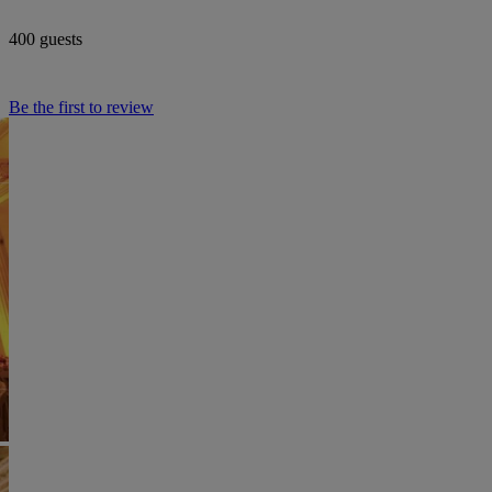
400 guests
Be the first to review