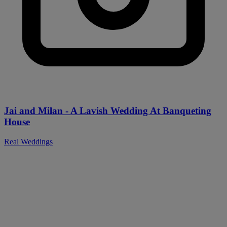
Jai and Milan - A Lavish Wedding At Banqueting
House
Real Weddings