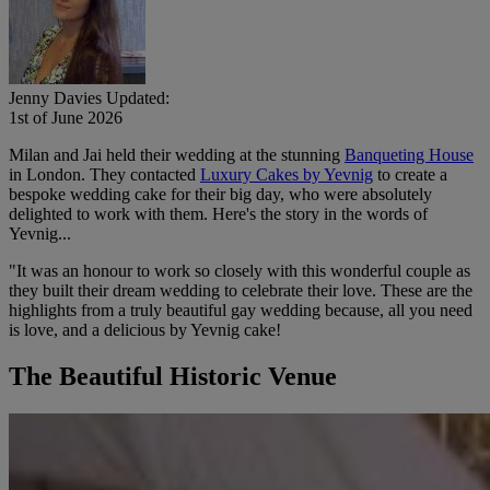
Jenny Davies
Updated:
1st of June 2026
Milan and Jai held their wedding at the stunning
Banqueting House
in London. They contacted
Luxury Cakes by Yevnig
to create a
bespoke wedding cake for their big day, who were absolutely
delighted to work with them. Here's the story in the words of
Yevnig...
"It was an honour to work so closely with this wonderful couple as
they built their dream wedding to celebrate their love. These are the
highlights from a truly beautiful gay wedding because, all you need
is love, and a delicious by Yevnig cake!
The Beautiful Historic Venue