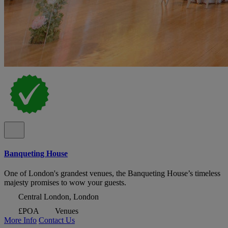
Banqueting House
One of London's grandest venues, the Banqueting House’s timeless
majesty promises to wow your guests.
Central London, London
£POA
Venues
More Info
Contact Us