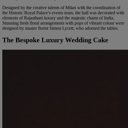
Designed by the creative talents of Milan with the coordination of
the Historic Royal Palace's events team, the hall was decorated with
elements of Rajasthani luxury and the majestic charm of India.
Stunning fresh floral arrangements with pops of vibrant colour were
designed by master florist Simon Lycett, who adorned the tables.
The Bespoke Luxury Wedding Cake