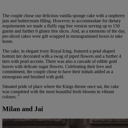
The couple chose our delicious vanilla sponge cake with a raspberry
jam and buttercream filling. However, to accommodate for dietary
requirements we made a fluffy egg free version serving up to 150
guests and further 6 gluten free slices. And, as a memento of the day,
pre-sliced cakes were gift wrapped in monogrammed boxes to take
home.
The cake, in elegant ivory Royal Icing, featured a petal shaped
bottom tier decorated with a swag of piped flowers and a further 4
tiers with pearl accents. There was also a cascade of edible gold
leaves with delicate sugar flowers. Celebrating their love and
commitment, the couple chose to have their initials added as a
monogram and brushed with gold.
Situated pride of place where the Kings throne once sat, the cake
was completed with the most beautiful fresh blooms in vibrant
colours. "
Milan and Jai