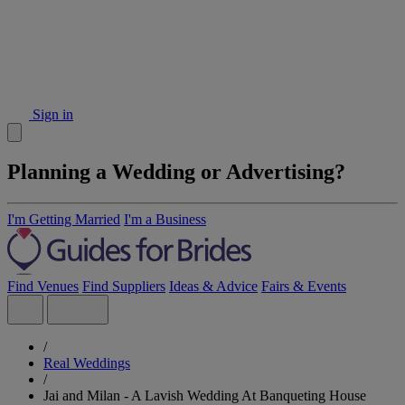
Sign in
Planning a Wedding or Advertising?
I'm Getting Married
I'm a Business
Find Venues
Find Suppliers
Ideas & Advice
Fairs & Events
/
Real Weddings
/
Jai and Milan - A Lavish Wedding At Banqueting House