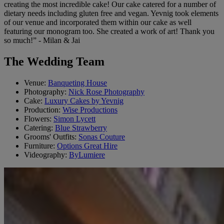
creating the most incredible cake! Our cake catered for a number of
dietary needs including gluten free and vegan. Yevnig took elements
of our venue and incorporated them within our cake as well
featuring our monogram too. She created a work of art! Thank you
so much!” - Milan & Jai
The Wedding Team
Venue:
Banqueting House
Photography:
Nick Rose Photography
Cake:
Luxury Cakes by Yevnig
Production:
Wise Productions
Flowers:
Simon Lycett
Catering:
Blue Strawberry
Grooms' Outfits:
Sonas Couture
Furniture:
Options Great Hire
Videography:
ByLumiere