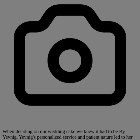
When deciding on our wedding cake we knew it had to be By
Yevnig. Yevnig's personalized service and patient nature led to her