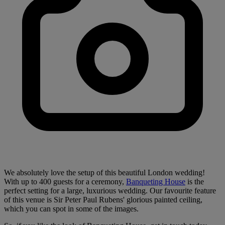
We absolutely love the setup of this beautiful London wedding!
With up to 400 guests for a ceremony,
Banqueting House
is the
perfect setting for a large, luxurious wedding. Our favourite feature
of this venue is Sir Peter Paul Rubens' glorious painted ceiling,
which you can spot in some of the images.