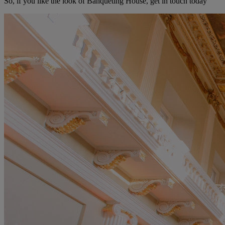
So, if you like the look of Banqueting House, get in touch today