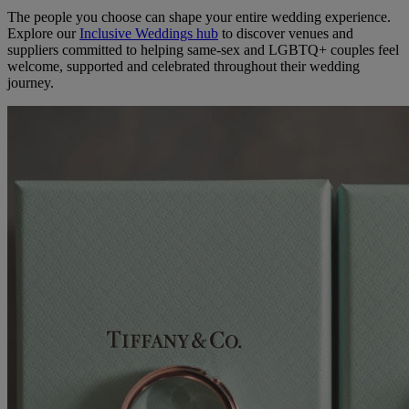
The people you choose can shape your entire wedding experience.
Explore our
Inclusive Weddings hub
to discover venues and
suppliers committed to helping same-sex and LGBTQ+ couples feel
welcome, supported and celebrated throughout their wedding
journey.