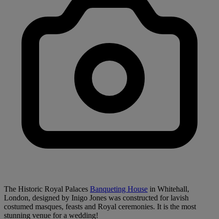
The Historic Royal Palaces
Banqueting House
in Whitehall,
London, designed by Inigo Jones was constructed for lavish
costumed masques, feasts and Royal ceremonies. It is the most
stunning venue for a wedding!