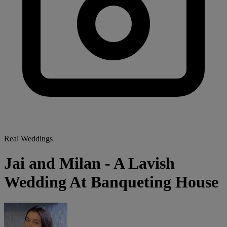
Real Weddings
Jai and Milan - A Lavish
Wedding At Banqueting House