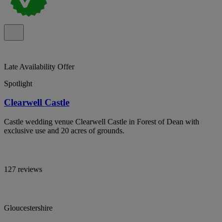
Late Availability Offer
Spotlight
Clearwell Castle
Castle wedding venue Clearwell Castle in Forest of Dean with
exclusive use and 20 acres of grounds.
127 reviews
Gloucestershire