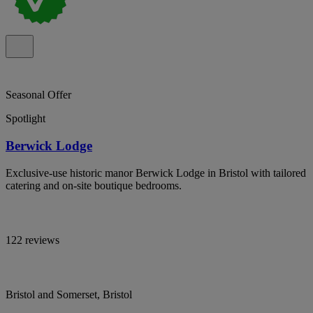
Seasonal Offer
Spotlight
Berwick Lodge
Exclusive-use historic manor Berwick Lodge in Bristol with tailored
catering and on-site boutique bedrooms.
122 reviews
Bristol and Somerset, Bristol