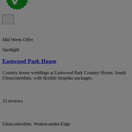
Mid Week Offer
Spotlight
Eastwood Park House
Country house weddings at Eastwood Park Country House, South
Gloucestershire, with flexible bespoke packages.
33 reviews
Gloucestershire, Wotton-under-Edge