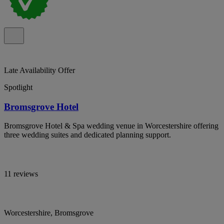
Late Availability Offer
Spotlight
Bromsgrove Hotel
Bromsgrove Hotel & Spa wedding venue in Worcestershire offering
three wedding suites and dedicated planning support.
11 reviews
Worcestershire, Bromsgrove