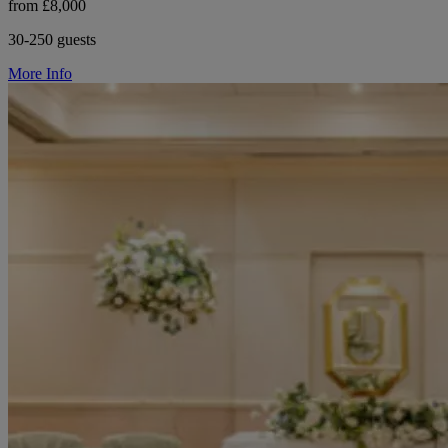
from £8,000
30-250 guests
More Info