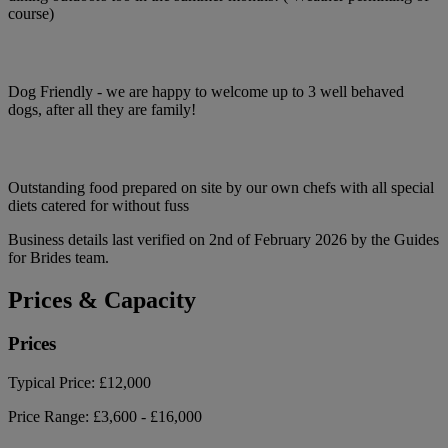
course)
Dog Friendly - we are happy to welcome up to 3 well behaved
dogs, after all they are family!
Outstanding food prepared on site by our own chefs with all special
diets catered for without fuss
Business details last verified on 2nd of February 2026 by the Guides
for Brides team.
Prices & Capacity
Prices
Typical Price:
£12,000
Price Range:
£3,600 - £16,000