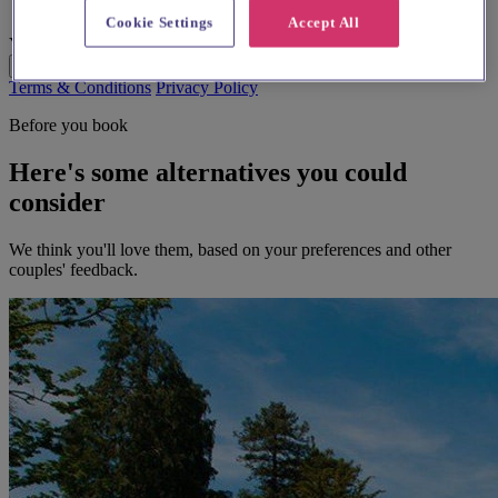
Cookie Settings
Accept All
Your Message
Send Enquiry
Terms & Conditions
Privacy Policy
Before you book
Here's some alternatives you could
consider
We think you'll love them, based on your preferences and other
couples' feedback.