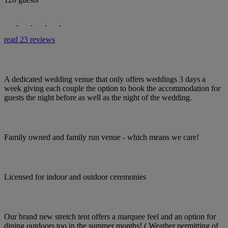
read 23 reviews
A dedicated wedding venue that only offers weddings 3 days a
week giving each couple the option to book the accommodation for
guests the night before as well as the night of the wedding.
Family owned and family run venue - which means we care!
Licensed for indoor and outdoor ceremonies
Our brand new stretch tent offers a marquee feel and an option for
dining outdoors too in the summer months! ( Weather permitting of