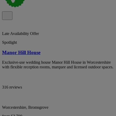
Late Availability Offer
Spotlight
Manor Hill House
Exclusive-use wedding house Manor Hill House in Worcestershire
with flexible reception rooms, marquee and licensed outdoor spaces.
316 reviews
Worcestershire, Bromsgrove