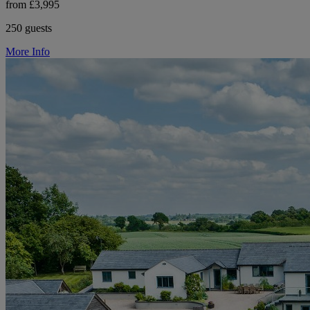
from £3,995
250 guests
More Info