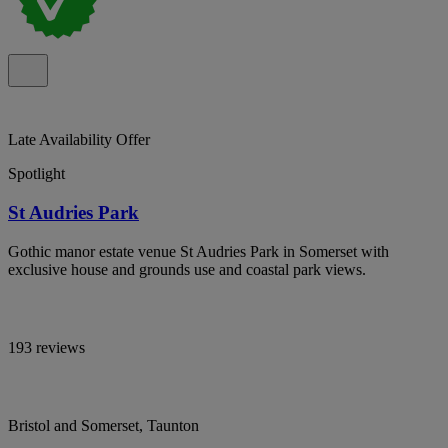
Late Availability Offer
Spotlight
St Audries Park
Gothic manor estate venue St Audries Park in Somerset with
exclusive house and grounds use and coastal park views.
193 reviews
Bristol and Somerset, Taunton