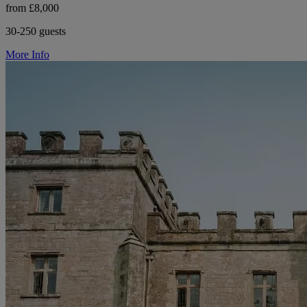
from £8,000
30-250 guests
More Info