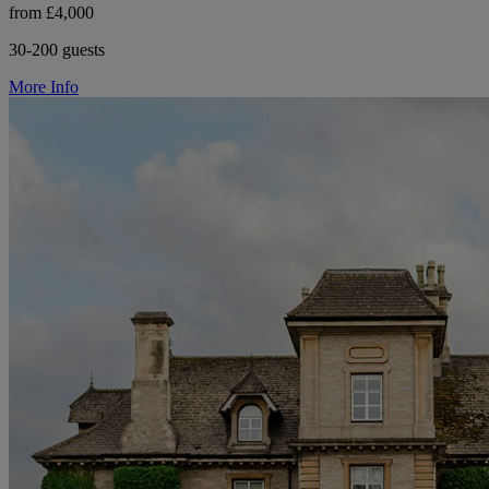
from £4,000
30-200 guests
More Info