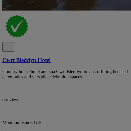
Cwrt Bleddyn Hotel
Country house hotel and spa Cwrt Bleddyn in Usk offering licensed
ceremonies and versatile celebration spaces.
6 reviews
Monmouthshire, Usk