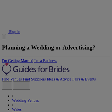
Sign in
Planning a Wedding or Advertising?
I'm Getting Married
I'm a Business
Find Venues
Find Suppliers
Ideas & Advice
Fairs & Events
/
Wedding Venues
/
Wales