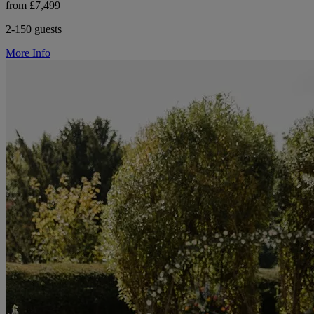
from £7,499
2-150 guests
More Info