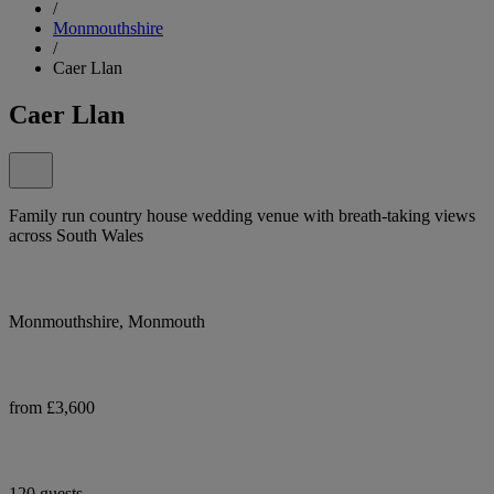
/
Monmouthshire
/
Caer Llan
Caer Llan
Family run country house wedding venue with breath-taking views
across South Wales
Monmouthshire, Monmouth
from £3,600
120 guests