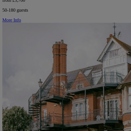
from £3,700
50-180 guests
More Info