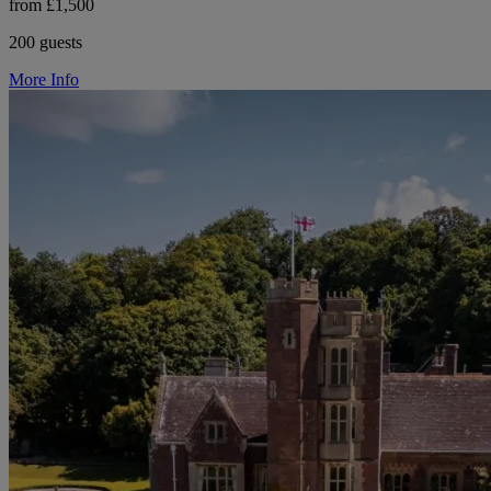
from £1,500
200 guests
More Info