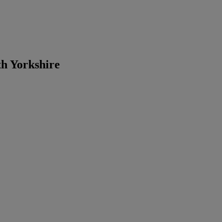
th Yorkshire