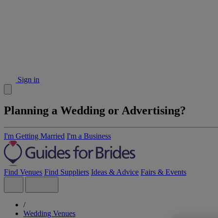
Sign in
Planning a Wedding or Advertising?
I'm Getting Married
I'm a Business
Find Venues
Find Suppliers
Ideas & Advice
Fairs & Events
/
Wedding Venues