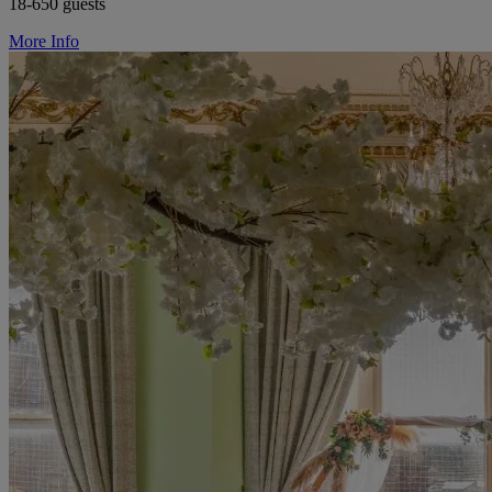
18-650 guests
More Info