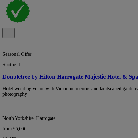
Seasonal Offer
Spotlight
Doubletree by Hilton Harrogate Majestic Hotel & Sp
Hotel wedding venue with Victorian interiors and landscaped gardens
photography
North Yorkshire, Harrogate
from £5,000