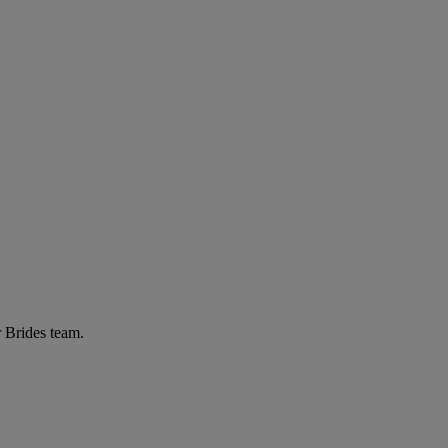
r Brides team.