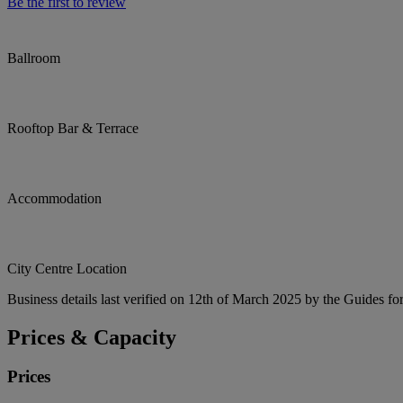
Be the first to review
Ballroom
Rooftop Bar & Terrace
Accommodation
City Centre Location
Business details last verified on 12th of March 2025 by the Guides fo
Prices & Capacity
Prices