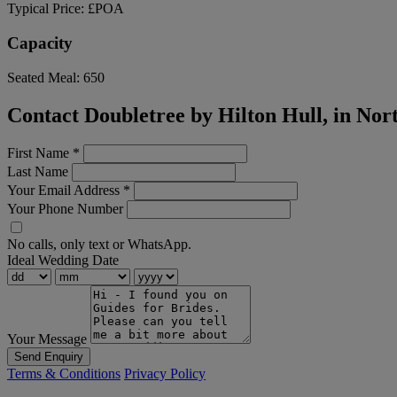
Typical Price:
£POA
Capacity
Seated Meal:
650
Contact Doubletree by Hilton Hull, in Nor
First Name
*
Last Name
Your Email Address
*
Your Phone Number
No calls, only text or WhatsApp.
Ideal Wedding Date
Your Message
Send Enquiry
Terms & Conditions
Privacy Policy