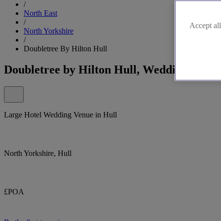
/
North East
/
Accept all
North Yorkshire
/
Doubletree By Hilton Hull
Doubletree by Hilton Hull, Wedding Venue
Large Hotel Wedding Venue in Hull
North Yorkshire, Hull
£POA