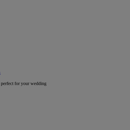
a
 perfect for your wedding