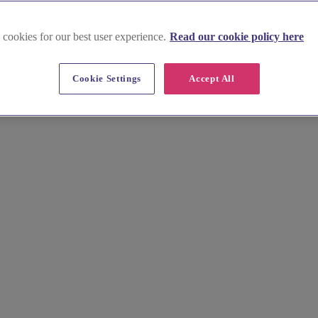
 cookies for our best user experience.
Read our cookie policy here
Cookie Settings
Accept All
 in North Yorkshire