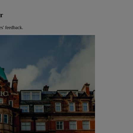
er
es' feedback.