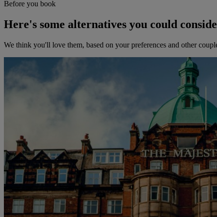
Before you book
Here's some alternatives you could consid
We think you'll love them, based on your preferences and other coupl