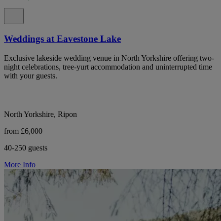
Weddings at Eavestone Lake
Exclusive lakeside wedding venue in North Yorkshire offering two-
night celebrations, tree-yurt accommodation and uninterrupted time
with your guests.
North Yorkshire, Ripon
from £6,000
40-250 guests
More Info