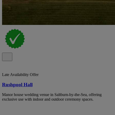
Late Availability Offer
Rushpool Hall
Manor house wedding venue in Saltburn-by-the-Sea, offering
exclusive use with indoor and outdoor ceremony spaces.