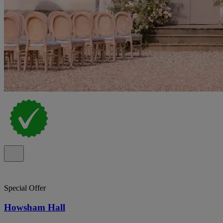
Special Offer
Howsham Hall