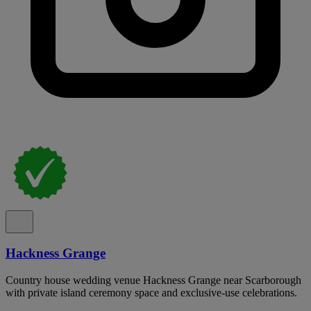
Hackness Grange
Country house wedding venue Hackness Grange near Scarborough
with private island ceremony space and exclusive-use celebrations.