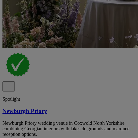
Spotlight
Newburgh Priory
Newburgh Priory wedding venue in Coxwold North Yorkshire
combining Georgian interiors with lakeside grounds and marquee
reception options.