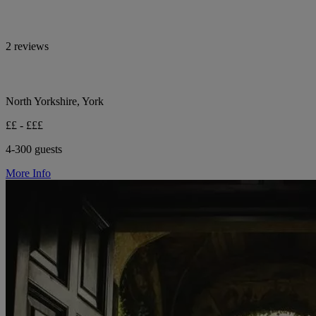
2 reviews
North Yorkshire, York
££ - £££
4-300 guests
More Info