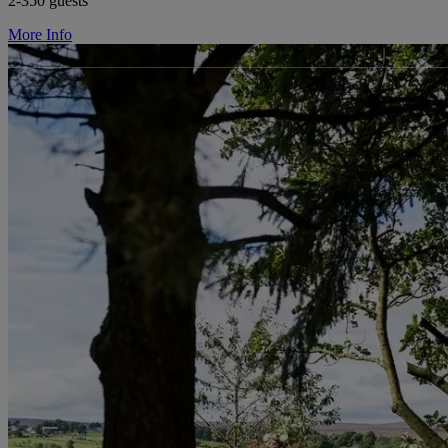
2-350 guests
More Info