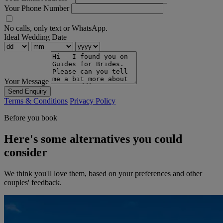
Your Phone Number
No calls, only text or WhatsApp.
Ideal Wedding Date
Your Message
Send Enquiry
Terms & Conditions
Privacy Policy
Before you book
Here's some alternatives you could
consider
We think you'll love them, based on your preferences and other
couples' feedback.