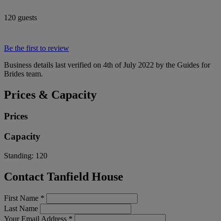
120 guests
Be the first to review
Business details last verified on 4th of July 2022 by the Guides for
Brides team.
Prices & Capacity
Prices
Capacity
Standing:
120
Contact Tanfield House
First Name
*
Last Name
Your Email Address
*