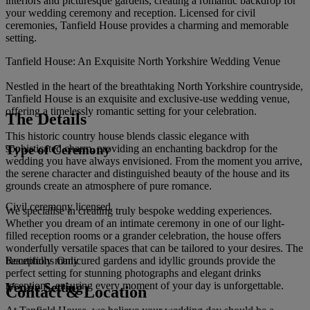
interiors and picturesque gardens, creating a romantic backdrop for
your wedding ceremony and reception. Licensed for civil
ceremonies, Tanfield House provides a charming and memorable
setting.
Tanfield House: An Exquisite North Yorkshire Wedding Venue
Nestled in the heart of the breathtaking North Yorkshire countryside,
Tanfield House is an exquisite and exclusive-use wedding venue,
offering a timelessly romantic setting for your celebration.
The Details
This historic country house blends classic elegance with
Type of Ceremony
sophisticated charm, providing an enchanting backdrop for the
wedding you have always envisioned. From the moment you arrive,
the serene character and distinguished beauty of the house and its
grounds create an atmosphere of pure romance.
Civil ceremony licensed
We specialise in creating truly bespoke wedding experiences.
Whether you dream of an intimate ceremony in one of our light-
filled reception rooms or a grander celebration, the house offers
wonderfully versatile spaces that can be tailored to your desires. The
beautifully manicured gardens and idyllic grounds provide the
Receptions Only
perfect setting for stunning photographs and elegant drinks
receptions, ensuring every moment of your day is unforgettable.
Venue Setting
Contact & Location