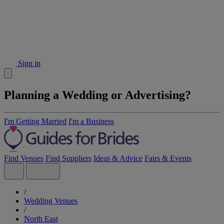
Sign in
Planning a Wedding or Advertising?
I'm Getting Married
I'm a Business
Find Venues
Find Suppliers
Ideas & Advice
Fairs & Events
/
Wedding Venues
/
North East