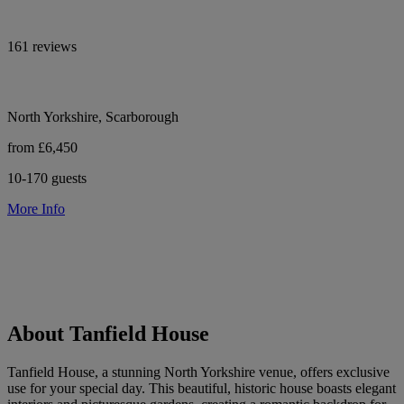
161 reviews
North Yorkshire, Scarborough
from £6,450
10-170 guests
More Info
About Tanfield House
Tanfield House, a stunning North Yorkshire venue, offers exclusive
use for your special day. This beautiful, historic house boasts elegant