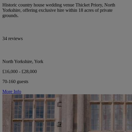
Historic country house wedding venue Thicket Priory, North
Yorkshire, offering exclusive hire within 18 acres of private
grounds.
34 reviews
North Yorkshire, York
£16,000 - £28,000
70-160 guests
More Info