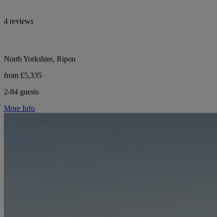
4 reviews
North Yorkshire, Ripon
from £5,335
2-84 guests
More Info