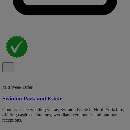
Mid Week Offer
Swinton Park and Estate
Country estate wedding venue, Swinton Estate in North Yorkshire,
offering castle celebrations, woodland ceremonies and outdoor
receptions.