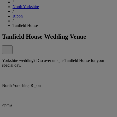
/
North Yorkshire
/
Ripon
/
Tanfield House
Tanfield House Wedding Venue
Yorkshire wedding? Discover unique Tanfield House for your
special day.
North Yorkshire, Ripon
£POA