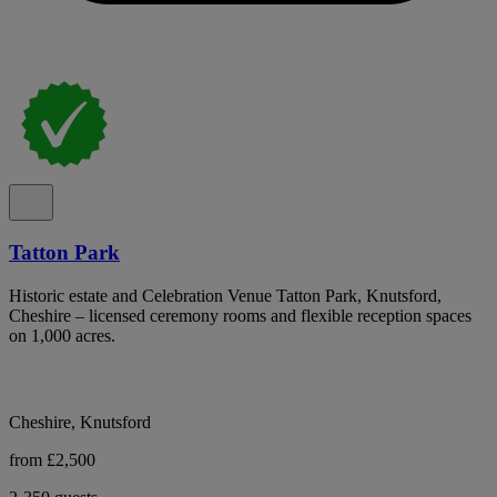
Tatton Park
Historic estate and Celebration Venue Tatton Park, Knutsford,
Cheshire – licensed ceremony rooms and flexible reception spaces
on 1,000 acres.
Cheshire, Knutsford
from £2,500