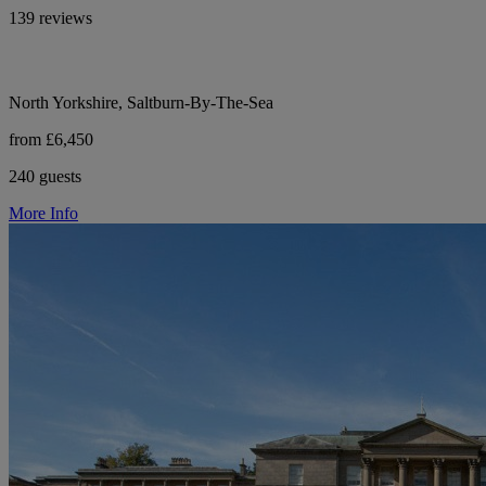
139 reviews
North Yorkshire, Saltburn-By-The-Sea
from £6,450
240 guests
More Info