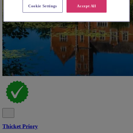
Cookie Settings
Accept All
Thicket Priory