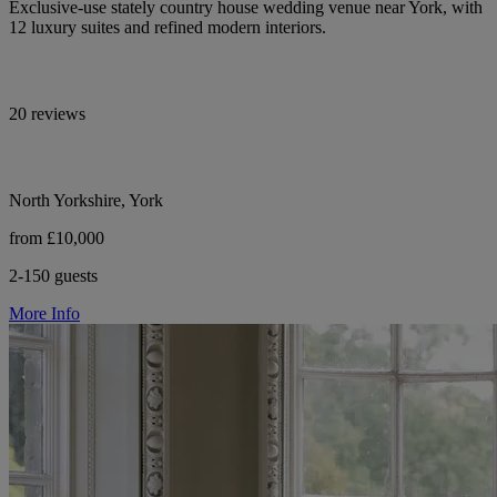
Exclusive-use stately country house wedding venue near York, with
12 luxury suites and refined modern interiors.
20 reviews
North Yorkshire, York
from £10,000
2-150 guests
More Info