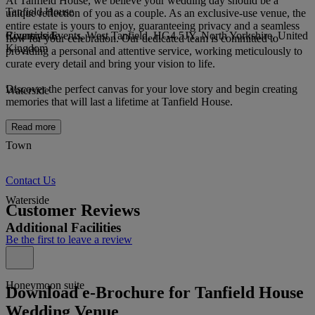
At Tanfield House, we believe your wedding day should be a
Tanfield House
unique reflection of you as a couple. As an exclusive-use venue, the
entire estate is yours to enjoy, guaranteeing privacy and a seamless
Riverside Events, West Tanfield, HG4 5JY, North Yorkshire, United
Countryside
flow for your celebration. Our dedicated team is committed to
Kingdom
providing a personal and attentive service, working meticulously to
curate every detail and bring your vision to life.
Discover the perfect canvas for your love story and begin creating
Waterside
memories that will last a lifetime at Tanfield House.
Read more
Town
Contact Us
Waterside
Customer Reviews
Additional Facilities
Be the first to leave a review
Honeymoon suite
Download e-Brochure for Tanfield House
Wedding Venue