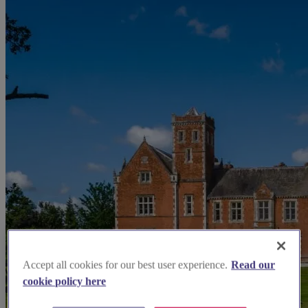
Accept all cookies for our best user experience.
Read our
cookie policy here