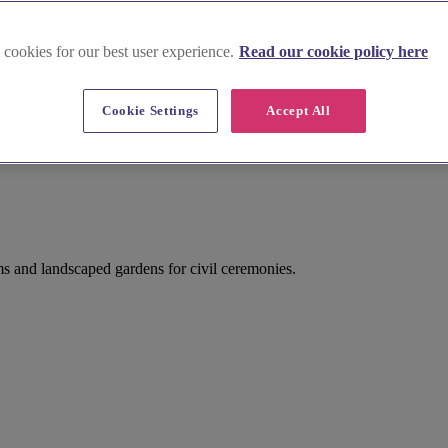
 cookies for our best user experience.
Read our cookie policy here
Cookie Settings
Accept All
s and landscaped gardens for civil ceremonies.