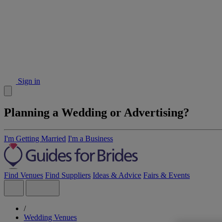
Sign in
Planning a Wedding or Advertising?
I'm Getting Married
I'm a Business
Find Venues
Find Suppliers
Ideas & Advice
Fairs & Events
/
Wedding Venues