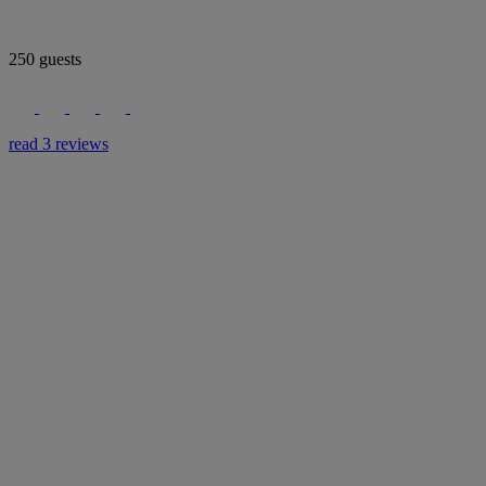
250 guests
read 3 reviews