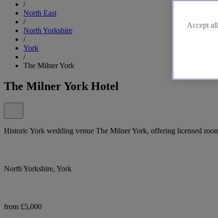
/
North East
/
Accept all
North Yorkshire
/
York
/
The Milner York
The Milner York Hotel
Historic York wedding venue The Milner York, offering licensed room
North Yorkshire, York
from £5,000