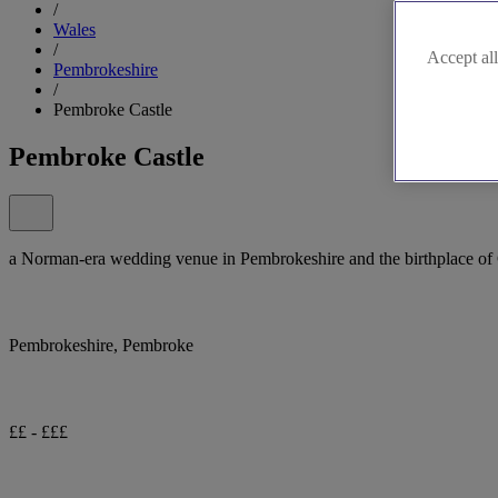
/
Wales
/
Accept all
Pembrokeshire
/
Pembroke Castle
Pembroke Castle
a Norman-era wedding venue in Pembrokeshire and the birthplace of 
Pembrokeshire, Pembroke
££ - £££