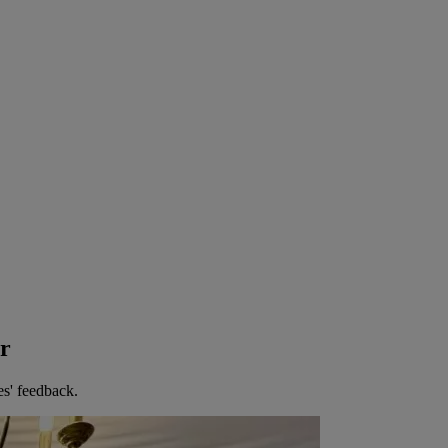
er
es' feedback.