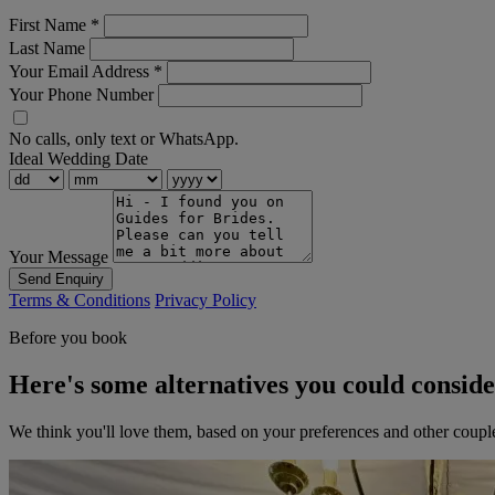
First Name
*
Last Name
Your Email Address
*
Your Phone Number
No calls, only text or WhatsApp.
Ideal Wedding Date
Your Message
Send Enquiry
Terms & Conditions
Privacy Policy
Before you book
Here's some alternatives you could consid
We think you'll love them, based on your preferences and other coupl