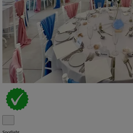
Spotlight