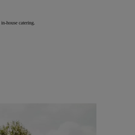
in-house catering.