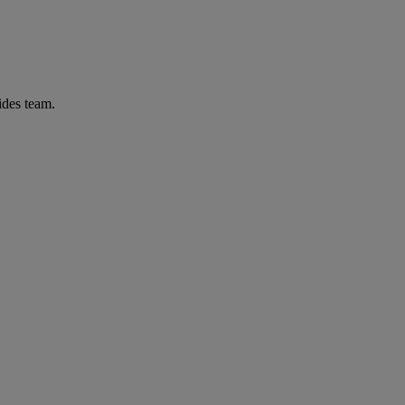
ides team.