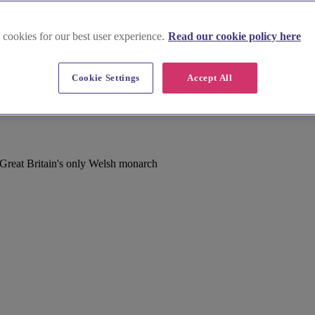
 cookies for our best user experience.
Read our cookie policy here
Cookie Settings
Accept All
Great Britain's only Welsh monarch