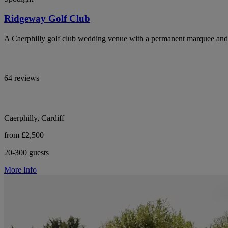
Ridgeway Golf Club
A Caerphilly golf club wedding venue with a permanent marquee and 
64 reviews
Caerphilly, Cardiff
from £2,500
20-300 guests
More Info