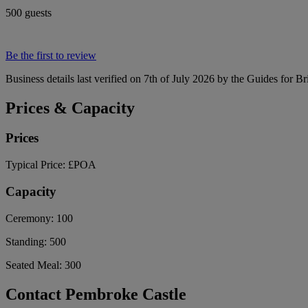
500 guests
Be the first to review
Business details last verified on 7th of July 2026 by the Guides for Br
Prices & Capacity
Prices
Typical Price:
£POA
Capacity
Ceremony:
100
Standing:
500
Seated Meal:
300
Contact Pembroke Castle