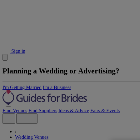
Sign in
Planning a Wedding or Advertising?
I'm Getting Married
I'm a Business
Find Venues
Find Suppliers
Ideas & Advice
Fairs & Events
/
Wedding Venues