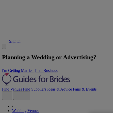
Sign in
Planning a Wedding or Advertising?
I'm Getting Married
I'm a Business
Find Venues
Find Suppliers
Ideas & Advice
Fairs & Events
/
Wedding Venues