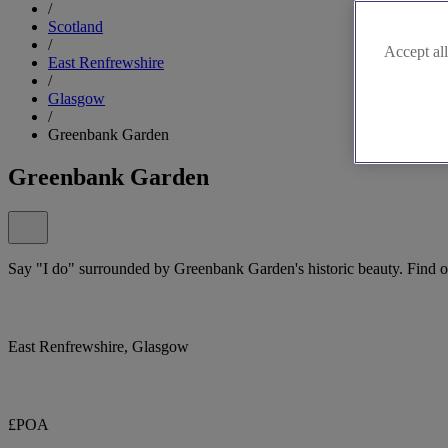
/
Scotland
/
Accept all
East Renfrewshire
/
Glasgow
/
Greenbank Garden
Greenbank Garden
Say "I do" surrounded by Greenbank Garden's historic beauty. Find o
East Renfrewshire, Glasgow
£POA