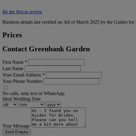
Be the first to review
Business details last verified on 3rd of March 2025 by the Guides for
Prices
Contact Greenbank Garden
First Name
*
Last Name
Your Email Address
*
Your Phone Number
No calls, only text or WhatsApp.
Ideal Wedding Date
Your Message
Send Enquiry