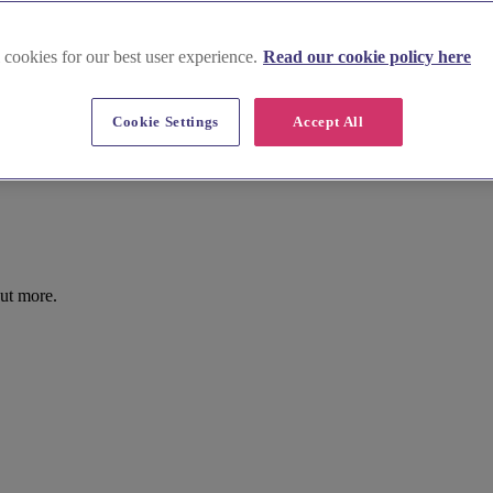
 cookies for our best user experience.
Read our cookie policy here
Cookie Settings
Accept All
ut more.