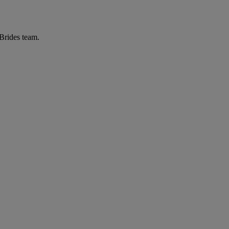
 Brides team.