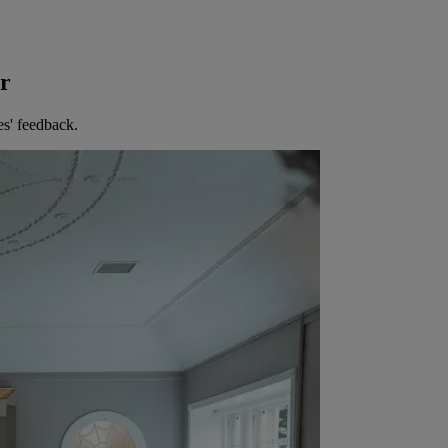
er
es' feedback.