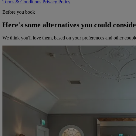
Terms & Conditions
Privacy Policy
Before you book
Here's some alternatives you could consid
We think you'll love them, based on your preferences and other coupl