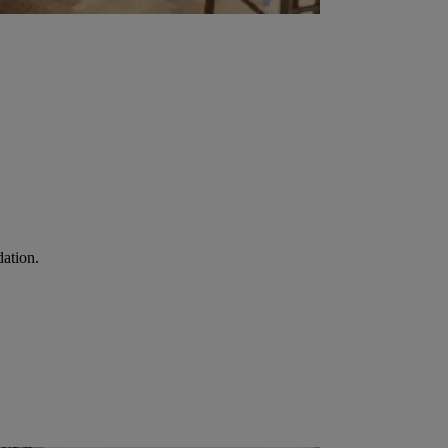
ation.