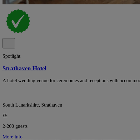
Spotlight
Strathaven Hotel
A hotel wedding venue for ceremonies and receptions with accommod
South Lanarkshire, Strathaven
££
2-200 guests
More Info