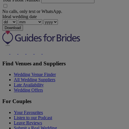
No calls, only text or WhatsApp.
Ideal wedding date
Download
Find Venues and Suppliers
Wedding Venue Finder
All Wedding Suppliers
Late Availability
Wedding Offers
For Couples
Your Favourites
Listen to our Podcast
Leave Reviews
Submit a Real Wedding