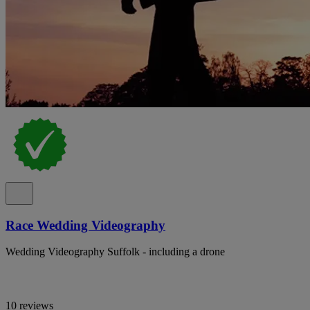
Race Wedding Videography
Wedding Videography Suffolk - including a drone
10 reviews