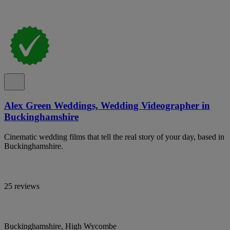
Alex Green Weddings, Wedding Videographer in
Buckinghamshire
Cinematic wedding films that tell the real story of your day, based in
Buckinghamshire.
25 reviews
Buckinghamshire, High Wycombe