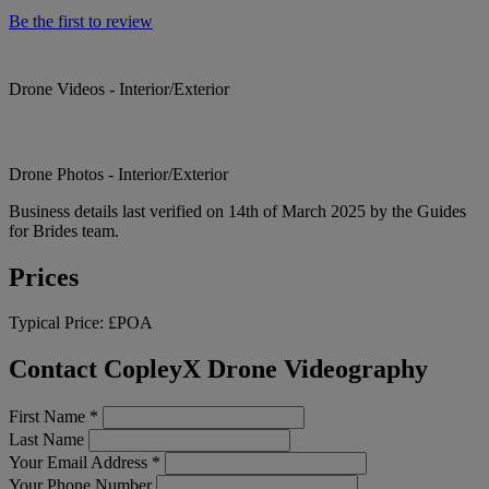
Be the first to review
Drone Videos - Interior/Exterior
Drone Photos - Interior/Exterior
Business details last verified on 14th of March 2025 by the Guides
for Brides team.
Prices
Typical Price:
£POA
Contact CopleyX Drone Videography
First Name
*
Last Name
Your Email Address
*
Your Phone Number