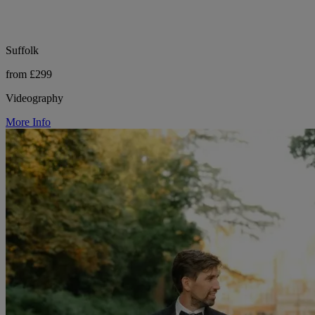
Suffolk
from £299
Videography
More Info