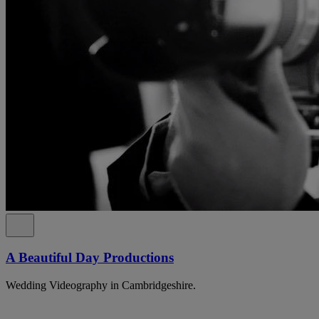
A Beautiful Day Productions
Wedding Videography in Cambridgeshire.