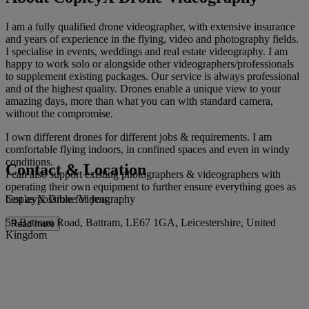
I am a fully qualified drone videographer, with extensive insurance
and years of experience in the flying, video and photography fields.
I specialise in events, weddings and real estate videography. I am
happy to work solo or alongside other videographers/professionals
to supplement existing packages. Our service is always professional
and of the highest quality. Drones enable a unique view to your
amazing days, more than what you can with standard camera,
without the compromise.
I own different drones for different jobs & requirements. I am
comfortable flying indoors, in confined spaces and even in windy
conditions.
Contact & Location
I can also support existing photographers & videographers with
operating their own equipment to further ensure everything goes as
CopleyX Drone Videography
best as possible for you.
59 Battram Road, Battram, LE67 1GA, Leicestershire, United
Read more
Kingdom