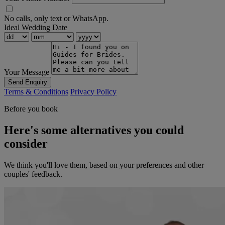
No calls, only text or WhatsApp.
Ideal Wedding Date
Your Message
Send Enquiry
Terms & Conditions
Privacy Policy
Before you book
Here's some alternatives you could
consider
We think you'll love them, based on your preferences and other
couples' feedback.