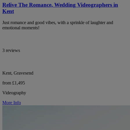
Relive The Romance, Wedding Videographers in
Kent
Just romance and good vibes, with a sprinkle of laughter and
emotional moments!
3 reviews
Kent, Gravesend
from £1,495
Videography
More Info