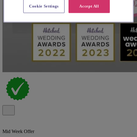
Cookie Settings
Accept All
Mid Week Offer