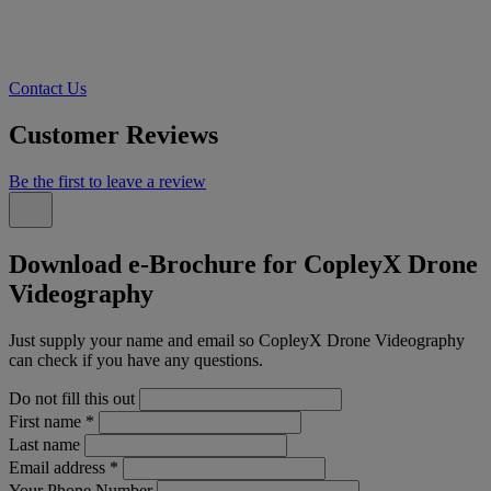
Contact Us
Customer Reviews
Be the first to leave a review
Download e-Brochure for CopleyX Drone
Videography
Just supply your name and email so CopleyX Drone Videography
can check if you have any questions.
Do not fill this out
First name
*
Last name
Email address
*
Your Phone Number