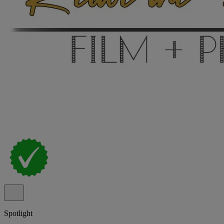
Spotlight