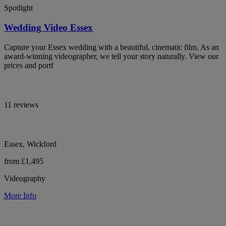
Spotlight
Wedding Video Essex
Capture your Essex wedding with a beautiful, cinematic film. As an
award-winning videographer, we tell your story naturally. View our
prices and portf
11 reviews
Essex, Wickford
from £1,495
Videography
More Info