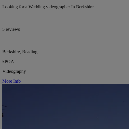
Looking for a Wedding videographer In Berkshire
5 reviews
Berkshire, Reading
£POA
Videography
More Info