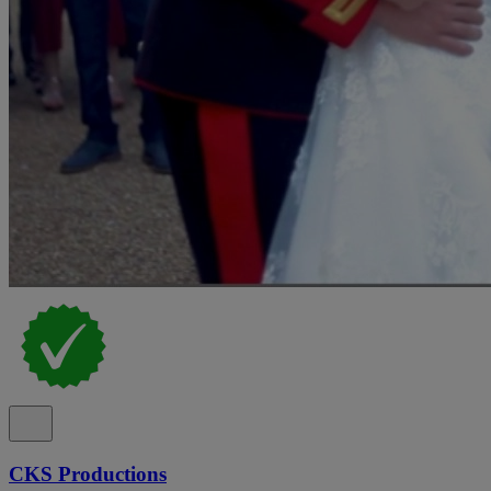
CKS Productions