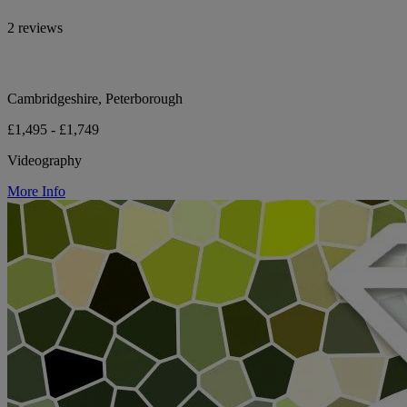
2 reviews
Cambridgeshire, Peterborough
£1,495 - £1,749
Videography
More Info