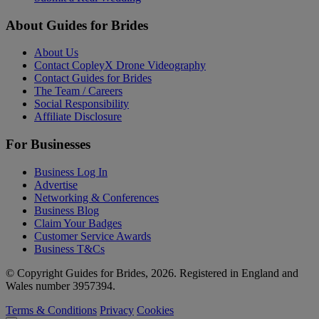
About Guides for Brides
About Us
Contact CopleyX Drone Videography
Contact Guides for Brides
The Team / Careers
Social Responsibility
Affiliate Disclosure
For Businesses
Business Log In
Advertise
Networking & Conferences
Business Blog
Claim Your Badges
Customer Service Awards
Business T&Cs
© Copyright Guides for Brides, 2026. Registered in England and
Wales number 3957394.
Terms & Conditions
Privacy
Cookies