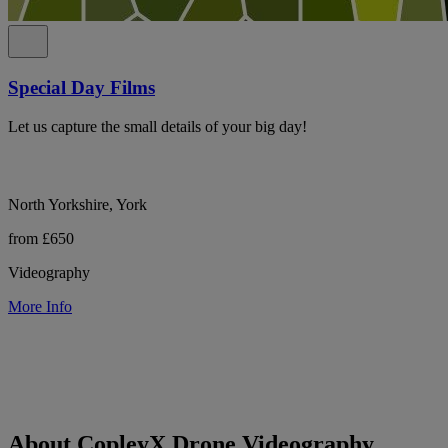
Special Day Films
Let us capture the small details of your big day!
North Yorkshire, York
from £650
Videography
More Info
About CopleyX Drone Videography