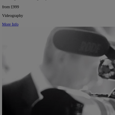
from £999
Videography
More Info