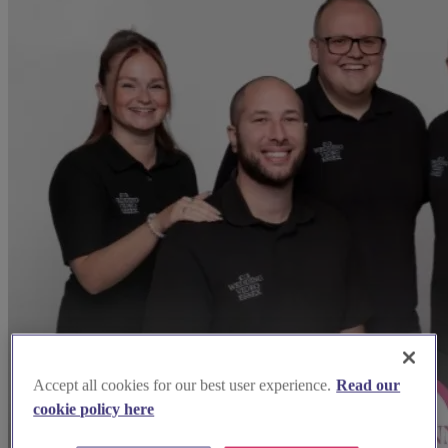
Accept all cookies for our best user experience.
Read our
cookie policy here