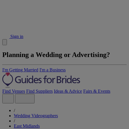
Sign in
Planning a Wedding or Advertising?
I'm Getting Married
I'm a Business
Find Venues
Find Suppliers
Ideas & Advice
Fairs & Events
/
Wedding Videographers
/
East Midlands