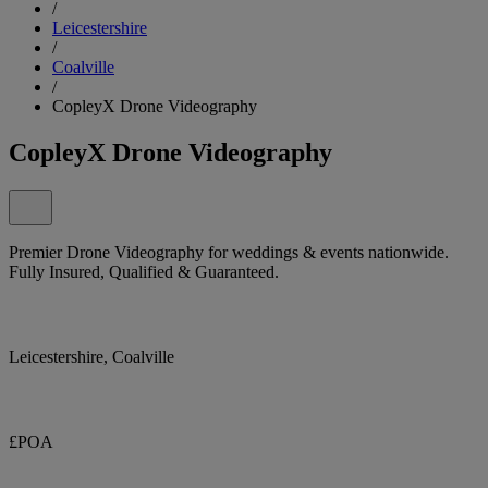
/
Leicestershire
/
Coalville
/
CopleyX Drone Videography
CopleyX Drone Videography
Premier Drone Videography for weddings & events nationwide.
Fully Insured, Qualified & Guaranteed.
Leicestershire, Coalville
£POA