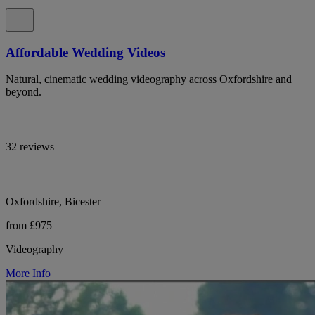
Affordable Wedding Videos
Natural, cinematic wedding videography across Oxfordshire and
beyond.
32 reviews
Oxfordshire, Bicester
from £975
Videography
More Info