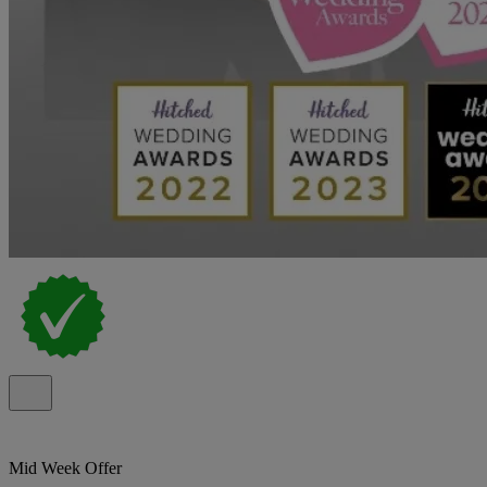
Mid Week Offer