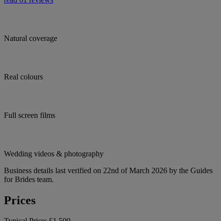
Natural coverage
Real colours
Full screen films
Wedding videos & photography
Business details last verified on 22nd of March 2026 by the Guides
for Brides team.
Prices
Typical Price:
£1,500