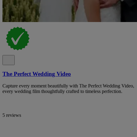
The Perfect Wedding Video
Capture every moment beautifully with The Perfect Wedding Video,
every wedding film thoughtfully crafted to timeless perfection.
5 reviews