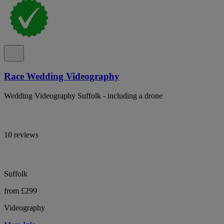
Race Wedding Videography
Wedding Videography Suffolk - including a drone
10 reviews
Suffolk
from £299
Videography