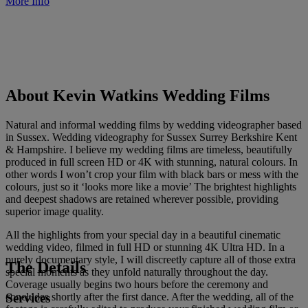
More Info
About Kevin Watkins Wedding Films
Natural and informal wedding films by wedding videographer based
in Sussex. Wedding videography for Sussex Surrey Berkshire Kent
& Hampshire. I believe my wedding films are timeless, beautifully
produced in full screen HD or 4K with stunning, natural colours. In
other words I won’t crop your film with black bars or mess with the
colours, just so it ‘looks more like a movie’ The brightest highlights
and deepest shadows are retained wherever possible, providing
superior image quality.
All the highlights from your special day in a beautiful cinematic
wedding video, filmed in full HD or stunning 4K Ultra HD. In a
purely documentary style, I will discreetly capture all of those extra
The Details
special moments as they unfold naturally throughout the day.
Coverage usually begins two hours before the ceremony and
Services
concludes shortly after the first dance. After the wedding, all of the