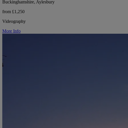
Buckinghamshire, Aylesbury
from £1,250
Videography
More Info