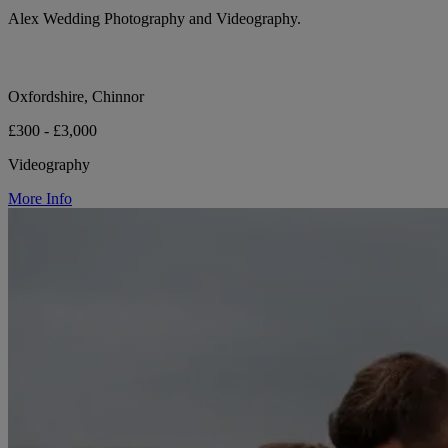
Alex Wedding Photography and Videography.
Oxfordshire, Chinnor
£300 - £3,000
Videography
More Info