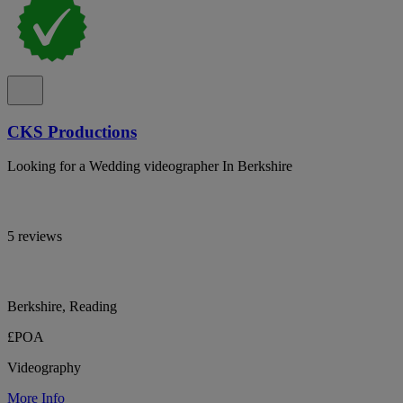
CKS Productions
Looking for a Wedding videographer In Berkshire
5 reviews
Berkshire, Reading
£POA
Videography
More Info