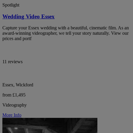
Spotlight
Wedding Video Essex
Capture your Essex wedding with a beautiful, cinematic film. As an
award-winning videographer, we tell your story naturally. View our
prices and portf
11 reviews
Essex, Wickford
from £1,495
Videography
More Info