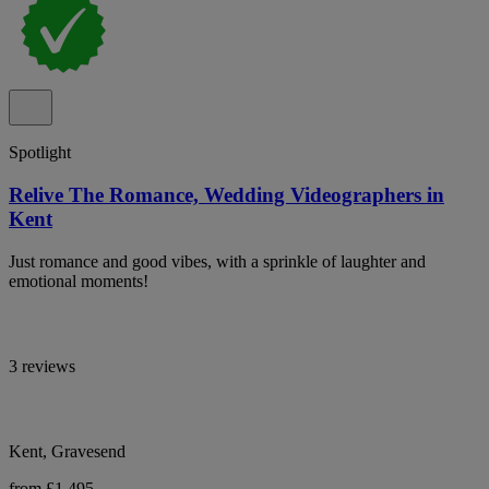
Spotlight
Relive The Romance, Wedding Videographers in
Kent
Just romance and good vibes, with a sprinkle of laughter and
emotional moments!
3 reviews
Kent, Gravesend
from £1,495