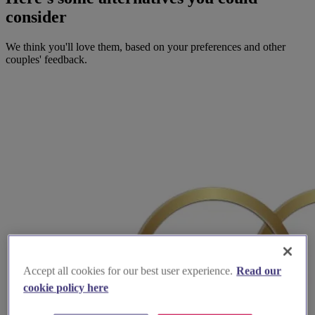
consider
We think you'll love them, based on your preferences and other
couples' feedback.
Accept all cookies for our best user experience.
Read our
cookie policy here