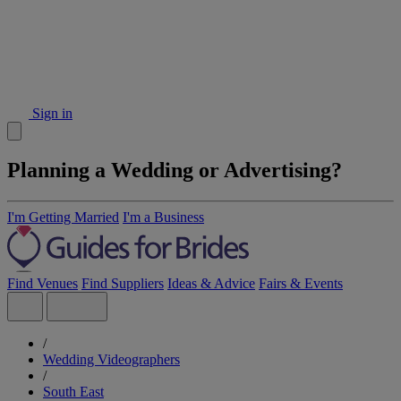
Sign in
Planning a Wedding or Advertising?
I'm Getting Married
I'm a Business
Find Venues
Find Suppliers
Ideas & Advice
Fairs & Events
/
Wedding Videographers
/
South East