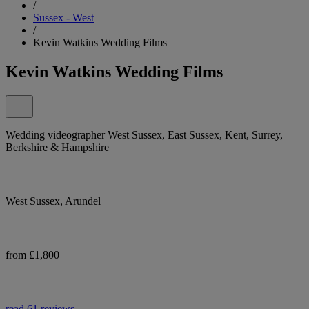
/
Sussex - West
/
Kevin Watkins Wedding Films
Kevin Watkins Wedding Films
Wedding videographer West Sussex, East Sussex, Kent, Surrey,
Berkshire & Hampshire
West Sussex, Arundel
from £1,800
read 61 reviews