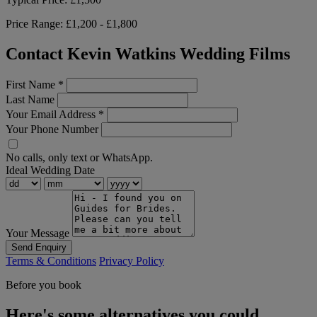
Price Range:
£1,200 - £1,800
Contact Kevin Watkins Wedding Films
First Name
*
Last Name
Your Email Address
*
Your Phone Number
No calls, only text or WhatsApp.
Ideal Wedding Date
Your Message
Send Enquiry
Terms & Conditions
Privacy Policy
Before you book
Here's some alternatives you could