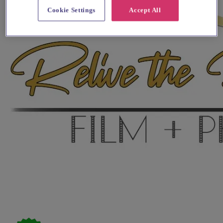
Cookie Settings
Accept All