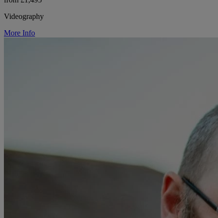
Videography
More Info