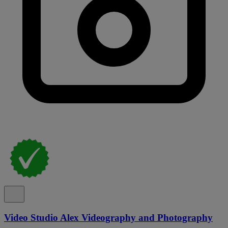
Video Studio Alex Videography and Photography