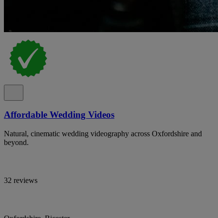
Affordable Wedding Videos
Natural, cinematic wedding videography across Oxfordshire and
beyond.
32 reviews