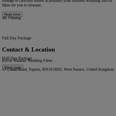
footage is carefully edited to produce your finished wedding film or
films for you to treasure.
Read more
4K Filming
Full Day Package
Contact & Location
Half Day Package
Kevin Watkins Wedding Films
Show more
17 Canal Road, Yapton, BN18 0HD, West Sussex, United Kingdom