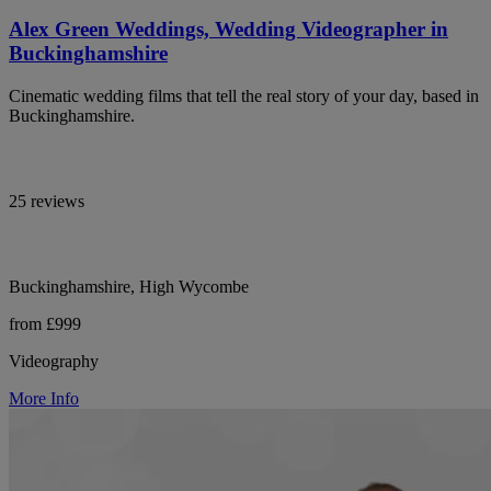
Alex Green Weddings, Wedding Videographer in
Buckinghamshire
Cinematic wedding films that tell the real story of your day, based in
Buckinghamshire.
25 reviews
Buckinghamshire, High Wycombe
from £999
Videography
More Info