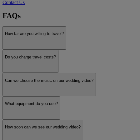
Contact Us
FAQs
How far are you willing to travel?
Do you charge travel costs?
Can we choose the music on our wedding video?
What equipment do you use?
How soon can we see our wedding video?