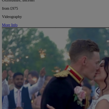
Oxfordshire, Bicester
from £975
Videography
More Info