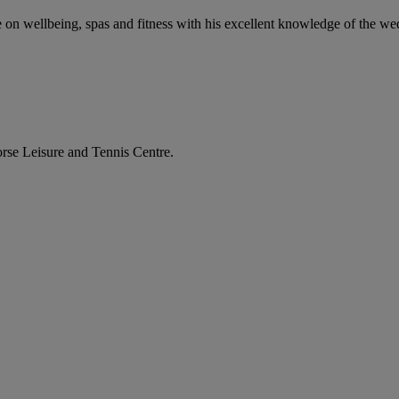
ce on wellbeing, spas and fitness with his excellent knowledge of the w
orse Leisure and Tennis Centre.