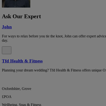
Ask Our Expert
John
For ways to relax before you tie the knot, John can offer expert advi
day.
Tfd Health & Fitness
Planning your dream wedding? Tfd Health & Fitness offers unique Ox
Oxfordshire, Grove
£POA
Wellbeing, Spas & Fitness