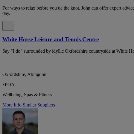
For ways to relax before you tie the knot, John can offer expert advi
day.
White Horse Leisure and Tennis Centre
Say "I do" surrounded by idyllic Oxfordshire countryside at White H
Oxfordshire, Abingdon
£POA
Wellbeing, Spas & Fitness
More Info
Similar Suppliers