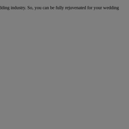
edding industry. So, you can be fully rejuvenated for your wedding