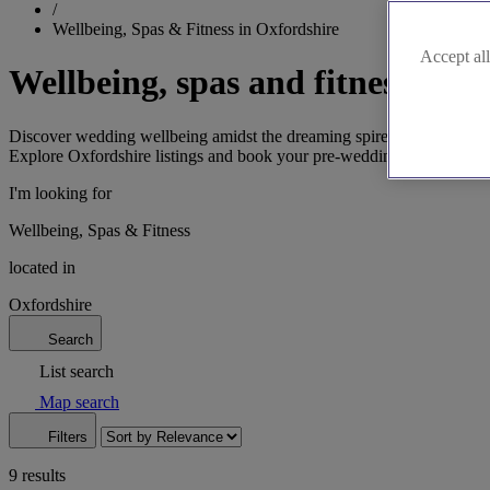
/
Wellbeing, Spas & Fitness in Oxfordshire
Accept all
Wellbeing, spas and fitness in O
Discover wedding wellbeing amidst the dreaming spires of Oxford. Find
Explore Oxfordshire listings and book your pre-wedding treatments!
I'm looking for
Wellbeing, Spas & Fitness
located in
Oxfordshire
Search
List search
Map search
Filters
9 results