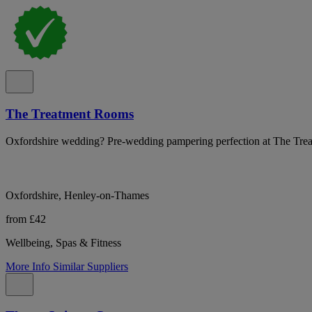
The Treatment Rooms
Oxfordshire wedding? Pre-wedding pampering perfection at The Tre
Oxfordshire, Henley-on-Thames
from £42
Wellbeing, Spas & Fitness
More Info
Similar Suppliers