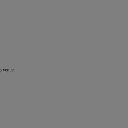
a venue.