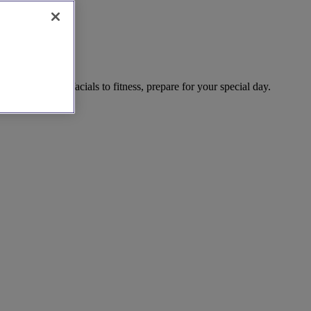
pering. From facials to fitness, prepare for your special day.