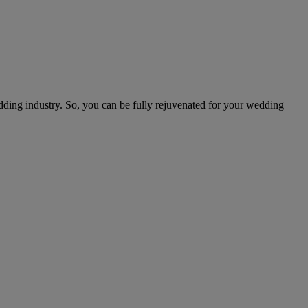
edding industry. So, you can be fully rejuvenated for your wedding