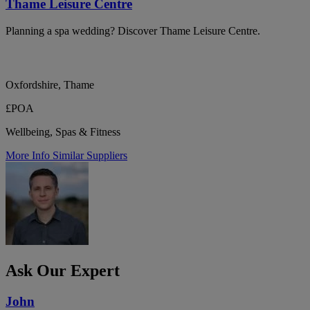
Thame Leisure Centre
Planning a spa wedding? Discover Thame Leisure Centre.
Oxfordshire, Thame
£POA
Wellbeing, Spas & Fitness
More Info
Similar Suppliers
Ask Our Expert
John