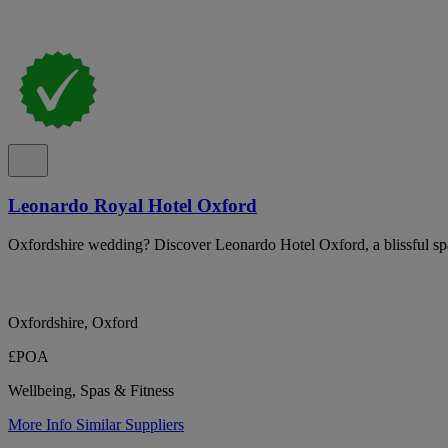
Leonardo Royal Hotel Oxford
Oxfordshire wedding? Discover Leonardo Hotel Oxford, a blissful sp
Oxfordshire, Oxford
£POA
Wellbeing, Spas & Fitness
More Info
Similar Suppliers