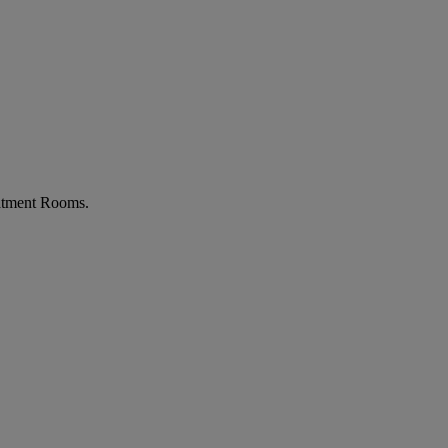
atment Rooms.