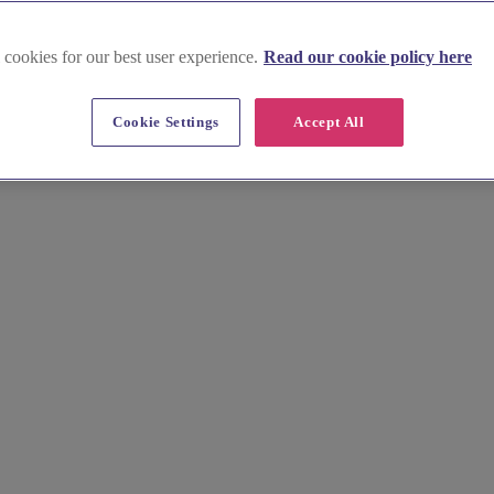
 cookies for our best user experience.
Read our cookie policy here
xfordshire
Cookie Settings
Accept All
 luxurious spa days and skilled wellness suppliers for pre-wedding pam