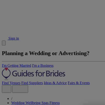
Sign in
Planning a Wedding or Advertising?
I'm Getting Married
I'm a Business
Find Venues
Find Suppliers
Ideas & Advice
Fairs & Events
/
Wedding Wellbeing Spas Fitness