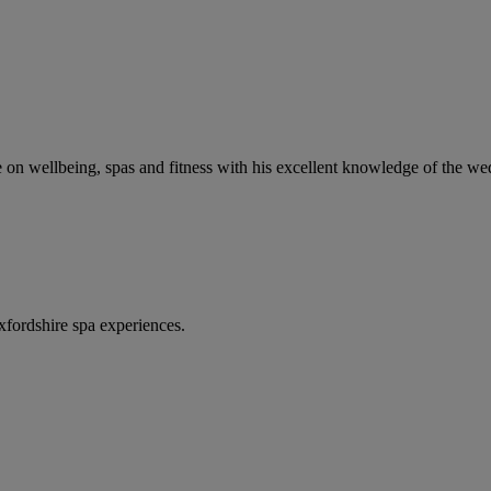
ce on wellbeing, spas and fitness with his excellent knowledge of the w
fordshire spa experiences.