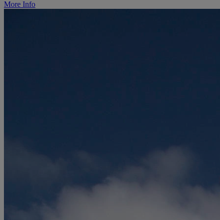
More Info