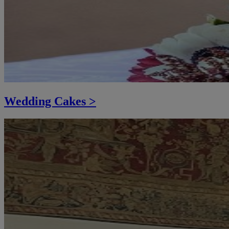
Wedding Cakes >