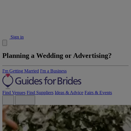
Sign in
Planning a Wedding or Advertising?
I'm Getting Married
I'm a Business
Find Venues
Find Suppliers
Ideas & Advice
Fairs & Events