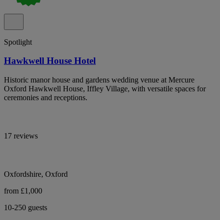
Spotlight
Hawkwell House Hotel
Historic manor house and gardens wedding venue at Mercure
Oxford Hawkwell House, Iffley Village, with versatile spaces for
ceremonies and receptions.
17 reviews
Oxfordshire, Oxford
from £1,000
10-250 guests