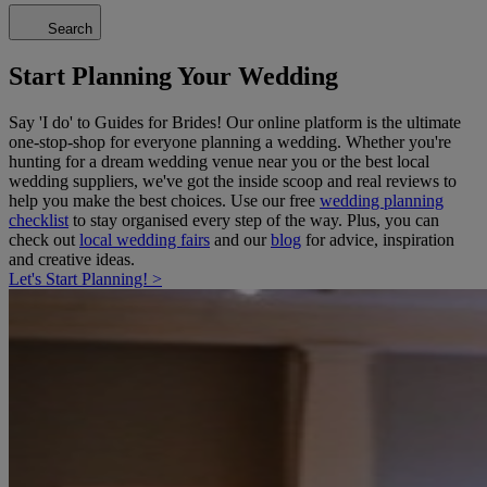
Search
Start Planning Your Wedding
Say 'I do' to Guides for Brides! Our online platform is the ultimate
one-stop-shop for everyone planning a wedding. Whether you're
hunting for a dream wedding venue near you or the best local
wedding suppliers, we've got the inside scoop and real reviews to
help you make the best choices. Use our free
wedding planning
checklist
to stay organised every step of the way. Plus, you can
check out
local wedding fairs
and our
blog
for advice, inspiration
and creative ideas.
Let's Start Planning! >