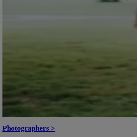
Photographers >