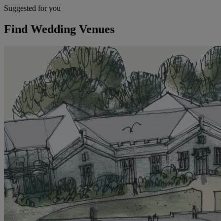
Suggested for you
Find Wedding Venues