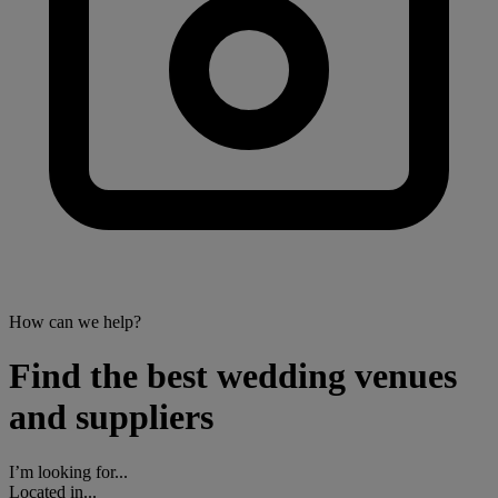
How can we help?
Find the best wedding venues
and suppliers
I’m looking for...
Located in...