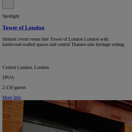
Spotlight
Tower of London
Historic event venue hire Tower of London London with
hardwood-walled spaces and central Thames-side heritage setting.
Central London, London
£POA
2-150 guests
More Info