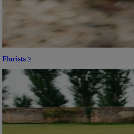
Florists >