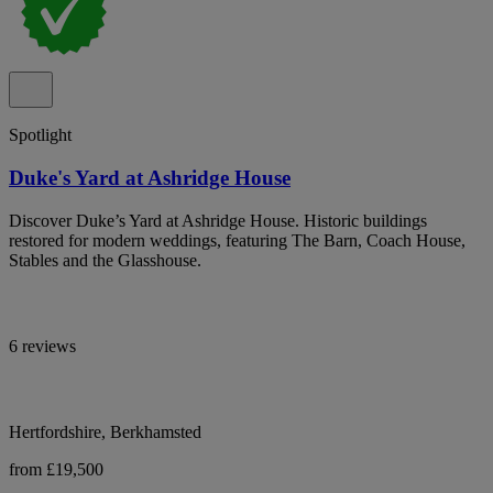
Spotlight
Duke's Yard at Ashridge House
Discover Duke’s Yard at Ashridge House. Historic buildings
restored for modern weddings, featuring The Barn, Coach House,
Stables and the Glasshouse.
6 reviews
Hertfordshire, Berkhamsted
from £19,500