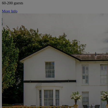
60-200 guests
More Info