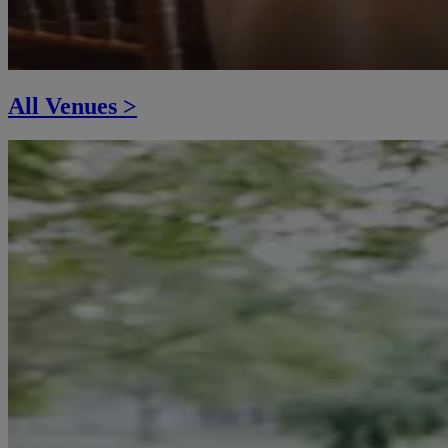
All Venues >