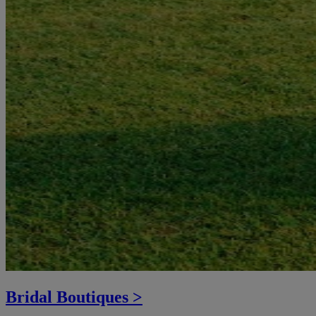
Bridal Boutiques >