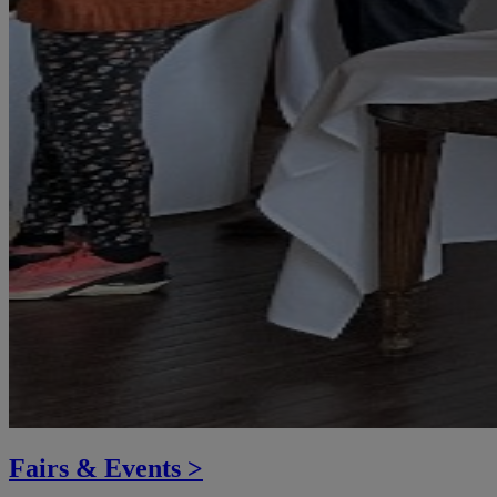
Fairs & Events >