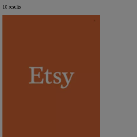
10 results