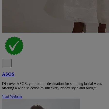
ASOS
Discover ASOS, your online destination for stunning bridal wear,
offering a wide selection to suit every bride's style and budget.
Visit Website