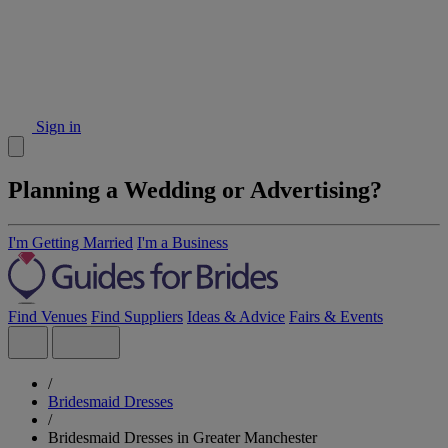
Sign in
Planning a Wedding or Advertising?
I'm Getting Married
I'm a Business
Find Venues
Find Suppliers
Ideas & Advice
Fairs & Events
/
Bridesmaid Dresses
/
Bridesmaid Dresses in Greater Manchester