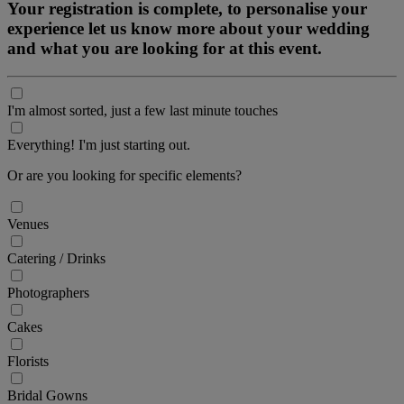
Your registration is complete, to personalise your
experience let us know more about your wedding
and what you are looking for at this event.
I'm almost sorted, just a few last minute touches
Everything! I'm just starting out.
Or are you looking for specific elements?
Venues
Catering / Drinks
Photographers
Cakes
Florists
Bridal Gowns