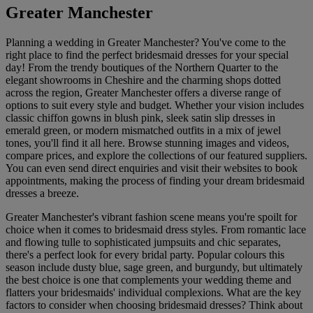
Greater Manchester
Planning a wedding in Greater Manchester? You've come to the
right place to find the perfect bridesmaid dresses for your special
day! From the trendy boutiques of the Northern Quarter to the
elegant showrooms in Cheshire and the charming shops dotted
across the region, Greater Manchester offers a diverse range of
options to suit every style and budget. Whether your vision includes
classic chiffon gowns in blush pink, sleek satin slip dresses in
emerald green, or modern mismatched outfits in a mix of jewel
tones, you'll find it all here. Browse stunning images and videos,
compare prices, and explore the collections of our featured suppliers.
You can even send direct enquiries and visit their websites to book
appointments, making the process of finding your dream bridesmaid
dresses a breeze.
Greater Manchester's vibrant fashion scene means you're spoilt for
choice when it comes to bridesmaid dress styles. From romantic lace
and flowing tulle to sophisticated jumpsuits and chic separates,
there's a perfect look for every bridal party. Popular colours this
season include dusty blue, sage green, and burgundy, but ultimately
the best choice is one that complements your wedding theme and
flatters your bridesmaids' individual complexions. What are the key
factors to consider when choosing bridesmaid dresses? Think about