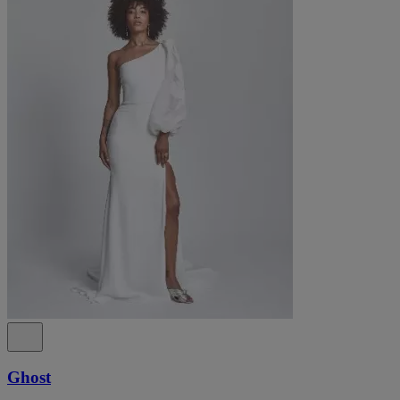
Ghost