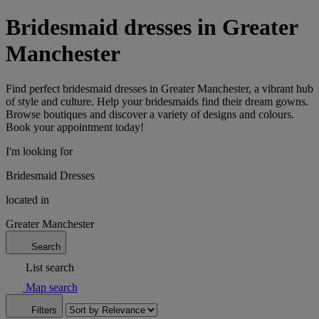
Bridesmaid dresses in Greater
Manchester
Find perfect bridesmaid dresses in Greater Manchester, a vibrant hub
of style and culture. Help your bridesmaids find their dream gowns.
Browse boutiques and discover a variety of designs and colours.
Book your appointment today!
I'm looking for
Bridesmaid Dresses
located in
Greater Manchester
Search
List search
Map search
Filters