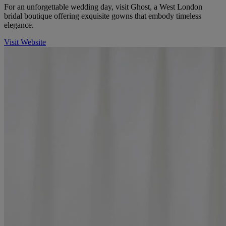
For an unforgettable wedding day, visit Ghost, a West London
bridal boutique offering exquisite gowns that embody timeless
elegance.
Visit Website