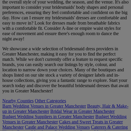
the overall style of your wedding, the season, and the venue. It's also
important to consider your bridesmaids' body shapes and personal
preferences, ensuring they feel comfortable and confident on the big
day. How can I ensure my bridesmaids' dresses are comfortable and
easy to move in? Look for dresses made from breathable fabrics
with a comfortable fit. Consider A-line or empire waist styles for
ease of movement and ensure there's enough room to dance the
night away!
We showcase a wide selection of bridesmaid dress providers in
Greater Manchester, making it easy for you to find the perfect
match. While we don't currently offer a feature to request specific
brands, you can easily search our listings by style, colour, and
location to narrow down your choices. Many of the boutiques and
shops listed on our site stock a variety of designer labels and in-
house collections, giving you a fantastic range to explore. Start your
search today and discover the beautiful bridesmaid dresses that await
you in Greater Manchester!
Nearby Counties
Other Categories
Barn Wedding Venues in Greater Manchester
Beauty, Hair & Make-
up in Greater Manchester
Bridal Wear in Greater Manchester
Budget Wedding Suppliers in Greater Manchester
Budget Wedding
Venues in Greater Manchester
Cakes and Sweet Treats in Greater
Manchester
Castle and Palace Wedding Venues
Caterers & Catering