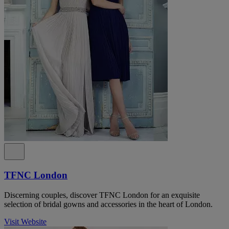
TFNC London
Discerning couples, discover TFNC London for an exquisite
selection of bridal gowns and accessories in the heart of London.
Visit Website