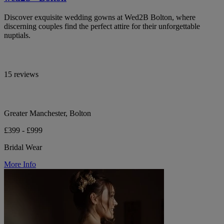
Discover exquisite wedding gowns at Wed2B Bolton, where
discerning couples find the perfect attire for their unforgettable
nuptials.
15 reviews
Greater Manchester, Bolton
£399 - £999
Bridal Wear
More Info