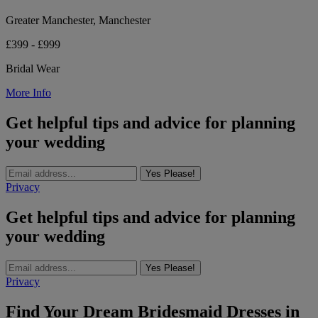
Greater Manchester, Manchester
£399 - £999
Bridal Wear
More Info
Get helpful tips and advice for planning
your wedding
Yes Please!
Privacy
Get helpful tips and advice for planning
your wedding
Yes Please!
Privacy
Find Your Dream Bridesmaid Dresses in