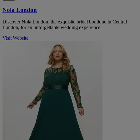
Nola London
Discover Nola London, the exquisite bridal boutique in Central
London, for an unforgettable wedding experience.
Visit Website