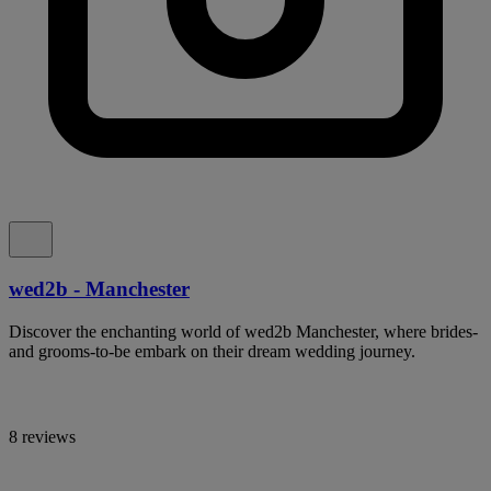
wed2b - Manchester
Discover the enchanting world of wed2b Manchester, where brides-
and grooms-to-be embark on their dream wedding journey.
8 reviews