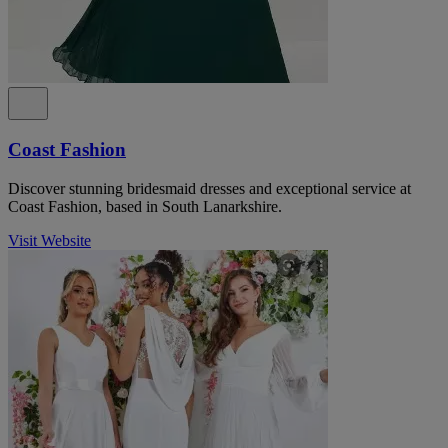
Coast Fashion
Discover stunning bridesmaid dresses and exceptional service at
Coast Fashion, based in South Lanarkshire.
Visit Website