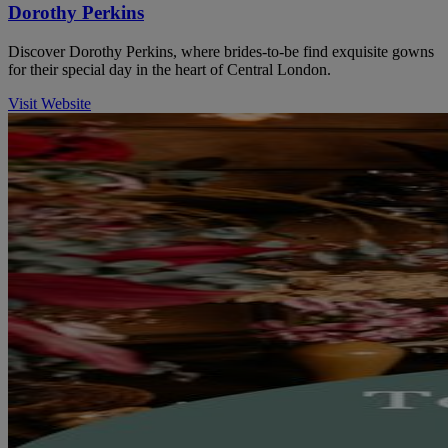
Dorothy Perkins
Discover Dorothy Perkins, where brides-to-be find exquisite gowns
for their special day in the heart of Central London.
Visit Website