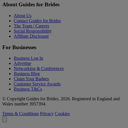
About Guides for Brides
About Us
Contact Guides for Brides
The Team / Careers
Social Responsibility
Affiliate Disclosure
For Businesses
Business Log In
Advertise
Networking & Conferences
Business Blog
Claim Your Badges
Customer Service Awards
Business T&Cs
© Copyright Guides for Brides, 2026. Registered in England and
Wales number 3957394.
Terms & Conditions
Privacy
Cookies