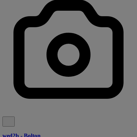
wed2b - Bolton