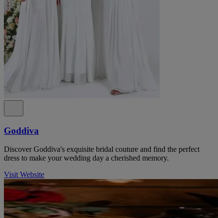
Goddiva
Discover Goddiva's exquisite bridal couture and find the perfect
dress to make your wedding day a cherished memory.
Visit Website