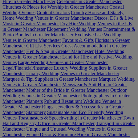
Hire in Greater Manchester
Celebrants in Greater Manchester
Churches & Places for Worship in Greater Manchester
Coastal
Wedding Venues
Content Creators
Country House and Stately
Home Wedding Venues in Greater Manchester
Discos, DJ's & Live
Music in Greater Manchester
Dry Hire Wedding Venues in the UK
in Greater Manchester
Elopement Wedding Venues
Entertainment &
Photo Booths in Greater Manchester
Exclusive Use Wedding
Venues in Greater Manchester
Favours & Gifts
Florists in Greater
Manchester
Gift List Services
Guest Accommodation in Greater
Manchester
Hen & Stag in Greater Manchester
Hotel Wedding
Venues in Greater Manchester
Land for Hire and Festival Wedding
Venues
Large Wedding Venues in Greater Manchester
Legal/Financial/Insurance
Luxury Wedding Suppliers in Greater
Manchester
Luxury Wedding Venues in Greater Manchester
Marquee & Tipi Suppliers in Greater Manchester
Marquee Wedding
Venues in Greater Manchester
Menswear & Suit Hire in Greater
Manchester
Mother of the Bride in Greater Manchester
Outdoor
Wedding Venues in Greater Manchester
Photographers in Greater
Manchester
Planners
Pub and Restaurant Wedding Venues in
Greater Manchester
Rings, Jewellery & Accessories in Greater
Manchester
Stationery
Sustainable and Eco-Friendly Wedding
Venues
Toastmasters & Speechwriting in Greater Manchester
Town
Hall and Registry Office in Greater Manchester
Transport in Greater
Manchester
Unique and Unusual Wedding Venues in Greater
Manchester
Venue Decor & Furniture Hire in Greater Manchester