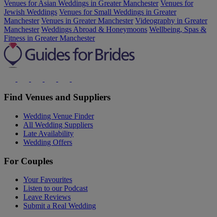
Venues for Asian Weddings in Greater Manchester
Venues for
Jewish Weddings
Venues for Small Weddings in Greater
Manchester
Venues in Greater Manchester
Videography in Greater
Manchester
Weddings Abroad & Honeymoons
Wellbeing, Spas &
Fitness in Greater Manchester
Find Venues and Suppliers
Wedding Venue Finder
All Wedding Suppliers
Late Availability
Wedding Offers
For Couples
Your Favourites
Listen to our Podcast
Leave Reviews
Submit a Real Wedding