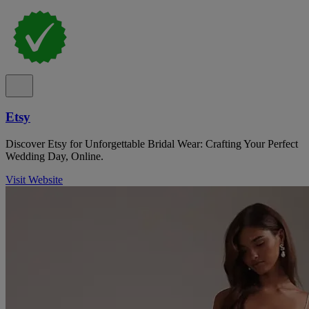
Etsy
Discover Etsy for Unforgettable Bridal Wear: Crafting Your Perfect
Wedding Day, Online.
Visit Website