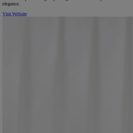
elegance.
Visit Website