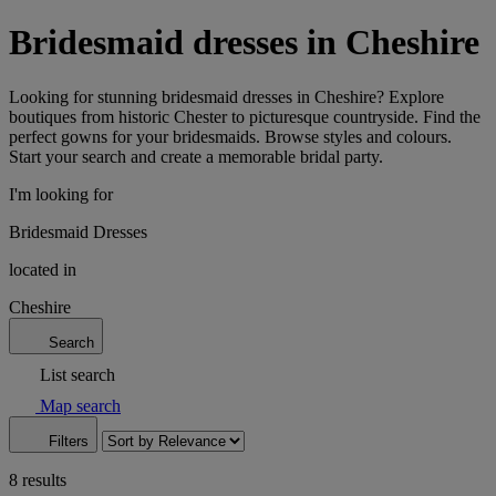
Bridesmaid dresses in Cheshire
Looking for stunning bridesmaid dresses in Cheshire? Explore
boutiques from historic Chester to picturesque countryside. Find the
perfect gowns for your bridesmaids. Browse styles and colours.
Start your search and create a memorable bridal party.
I'm looking for
Bridesmaid Dresses
located in
Cheshire
Search
List search
Map search
Filters
8 results