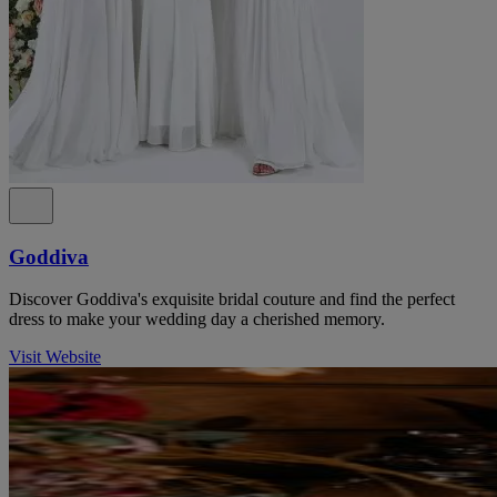
Goddiva
Discover Goddiva's exquisite bridal couture and find the perfect
dress to make your wedding day a cherished memory.
Visit Website