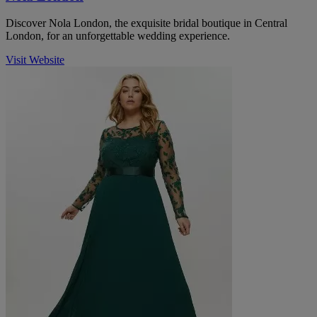
Discover Nola London, the exquisite bridal boutique in Central
London, for an unforgettable wedding experience.
Visit Website