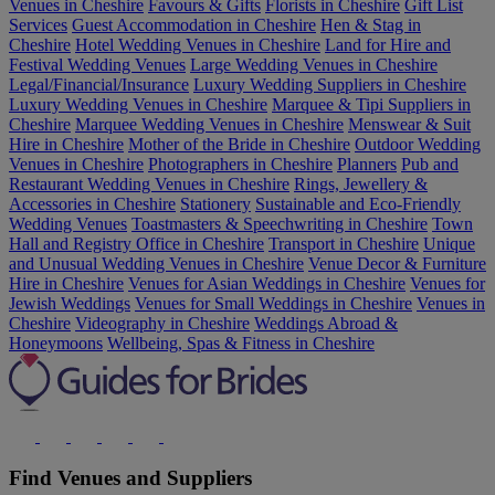
Venues in Cheshire
Favours & Gifts
Florists in Cheshire
Gift List
Services
Guest Accommodation in Cheshire
Hen & Stag in
Cheshire
Hotel Wedding Venues in Cheshire
Land for Hire and
Festival Wedding Venues
Large Wedding Venues in Cheshire
Legal/Financial/Insurance
Luxury Wedding Suppliers in Cheshire
Luxury Wedding Venues in Cheshire
Marquee & Tipi Suppliers in
Cheshire
Marquee Wedding Venues in Cheshire
Menswear & Suit
Hire in Cheshire
Mother of the Bride in Cheshire
Outdoor Wedding
Venues in Cheshire
Photographers in Cheshire
Planners
Pub and
Restaurant Wedding Venues in Cheshire
Rings, Jewellery &
Accessories in Cheshire
Stationery
Sustainable and Eco-Friendly
Wedding Venues
Toastmasters & Speechwriting in Cheshire
Town
Hall and Registry Office in Cheshire
Transport in Cheshire
Unique
and Unusual Wedding Venues in Cheshire
Venue Decor & Furniture
Hire in Cheshire
Venues for Asian Weddings in Cheshire
Venues for
Jewish Weddings
Venues for Small Weddings in Cheshire
Venues in
Cheshire
Videography in Cheshire
Weddings Abroad &
Honeymoons
Wellbeing, Spas & Fitness in Cheshire
Find Venues and Suppliers