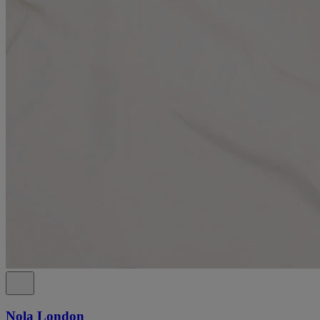
Nola London