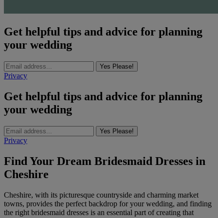
Get helpful tips and advice for planning
your wedding
Yes Please!
Privacy
Get helpful tips and advice for planning
your wedding
Yes Please!
Privacy
Find Your Dream Bridesmaid Dresses in
Cheshire
Cheshire, with its picturesque countryside and charming market
towns, provides the perfect backdrop for your wedding, and finding
the right bridesmaid dresses is an essential part of creating that