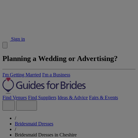
Sign in
Planning a Wedding or Advertising?
I'm Getting Married
I'm a Business
Find Venues
Find Suppliers
Ideas & Advice
Fairs & Events
/
Bridesmaid Dresses
/
Bridesmaid Dresses in Cheshire