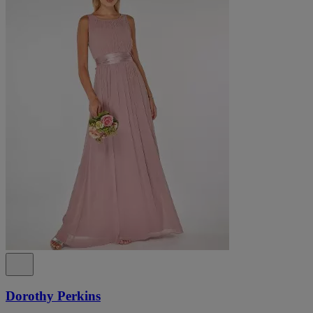
Dorothy Perkins