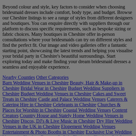
Beyond colour and style, key factors to consider when choosing
bridesmaid dresses include comfort, body type, and budget. Browse
our Cheshire listings to see a range of styles from different designers
and boutiques. You can enquire directly with suppliers through our
platform to discuss specific requirements, such as bespoke sizing or
fabric choices. Many boutiques in Cheshire offer in-person
consultations where your bridesmaids can try on different styles and
find the perfect fit. Our image and video galleries offer a fantastic
starting point, showcasing the latest trends and helping you visualise
your bridal party in Cheshire's beautiful surroundings. Start
exploring today and make finding your dream bridesmaid dresses a
seamless and enjoyable experience.
Nearby Counties
Other Categories
Barn Wedding Venues in Cheshire
Beauty, Hair & Make-up in
Cheshire
Bridal Wear in Cheshire
Budget Wedding Suppliers in
Cheshire
Budget Wedding Venues in Cheshire
Cakes and Sweet
Treats in Cheshire
Castle and Palace Wedding Venues
Caterers &
Catering Hire in Cheshire
Celebrants in Cheshire
Churches &
Places for Worship in Cheshire
Coastal Wedding Venues
Content
Creators
Country House and Stately Home Wedding Venues in
Cheshire
Discos, DJ's & Live Music in Cheshire
Dry Hire Wedding
Venues in the UK in Cheshire
Elopement Wedding Venues
Entertainment & Photo Booths in Cheshire
Exclusive Use Wedding