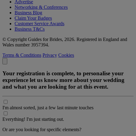
Advertise
Networking & Conferences
Business Blog
Claim Your Badges
Customer Service Awards
Business T&Cs
© Copyright Guides for Brides, 2026. Registered in England and
Wales number 3957394.
Terms & Conditions
Privacy
Cookies
Your registration is complete, to personalise your
experience let us know more about your wedding
and what you are looking for at this event.
I'm almost sorted, just a few last minute touches
Everything! I'm just starting out.
Or are you looking for specific elements?