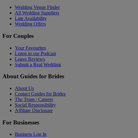
Wedding Venue Finder
All Wedding Suppliers
Late Availability
Wedding Offers
For Couples
Your Favourites
Listen to our Podcast
Leave Reviews
Submit a Real Wedding
About Guides for Brides
About Us
Contact Guides for Brides
The Team / Careers
Social Responsibility
Affiliate Disclosure
For Businesses
Business Log In