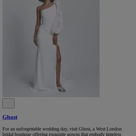
Ghost
For an unforgettable wedding day, visit Ghost, a West London
bridal boutique offering exquisite gowns that embody timeless