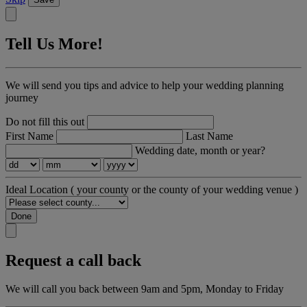
Tell Us More!
We will send you tips and advice to help your wedding planning
journey
Do not fill this out
First Name
Last Name
Wedding date, month or year?
Ideal Location
( your county or the county of your wedding venue )
Done
Request a call back
We will call you back between 9am and 5pm, Monday to Friday