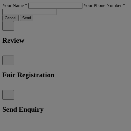
Your Name
*
Your Phone Number
*
Cancel
Send
Review
Fair Registration
Send Enquiry