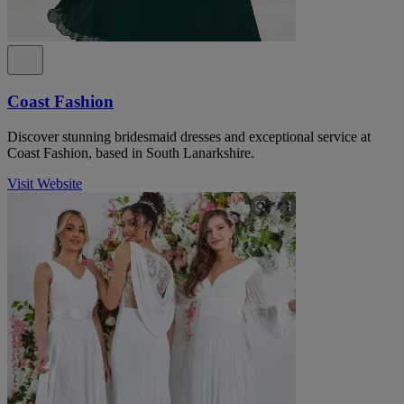
Coast Fashion
Discover stunning bridesmaid dresses and exceptional service at
Coast Fashion, based in South Lanarkshire.
Visit Website