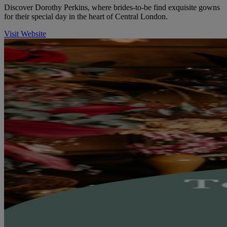
Discover Dorothy Perkins, where brides-to-be find exquisite gowns
for their special day in the heart of Central London.
Visit Website