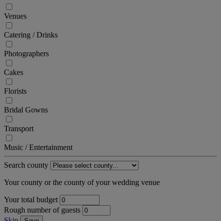
Venues
Catering / Drinks
Photographers
Cakes
Florists
Bridal Gowns
Transport
Music / Entertainment
Search county
Your county or the county of your wedding venue
Your total budget
Rough number of guests
Skip
Save