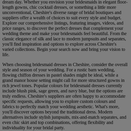
dream day. Whether you envision your bridesmaids in elegant floor-
length gowns, chic cocktail dresses, or something a little more
unconventional, Cheshire's diverse range of bridal boutiques and
suppliers offer a wealth of choices to suit every style and budget.
Explore our comprehensive listings, featuring images, videos, and
price ranges, to discover the perfect dresses that complement your
wedding theme and make your bridesmaids feel beautiful. From the
classic elegance of silk and lace to modern jumpsuits and separates,
you'll find inspiration and options to explore across Cheshire's
varied collections. Begin your search now and bring your vision to
life.
When choosing bridesmaid dresses in Cheshire, consider the overall
style and season of your wedding. For a rustic barn wedding,
flowing chiffon dresses in pastel shades might be ideal, while a
grand manor house setting might call for more structured gowns in
rich jewel tones. Popular colours for bridesmaid dresses currently
include blush pink, sage green, and navy blue, but the options are
truly endless. Cheshire's suppliers are often happy to accommodate
specific requests, allowing you to explore custom colours and
fabrics to perfectly match your wedding aesthetic. What's more,
you'll discover options beyond the traditional dress. Modern
alternatives include stylish jumpsuits, mix-and-match separates, and
even chic skirt and top combinations, offering flexibility and
individuality for your bridal party.