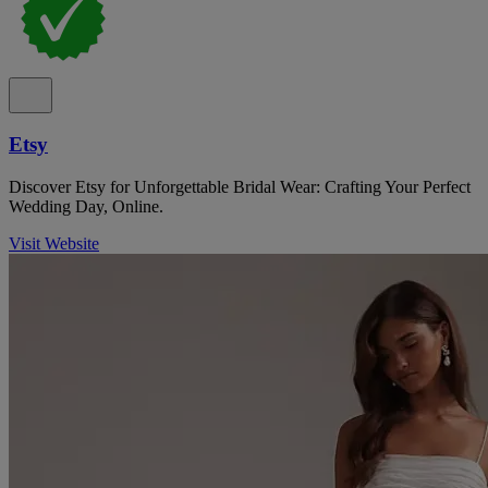
Etsy
Discover Etsy for Unforgettable Bridal Wear: Crafting Your Perfect
Wedding Day, Online.
Visit Website