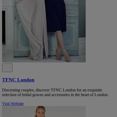
TFNC London
Discerning couples, discover TFNC London for an exquisite
selection of bridal gowns and accessories in the heart of London.
Visit Website