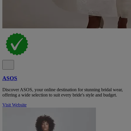
ASOS
Discover ASOS, your online destination for stunning bridal wear,
offering a wide selection to suit every bride's style and budget.
Visit Website