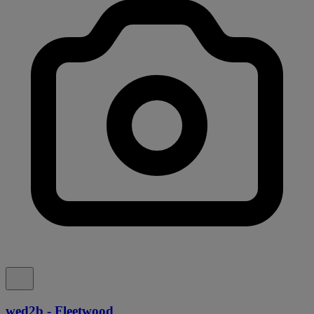
wed2b - Fleetwood