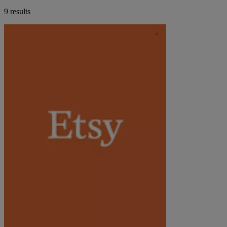
9 results