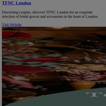
TFNC London
Discerning couples, discover TFNC London for an exquisite
selection of bridal gowns and accessories in the heart of London.
Visit Website