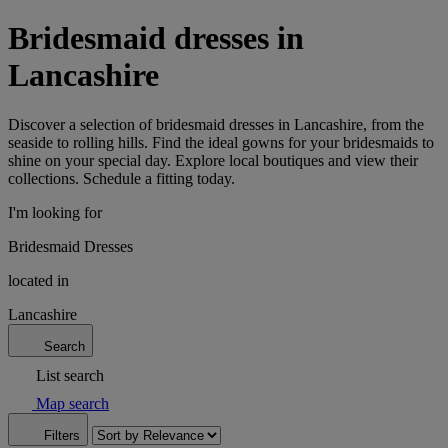
Bridesmaid dresses in
Lancashire
Discover a selection of bridesmaid dresses in Lancashire, from the
seaside to rolling hills. Find the ideal gowns for your bridesmaids to
shine on your special day. Explore local boutiques and view their
collections. Schedule a fitting today.
I'm looking for
Bridesmaid Dresses
located in
Lancashire
Search
List search
Map search
Filters