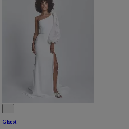
Ghost