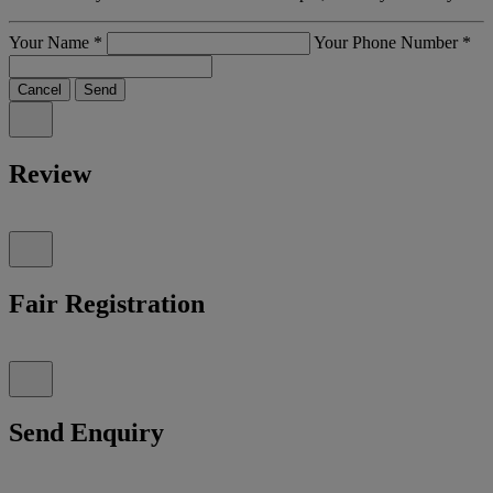
Your Name
*
Your Phone Number
*
Cancel
Send
Review
Fair Registration
Send Enquiry