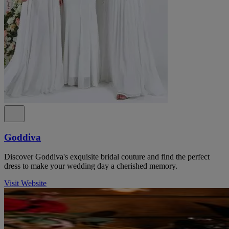
Goddiva
Discover Goddiva's exquisite bridal couture and find the perfect
dress to make your wedding day a cherished memory.
Visit Website