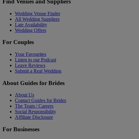
Find Venues and Suppliers
Wedding Venue Finder
All Wedding Suppliers
Late Availability
Wedding Offers
For Couples
Your Favourites
Listen to our Podcast
Leave Reviews
Submit a Real Wedding
About Guides for Brides
About Us
Contact Guides for Brides
The Team / Careers
Social Responsibility
Affiliate Disclosure
For Businesses