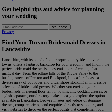
Get helpful tips and advice for planning
your wedding
Yes Please!
Privacy
Find Your Dream Bridesmaid Dresses in
Lancashire
Lancashire, with its blend of picturesque countryside and vibrant
towns, offers a fantastic backdrop for your wedding, and finding the
perfect bridesmaid dresses is an essential part of creating that
magical day. From the rolling hills of the Ribble Valley to the
bustling streets of Preston and Blackpool, Lancashire boasts a
diverse array of boutiques and bridal shops stocking an impressive
selection of bridesmaid gowns. Whether you envision your
bridesmaids in elegant floor-length gowns, chic cocktail dresses, or
stylish separates, our directory makes it easy to explore the options
available in Lancashire. Browse images and videos of stunning
dresses, compare prices, send enquiries directly to suppliers, and
visit websites to discover the perfect outfits that complement your