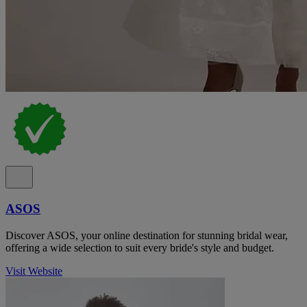
ASOS
Discover ASOS, your online destination for stunning bridal wear,
offering a wide selection to suit every bride's style and budget.
Visit Website