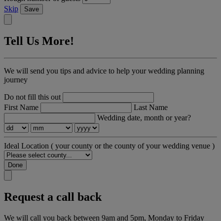
Skip
Save
Tell Us More!
We will send you tips and advice to help your wedding planning
journey
Do not fill this out
First Name
Last Name
Wedding date, month or year?
Ideal Location
( your county or the county of your wedding venue )
Done
Request a call back
We will call you back between 9am and 5pm, Monday to Friday