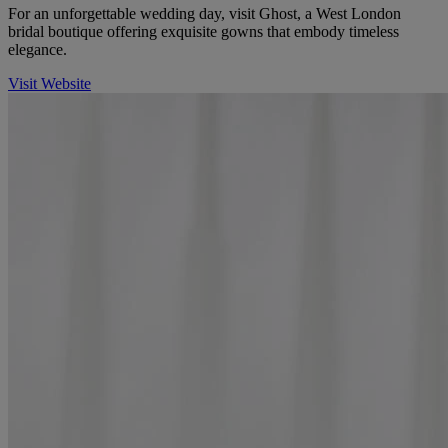
For an unforgettable wedding day, visit Ghost, a West London
bridal boutique offering exquisite gowns that embody timeless
elegance.
Visit Website