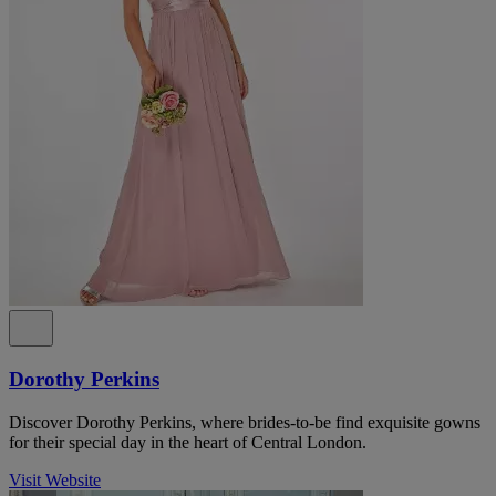
Dorothy Perkins
Discover Dorothy Perkins, where brides-to-be find exquisite gowns
for their special day in the heart of Central London.
Visit Website