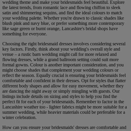
wedding theme and make your bridesmaids feel beautiful. Explore
the latest trends, from romantic lace and flowing chiffon to sleek
satin and shimmering sequins, and find the ideal colours to match
your wedding palette. Whether you're drawn to classic shades like
blush pink and navy blue, or prefer something more contemporary
like sage green or burnt orange, Lancashire's bridal shops have
something for everyone.
Choosing the right bridesmaid dresses involves considering several
key factors. Firstly, think about your wedding's overall style and
venue – a rustic barn wedding might call for more relaxed and
flowing dresses, while a grand ballroom setting could suit more
formal gowns. Colour is another important consideration, and you
might choose shades that complement your wedding colours or
reflect the season. Equally crucial is ensuring your bridesmaids feel
comfortable and confident in their dresses. Opt for styles that flatter
different body shapes and allow for easy movement, whether they
are dancing the night away or simply mingling with guests. Our
listings include details on sizing and styles to help you find the
perfect fit for each of your bridesmaids. Remember to factor in the
Lancashire weather too - lighter fabrics might be more suitable for a
summer wedding, while heavier materials could be preferable for a
winter celebration.
How can you ensure your bridesmaids' dresses are comfortable and