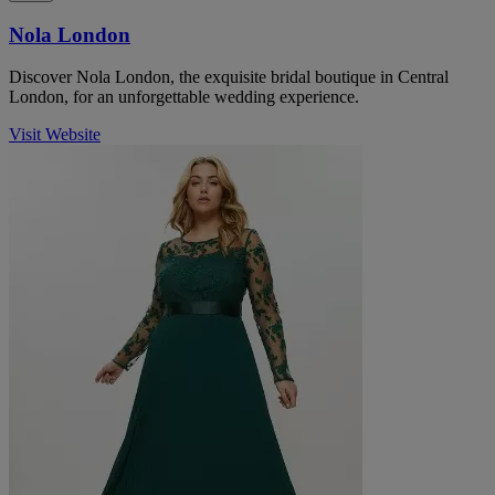
Nola London
Discover Nola London, the exquisite bridal boutique in Central
London, for an unforgettable wedding experience.
Visit Website