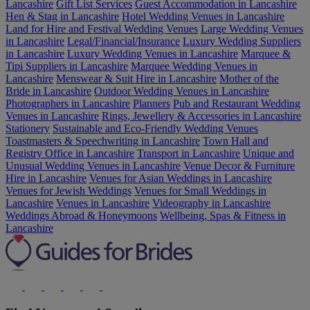
Lancashire
Gift List Services
Guest Accommodation in Lancashire
Hen & Stag in Lancashire
Hotel Wedding Venues in Lancashire
Land for Hire and Festival Wedding Venues
Large Wedding Venues
in Lancashire
Legal/Financial/Insurance
Luxury Wedding Suppliers
in Lancashire
Luxury Wedding Venues in Lancashire
Marquee &
Tipi Suppliers in Lancashire
Marquee Wedding Venues in
Lancashire
Menswear & Suit Hire in Lancashire
Mother of the
Bride in Lancashire
Outdoor Wedding Venues in Lancashire
Photographers in Lancashire
Planners
Pub and Restaurant Wedding
Venues in Lancashire
Rings, Jewellery & Accessories in Lancashire
Stationery
Sustainable and Eco-Friendly Wedding Venues
Toastmasters & Speechwriting in Lancashire
Town Hall and
Registry Office in Lancashire
Transport in Lancashire
Unique and
Unusual Wedding Venues in Lancashire
Venue Decor & Furniture
Hire in Lancashire
Venues for Asian Weddings in Lancashire
Venues for Jewish Weddings
Venues for Small Weddings in
Lancashire
Venues in Lancashire
Videography in Lancashire
Weddings Abroad & Honeymoons
Wellbeing, Spas & Fitness in
Lancashire