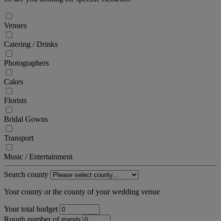
Venues
Catering / Drinks
Photographers
Cakes
Florists
Bridal Gowns
Transport
Music / Entertainment
Search county
Your county or the county of your wedding venue
Your total budget
Rough number of guests