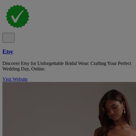
Etsy
Discover Etsy for Unforgettable Bridal Wear: Crafting Your Perfect
Wedding Day, Online.
Visit Website