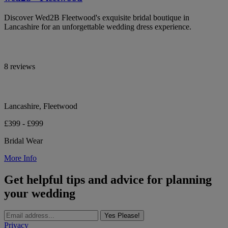
Discover Wed2B Fleetwood's exquisite bridal boutique in
Lancashire for an unforgettable wedding dress experience.
8 reviews
Lancashire, Fleetwood
£399 - £999
Bridal Wear
More Info
Get helpful tips and advice for planning
your wedding
Yes Please!
Privacy