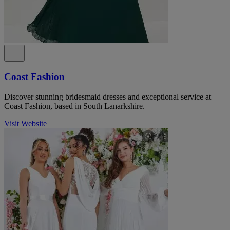
Coast Fashion
Discover stunning bridesmaid dresses and exceptional service at
Coast Fashion, based in South Lanarkshire.
Visit Website