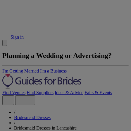
Sign in
Planning a Wedding or Advertising?
I'm Getting Married
I'm a Business
Find Venues
Find Suppliers
Ideas & Advice
Fairs & Events
/
Bridesmaid Dresses
/
Bridesmaid Dresses in Lancashire