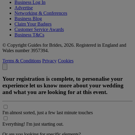
Business Log In
Advertise
Networking & Conferences
Business Blog
Claim Your Badges
Customer Service Awards
Business T&Cs
© Copyright Guides for Brides, 2026. Registered in England and
Wales number 3957394.
Terms & Conditions
Privacy
Cookies
Your registration is complete, to personalise your
experience let us know more about your wedding
and what you are looking for at this event.
I'm almost sorted, just a few last minute touches
Everything! I'm just starting out.
Or are you looking for specific elements?