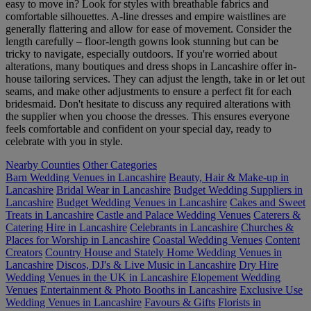
easy to move in? Look for styles with breathable fabrics and
comfortable silhouettes. A-line dresses and empire waistlines are
generally flattering and allow for ease of movement. Consider the
length carefully – floor-length gowns look stunning but can be
tricky to navigate, especially outdoors. If you're worried about
alterations, many boutiques and dress shops in Lancashire offer in-
house tailoring services. They can adjust the length, take in or let out
seams, and make other adjustments to ensure a perfect fit for each
bridesmaid. Don't hesitate to discuss any required alterations with
the supplier when you choose the dresses. This ensures everyone
feels comfortable and confident on your special day, ready to
celebrate with you in style.
Nearby Counties
Other Categories
Barn Wedding Venues in Lancashire
Beauty, Hair & Make-up in
Lancashire
Bridal Wear in Lancashire
Budget Wedding Suppliers in
Lancashire
Budget Wedding Venues in Lancashire
Cakes and Sweet
Treats in Lancashire
Castle and Palace Wedding Venues
Caterers &
Catering Hire in Lancashire
Celebrants in Lancashire
Churches &
Places for Worship in Lancashire
Coastal Wedding Venues
Content
Creators
Country House and Stately Home Wedding Venues in
Lancashire
Discos, DJ's & Live Music in Lancashire
Dry Hire
Wedding Venues in the UK in Lancashire
Elopement Wedding
Venues
Entertainment & Photo Booths in Lancashire
Exclusive Use
Wedding Venues in Lancashire
Favours & Gifts
Florists in