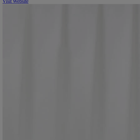
Visit Website