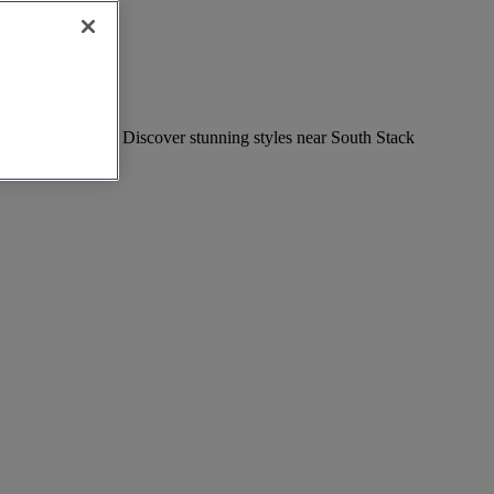
of local boutiques. Discover stunning styles near South Stack