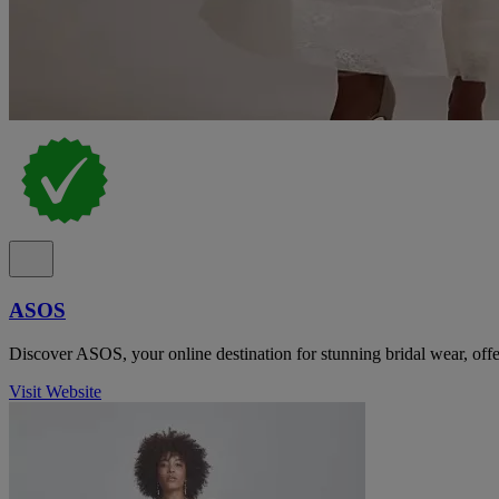
ASOS
Discover ASOS, your online destination for stunning bridal wear, offer
Visit Website