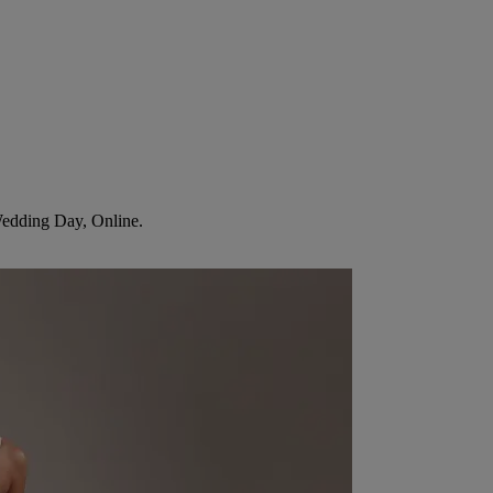
Wedding Day, Online.