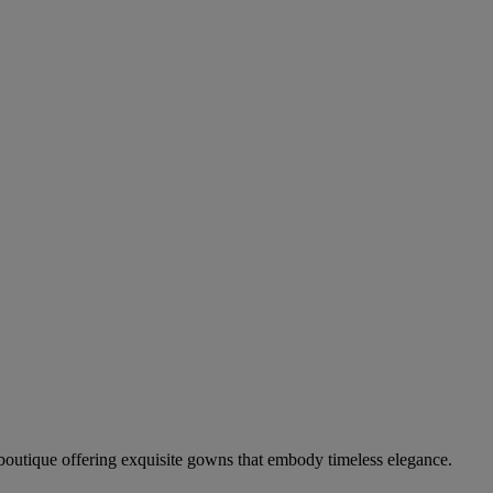
boutique offering exquisite gowns that embody timeless elegance.