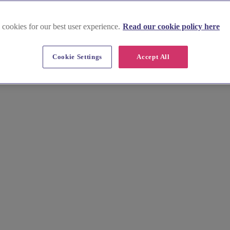
 cookies for our best user experience.
Read our cookie policy here
glesey
Cookie Settings
Accept All
esses. Find the perfect gowns for your bridesmaids in our curated list 