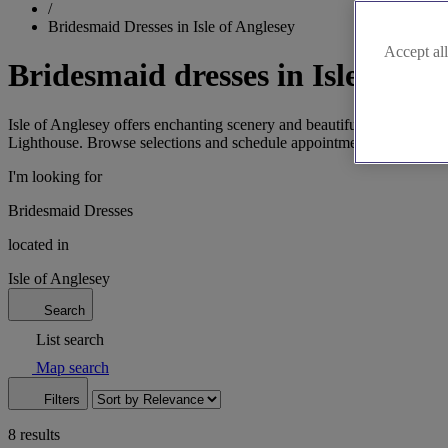
/
Bridesmaid Dresses in Isle of Anglesey
Accept all
Bridesmaid dresses in Isle of An
Isle of Anglesey offers enchanting scenery and beautiful bridesmaid dr
Lighthouse. Browse selections and schedule appointments today!
I'm looking for
Bridesmaid Dresses
located in
Isle of Anglesey
Search
List search
Map search
Filters
8 results