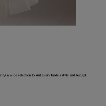
ing a wide selection to suit every bride's style and budget.