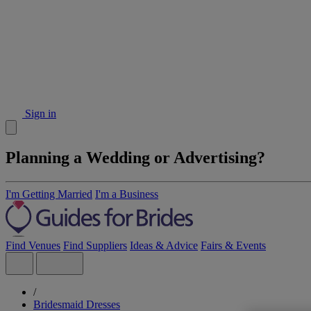
Sign in
Planning a Wedding or Advertising?
I'm Getting Married
I'm a Business
Find Venues
Find Suppliers
Ideas & Advice
Fairs & Events
/
Bridesmaid Dresses