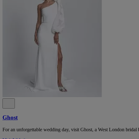
Ghost
For an unforgettable wedding day, visit Ghost, a West London bridal 