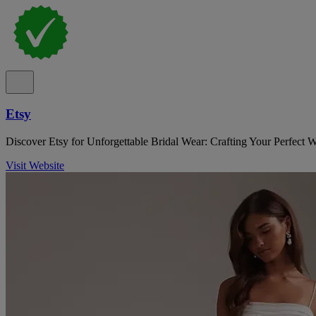
Etsy
Discover Etsy for Unforgettable Bridal Wear: Crafting Your Perfect 
Visit Website