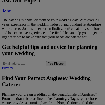
Ask Our Expert
John
The catering is a vital element of your wedding day. With over 20
years experience in the wedding industry and building relationships
with caterers, John is an expert in finding perfect catering solutions,
and has extensive experience in the field. He can help you to get the
right services to make sure that your needs are catered for.
Get helpful tips and advice for planning
your wedding
Yes Please!
Privacy
Find Your Perfect Anglesey Wedding
Caterer
Planning your dream wedding on the beautiful Isle of Anglesey?
From the dramatic coastline to the charming villages, your chosen
venue provides a stunning backdrop. Now, it's time to find the