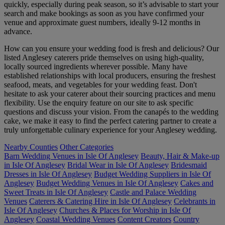
quickly, especially during peak season, so it’s advisable to start your
search and make bookings as soon as you have confirmed your
venue and approximate guest numbers, ideally 9-12 months in
advance.
How can you ensure your wedding food is fresh and delicious? Our
listed Anglesey caterers pride themselves on using high-quality,
locally sourced ingredients wherever possible. Many have
established relationships with local producers, ensuring the freshest
seafood, meats, and vegetables for your wedding feast. Don't
hesitate to ask your caterer about their sourcing practices and menu
flexibility. Use the enquiry feature on our site to ask specific
questions and discuss your vision. From the canapés to the wedding
cake, we make it easy to find the perfect catering partner to create a
truly unforgettable culinary experience for your Anglesey wedding.
Nearby Counties
Other Categories
Barn Wedding Venues in Isle Of Anglesey
Beauty, Hair & Make-up
in Isle Of Anglesey
Bridal Wear in Isle Of Anglesey
Bridesmaid
Dresses in Isle Of Anglesey
Budget Wedding Suppliers in Isle Of
Anglesey
Budget Wedding Venues in Isle Of Anglesey
Cakes and
Sweet Treats in Isle Of Anglesey
Castle and Palace Wedding
Venues
Caterers & Catering Hire in Isle Of Anglesey
Celebrants in
Isle Of Anglesey
Churches & Places for Worship in Isle Of
Anglesey
Coastal Wedding Venues
Content Creators
Country