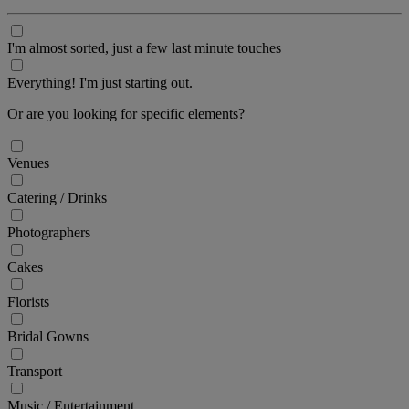
I'm almost sorted, just a few last minute touches
Everything! I'm just starting out.
Or are you looking for specific elements?
Venues
Catering / Drinks
Photographers
Cakes
Florists
Bridal Gowns
Transport
Music / Entertainment