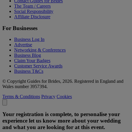
Contact Guides for Brides
The Team / Careers
Social Responsibility
Affiliate Disclosure
For Businesses
Business Log In
Advertise
Networking & Conferences
Business Blog
Claim Your Badges
Customer Service Awards
Business T&Cs
© Copyright Guides for Brides, 2026. Registered in England and
Wales number 3957394.
Terms & Conditions
Privacy
Cookies
Your registration is complete, to personalise your
experience let us know more about your wedding
and what you are looking for at this event.