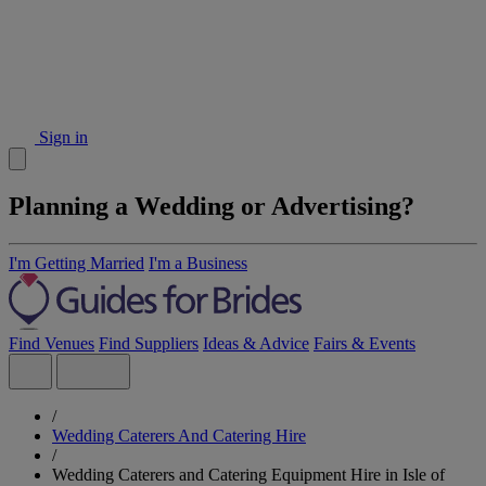
Sign in
Planning a Wedding or Advertising?
I'm Getting Married
I'm a Business
Find Venues
Find Suppliers
Ideas & Advice
Fairs & Events
/
Wedding Caterers And Catering Hire
/
Wedding Caterers and Catering Equipment Hire in Isle of