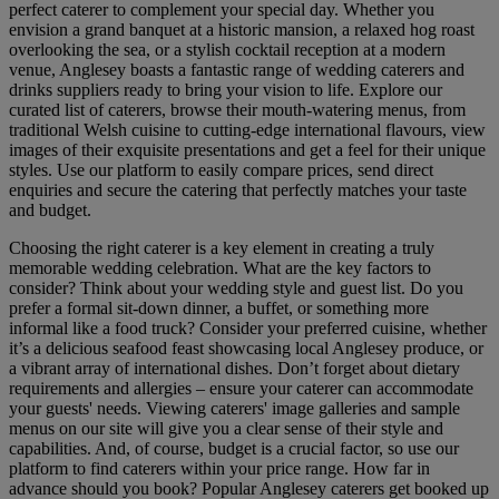
perfect caterer to complement your special day. Whether you
envision a grand banquet at a historic mansion, a relaxed hog roast
overlooking the sea, or a stylish cocktail reception at a modern
venue, Anglesey boasts a fantastic range of wedding caterers and
drinks suppliers ready to bring your vision to life. Explore our
curated list of caterers, browse their mouth-watering menus, from
traditional Welsh cuisine to cutting-edge international flavours, view
images of their exquisite presentations and get a feel for their unique
styles. Use our platform to easily compare prices, send direct
enquiries and secure the catering that perfectly matches your taste
and budget.
Choosing the right caterer is a key element in creating a truly
memorable wedding celebration. What are the key factors to
consider? Think about your wedding style and guest list. Do you
prefer a formal sit-down dinner, a buffet, or something more
informal like a food truck? Consider your preferred cuisine, whether
it’s a delicious seafood feast showcasing local Anglesey produce, or
a vibrant array of international dishes. Don’t forget about dietary
requirements and allergies – ensure your caterer can accommodate
your guests' needs. Viewing caterers' image galleries and sample
menus on our site will give you a clear sense of their style and
capabilities. And, of course, budget is a crucial factor, so use our
platform to find caterers within your price range. How far in
advance should you book? Popular Anglesey caterers get booked up