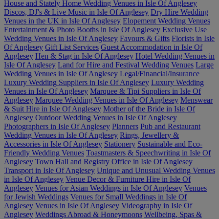
House and Stately Home Wedding Venues in Isle Of Anglesey
Discos, DJ's & Live Music in Isle Of Anglesey
Dry Hire Wedding
Venues in the UK in Isle Of Anglesey
Elopement Wedding Venues
Entertainment & Photo Booths in Isle Of Anglesey
Exclusive Use
Wedding Venues in Isle Of Anglesey
Favours & Gifts
Florists in Isle
Of Anglesey
Gift List Services
Guest Accommodation in Isle Of
Anglesey
Hen & Stag in Isle Of Anglesey
Hotel Wedding Venues in
Isle Of Anglesey
Land for Hire and Festival Wedding Venues
Large
Wedding Venues in Isle Of Anglesey
Legal/Financial/Insurance
Luxury Wedding Suppliers in Isle Of Anglesey
Luxury Wedding
Venues in Isle Of Anglesey
Marquee & Tipi Suppliers in Isle Of
Anglesey
Marquee Wedding Venues in Isle Of Anglesey
Menswear
& Suit Hire in Isle Of Anglesey
Mother of the Bride in Isle Of
Anglesey
Outdoor Wedding Venues in Isle Of Anglesey
Photographers in Isle Of Anglesey
Planners
Pub and Restaurant
Wedding Venues in Isle Of Anglesey
Rings, Jewellery &
Accessories in Isle Of Anglesey
Stationery
Sustainable and Eco-
Friendly Wedding Venues
Toastmasters & Speechwriting in Isle Of
Anglesey
Town Hall and Registry Office in Isle Of Anglesey
Transport in Isle Of Anglesey
Unique and Unusual Wedding Venues
in Isle Of Anglesey
Venue Decor & Furniture Hire in Isle Of
Anglesey
Venues for Asian Weddings in Isle Of Anglesey
Venues
for Jewish Weddings
Venues for Small Weddings in Isle Of
Anglesey
Venues in Isle Of Anglesey
Videography in Isle Of
Anglesey
Weddings Abroad & Honeymoons
Wellbeing, Spas &