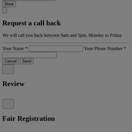
Done
Request a call back
We will call you back between 9am and 5pm, Monday to Friday
Your Name
*
Your Phone Number
*
Cancel
Send
Review
Fair Registration