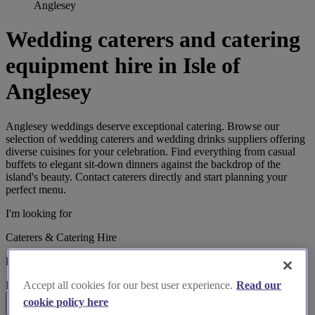
Anglesey
Wedding caterers and catering
equipment hire in Isle of
Anglesey
Anglesey weddings deserve exceptional catering. Browse our
selection of wedding caterers and wedding drinks suppliers offering
diverse cuisines for your celebration. Find everything from casual
buffets to elegant sit-down dinners against the backdrop of the
island's beauty. Contact caterers directly and start planning your
perfect menu.
I'm looking for
Caterers & Catering Hire
located in
Isle of Anglesey
Accept all cookies for our best user experience.
Read our
cookie policy here
Search