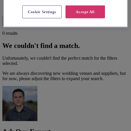
List search
Cookie Settings
Accept All
Map search
Filters
0 results
We couldn't find a match.
Unfortunately, we couldn't find the perfect match for the filters
selected.
We are always discovering new wedding venues and suppliers, but
for now, please adjust the filters to expand your search.