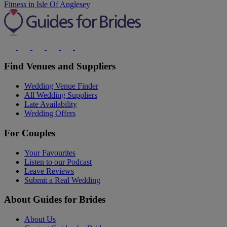
Fitness in Isle Of Anglesey
Find Venues and Suppliers
Wedding Venue Finder
All Wedding Suppliers
Late Availability
Wedding Offers
For Couples
Your Favourites
Listen to our Podcast
Leave Reviews
Submit a Real Wedding
About Guides for Brides
About Us