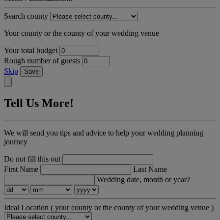
Search county
Your county or the county of your wedding venue
Your total budget
Rough number of guests
Skip
Save
Tell Us More!
We will send you tips and advice to help your wedding planning
journey
Do not fill this out
First Name
Last Name
Wedding date, month or year?
Ideal Location
( your county or the county of your wedding venue )