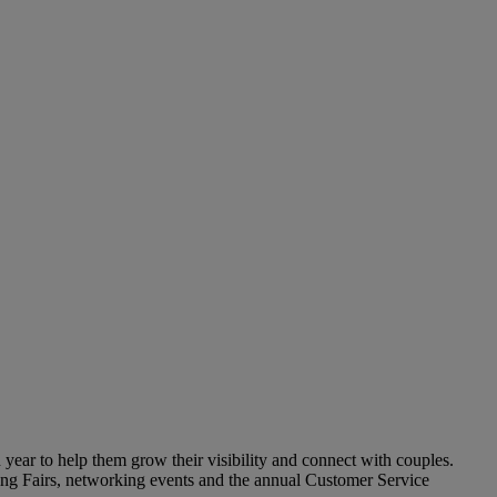
year to help them grow their visibility and connect with couples.
ding Fairs, networking events and the annual Customer Service