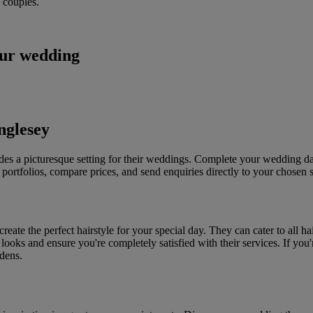
 couples.
our wedding
nglesey
ides a picturesque setting for their weddings. Complete your wedding da
portfolios, compare prices, and send enquiries directly to your chosen s
reate the perfect hairstyle for your special day. They can cater to all 
ent looks and ensure you're completely satisfied with their services. If
dens.