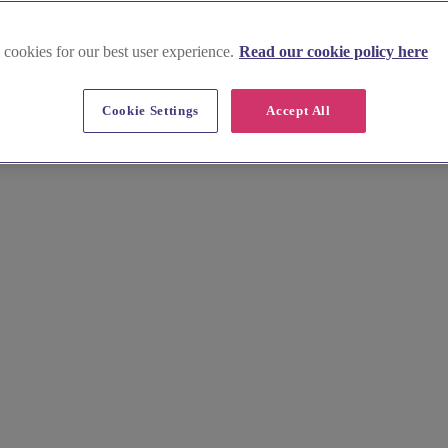
 cookies for our best user experience.
Read our cookie policy here
 in Isle of Anglesey
Cookie Settings
Accept All
ding hair and makeup artists. Browse their stunning portfolios and book 
ionals will create a bespoke look that enhances your natural beauty and 