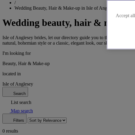
/
Wedding Beauty, Hair & Make-up in Isle of Anglesey
Accept all
Wedding beauty, hair & make-up
Isle of Anglesey brides, let our directory guide you to the perfect wed
natural, bohemian style or a classic, elegant look, our skilled profess
I'm looking for
Beauty, Hair & Make-up
located in
Isle of Anglesey
Search
List search
Map search
Filters
0 results