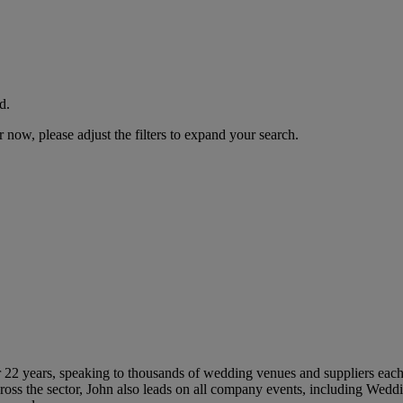
d.
now, please adjust the filters to expand your search.
 22 years, speaking to thousands of wedding venues and suppliers each 
ross the sector, John also leads on all company events, including Wed