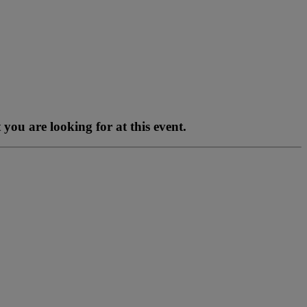
you are looking for at this event.