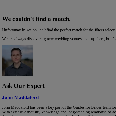
We couldn't find a match.
Unfortunately, we couldn't find the perfect match for the filters selecte
We are always discovering new wedding venues and suppliers, but for 
Ask Our Expert
John Maddaford
John Maddaford has been a key part of the Guides for Brides team for
With extensive industry knowledge and long-standing relationships ac