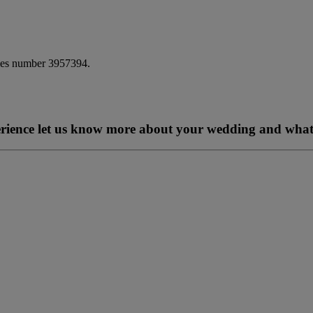
ales number 3957394.
perience let us know more about your wedding and what 