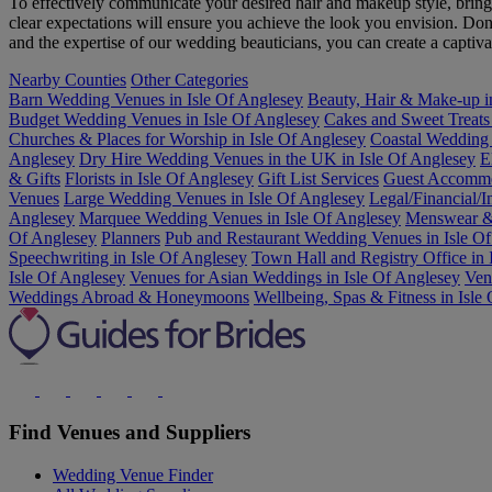
To effectively communicate your desired hair and makeup style, brin
clear expectations will ensure you achieve the look you envision. Don
and the expertise of our wedding beauticians, you can create a capti
Nearby Counties
Other Categories
Barn Wedding Venues in Isle Of Anglesey
Beauty, Hair & Make-up i
Budget Wedding Venues in Isle Of Anglesey
Cakes and Sweet Treats 
Churches & Places for Worship in Isle Of Anglesey
Coastal Wedding
Anglesey
Dry Hire Wedding Venues in the UK in Isle Of Anglesey
E
& Gifts
Florists in Isle Of Anglesey
Gift List Services
Guest Accommod
Venues
Large Wedding Venues in Isle Of Anglesey
Legal/Financial/I
Anglesey
Marquee Wedding Venues in Isle Of Anglesey
Menswear & 
Of Anglesey
Planners
Pub and Restaurant Wedding Venues in Isle O
Speechwriting in Isle Of Anglesey
Town Hall and Registry Office in 
Isle Of Anglesey
Venues for Asian Weddings in Isle Of Anglesey
Ven
Weddings Abroad & Honeymoons
Wellbeing, Spas & Fitness in Isle
Find Venues and Suppliers
Wedding Venue Finder