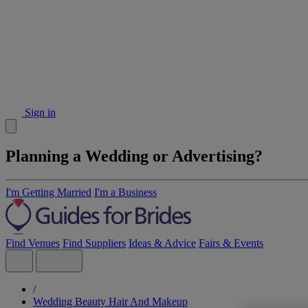
Sign in
Planning a Wedding or Advertising?
I'm Getting Married
I'm a Business
Find Venues
Find Suppliers
Ideas & Advice
Fairs & Events
/
Wedding Beauty Hair And Makeup