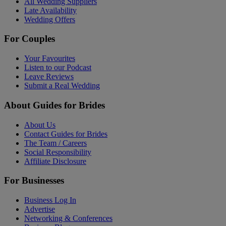
All Wedding Suppliers
Late Availability
Wedding Offers
For Couples
Your Favourites
Listen to our Podcast
Leave Reviews
Submit a Real Wedding
About Guides for Brides
About Us
Contact Guides for Brides
The Team / Careers
Social Responsibility
Affiliate Disclosure
For Businesses
Business Log In
Advertise
Networking & Conferences