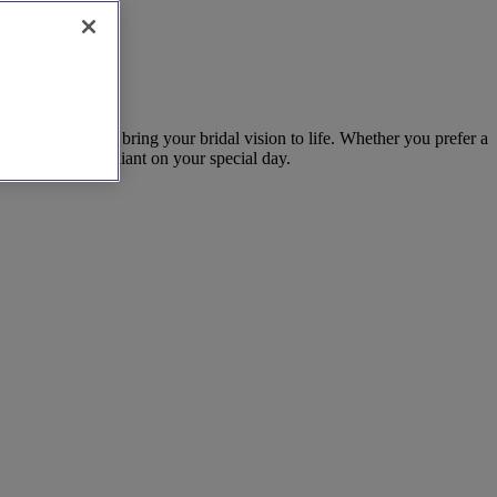
a consultation to bring your bridal vision to life. Whether you prefer a
makes you feel radiant on your special day.