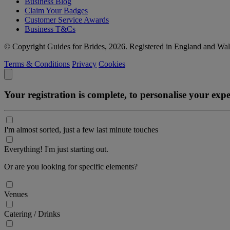
Business Blog
Claim Your Badges
Customer Service Awards
Business T&Cs
© Copyright Guides for Brides, 2026. Registered in England and W
Terms & Conditions
Privacy
Cookies
Your registration is complete, to personalise your ex
I'm almost sorted, just a few last minute touches
Everything! I'm just starting out.
Or are you looking for specific elements?
Venues
Catering / Drinks