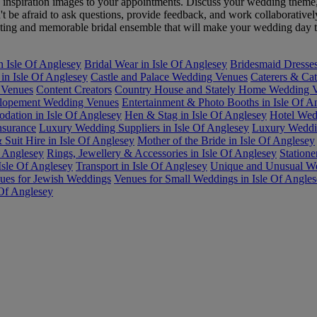
g inspiration images to your appointments. Discuss your wedding theme
't be afraid to ask questions, provide feedback, and work collaborative
vating and memorable bridal ensemble that will make your wedding day t
n Isle Of Anglesey
Bridal Wear in Isle Of Anglesey
Bridesmaid Dresses
in Isle Of Anglesey
Castle and Palace Wedding Venues
Caterers & Cat
 Venues
Content Creators
Country House and Stately Home Wedding Ve
lopement Wedding Venues
Entertainment & Photo Booths in Isle Of A
ation in Isle Of Anglesey
Hen & Stag in Isle Of Anglesey
Hotel Wed
nsurance
Luxury Wedding Suppliers in Isle Of Anglesey
Luxury Weddin
Suit Hire in Isle Of Anglesey
Mother of the Bride in Isle Of Anglesey
f Anglesey
Rings, Jewellery & Accessories in Isle Of Anglesey
Statione
Isle Of Anglesey
Transport in Isle Of Anglesey
Unique and Unusual We
ues for Jewish Weddings
Venues for Small Weddings in Isle Of Angle
 Of Anglesey