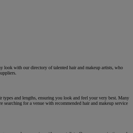
y look with our directory of talented hair and makeup artists, who
uppliers.
hair types and lengths, ensuring you look and feel your very best. Many
 you're searching for a venue with recommended hair and makeup service