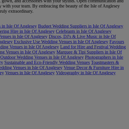
, gown, and accessories with your stylists. Open communication and
ly with your team. By embracing the beauty of the Isle of Anglesey
ruly extraordinary.
 in Isle Of Anglesey
Budget Wedding Suppliers in Isle Of Anglesey
ering Hire in Isle Of Anglesey
Celebrants in Isle Of Anglesey
nues in Isle Of Anglesey
Discos, DJ's & Live Music in Isle Of
nglesey
Exclusive Use Wedding Venues in Isle Of Anglesey
Favours
ding Venues in Isle Of Anglesey
Land for Hire and Festival Wedding
g Venues in Isle Of Anglesey
Marquee & Tipi Suppliers in Isle Of
Outdoor Wedding Venues in Isle Of Anglesey
Photographers in Isle
ry
Sustainable and Eco-Friendly Wedding Venues
Toastmasters &
dding Venues in Isle Of Anglesey
Venue Decor & Furniture Hire in
sey
Venues in Isle Of Anglesey
Videography in Isle Of Anglesey