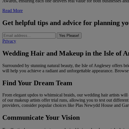
Awards, ensuring each one delivers real value for both businesses and
Read More
Get helpful tips and advice for planning y
Yes Please!
Privacy
Wedding Hair and Makeup in the Isle of A
Surrounded by stunning natural beauty, the Isle of Anglesey offers br
will help you achieve a radiant and unforgettable appearance. Browse 
Find Your Dream Team
From elegant updos to whimsical braids, our wedding hair artists will c
of our makeup artists offer trial runs, allowing you to test out differ
providers, consider popular choices like Plas Newydd House and Gar
Communicate Your Vision