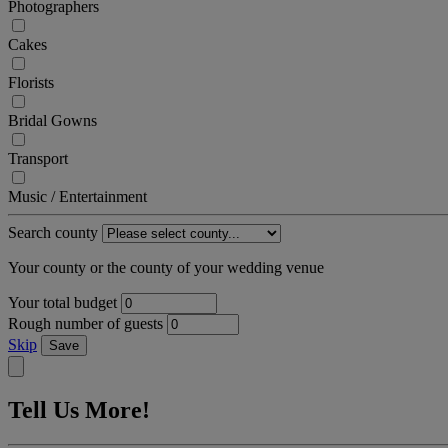
Photographers
Cakes
Florists
Bridal Gowns
Transport
Music / Entertainment
Search county
Your county or the county of your wedding venue
Your total budget
Rough number of guests
Skip
Save
Tell Us More!