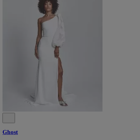
Ghost