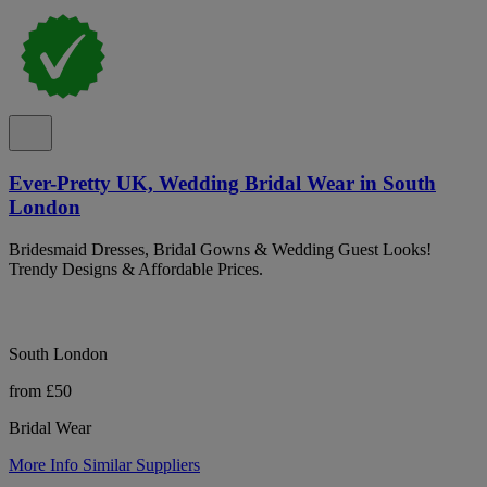
Ever-Pretty UK, Wedding Bridal Wear in South
London
Bridesmaid Dresses, Bridal Gowns & Wedding Guest Looks!
Trendy Designs & Affordable Prices.
South London
from £50
Bridal Wear
More Info
Similar Suppliers