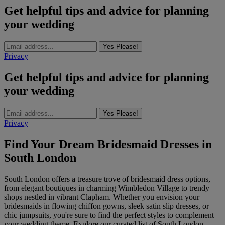
Get helpful tips and advice for planning
your wedding
Yes Please!
Privacy
Get helpful tips and advice for planning
your wedding
Yes Please!
Privacy
Find Your Dream Bridesmaid Dresses in
South London
South London offers a treasure trove of bridesmaid dress options,
from elegant boutiques in charming Wimbledon Village to trendy
shops nestled in vibrant Clapham. Whether you envision your
bridesmaids in flowing chiffon gowns, sleek satin slip dresses, or
chic jumpsuits, you're sure to find the perfect styles to complement
your wedding theme. Explore our curated list of South London