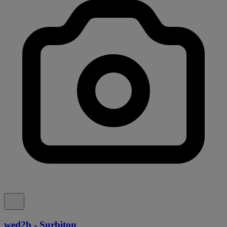
wed2b - Surbiton