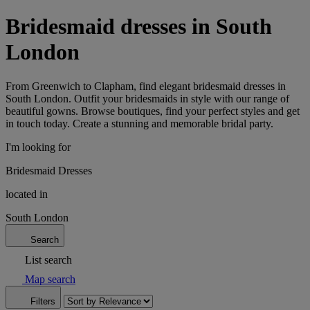
Bridesmaid dresses in South
London
From Greenwich to Clapham, find elegant bridesmaid dresses in
South London. Outfit your bridesmaids in style with our range of
beautiful gowns. Browse boutiques, find your perfect styles and get
in touch today. Create a stunning and memorable bridal party.
I'm looking for
Bridesmaid Dresses
located in
South London
Search
List search
Map search
Filters