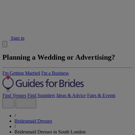
Sign in
Planning a Wedding or Advertising?
I'm Getting Married
I'm a Business
Find Venues
Find Suppliers
Ideas & Advice
Fairs & Events
/
Bridesmaid Dresses
/
Bridesmaid Dresses in South London