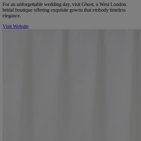
For an unforgettable wedding day, visit Ghost, a West London
bridal boutique offering exquisite gowns that embody timeless
elegance.
Visit Website