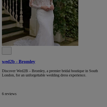
wed2b - Bromley
Discover Wed2B – Bromley, a premier bridal boutique in South
London, for an unforgettable wedding dress experience.
6 reviews