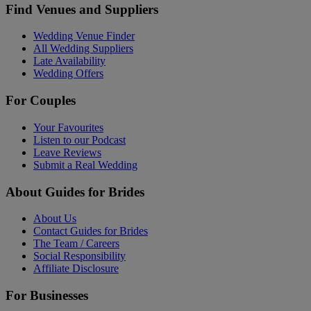
Find Venues and Suppliers
Wedding Venue Finder
All Wedding Suppliers
Late Availability
Wedding Offers
For Couples
Your Favourites
Listen to our Podcast
Leave Reviews
Submit a Real Wedding
About Guides for Brides
About Us
Contact Guides for Brides
The Team / Careers
Social Responsibility
Affiliate Disclosure
For Businesses