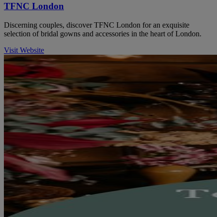
TFNC London
Discerning couples, discover TFNC London for an exquisite
selection of bridal gowns and accessories in the heart of London.
Visit Website