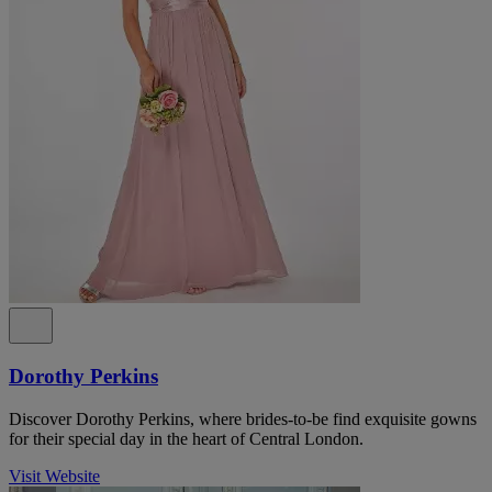
Dorothy Perkins
Discover Dorothy Perkins, where brides-to-be find exquisite gowns
for their special day in the heart of Central London.
Visit Website