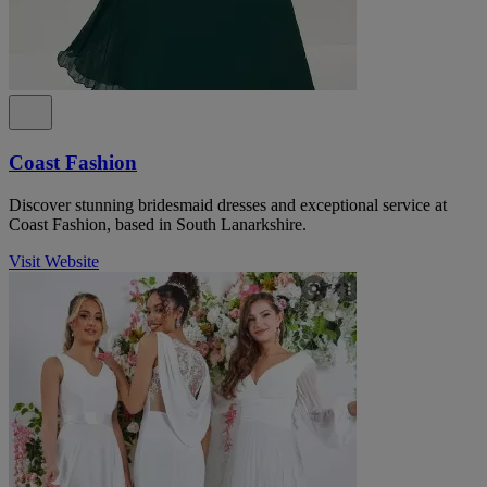
Coast Fashion
Discover stunning bridesmaid dresses and exceptional service at
Coast Fashion, based in South Lanarkshire.
Visit Website