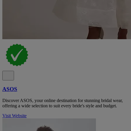
ASOS
Discover ASOS, your online destination for stunning bridal wear,
offering a wide selection to suit every bride's style and budget.
Visit Website