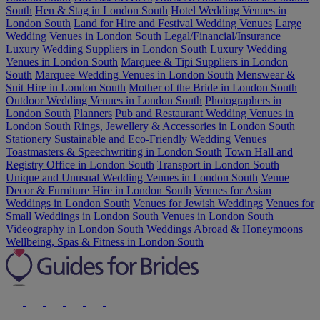
South
Hen & Stag in London South
Hotel Wedding Venues in
London South
Land for Hire and Festival Wedding Venues
Large
Wedding Venues in London South
Legal/Financial/Insurance
Luxury Wedding Suppliers in London South
Luxury Wedding
Venues in London South
Marquee & Tipi Suppliers in London
South
Marquee Wedding Venues in London South
Menswear &
Suit Hire in London South
Mother of the Bride in London South
Outdoor Wedding Venues in London South
Photographers in
London South
Planners
Pub and Restaurant Wedding Venues in
London South
Rings, Jewellery & Accessories in London South
Stationery
Sustainable and Eco-Friendly Wedding Venues
Toastmasters & Speechwriting in London South
Town Hall and
Registry Office in London South
Transport in London South
Unique and Unusual Wedding Venues in London South
Venue
Decor & Furniture Hire in London South
Venues for Asian
Weddings in London South
Venues for Jewish Weddings
Venues for
Small Weddings in London South
Venues in London South
Videography in London South
Weddings Abroad & Honeymoons
Wellbeing, Spas & Fitness in London South