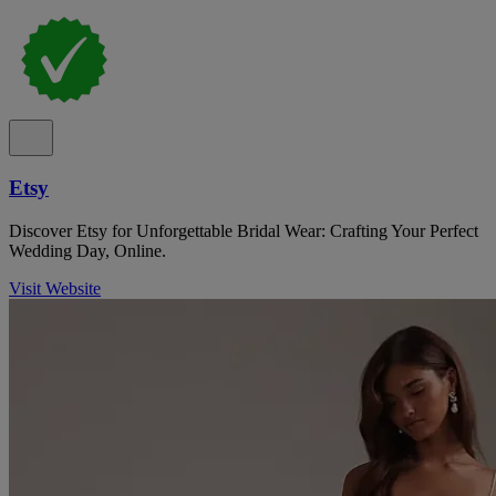
Etsy
Discover Etsy for Unforgettable Bridal Wear: Crafting Your Perfect
Wedding Day, Online.
Visit Website