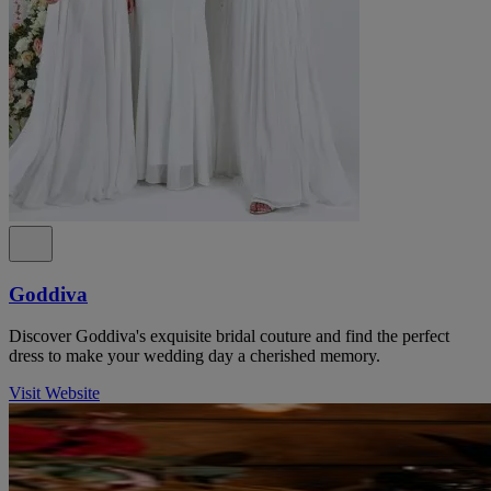
Goddiva
Discover Goddiva's exquisite bridal couture and find the perfect
dress to make your wedding day a cherished memory.
Visit Website