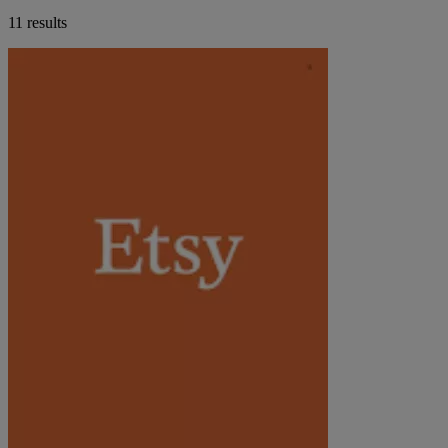
11 results