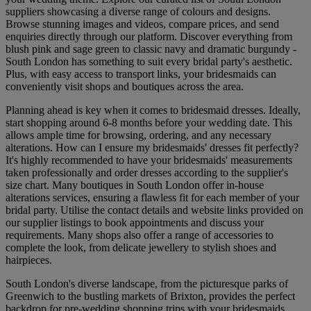
suppliers showcasing a diverse range of colours and designs.
Browse stunning images and videos, compare prices, and send
enquiries directly through our platform. Discover everything from
blush pink and sage green to classic navy and dramatic burgundy -
South London has something to suit every bridal party's aesthetic.
Plus, with easy access to transport links, your bridesmaids can
conveniently visit shops and boutiques across the area.
Planning ahead is key when it comes to bridesmaid dresses. Ideally,
start shopping around 6-8 months before your wedding date. This
allows ample time for browsing, ordering, and any necessary
alterations. How can I ensure my bridesmaids' dresses fit perfectly?
It's highly recommended to have your bridesmaids' measurements
taken professionally and order dresses according to the supplier's
size chart. Many boutiques in South London offer in-house
alterations services, ensuring a flawless fit for each member of your
bridal party. Utilise the contact details and website links provided on
our supplier listings to book appointments and discuss your
requirements. Many shops also offer a range of accessories to
complete the look, from delicate jewellery to stylish shoes and
hairpieces.
South London's diverse landscape, from the picturesque parks of
Greenwich to the bustling markets of Brixton, provides the perfect
backdrop for pre-wedding shopping trips with your bridesmaids.