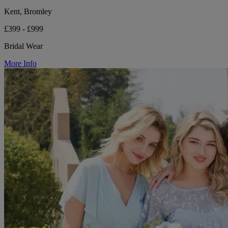
Kent, Bromley
£399 - £999
Bridal Wear
More Info