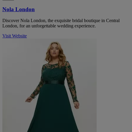
Nola London
Discover Nola London, the exquisite bridal boutique in Central
London, for an unforgettable wedding experience.
Visit Website