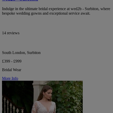
Indulge in the ultimate bridal experience at wed2b - Surbiton, where
bespoke wedding gowns and exceptional service await.
14 reviews
South London, Surbiton
£399 - £999
Bridal Wear
More Info