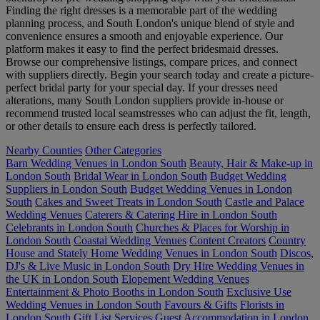
Finding the right dresses is a memorable part of the wedding
planning process, and South London's unique blend of style and
convenience ensures a smooth and enjoyable experience. Our
platform makes it easy to find the perfect bridesmaid dresses.
Browse our comprehensive listings, compare prices, and connect
with suppliers directly. Begin your search today and create a picture-
perfect bridal party for your special day. If your dresses need
alterations, many South London suppliers provide in-house or
recommend trusted local seamstresses who can adjust the fit, length,
or other details to ensure each dress is perfectly tailored.
Nearby Counties
Other Categories
Barn Wedding Venues in London South
Beauty, Hair & Make-up in
London South
Bridal Wear in London South
Budget Wedding
Suppliers in London South
Budget Wedding Venues in London
South
Cakes and Sweet Treats in London South
Castle and Palace
Wedding Venues
Caterers & Catering Hire in London South
Celebrants in London South
Churches & Places for Worship in
London South
Coastal Wedding Venues
Content Creators
Country
House and Stately Home Wedding Venues in London South
Discos,
DJ's & Live Music in London South
Dry Hire Wedding Venues in
the UK in London South
Elopement Wedding Venues
Entertainment & Photo Booths in London South
Exclusive Use
Wedding Venues in London South
Favours & Gifts
Florists in
London South
Gift List Services
Guest Accommodation in London